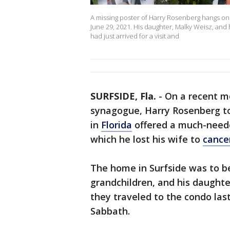
A missing poster of Harry Rosenberg hangs on a
June 29, 2021. His daughter, Malky Weisz, and
had just arrived for a visit and
SURFSIDE, Fla.
-
On a recent m
synagogue, Harry Rosenberg to
in
Florida
offered a much-neede
which he lost his wife to
cance
The home in Surfside was to be
grandchildren, and his daught
they traveled to the condo las
Sabbath.