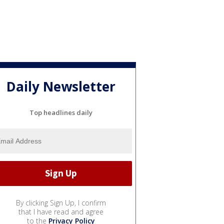
Daily Newsletter
Top headlines daily
By clicking Sign Up, I confirm
that I have read and agree
to the
Privacy Policy