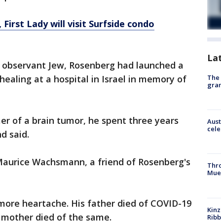
 First Lady will visit Surfside condo
La
 observant Jew, Rosenberg had launched a
The 
healing at a hospital in Israel in memory of
gra
er of a brain tumor, he spent three years
Aust
cele
nd said.
d Maurice Wachsmann, a friend of Rosenberg's
Thr
Mue
ore heartache. His father died of COVID-19
Kinz
s mother died of the same.
Rib