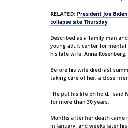
RELATED:
President Joe Biden,
collapse site Thursday
Described as a family man and
young adult center for mental 
his late wife, Anna Rosenberg.
Before his wife died last summ
taking care of her, a close frie
"He put his life on hold," sai
for more than 30 years.
Months after her death came m
in January, and weeks later hi