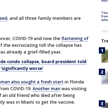
dur
Texa
free
psed
, and all three family members are
wha
cancer, COVID-19 and now the
flattening of
Tr
 the excruciating toll the collapse has
s already a grief-filled year.
de condo collapse, board president told
‘significantly worse’
man also sought a fresh start
in Florida
g from COVID-19.
Another man
was visiting
f an old friend who died after being
ly was in Miami to get the vaccine.