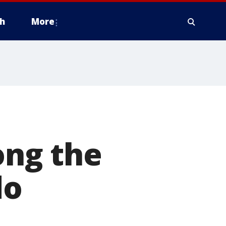
h
More
ng the
do