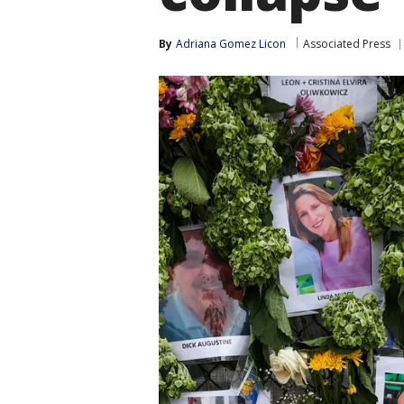
By
Adriana Gomez Licon
Associated Press