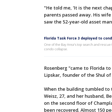
"He told me, ‘It is the next cha
parents passed away. His wife
saw the 52-year-old asset man
Florida Task Force 3 deployed to cond
One of the Bay Area's top search and rescue 
condo collapse.
Rosenberg "came to Florida to b
Lipskar, founder of the Shul o
When the building tumbled to 
Weisz, 27, and her husband, Ben
on the second floor of Champla
been recovered. Almost 150 peo