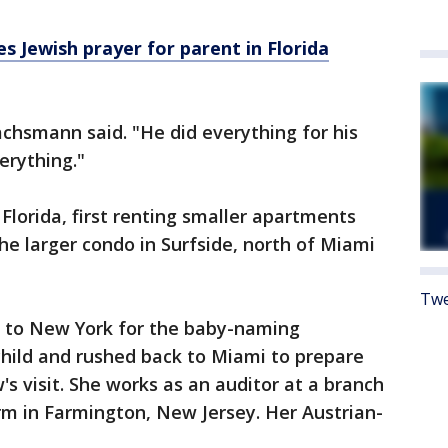
tes Jewish prayer for parent in Florida
achsmann said. "He did everything for his
erything."
lorida, first renting smaller apartments
he larger condo in Surfside, north of Miami
Twe
 to New York for the baby-naming
hild and rushed back to Miami to prepare
's visit. She works as an auditor at a branch
rm in Farmington, New Jersey. Her Austrian-