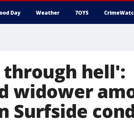
ood Day
Weather
7OYS
CrimeWatc
through hell':
ed widower amo
in Surfside con