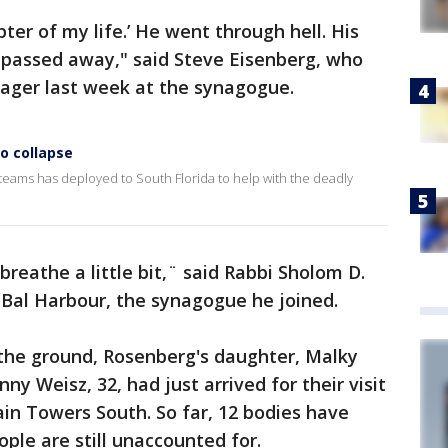
pter of my life.’ He went through hell. His
 passed away," said Steve Eisenberg, who
ager last week at the synagogue.
o collapse
teams has deployed to South Florida to help with the deadly
reathe a little bit,¨ said Rabbi Sholom D.
f Bal Harbour, the synagogue he joined.
the ground, Rosenberg's daughter, Malky
ny Weisz, 32, had just arrived for their visit
in Towers South. So far, 12 bodies have
ple are still unaccounted for.