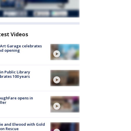
test Videos
Art Garage celebrates
nd opening
in Public Library
brates 100 years
oughFare opens in
ller
ie and Elwood with Gold
bon Rescue