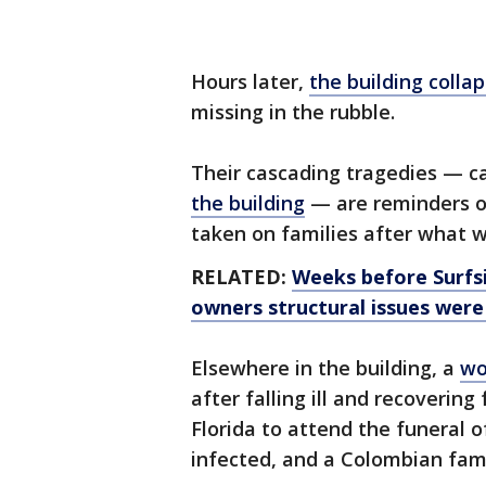
Hours later,
the building colla
missing in the rubble.
Their cascading tragedies — 
the building
— are reminders of
taken on families after what wa
RELATED:
Weeks before Surfsi
owners structural issues were 
Elsewhere in the building, a
wo
after falling ill and recoverin
Florida to attend the funeral o
infected, and a Colombian fami