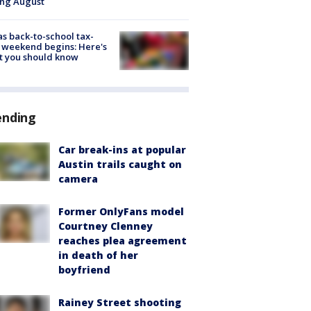
ing August
s back-to-school tax-
 weekend begins: Here's
t you should know
ending
Car break-ins at popular
Austin trails caught on
camera
Former OnlyFans model
Courtney Clenney
reaches plea agreement
in death of her
boyfriend
Rainey Street shooting