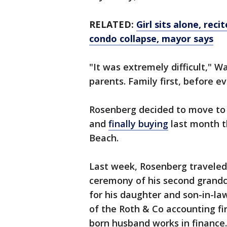
RELATED:
Girl sits alone, reci
condo collapse, mayor says
"It was extremely difficult," W
parents. Family first, before ev
Rosenberg decided to move to F
and
finally buying
last month t
Beach.
Last week, Rosenberg traveled
ceremony of his second grandc
for his daughter and son-in-law
of the Roth & Co accounting fi
born husband works in finance.