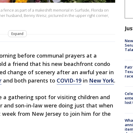
 fence as part of a makeshift memorial in Surfside, Florida on
 her husband, Benny Weisz, pictured in the upper right corner,
Jus
Expand
New 
Sen
Tala
orning before communal prayers at a
ld a friend that his new beachfront condo
Patr
d change of scenery after an awful year in
Texa
race
r
and both parents to
COVID-19
in
New York
.
Cele
 a gathering spot for visiting children and
ente
lost
er and son-in-law were doing just that when
t week from New Jersey to join him for the
Wha
anni
ite