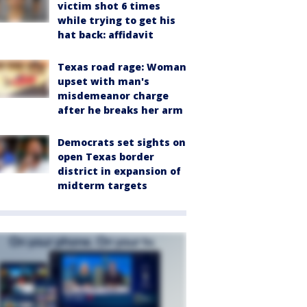
victim shot 6 times
while trying to get his
hat back: affidavit
Texas road rage: Woman
upset with man's
misdemeanor charge
after he breaks her arm
Democrats set sights on
open Texas border
district in expansion of
midterm targets