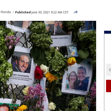
Florida
Published
June 30, 2021 9:22 AM CDT