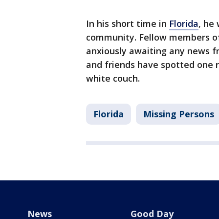
In his short time in
Florida
, he
community. Fellow members of
anxiously awaiting any news fr
and friends have spotted one re
white couch.
Florida
Missing Persons
News
Good Day