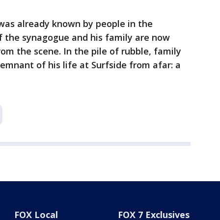
 was already known by people in the
 the synagogue and his family are now
om the scene. In the pile of rubble, family
mnant of his life at Surfside from afar: a
FOX Local
FOX 7 Exclusives