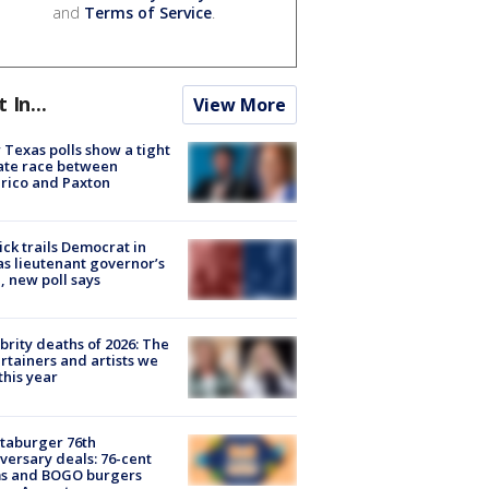
and
Terms of Service
.
t In...
View More
Texas polls show a tight
ate race between
rico and Paxton
ick trails Democrat in
s lieutenant governor’s
, new poll says
brity deaths of 2026: The
rtainers and artists we
 this year
taburger 76th
versary deals: 76-cent
ms and BOGO burgers