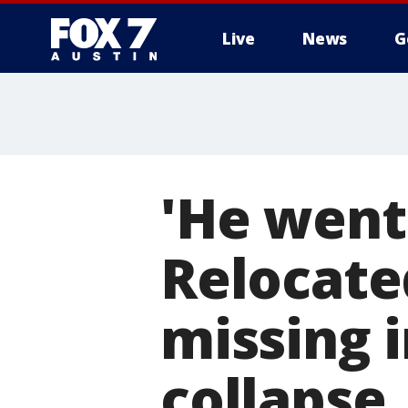
Live
News
G
'He went 
Relocat
missing 
collapse