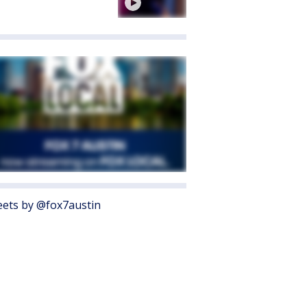
ets by @fox7austin