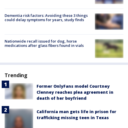
Dementia risk factors: Avoiding these 3 things
could delay symptoms for years, study finds
Nationwide recall issued for dog, horse
medications after glass fibers found in vials
Trending
Former OnlyFans model Courtney
Clenney reaches plea agreement in
death of her boyfriend
California man gets life in prison for
trafficking missing teen in Texas