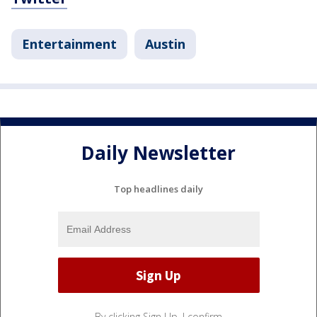
Entertainment
Austin
Daily Newsletter
Top headlines daily
By clicking Sign Up, I confirm