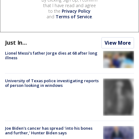
that I have read and agree
to the
Privacy Policy
and
Terms of Service
.
Just In...
View More
Lionel Messi’s father Jorge dies at 68 after long
illness
University of Texas police investigating reports
of person looking in windows
Joe Biden's cancer has spread 'into his bones
and further,' Hunter Biden says