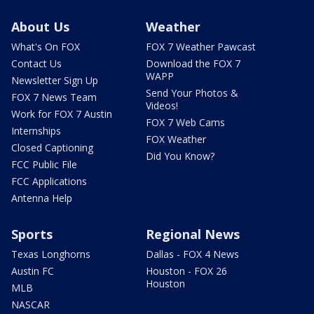
About Us
Weather
What's On FOX
FOX 7 Weather Pawcast
Contact Us
Download the FOX 7
WAPP
Newsletter Sign Up
Send Your Photos &
FOX 7 News Team
Videos!
Work for FOX 7 Austin
FOX 7 Web Cams
Internships
FOX Weather
Closed Captioning
Did You Know?
FCC Public File
FCC Applications
Antenna Help
Sports
Regional News
Texas Longhorns
Dallas - FOX 4 News
Austin FC
Houston - FOX 26
Houston
MLB
NASCAR