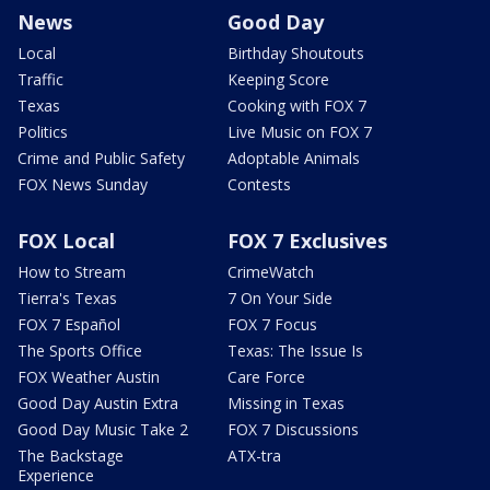
News
Good Day
Local
Birthday Shoutouts
Traffic
Keeping Score
Texas
Cooking with FOX 7
Politics
Live Music on FOX 7
Crime and Public Safety
Adoptable Animals
FOX News Sunday
Contests
FOX Local
FOX 7 Exclusives
How to Stream
CrimeWatch
Tierra's Texas
7 On Your Side
FOX 7 Español
FOX 7 Focus
The Sports Office
Texas: The Issue Is
FOX Weather Austin
Care Force
Good Day Austin Extra
Missing in Texas
Good Day Music Take 2
FOX 7 Discussions
The Backstage
ATX-tra
Experience