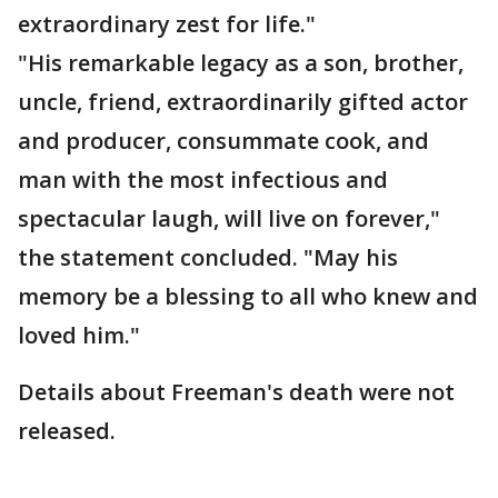
extraordinary zest for life."
"His remarkable legacy as a son, brother,
uncle, friend, extraordinarily gifted actor
and producer, consummate cook, and
man with the most infectious and
spectacular laugh, will live on forever,"
the statement concluded. "May his
memory be a blessing to all who knew and
loved him."
Details about Freeman's death were not
released.