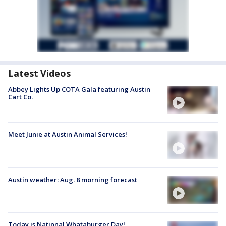
Latest Videos
Abbey Lights Up COTA Gala featuring Austin
Cart Co.
Meet Junie at Austin Animal Services!
Austin weather: Aug. 8 morning forecast
Today is National Whataburger Day!