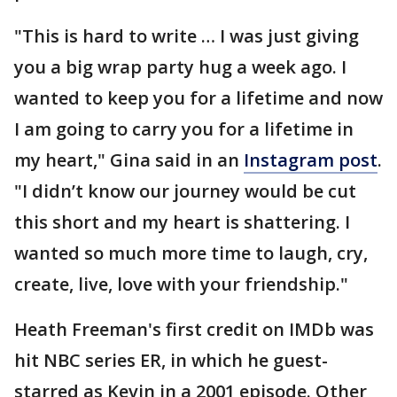
"This is hard to write … I was just giving
you a big wrap party hug a week ago. I
wanted to keep you for a lifetime and now
I am going to carry you for a lifetime in
my heart," Gina said in an
Instagram post
.
"I didn’t know our journey would be cut
this short and my heart is shattering. I
wanted so much more time to laugh, cry,
create, live, love with your friendship."
Heath Freeman's first credit on IMDb was
hit NBC series ER, in which he guest-
starred as Kevin in a 2001 episode. Other