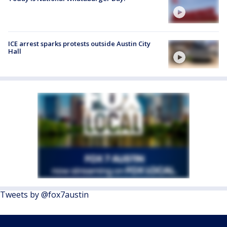
ICE arrest sparks protests outside Austin City
Hall
Tweets by @fox7austin