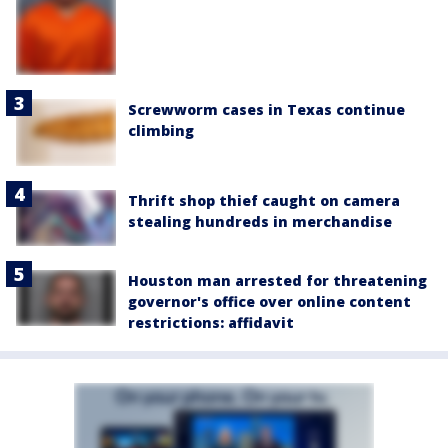
Screwworm cases in Texas continue
climbing
Thrift shop thief caught on camera
stealing hundreds in merchandise
Houston man arrested for threatening
governor's office over online content
restrictions: affidavit