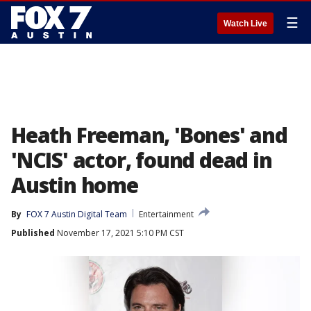
☰
Watch Live
Heath Freeman, 'Bones' and
'NCIS' actor, found dead in
Austin home
By
FOX 7 Austin Digital Team
Entertainment
Published
November 17, 2021 5:10 PM CST