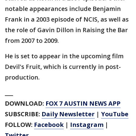
notable appearances include Benjamin
Frank in a 2003 episode of NCIS, as well as
the role of Gavin Dillon in Raising the Bar
from 2007 to 2009.
He is set to appear in the upcoming film
Devil's Fruit, which is currently in post-
production.
___
DOWNLOAD:
FOX 7 AUSTIN NEWS APP
SUBSCRIBE:
Daily Newsletter
|
YouTube
FOLLOW:
Facebook
|
Instagram
|
Twitter