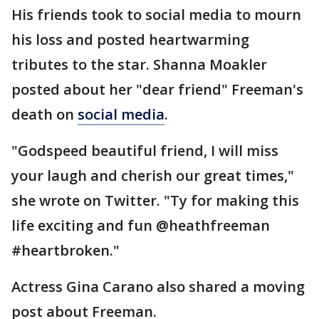
His friends took to social media to mourn
his loss and posted heartwarming
tributes to the star. Shanna Moakler
posted about her "dear friend" Freeman's
death on
social media
.
"Godspeed beautiful friend, I will miss
your laugh and cherish our great times,"
she wrote on Twitter. "Ty for making this
life exciting and fun @heathfreeman
#heartbroken."
Actress Gina Carano also shared a moving
post about Freeman.