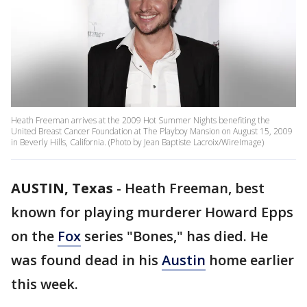
Heath Freeman arrives at the 2009 Hot Summer Nights benefiting the
United Breast Cancer Foundation at The Playboy Mansion on August 15, 2009
in Beverly Hills, California. (Photo by Jean Baptiste Lacroix/WireImage)
AUSTIN, Texas
-
Heath Freeman, best
known for playing murderer Howard Epps
on the
Fox
series "Bones," has died. He
was found dead in his
Austin
home earlier
this week.