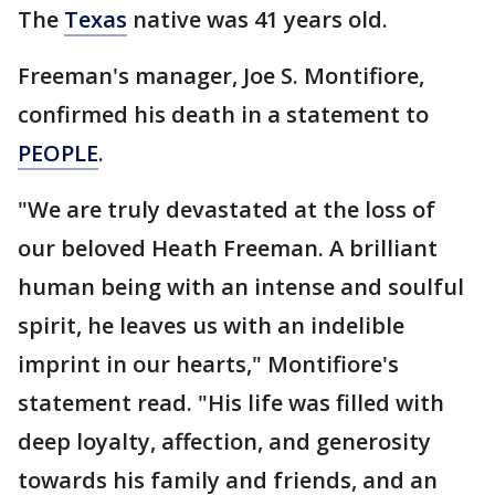
The
Texas
native was 41 years old.
Freeman's manager, Joe S. Montifiore,
confirmed his death in a statement to
PEOPLE
.
"We are truly devastated at the loss of
our beloved Heath Freeman. A brilliant
human being with an intense and soulful
spirit, he leaves us with an indelible
imprint in our hearts," Montifiore's
statement read. "His life was filled with
deep loyalty, affection, and generosity
towards his family and friends, and an