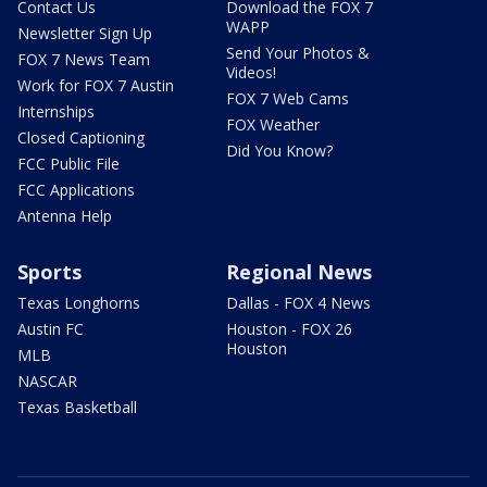
Contact Us
Download the FOX 7
WAPP
Newsletter Sign Up
Send Your Photos &
FOX 7 News Team
Videos!
Work for FOX 7 Austin
FOX 7 Web Cams
Internships
FOX Weather
Closed Captioning
Did You Know?
FCC Public File
FCC Applications
Antenna Help
Sports
Regional News
Texas Longhorns
Dallas - FOX 4 News
Austin FC
Houston - FOX 26
Houston
MLB
NASCAR
Texas Basketball