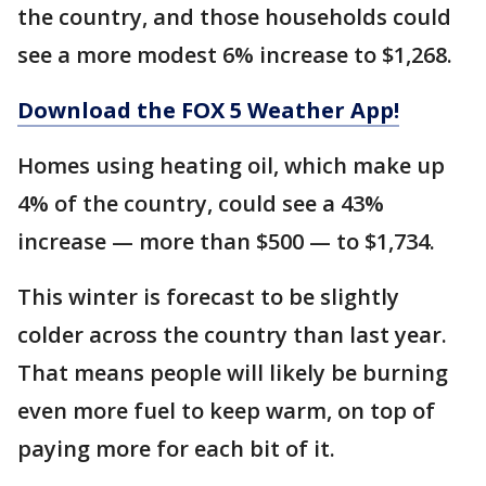
the country, and those households could
see a more modest 6% increase to $1,268.
Download the FOX 5 Weather App!
Homes using heating oil, which make up
4% of the country, could see a 43%
increase — more than $500 — to $1,734.
This winter is forecast to be slightly
colder across the country than last year.
That means people will likely be burning
even more fuel to keep warm, on top of
paying more for each bit of it.