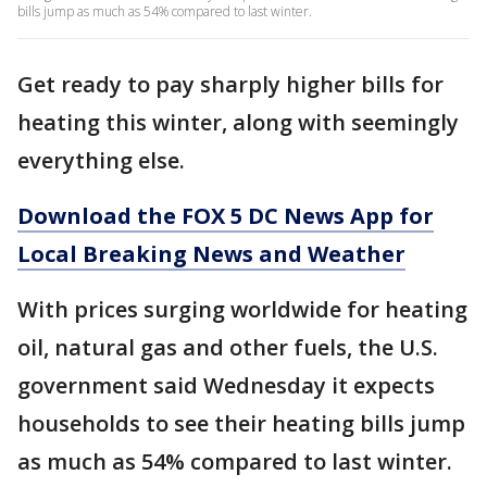
bills jump as much as 54% compared to last winter.
Get ready to pay sharply higher bills for
heating this winter, along with seemingly
everything else.
Download the FOX 5 DC News App for
Local Breaking News and Weather
With prices surging worldwide for heating
oil, natural gas and other fuels, the U.S.
government said Wednesday it expects
households to see their heating bills jump
as much as 54% compared to last winter.