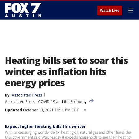
☰
Watch Live
Heating bills set to soar this
winter as inflation hits
energy prices
By
Associated Press
Associated Press
COVID-19 and the Economy
Updated
October 13, 2021 10:11 PM CDT
▾
Expect higher heating bills this winter
With prices surging worldwide for heating oil, natural gas and other fuels, the
U.S. government said Wednesday it expects households to see their heating