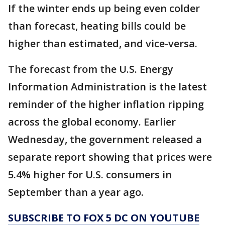
If the winter ends up being even colder
than forecast, heating bills could be
higher than estimated, and vice-versa.
The forecast from the U.S. Energy
Information Administration is the latest
reminder of the higher inflation ripping
across the global economy. Earlier
Wednesday, the government released a
separate report showing that prices were
5.4% higher for U.S. consumers in
September than a year ago.
SUBSCRIBE TO FOX 5 DC ON YOUTUBE