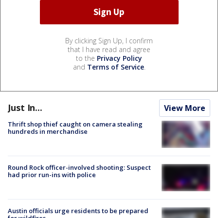
By clicking Sign Up, I confirm
that I have read and agree
to the
Privacy Policy
and
Terms of Service
.
Just In...
View More
Thrift shop thief caught on camera stealing
hundreds in merchandise
Round Rock officer-involved shooting: Suspect
had prior run-ins with police
Austin officials urge residents to be prepared