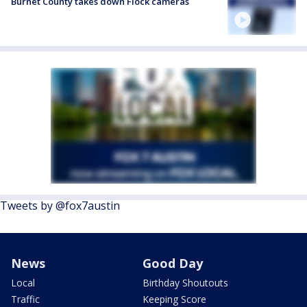
Burnet County takes down Flock cameras
Tweets by @fox7austin
News
Good Day
Local
Birthday Shoutouts
Traffic
Keeping Score