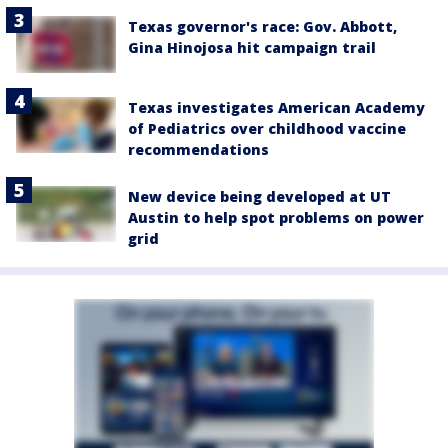
Texas governor's race: Gov. Abbott,
Gina Hinojosa hit campaign trail
Texas investigates American Academy
of Pediatrics over childhood vaccine
recommendations
New device being developed at UT
Austin to help spot problems on power
grid