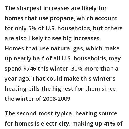
The sharpest increases are likely for
homes that use propane, which account
for only 5% of U.S. households, but others
are also likely to see big increases.
Homes that use natural gas, which make
up nearly half of all U.S. households, may
spend $746 this winter, 30% more than a
year ago. That could make this winter’s
heating bills the highest for them since
the winter of 2008-2009.
The second-most typical heating source
for homes is electricity, making up 41% of