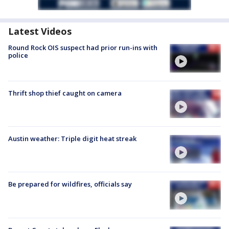
Latest Videos
Round Rock OIS suspect had prior run-ins with
police
Thrift shop thief caught on camera
Austin weather: Triple digit heat streak
Be prepared for wildfires, officials say