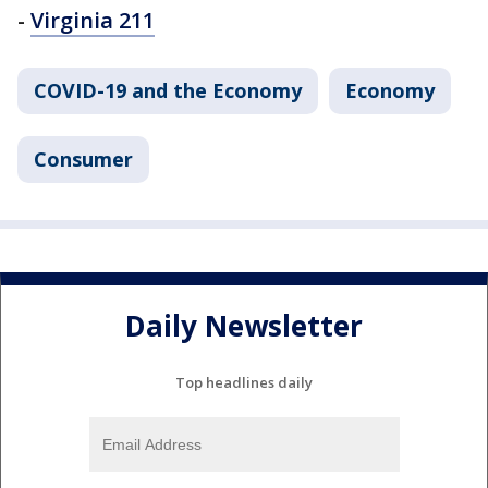
-
Virginia 211
COVID-19 and the Economy
Economy
Consumer
Daily Newsletter
Top headlines daily