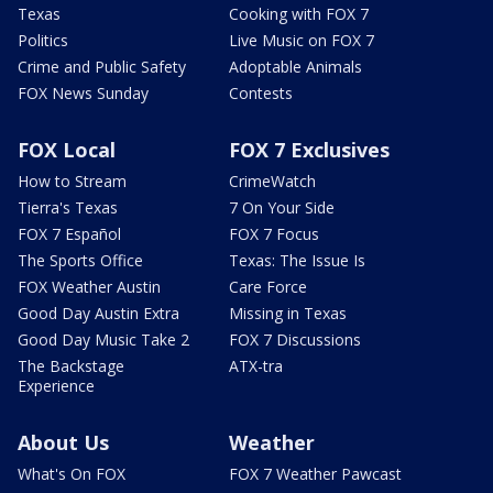
Texas
Cooking with FOX 7
Politics
Live Music on FOX 7
Crime and Public Safety
Adoptable Animals
FOX News Sunday
Contests
FOX Local
FOX 7 Exclusives
How to Stream
CrimeWatch
Tierra's Texas
7 On Your Side
FOX 7 Español
FOX 7 Focus
The Sports Office
Texas: The Issue Is
FOX Weather Austin
Care Force
Good Day Austin Extra
Missing in Texas
Good Day Music Take 2
FOX 7 Discussions
The Backstage
ATX-tra
Experience
About Us
Weather
What's On FOX
FOX 7 Weather Pawcast