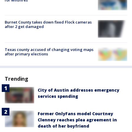
for wildfires
Burnet County takes down fixed Flock cameras
after 2 get damaged
Texas county accused of changing voting maps
after primary elections
Trending
City of Austin addresses emergency
services spending
Former OnlyFans model Courtney
Clenney reaches plea agreement in
death of her boyfriend