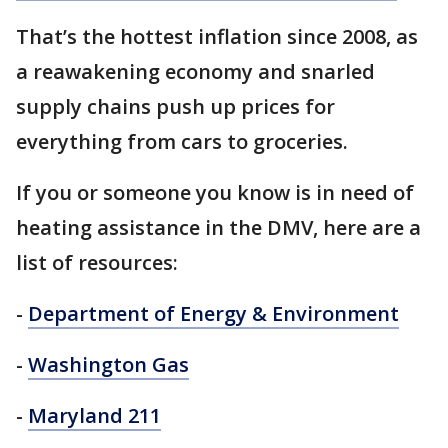
That’s the hottest inflation since 2008, as
a reawakening economy and snarled
supply chains push up prices for
everything from cars to groceries.
If you or someone you know is in need of
heating assistance in the DMV, here are a
list of resources:
-
Department of Energy & Environment
-
Washington Gas
-
Maryland 211