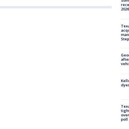
Some
rece
2026
Texa
acqu
man
Ste
Geo
afte
vehi
Kell
dyes
Texa
tigh
over
poll