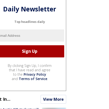
Daily Newsletter
Top headlines daily
By clicking Sign Up, I confirm
that I have read and agree
to the
Privacy Policy
and
Terms of Service
.
t In...
View More