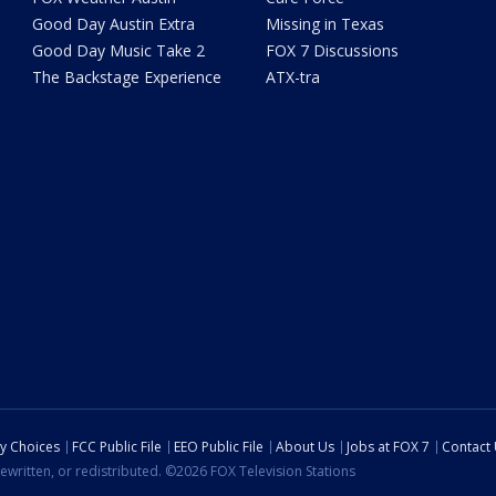
Good Day Austin Extra
Missing in Texas
Good Day Music Take 2
FOX 7 Discussions
The Backstage Experience
ATX-tra
cy Choices
FCC Public File
EEO Public File
About Us
Jobs at FOX 7
Contact
ewritten, or redistributed. ©2026 FOX Television Stations