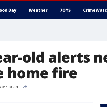
ood Day
Weather
7OYS
CrimeWatc
ar-old alerts 
e home fire
18 4:56 PM CDT