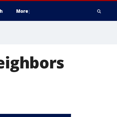
h
More
neighbors