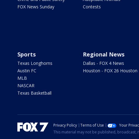
FOX News Sunday
Contests
Sports
Regional News
Texas Longhorns
Dallas - FOX 4 News
Austin FC
Houston - FOX 26 Houston
MLB
NASCAR
Texas Basketball
Privacy Policy
Terms of Use
Your Priva
This material may not be published, broadcast, r