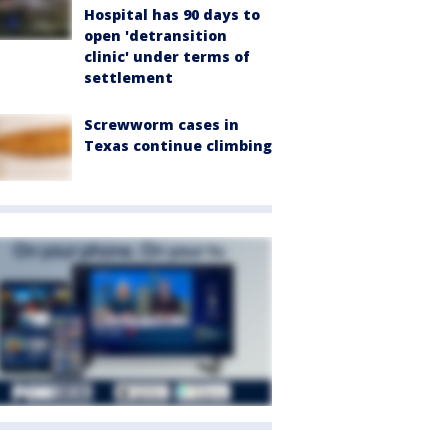
Hospital has 90 days to
open 'detransition
clinic' under terms of
settlement
Screwworm cases in
Texas continue climbing