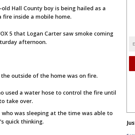
-old Hall County boy is being hailed as a
a fire inside a mobile home.
d FOX 5 that Logan Carter saw smoke coming
turday afternoon.
the outside of the home was on fire.
o used a water hose to control the fire until
to take over.
 who was sleeping at the time was able to
s quick thinking.
Jus