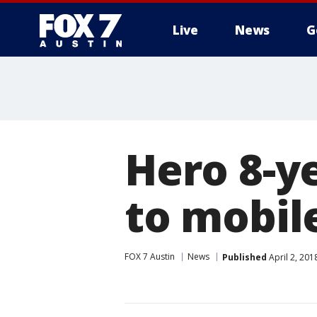
Live
News
G
Hero 8-ye
to mobil
FOX 7 Austin
News
Published
April 2, 20