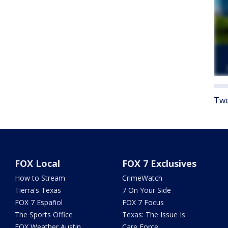
Twe
FOX Local
FOX 7 Exclusives
How to Stream
CrimeWatch
Tierra's Texas
7 On Your Side
FOX 7 Español
FOX 7 Focus
The Sports Office
Texas: The Issue Is
FOX Weather Austin
Care Force