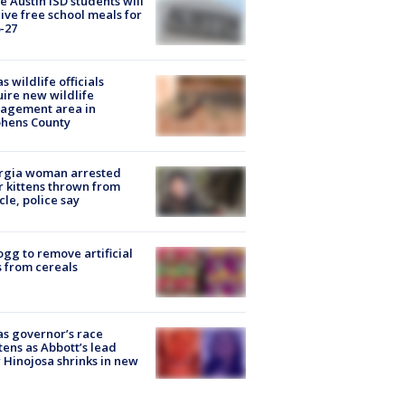
 Austin ISD students will
ive free school meals for
-27
s wildlife officials
ire new wildlife
agement area in
phens County
rgia woman arrested
r kittens thrown from
cle, police say
ogg to remove artificial
 from cereals
s governor’s race
tens as Abbott’s lead
 Hinojosa shrinks in new