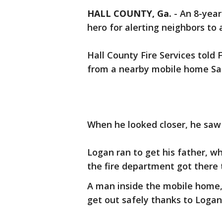
HALL COUNTY, Ga.
-
An 8-year
hero for alerting neighbors to 
Hall County Fire Services tol
from a nearby mobile home Sa
When he looked closer, he saw 
Logan ran to get his father, wh
the fire department got there 
A man inside the mobile home,
get out safely thanks to Logan'