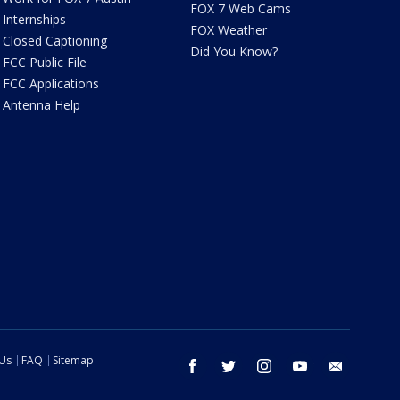
FOX 7 Web Cams
Internships
FOX Weather
Closed Captioning
Did You Know?
FCC Public File
FCC Applications
Antenna Help
 Us
FAQ
Sitemap
facebook
twitter
instagram
youtube
email