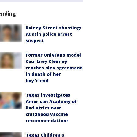
ending
Rainey Street shooting:
Austin police arrest
suspect
Former OnlyFans model
Courtney Clenney
reaches plea agreement
in death of her
boyfriend
Texas investigates
American Academy of
Pediatrics over
childhood vaccine
recommendations
Texas Children's