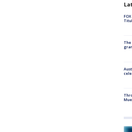
La
FOX 
Titu
The 
gra
Aust
cele
Thr
Mue