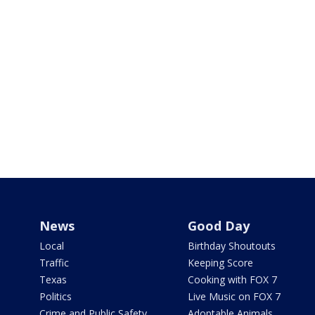
News
Good Day
Local
Birthday Shoutouts
Traffic
Keeping Score
Texas
Cooking with FOX 7
Politics
Live Music on FOX 7
Crime and Public Safety
Adoptable Animals