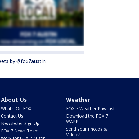
ets by @fox7austin
About Us
Weather
What's On FOX
FOX 7 Weather Pawcast
Contact Us
Download the FOX 7
WAPP
Newsletter Sign Up
Send Your Photos &
FOX 7 News Team
Videos!
Work for FOX 7 Austin