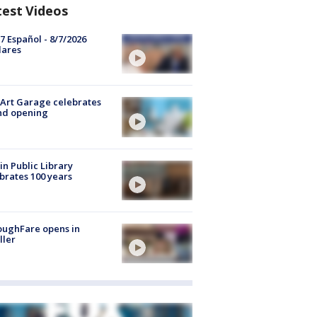
test Videos
7 Español - 8/7/2026
lares
Art Garage celebrates
nd opening
in Public Library
brates 100 years
oughFare opens in
ller