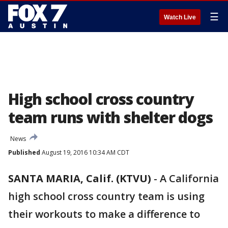
☰
Watch Live
High school cross country
team runs with shelter dogs
News
Published
August 19, 2016 10:34 AM CDT
SANTA MARIA, Calif. (KTVU)
-
A California
high school cross country team is using
their workouts to make a difference to