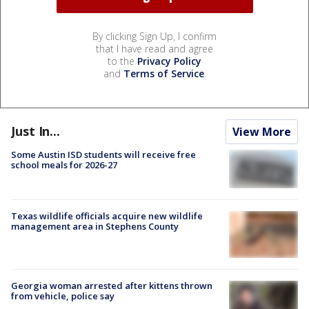
By clicking Sign Up, I confirm
that I have read and agree
to the
Privacy Policy
and
Terms of Service
.
Just In...
View More
Some Austin ISD students will receive free
school meals for 2026-27
Texas wildlife officials acquire new wildlife
management area in Stephens County
Georgia woman arrested after kittens thrown
from vehicle, police say