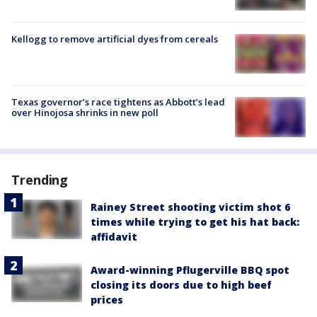
Kellogg to remove artificial dyes from cereals
Texas governor’s race tightens as Abbott’s lead
over Hinojosa shrinks in new poll
Trending
Rainey Street shooting victim shot 6
times while trying to get his hat back:
affidavit
Award-winning Pflugerville BBQ spot
closing its doors due to high beef
prices