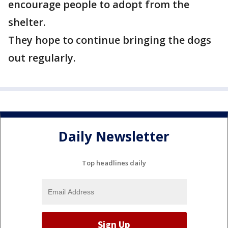
encourage people to adopt from the
shelter.
They hope to continue bringing the dogs
out regularly.
Daily Newsletter
Top headlines daily