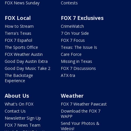
FOX News Sunday
Contests
FOX Local
FOX 7 Exclusives
How to Stream
CrimeWatch
Tierra's Texas
7 On Your Side
FOX 7 Español
FOX 7 Focus
The Sports Office
Texas: The Issue Is
FOX Weather Austin
Care Force
Good Day Austin Extra
Missing in Texas
Good Day Music Take 2
FOX 7 Discussions
The Backstage
ATX-tra
Experience
About Us
Weather
What's On FOX
FOX 7 Weather Pawcast
Contact Us
Download the FOX 7
WAPP
Newsletter Sign Up
Send Your Photos &
FOX 7 News Team
Videos!