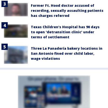
Former Ft. Hood doctor accused of
recording, sexually assaulting patients
has charges referred
Texas Children's Hospital has 90 days
to open 'detransition clinic' under
terms of settlement
Three La Panadería bakery locations in
San Antonio fined over child labor,
wage violations