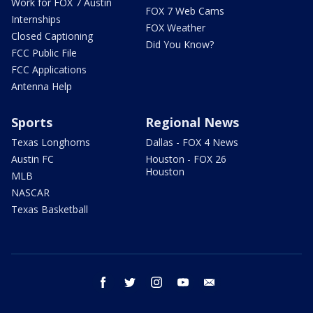
Work for FOX 7 Austin
FOX 7 Web Cams
Internships
FOX Weather
Closed Captioning
Did You Know?
FCC Public File
FCC Applications
Antenna Help
Sports
Regional News
Texas Longhorns
Dallas - FOX 4 News
Austin FC
Houston - FOX 26
Houston
MLB
NASCAR
Texas Basketball
facebook
twitter
instagram
youtube
email