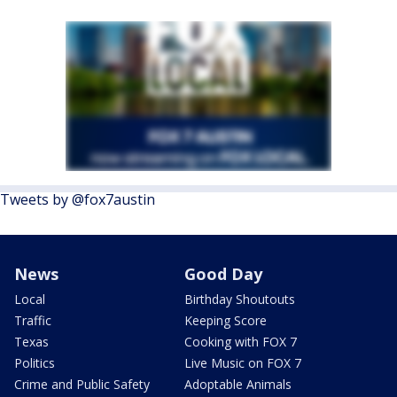
Tweets by @fox7austin
News
Good Day
Local
Birthday Shoutouts
Traffic
Keeping Score
Texas
Cooking with FOX 7
Politics
Live Music on FOX 7
Crime and Public Safety
Adoptable Animals