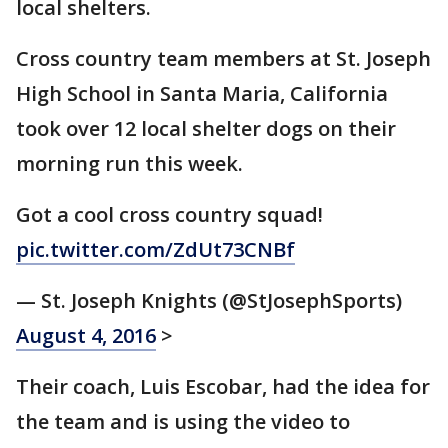
local shelters.
Cross country team members at St. Joseph
High School in Santa Maria, California
took over 12 local shelter dogs on their
morning run this week.
Got a cool cross country squad!
pic.twitter.com/ZdUt73CNBf
— St. Joseph Knights (@StJosephSports)
August 4, 2016
>
Their coach, Luis Escobar, had the idea for
the team and is using the video to