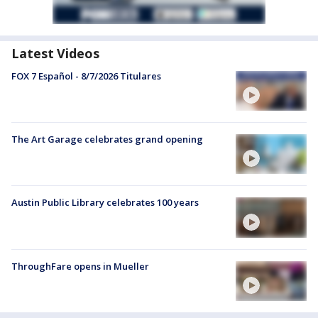
Latest Videos
FOX 7 Español - 8/7/2026 Titulares
The Art Garage celebrates grand opening
Austin Public Library celebrates 100 years
ThroughFare opens in Mueller