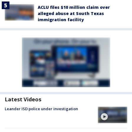
ACLU files $10 million claim over
alleged abuse at South Texas
immigration facility
Latest Videos
Leander ISD police under investigation