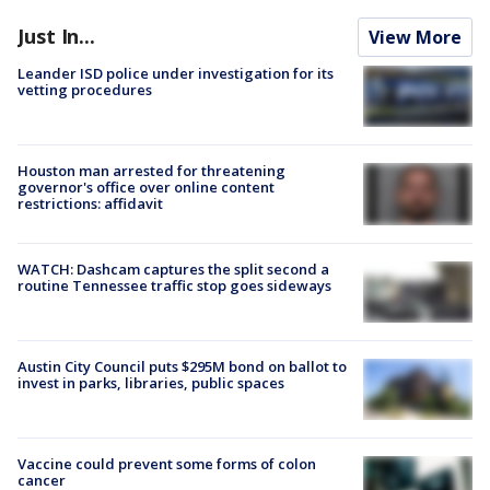
Just In...
View More
Leander ISD police under investigation for its
vetting procedures
Houston man arrested for threatening
governor's office over online content
restrictions: affidavit
WATCH: Dashcam captures the split second a
routine Tennessee traffic stop goes sideways
Austin City Council puts $295M bond on ballot to
invest in parks, libraries, public spaces
Vaccine could prevent some forms of colon
cancer