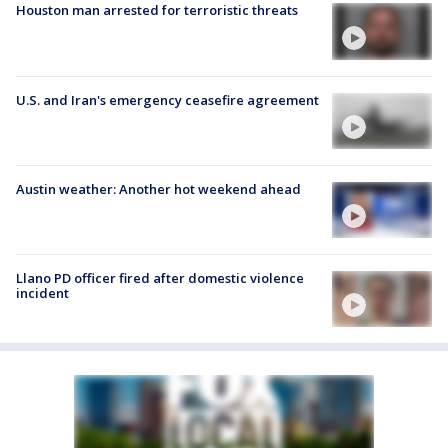
Houston man arrested for terroristic threats
U.S. and Iran's emergency ceasefire agreement
Austin weather: Another hot weekend ahead
Llano PD officer fired after domestic violence
incident