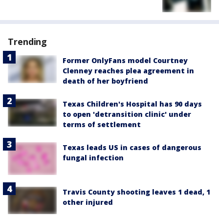
Trending
Former OnlyFans model Courtney
Clenney reaches plea agreement in
death of her boyfriend
Texas Children's Hospital has 90 days
to open 'detransition clinic' under
terms of settlement
Texas leads US in cases of dangerous
fungal infection
Travis County shooting leaves 1 dead, 1
other injured