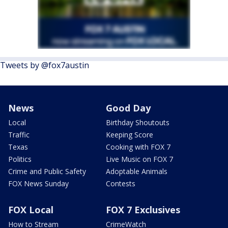
Tweets by @fox7austin
News
Good Day
Local
Birthday Shoutouts
Traffic
Keeping Score
Texas
Cooking with FOX 7
Politics
Live Music on FOX 7
Crime and Public Safety
Adoptable Animals
FOX News Sunday
Contests
FOX Local
FOX 7 Exclusives
How to Stream
CrimeWatch