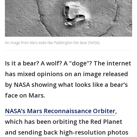
An image from Mars looks like Paddington the bear (NASA)
Is it a bear? A wolf? A "doge"? The internet
has mixed opinions on an image released
by NASA showing what looks like a bear’s
face on Mars.
NASA’s Mars Reconnaissance Orbiter
,
which has been orbiting the Red Planet
and sending back high-resolution photos