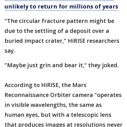
unlikely to return for millions of years
"The circular fracture pattern might be
due to the settling of a deposit over a
buried impact crater," HiRISE researchers
say.
"Maybe just grin and bear it," they joked.
According to HiRISE, the Mars
Reconnaissance Orbiter camera "operates
in visible wavelengths, the same as
human eyes, but with a telescopic lens
that produces images at resolutions never