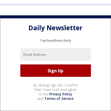
Daily Newsletter
Top headlines daily
By clicking Sign Up, I confirm
that I have read and agree
to the
Privacy Policy
and
Terms of Service
.