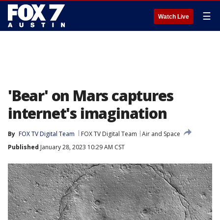
☰
Watch Live
'Bear' on Mars captures
internet's imagination
By
FOX TV Digital Team
FOX TV Digital Team
Air and Space
Published
January 28, 2023 10:29 AM CST