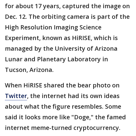
for about 17 years, captured the image on
Dec. 12. The orbiting camera is part of the
High Resolution Imaging Science
Experiment, known as HiRISE, which is
managed by the University of Arizona
Lunar and Planetary Laboratory in
Tucson, Arizona.
When HiRISE shared the bear photo on
Twitter
, the internet had its own ideas
about what the figure resembles. Some
said it looks more like "Doge," the famed
internet meme-turned cryptocurrency.