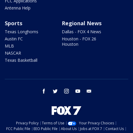
FCC Applications
Antenna Help
Sports
Regional News
Texas Longhorns
Dallas - FOX 4 News
Austin FC
Houston - FOX 26
Houston
MLB
NASCAR
Texas Basketball
facebook
twitter
instagram
youtube
email
Privacy Policy
Terms of Use
Your Privacy Choices
FCC Public File
EEO Public File
About Us
Jobs at FOX 7
Contact Us