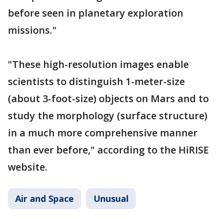
before seen in planetary exploration
missions."
"These high-resolution images enable
scientists to distinguish 1-meter-size
(about 3-foot-size) objects on Mars and to
study the morphology (surface structure)
in a much more comprehensive manner
than ever before," according to the HiRISE
website.
Air and Space
Unusual