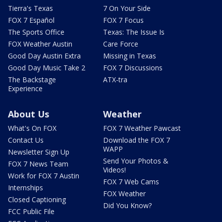
Tierra's Texas
7 On Your Side
FOX 7 Español
FOX 7 Focus
The Sports Office
Texas: The Issue Is
FOX Weather Austin
Care Force
Good Day Austin Extra
Missing in Texas
Good Day Music Take 2
FOX 7 Discussions
The Backstage
ATX-tra
Experience
About Us
Weather
What's On FOX
FOX 7 Weather Pawcast
Contact Us
Download the FOX 7
WAPP
Newsletter Sign Up
Send Your Photos &
FOX 7 News Team
Videos!
Work for FOX 7 Austin
FOX 7 Web Cams
Internships
FOX Weather
Closed Captioning
Did You Know?
FCC Public File