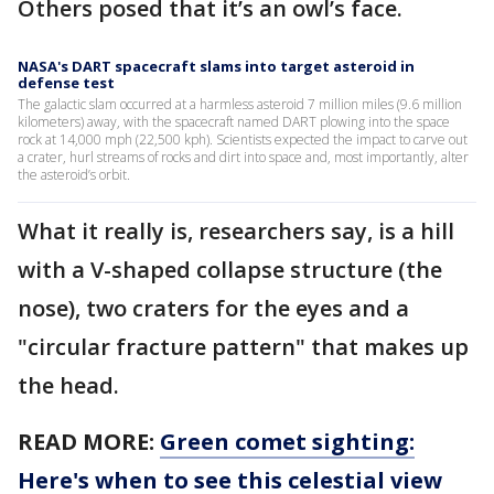
Others posed that it’s an owl’s face.
NASA's DART spacecraft slams into target asteroid in
defense test
The galactic slam occurred at a harmless asteroid 7 million miles (9.6 million
kilometers) away, with the spacecraft named DART plowing into the space
rock at 14,000 mph (22,500 kph). Scientists expected the impact to carve out
a crater, hurl streams of rocks and dirt into space and, most importantly, alter
the asteroid’s orbit.
What it really is, researchers say, is a hill
with a V-shaped collapse structure (the
nose), two craters for the eyes and a
"circular fracture pattern" that makes up
the head.
READ MORE:
Green comet sighting:
Here's when to see this celestial view