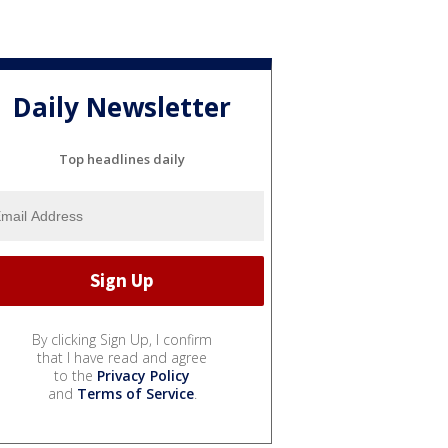
Daily Newsletter
Top headlines daily
By clicking Sign Up, I confirm
that I have read and agree
to the
Privacy Policy
and
Terms of Service
.