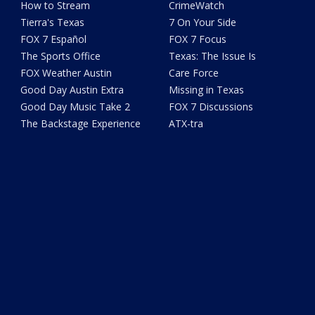
How to Stream
CrimeWatch
Tierra's Texas
7 On Your Side
FOX 7 Español
FOX 7 Focus
The Sports Office
Texas: The Issue Is
FOX Weather Austin
Care Force
Good Day Austin Extra
Missing in Texas
Good Day Music Take 2
FOX 7 Discussions
The Backstage Experience
ATX-tra