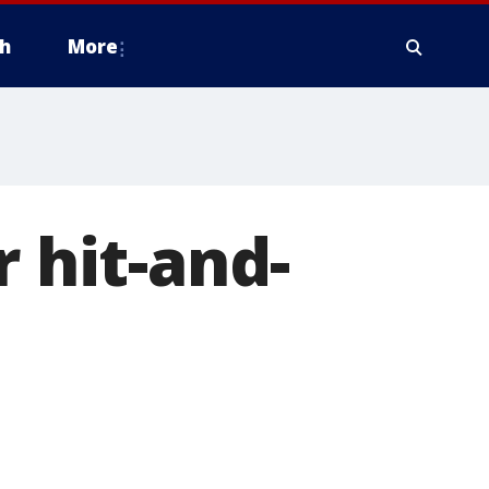
h
More
r hit-and-