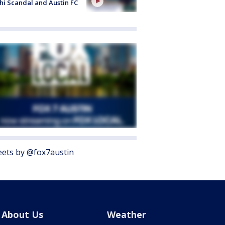
i Scandal and Austin FC
ets by @fox7austin
About Us
Weather