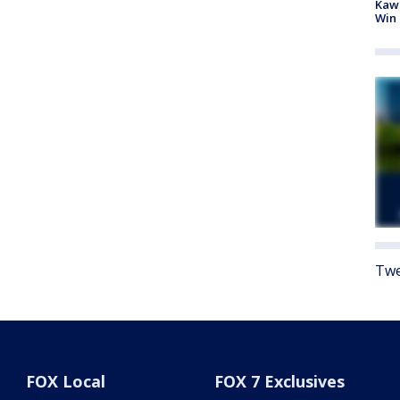
Kawh
Win
Twe
FOX Local
FOX 7 Exclusives