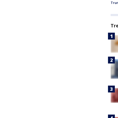
Trum
Tr