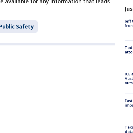
e available for any information that leads
Jus
Jeff
fron
Public Safety
Todd
atto
ICE 
Aust
outs
East
impa
Texa
data