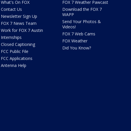
What's On FOX
FOX 7 Weather Pawcast
Contact Us
Download the FOX 7
WAPP
Newsletter Sign Up
Send Your Photos &
FOX 7 News Team
Videos!
Work for FOX 7 Austin
FOX 7 Web Cams
Internships
FOX Weather
Closed Captioning
Did You Know?
FCC Public File
FCC Applications
Antenna Help