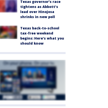
Texas governor’s race
tightens as Abbott’s
lead over Hinojosa
shrinks in new poll
Texas back-to-school
tax-free weekend
begins: Here's what you
should know