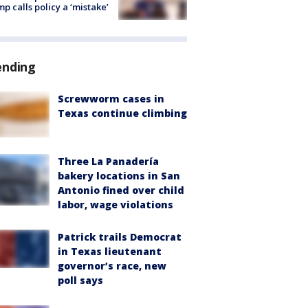
p calls policy a ‘mistake’
ending
Screwworm cases in
Texas continue climbing
Three La Panadería
bakery locations in San
Antonio fined over child
labor, wage violations
Patrick trails Democrat
in Texas lieutenant
governor’s race, new
poll says