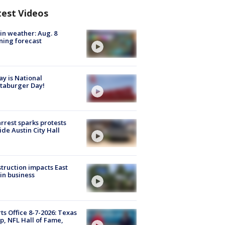
test Videos
in weather: Aug. 8
ing forecast
y is National
taburger Day!
arrest sparks protests
ide Austin City Hall
truction impacts East
in business
ts Office 8-7-2026: Texas
, NFL Hall of Fame,