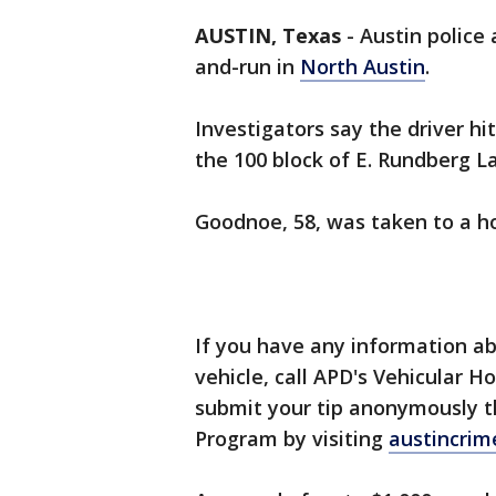
AUSTIN, Texas
-
Austin police 
and-run in
North Austin
.
Investigators say the driver h
the 100 block of E. Rundberg L
Goodnoe, 58, was taken to a ho
If you have any information abo
vehicle, call APD's Vehicular H
submit your tip anonymously t
Program by visiting
austincrim