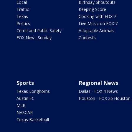
Local
Birthday Shoutouts
Traffic
Keeping Score
Texas
Cooking with FOX 7
Politics
Live Music on FOX 7
Crime and Public Safety
Adoptable Animals
FOX News Sunday
Contests
Sports
Regional News
Texas Longhorns
Dallas - FOX 4 News
Austin FC
Houston - FOX 26 Houston
MLB
NASCAR
Texas Basketball