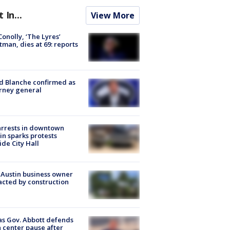
t In...
View More
 Conolly, ‘The Lyres’
tman, dies at 69: reports
 Blanche confirmed as
rney general
arrests in downtown
in sparks protests
ide City Hall
 Austin business owner
cted by construction
s Gov. Abbott defends
 center pause after