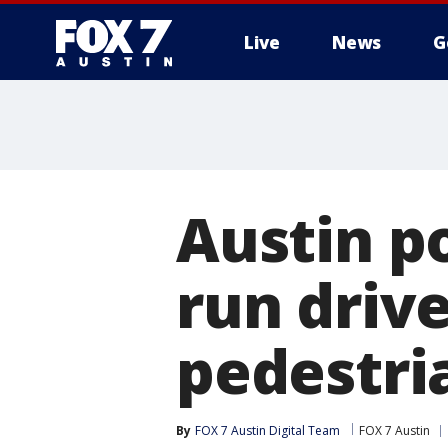
Live
News
G
Austin po
run drive
pedestri
By
FOX 7 Austin Digital Team
FOX 7 Austin