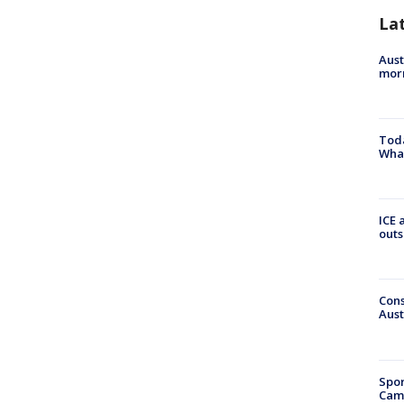
La
Aust
morn
Toda
Wha
ICE 
outs
Cons
Aust
Spor
Camp