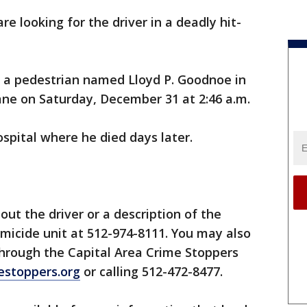
are looking for the driver in a deadly hit-
it a pedestrian named Lloyd P. Goodnoe in
ane on Saturday, December 31 at 2:46 a.m.
spital where he died days later.
ut the driver or a description of the
omicide unit at 512-974-8111. You may also
hrough the Capital Area Crime Stoppers
estoppers.org
or calling 512-472-8477.