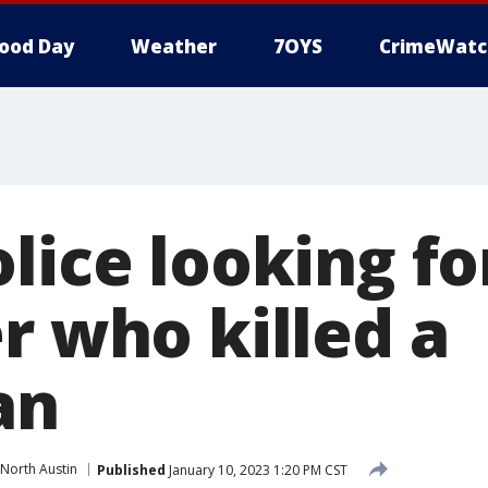
ood Day
Weather
7OYS
CrimeWatc
lice looking fo
r who killed a
an
North Austin
Published
January 10, 2023 1:20 PM CST