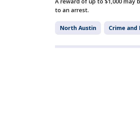
A reward of up to $1,000 may b
to an arrest.
North Austin
Crime and 