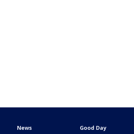
News
Good Day