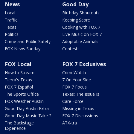
News
Good Day
Local
Birthday Shoutouts
Traffic
Keeping Score
Texas
Cooking with FOX 7
Politics
Live Music on FOX 7
Crime and Public Safety
Adoptable Animals
FOX News Sunday
Contests
FOX Local
FOX 7 Exclusives
How to Stream
CrimeWatch
Tierra's Texas
7 On Your Side
FOX 7 Español
FOX 7 Focus
The Sports Office
Texas: The Issue Is
FOX Weather Austin
Care Force
Good Day Austin Extra
Missing in Texas
Good Day Music Take 2
FOX 7 Discussions
The Backstage
ATX-tra
Experience