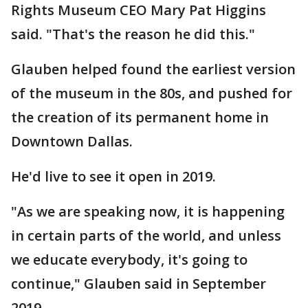
Rights Museum CEO Mary Pat Higgins
said. "That's the reason he did this."
Glauben helped found the earliest version
of the museum in the 80s, and pushed for
the creation of its permanent home in
Downtown Dallas.
He'd live to see it open in 2019.
"As we are speaking now, it is happening
in certain parts of the world, and unless
we educate everybody, it's going to
continue," Glauben said in September
2019.