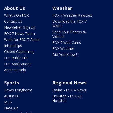
About Us
Weather
What's On FOX
FOX 7 Weather Pawcast
Contact Us
Download the FOX 7
WAPP
Newsletter Sign Up
Send Your Photos &
FOX 7 News Team
Videos!
Work for FOX 7 Austin
FOX 7 Web Cams
Internships
FOX Weather
Closed Captioning
Did You Know?
FCC Public File
FCC Applications
Antenna Help
Sports
Regional News
Texas Longhorns
Dallas - FOX 4 News
Austin FC
Houston - FOX 26
Houston
MLB
NASCAR