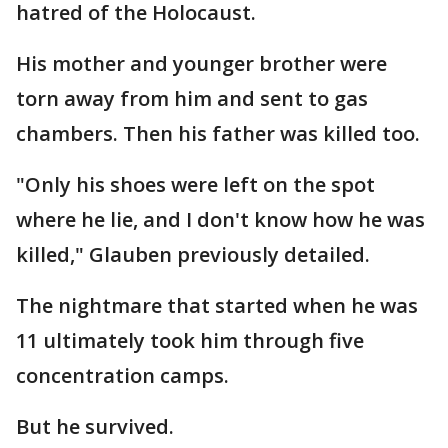
hatred of the Holocaust.
His mother and younger brother were
torn away from him and sent to gas
chambers. Then his father was killed too.
"Only his shoes were left on the spot
where he lie, and I don't know how he was
killed," Glauben previously detailed.
The nightmare that started when he was
11 ultimately took him through five
concentration camps.
But he survived.