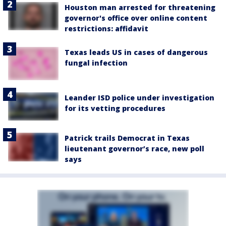
Houston man arrested for threatening
governor's office over online content
restrictions: affidavit
Texas leads US in cases of dangerous
fungal infection
Leander ISD police under investigation
for its vetting procedures
Patrick trails Democrat in Texas
lieutenant governor’s race, new poll
says