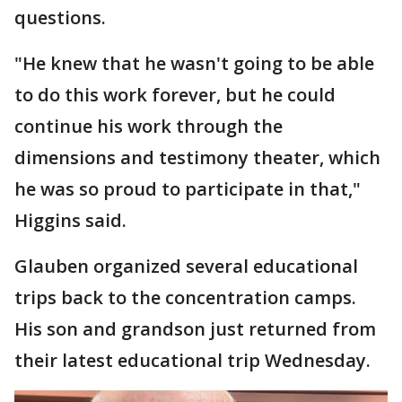
questions.
"He knew that he wasn't going to be able
to do this work forever, but he could
continue his work through the
dimensions and testimony theater, which
he was so proud to participate in that,"
Higgins said.
Glauben organized several educational
trips back to the concentration camps.
His son and grandson just returned from
their latest educational trip Wednesday.