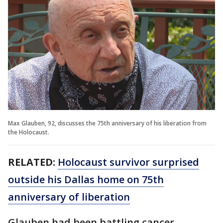
Max Glauben, 92, discusses the 75th anniversary of his liberation from
the Holocaust.
RELATED:
Holocaust survivor surprised
outside his Dallas home on 75th
anniversary of liberation
Glauben had been battling cancer.