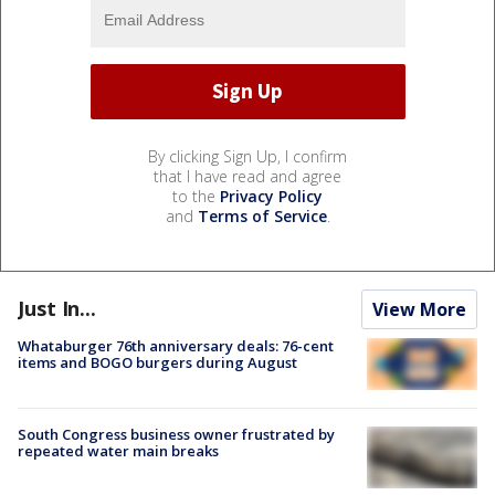
By clicking Sign Up, I confirm
that I have read and agree
to the
Privacy Policy
and
Terms of Service
.
Just In...
View More
Whataburger 76th anniversary deals: 76-cent
items and BOGO burgers during August
South Congress business owner frustrated by
repeated water main breaks