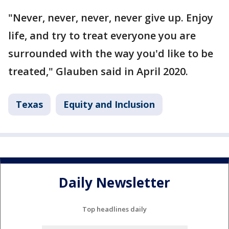
"Never, never, never, never give up. Enjoy
life, and try to treat everyone you are
surrounded with the way you'd like to be
treated," Glauben said in April 2020.
Texas
Equity and Inclusion
Daily Newsletter
Top headlines daily