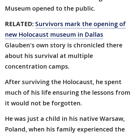
Museum opened to the public.
RELATED:
Survivors mark the opening of
new Holocaust museum in Dallas
Glauben's own story is chronicled there
about his survival at multiple
concentration camps.
After surviving the Holocaust, he spent
much of his life ensuring the lessons from
it would not be forgotten.
He was just a child in his native Warsaw,
Poland, when his family experienced the