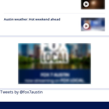
Austin weather: Hot weekend ahead
Tweets by @fox7austin