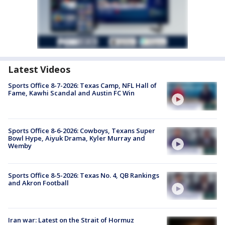
Latest Videos
Sports Office 8-7-2026: Texas Camp, NFL Hall of
Fame, Kawhi Scandal and Austin FC Win
Sports Office 8-6-2026: Cowboys, Texans Super
Bowl Hype, Aiyuk Drama, Kyler Murray and
Wemby
Sports Office 8-5-2026: Texas No. 4, QB Rankings
and Akron Football
Iran war: Latest on the Strait of Hormuz