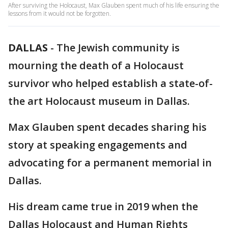
After surviving the Holocaust, Max Glauben spent much of his life ensuring the
lessons from it would not be forgotten.
DALLAS
-
The Jewish community is
mourning the death of a Holocaust
survivor who helped establish a state-of-
the art Holocaust museum in Dallas.
Max Glauben spent decades sharing his
story at speaking engagements and
advocating for a permanent memorial in
Dallas.
His dream came true in 2019 when the
Dallas Holocaust and Human Rights