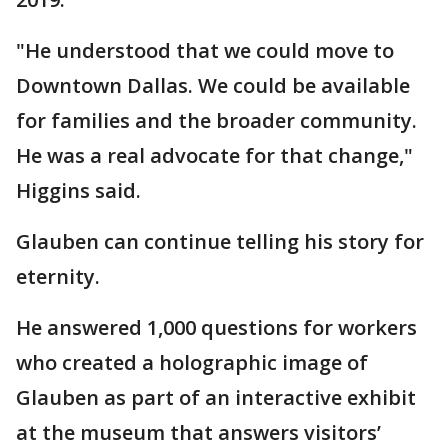
"He understood that we could move to
Downtown Dallas. We could be available
for families and the broader community.
He was a real advocate for that change,"
Higgins said.
Glauben can continue telling his story for
eternity.
He answered 1,000 questions for workers
who created a holographic image of
Glauben as part of an interactive exhibit
at the museum that answers visitors’