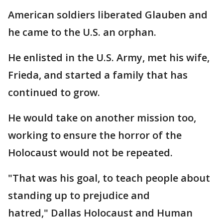
American soldiers liberated Glauben and
he came to the U.S. an orphan.
He enlisted in the U.S. Army, met his wife,
Frieda, and started a family that has
continued to grow.
He would take on another mission too,
working to ensure the horror of the
Holocaust would not be repeated.
"That was his goal, to teach people about
standing up to prejudice and
hatred," Dallas Holocaust and Human