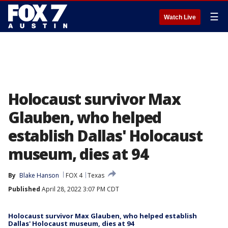
☰
Watch Live
Holocaust survivor Max
Glauben, who helped
establish Dallas' Holocaust
museum, dies at 94
By
Blake Hanson
FOX 4
Texas
Published
April 28, 2022 3:07 PM CDT
Holocaust survivor Max Glauben, who helped establish
Dallas' Holocaust museum, dies at 94