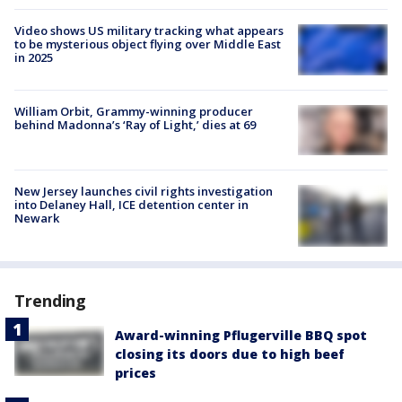
Video shows US military tracking what appears
to be mysterious object flying over Middle East
in 2025
William Orbit, Grammy-winning producer
behind Madonna’s ‘Ray of Light,’ dies at 69
New Jersey launches civil rights investigation
into Delaney Hall, ICE detention center in
Newark
Trending
Award-winning Pflugerville BBQ spot
closing its doors due to high beef
prices