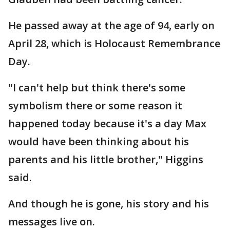
He passed away at the age of 94, early on
April 28, which is Holocaust Remembrance
Day.
"I can't help but think there's some
symbolism there or some reason it
happened today because it's a day Max
would have been thinking about his
parents and his little brother," Higgins
said.
And though he is gone, his story and his
messages live on.