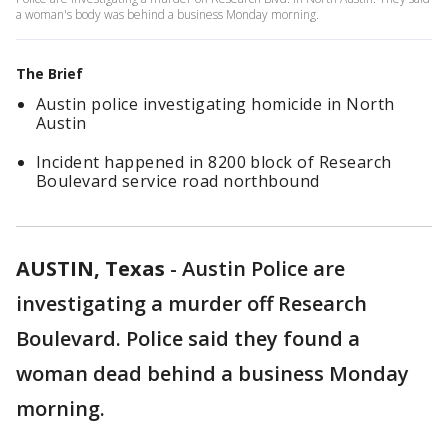
a woman's body was behind a business Monday morning.
The Brief
Austin police investigating homicide in North
Austin
Incident happened in 8200 block of Research
Boulevard service road northbound
AUSTIN, Texas
-
Austin Police are
investigating a murder off Research
Boulevard. Police said they found a
woman dead behind a business Monday
morning.