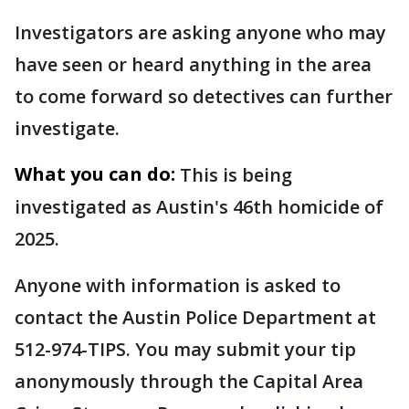
Investigators are asking anyone who may
have seen or heard anything in the area
to come forward so detectives can further
investigate.
What you can do:
This is being
investigated as Austin's 46th homicide of
2025.
Anyone with information is asked to
contact the Austin Police Department at
512-974-TIPS. You may submit your tip
anonymously through the Capital Area