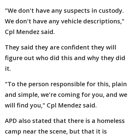
"We don't have any suspects in custody.
We don't have any vehicle descriptions,"
Cpl Mendez said.
They said they are confident they will
figure out who did this and why they did
it.
"To the person responsible for this, plain
and simple, we're coming for you, and we
will find you," Cpl Mendez said.
APD also stated that there is a homeless
camp near the scene, but that it is