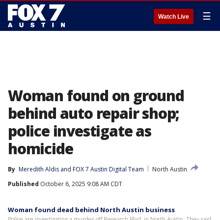
☰
Watch Live
Woman found on ground
behind auto repair shop;
police investigate as
homicide
By
Meredith Aldis
 and 
FOX 7 Austin Digital Team
North Austin
Published
October 6, 2025 9:08 AM CDT
Woman found dead behind North Austin business
Police are investigating a murder off Research Blvd. in North Austin. They said