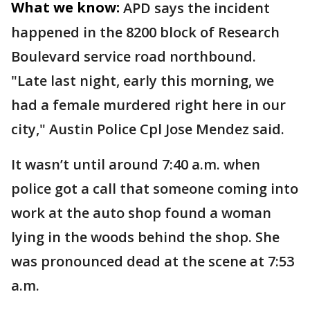
What we know:
APD says the incident
happened in the 8200 block of Research
Boulevard service road northbound.
"Late last night, early this morning, we
had a female murdered right here in our
city," Austin Police Cpl Jose Mendez said.
It wasn’t until around 7:40 a.m. when
police got a call that someone coming into
work at the auto shop found a woman
lying in the woods behind the shop. She
was pronounced dead at the scene at 7:53
a.m.