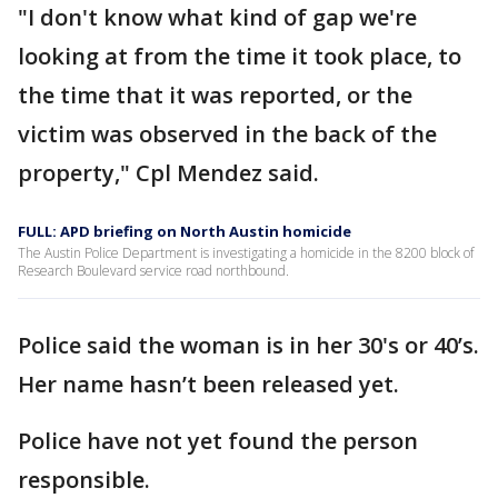
"I don't know what kind of gap we're
looking at from the time it took place, to
the time that it was reported, or the
victim was observed in the back of the
property," Cpl Mendez said.
FULL: APD briefing on North Austin homicide
The Austin Police Department is investigating a homicide in the 8200 block of
Research Boulevard service road northbound.
Police said the woman is in her 30's or 40’s.
Her name hasn’t been released yet.
Police have not yet found the person
responsible.