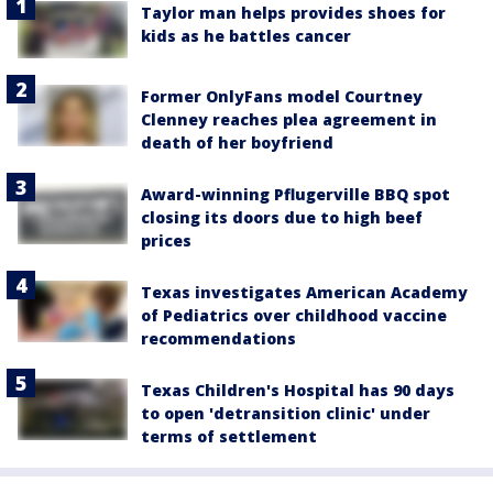
Taylor man helps provides shoes for
kids as he battles cancer
Former OnlyFans model Courtney
Clenney reaches plea agreement in
death of her boyfriend
Award-winning Pflugerville BBQ spot
closing its doors due to high beef
prices
Texas investigates American Academy
of Pediatrics over childhood vaccine
recommendations
Texas Children's Hospital has 90 days
to open 'detransition clinic' under
terms of settlement