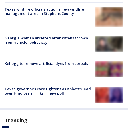
Texas wildlife officials acquire new wildlife
management area in Stephens County
Georgia woman arrested after kittens thrown
from vehicle, police say
Kellogg to remove artificial dyes from cereals
Texas governor’s race tightens as Abbott’s lead
over Hinojosa shrinks in new poll
Trending