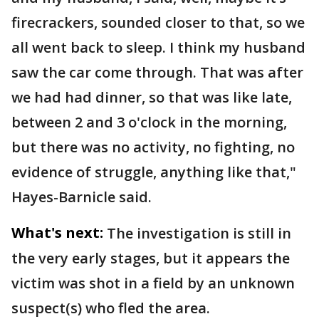
firecrackers, sounded closer to that, so we
all went back to sleep. I think my husband
saw the car come through. That was after
we had had dinner, so that was like late,
between 2 and 3 o'clock in the morning,
but there was no activity, no fighting, no
evidence of struggle, anything like that,"
Hayes-Barnicle said.
What's next:
The investigation is still in
the very early stages, but it appears the
victim was shot in a field by an unknown
suspect(s) who fled the area.