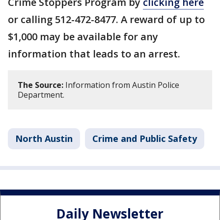
Crime Stoppers Program by
clicking here
or calling 512-472-8477. A reward of up to
$1,000 may be available for any
information that leads to an arrest.
The Source:
Information from Austin Police
Department.
North Austin
Crime and Public Safety
Daily Newsletter