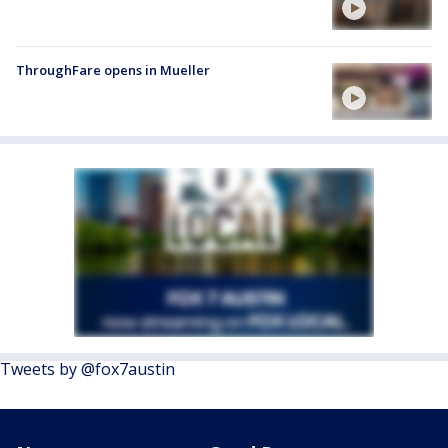
ThroughFare opens in Mueller
Tweets by @fox7austin