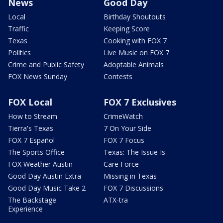
News
Good Day
Local
Birthday Shoutouts
Traffic
Keeping Score
Texas
Cooking with FOX 7
Politics
Live Music on FOX 7
Crime and Public Safety
Adoptable Animals
FOX News Sunday
Contests
FOX Local
FOX 7 Exclusives
How to Stream
CrimeWatch
Tierra's Texas
7 On Your Side
FOX 7 Español
FOX 7 Focus
The Sports Office
Texas: The Issue Is
FOX Weather Austin
Care Force
Good Day Austin Extra
Missing in Texas
Good Day Music Take 2
FOX 7 Discussions
The Backstage
ATX-tra
Experience