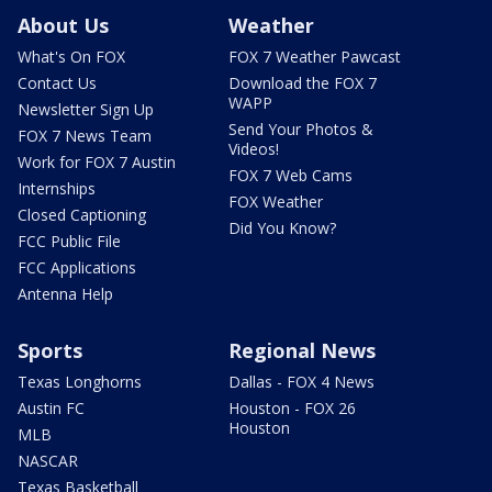
About Us
Weather
What's On FOX
FOX 7 Weather Pawcast
Contact Us
Download the FOX 7
WAPP
Newsletter Sign Up
Send Your Photos &
FOX 7 News Team
Videos!
Work for FOX 7 Austin
FOX 7 Web Cams
Internships
FOX Weather
Closed Captioning
Did You Know?
FCC Public File
FCC Applications
Antenna Help
Sports
Regional News
Texas Longhorns
Dallas - FOX 4 News
Austin FC
Houston - FOX 26
Houston
MLB
NASCAR
Texas Basketball