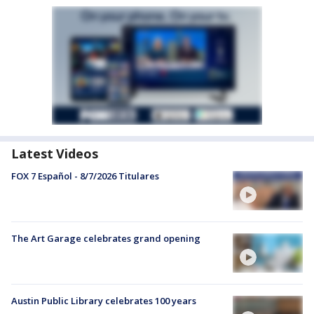
Latest Videos
FOX 7 Español - 8/7/2026 Titulares
The Art Garage celebrates grand opening
Austin Public Library celebrates 100 years