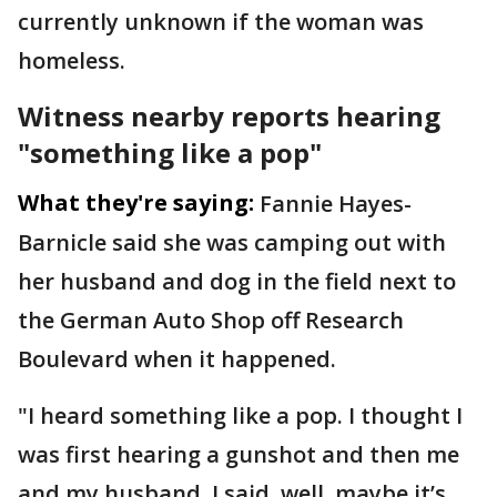
currently unknown if the woman was
homeless.
Witness nearby reports hearing
"something like a pop"
What they're saying:
Fannie Hayes-
Barnicle said she was camping out with
her husband and dog in the field next to
the German Auto Shop off Research
Boulevard when it happened.
"I heard something like a pop. I thought I
was first hearing a gunshot and then me
and my husband, I said, well, maybe it’s