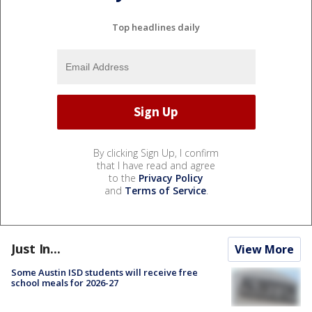
Top headlines daily
By clicking Sign Up, I confirm
that I have read and agree
to the
Privacy Policy
and
Terms of Service
.
Just In...
View More
Some Austin ISD students will receive free
school meals for 2026-27