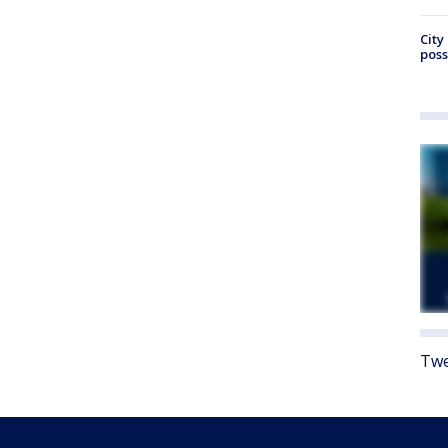
City
poss
Twe