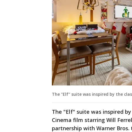
The "Elf" suite was inspired by the clas
The "Elf" suite was inspired by
Cinema film starring Will Ferrel
partnership with Warner Bros. 