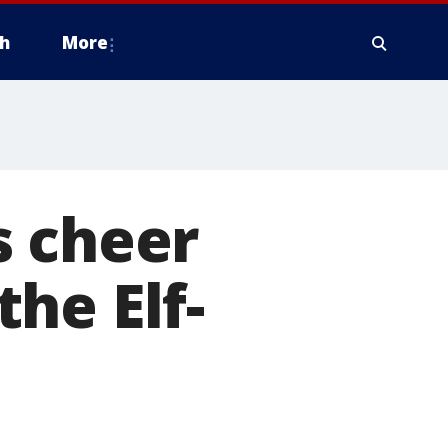
h
More
s cheer
he Elf-