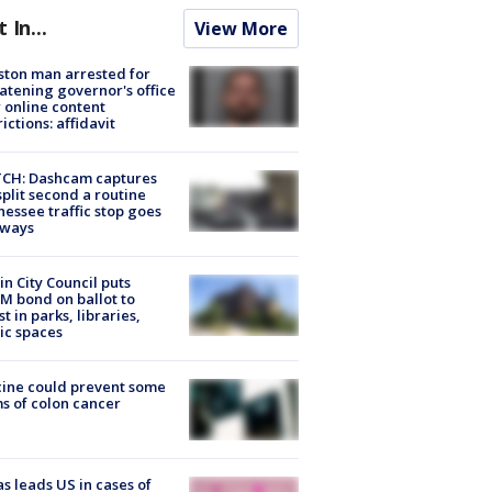
t In...
View More
ton man arrested for
atening governor's office
 online content
rictions: affidavit
CH: Dashcam captures
split second a routine
essee traffic stop goes
eways
in City Council puts
M bond on ballot to
st in parks, libraries,
ic spaces
ine could prevent some
s of colon cancer
s leads US in cases of