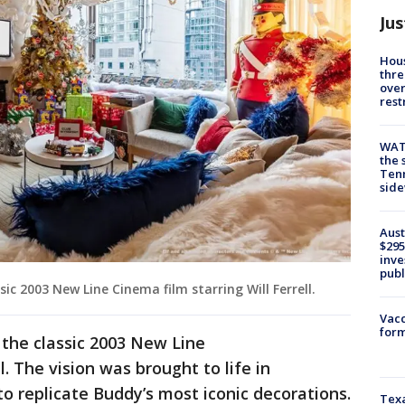
Jus
Hous
thre
over
rest
WAT
the 
Tenn
sid
Aust
$295
inve
publ
sic 2003 New Line Cinema film starring Will Ferrell.
Vacc
form
 the classic 2003 New Line
l. The vision was brought to life in
to replicate Buddy’s most iconic decorations.
Texa