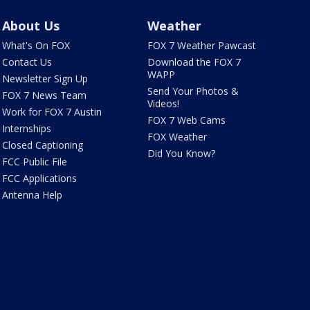
About Us
Weather
What's On FOX
FOX 7 Weather Pawcast
Contact Us
Download the FOX 7
WAPP
Newsletter Sign Up
Send Your Photos &
FOX 7 News Team
Videos!
Work for FOX 7 Austin
FOX 7 Web Cams
Internships
FOX Weather
Closed Captioning
Did You Know?
FCC Public File
FCC Applications
Antenna Help