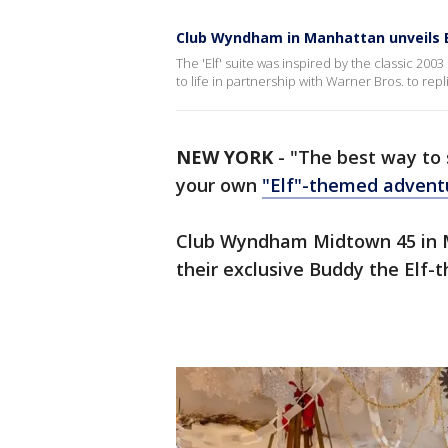
Club Wyndham in Manhattan unveils B
The 'Elf' suite was inspired by the classic 2003
to life in partnership with Warner Bros. to rep
NEW YORK
-
"The best way to 
your own
"Elf"-themed advent
Club Wyndham Midtown 45 in Ma
their exclusive Buddy the Elf-