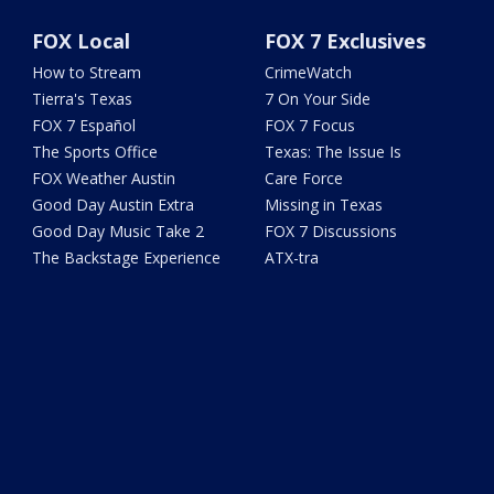
FOX Local
FOX 7 Exclusives
How to Stream
CrimeWatch
Tierra's Texas
7 On Your Side
FOX 7 Español
FOX 7 Focus
The Sports Office
Texas: The Issue Is
FOX Weather Austin
Care Force
Good Day Austin Extra
Missing in Texas
Good Day Music Take 2
FOX 7 Discussions
The Backstage Experience
ATX-tra