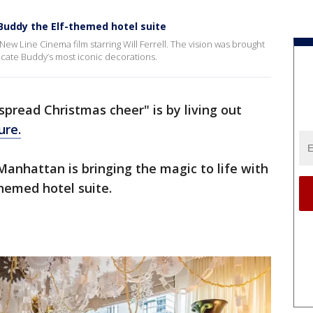
uddy the Elf-themed hotel suite
 New Line Cinema film starring Will Ferrell. The vision was brought
licate Buddy’s most iconic decorations.
spread Christmas cheer" is by living out
ure.
nhattan is bringing the magic to life with
themed hotel suite.