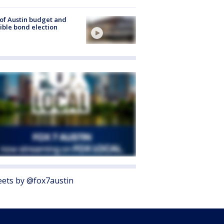
 of Austin budget and
ible bond election
ets by @fox7austin