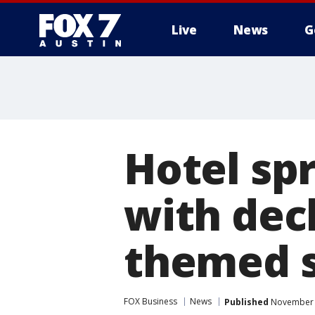
Live
News
G
Hotel sp
with dec
themed s
FOX Business
News
Published
November 2