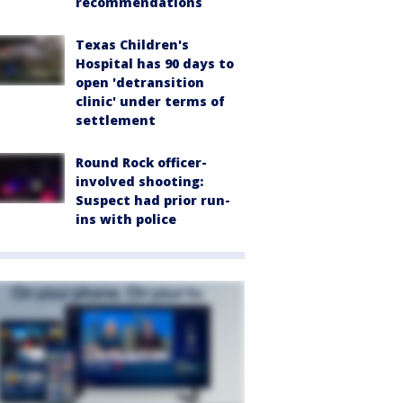
recommendations
Texas Children's
Hospital has 90 days to
open 'detransition
clinic' under terms of
settlement
Round Rock officer-
involved shooting:
Suspect had prior run-
ins with police