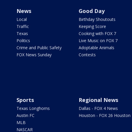
News
Good Day
Local
Birthday Shoutouts
Traffic
Keeping Score
Texas
Cooking with FOX 7
Politics
Live Music on FOX 7
Crime and Public Safety
Adoptable Animals
FOX News Sunday
Contests
Sports
Regional News
Texas Longhorns
Dallas - FOX 4 News
Austin FC
Houston - FOX 26 Houston
MLB
NASCAR