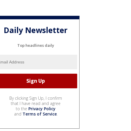
Daily Newsletter
Top headlines daily
By clicking Sign Up, I confirm
that I have read and agree
to the
Privacy Policy
and
Terms of Service
.