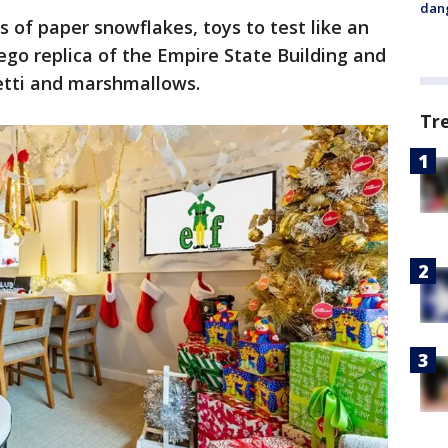
dang
s of paper snowflakes, toys to test like an
Lego replica of the Empire State Building and
etti and marshmallows.
Tr