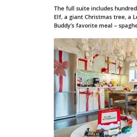
The full suite includes hundred
Elf, a giant Christmas tree, a 
Buddy’s favorite meal – spagh