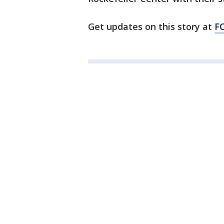
Get updates on this story at
F