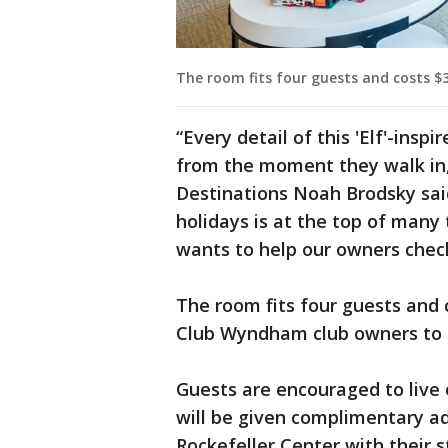
The room fits four guests and costs $3
“Every detail of this 'Elf'-insp
from the moment they walk in,
Destinations Noah Brodsky said
holidays is at the top of many
wants to help our owners check 
The room fits four guests and c
Club Wyndham club owners to r
Guests are encouraged to live
will be given complimentary a
Rockefeller Center with their s