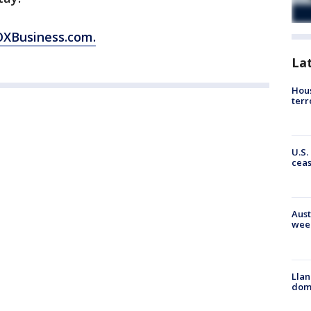
OXBusiness.com.
La
Hous
terr
U.S.
cea
Aust
wee
Llan
dome