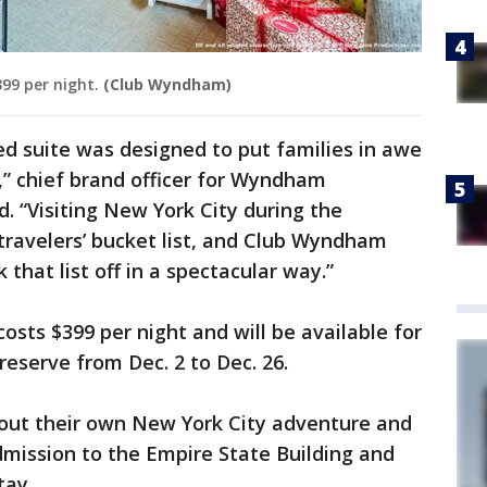
99 per night.
(Club Wyndham)
ired suite was designed to put families in awe
” chief brand officer for Wyndham
. “Visiting New York City during the
 travelers’ bucket list, and Club Wyndham
that list off in a spectacular way.”
osts $399 per night and will be available for
eserve from Dec. 2 to Dec. 26.
 out their own New York City adventure and
dmission to the Empire State Building and
tay.