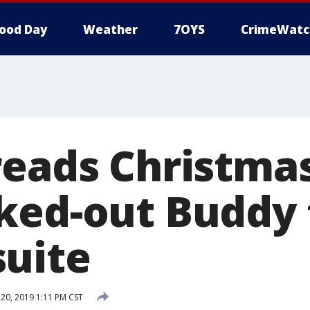
ood Day
Weather
7OYS
CrimeWatc
reads Christma
ked-out Buddy t
uite
0, 2019 1:11 PM CST