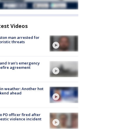
test Videos
ton man arrested for
oristic threats
 and Iran's emergency
sefire agreement
in weather: Another hot
kend ahead
o PD officer fired after
stic violence incident