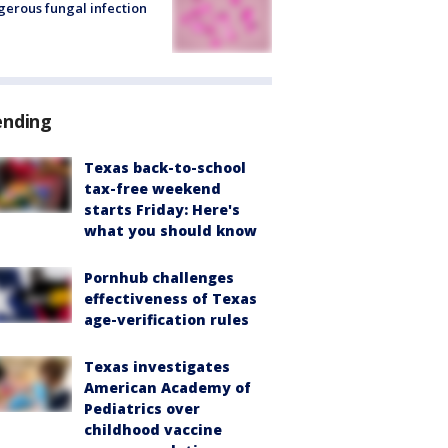
erous fungal infection
ending
Texas back-to-school
tax-free weekend
starts Friday: Here's
what you should know
Pornhub challenges
effectiveness of Texas
age-verification rules
Texas investigates
American Academy of
Pediatrics over
childhood vaccine