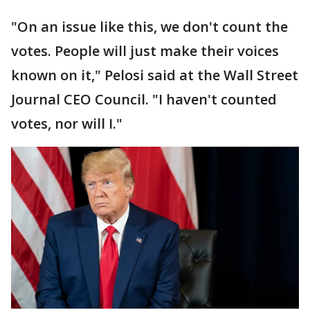
"On an issue like this, we don't count the
votes. People will just make their voices
known on it," Pelosi said at the Wall Street
Journal CEO Council. "I haven't counted
votes, nor will I."