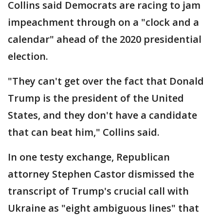
Collins said Democrats are racing to jam
impeachment through on a "clock and a
calendar" ahead of the 2020 presidential
election.
"They can't get over the fact that Donald
Trump is the president of the United
States, and they don't have a candidate
that can beat him," Collins said.
In one testy exchange, Republican
attorney Stephen Castor dismissed the
transcript of Trump's crucial call with
Ukraine as "eight ambiguous lines" that