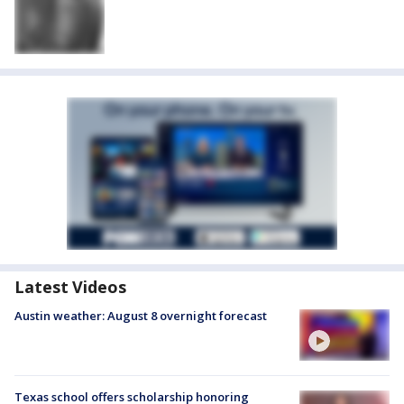
Latest Videos
Austin weather: August 8 overnight forecast
Texas school offers scholarship honoring