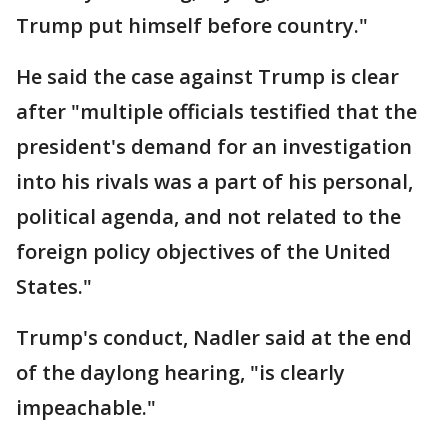
Trump put himself before country."
He said the case against Trump is clear
after "multiple officials testified that the
president's demand for an investigation
into his rivals was a part of his personal,
political agenda, and not related to the
foreign policy objectives of the United
States."
Trump's conduct, Nadler said at the end
of the daylong hearing, "is clearly
impeachable."