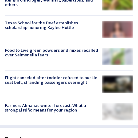
others
Texas School for the Deaf establishes
scholarship honoring Kaylee Hottle
Food to Live green powders and mixes recalled
over Salmonella fears
Flight canceled after toddler refused to buckle
seat belt, stranding passengers overnight
Farmers Almanac winter forecast: What a
strong El Niño means for your region