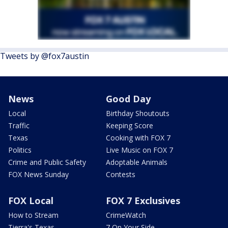
Tweets by @fox7austin
News
Good Day
Local
Birthday Shoutouts
Traffic
Keeping Score
Texas
Cooking with FOX 7
Politics
Live Music on FOX 7
Crime and Public Safety
Adoptable Animals
FOX News Sunday
Contests
FOX Local
FOX 7 Exclusives
How to Stream
CrimeWatch
Tierra's Texas
7 On Your Side