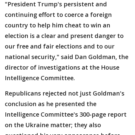
"President Trump's persistent and
continuing effort to coerce a foreign
country to help him cheat to win an
election is a clear and present danger to
our free and fair elections and to our
national security," said Dan Goldman, the
director of investigations at the House
Intelligence Committee.
Republicans rejected not just Goldman's
conclusion as he presented the
Intelligence Committee's 300-page report
on the Ukraine matter; they also