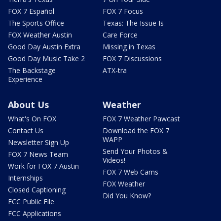
FOX 7 Español
FOX 7 Focus
The Sports Office
Texas: The Issue Is
FOX Weather Austin
Care Force
Good Day Austin Extra
Missing in Texas
Good Day Music Take 2
FOX 7 Discussions
The Backstage
ATX-tra
Experience
About Us
Weather
What's On FOX
FOX 7 Weather Pawcast
Contact Us
Download the FOX 7
WAPP
Newsletter Sign Up
Send Your Photos &
FOX 7 News Team
Videos!
Work for FOX 7 Austin
FOX 7 Web Cams
Internships
FOX Weather
Closed Captioning
Did You Know?
FCC Public File
FCC Applications