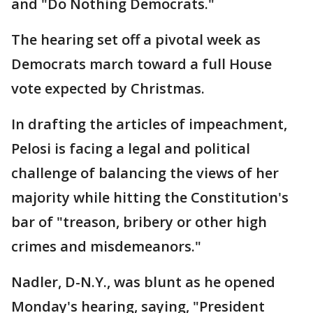
and "Do Nothing Democrats."
The hearing set off a pivotal week as
Democrats march toward a full House
vote expected by Christmas.
In drafting the articles of impeachment,
Pelosi is facing a legal and political
challenge of balancing the views of her
majority while hitting the Constitution's
bar of "treason, bribery or other high
crimes and misdemeanors."
Nadler, D-N.Y., was blunt as he opened
Monday's hearing, saying, "President