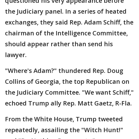
questioned his very appearance before
the Judiciary panel. In a series of heated
exchanges, they said Rep. Adam Schiff, the
chairman of the Intelligence Committee,
should appear rather than send his
lawyer.
"Where's Adam?" thundered Rep. Doug
Collins of Georgia, the top Republican on
the Judiciary Committee. "We want Schiff,"
echoed Trump ally Rep. Matt Gaetz, R-Fla.
From the White House, Trump tweeted
repeatedly, assailing the "Witch Hunt!"