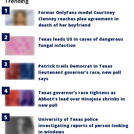
Trending
Former OnlyFans model Courtney
Clenney reaches plea agreement in
death of her boyfriend
Texas leads US in cases of dangerous
fungal infection
Patrick trails Democrat in Texas
lieutenant governor’s race, new poll
says
Texas governor’s race tightens as
Abbott’s lead over Hinojosa shrinks in
new poll
University of Texas police
investigating reports of person looking
in windows