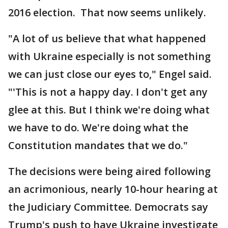
2016 election. That now seems unlikely.
"A lot of us believe that what happened
with Ukraine especially is not something
we can just close our eyes to," Engel said.
"'This is not a happy day. I don't get any
glee at this. But I think we're doing what
we have to do. We're doing what the
Constitution mandates that we do."
The decisions were being aired following
an acrimonious, nearly 10-hour hearing at
the Judiciary Committee. Democrats say
Trump's push to have Ukraine investigate