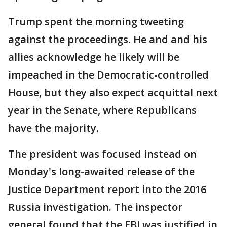
Trump spent the morning tweeting
against the proceedings. He and and his
allies acknowledge he likely will be
impeached in the Democratic-controlled
House, but they also expect acquittal next
year in the Senate, where Republicans
have the majority.
The president was focused instead on
Monday's long-awaited release of the
Justice Department report into the 2016
Russia investigation. The inspector
general found that the FBI was justified in