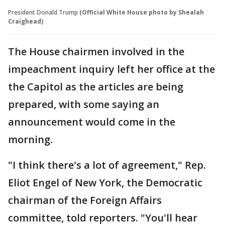
President Donald Trump
(Official White House photo by Shealah
Craighead)
The House chairmen involved in the
impeachment inquiry left her office at the
the Capitol as the articles are being
prepared, with some saying an
announcement would come in the
morning.
"I think there's a lot of agreement," Rep.
Eliot Engel of New York, the Democratic
chairman of the Foreign Affairs
committee, told reporters. "You'll hear