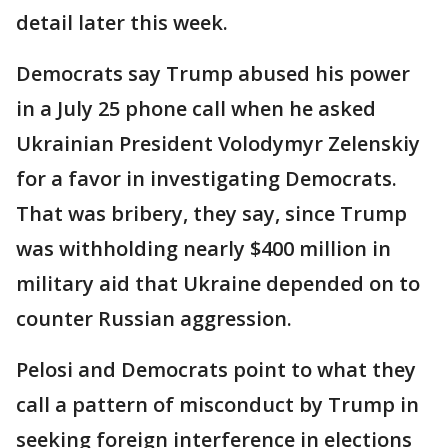
detail later this week.
Democrats say Trump abused his power
in a July 25 phone call when he asked
Ukrainian President Volodymyr Zelenskiy
for a favor in investigating Democrats.
That was bribery, they say, since Trump
was withholding nearly $400 million in
military aid that Ukraine depended on to
counter Russian aggression.
Pelosi and Democrats point to what they
call a pattern of misconduct by Trump in
seeking foreign interference in elections