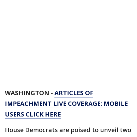
WASHINGTON
-
ARTICLES OF
IMPEACHMENT LIVE COVERAGE: MOBILE
USERS CLICK HERE
House Democrats are poised to unveil two