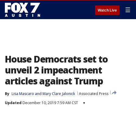
☰
Watch Live
House Democrats set to
unveil 2 impeachment
articles against Trump
By
Lisa Mascaro
 and 
Mary Clare Jalonick
Associated Press
Updated
December 10, 2019 7:59 AM CST
▾