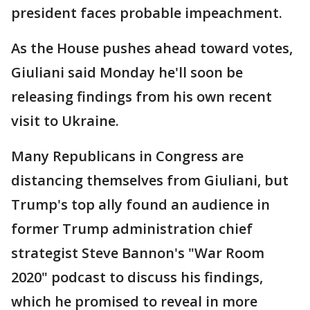
president faces probable impeachment.
As the House pushes ahead toward votes,
Giuliani said Monday he'll soon be
releasing findings from his own recent
visit to Ukraine.
Many Republicans in Congress are
distancing themselves from Giuliani, but
Trump's top ally found an audience in
former Trump administration chief
strategist Steve Bannon's "War Room
2020" podcast to discuss his findings,
which he promised to reveal in more