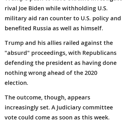
rival Joe Biden while withholding U.S.
military aid ran counter to U.S. policy and
benefited Russia as well as himself.
Trump and his allies railed against the
"absurd" proceedings, with Republicans
defending the president as having done
nothing wrong ahead of the 2020
election.
The outcome, though, appears
increasingly set. A Judiciary committee
vote could come as soon as this week.