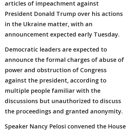
articles of impeachment against
President Donald Trump over his actions
in the Ukraine matter, with an
announcement expected early Tuesday.
Democratic leaders are expected to
announce the formal charges of abuse of
power and obstruction of Congress
against the president, according to
multiple people familiar with the
discussions but unauthorized to discuss
the proceedings and granted anonymity.
Speaker Nancy Pelosi convened the House