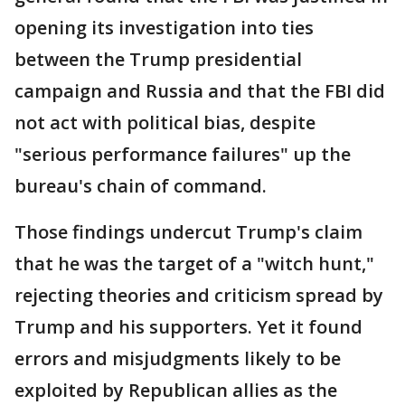
opening its investigation into ties
between the Trump presidential
campaign and Russia and that the FBI did
not act with political bias, despite
"serious performance failures" up the
bureau's chain of command.
Those findings undercut Trump's claim
that he was the target of a "witch hunt,"
rejecting theories and criticism spread by
Trump and his supporters. Yet it found
errors and misjudgments likely to be
exploited by Republican allies as the