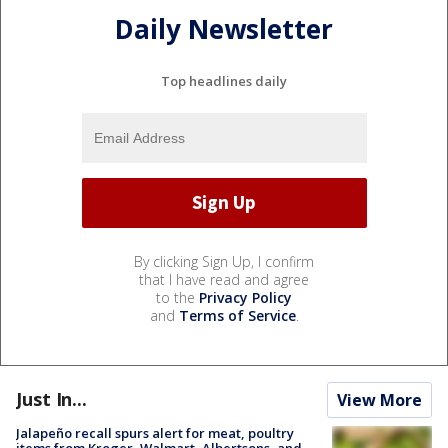
Daily Newsletter
Top headlines daily
By clicking Sign Up, I confirm
that I have read and agree
to the
Privacy Policy
and
Terms of Service
.
Just In...
View More
Jalapeño recall spurs alert for meat, poultry
items from Kroger, Walmart, Albertsons, and