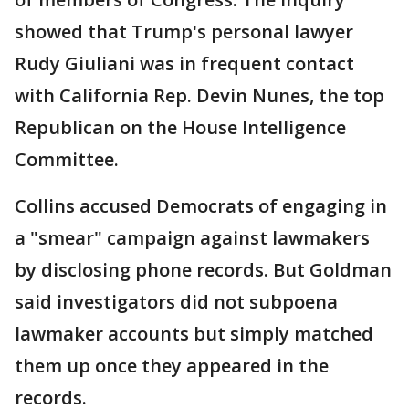
showed that Trump's personal lawyer
Rudy Giuliani was in frequent contact
with California Rep. Devin Nunes, the top
Republican on the House Intelligence
Committee.
Collins accused Democrats of engaging in
a "smear" campaign against lawmakers
by disclosing phone records. But Goldman
said investigators did not subpoena
lawmaker accounts but simply matched
them up once they appeared in the
records.