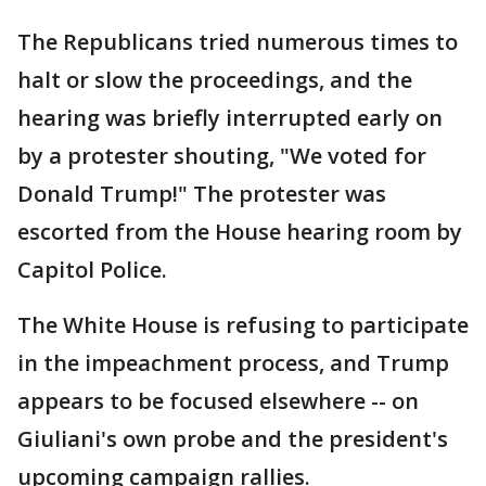
The Republicans tried numerous times to
halt or slow the proceedings, and the
hearing was briefly interrupted early on
by a protester shouting, "We voted for
Donald Trump!" The protester was
escorted from the House hearing room by
Capitol Police.
The White House is refusing to participate
in the impeachment process, and Trump
appears to be focused elsewhere -- on
Giuliani's own probe and the president's
upcoming campaign rallies.