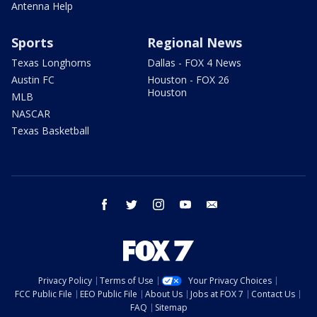
Antenna Help
Sports
Regional News
Texas Longhorns
Dallas - FOX 4 News
Austin FC
Houston - FOX 26
Houston
MLB
NASCAR
Texas Basketball
facebook
twitter
instagram
youtube
email
Privacy Policy
Terms of Use
Your Privacy Choices
FCC Public File
EEO Public File
About Us
Jobs at FOX 7
Contact Us
FAQ
Sitemap