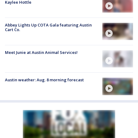
Kaylee Hottle
Abbey Lights Up COTA Gala featuring Austin
Cart Co.
Meet Junie at Austin Animal Services!
Austin weather: Aug. 8 morning forecast