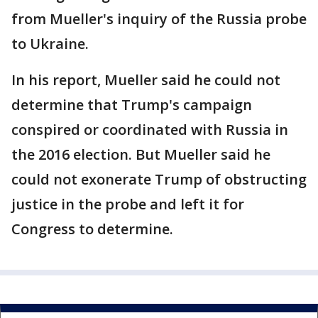
from Mueller's inquiry of the Russia probe
to Ukraine.
In his report, Mueller said he could not
determine that Trump's campaign
conspired or coordinated with Russia in
the 2016 election. But Mueller said he
could not exonerate Trump of obstructing
justice in the probe and left it for
Congress to determine.