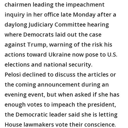
chairmen leading the impeachment
inquiry in her office late Monday after a
daylong Judiciary Committee hearing
where Democrats laid out the case
against Trump, warning of the risk his
actions toward Ukraine now pose to U.S.
elections and national security.
Pelosi declined to discuss the articles or
the coming announcement during an
evening event, but when asked if she has
enough votes to impeach the president,
the Democratic leader said she is letting
House lawmakers vote their conscience.