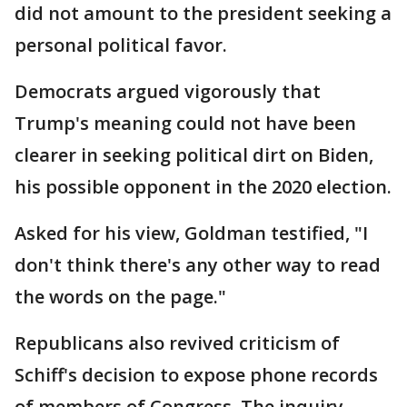
did not amount to the president seeking a
personal political favor.
Democrats argued vigorously that
Trump's meaning could not have been
clearer in seeking political dirt on Biden,
his possible opponent in the 2020 election.
Asked for his view, Goldman testified, "I
don't think there's any other way to read
the words on the page."
Republicans also revived criticism of
Schiff's decision to expose phone records
of members of Congress. The inquiry