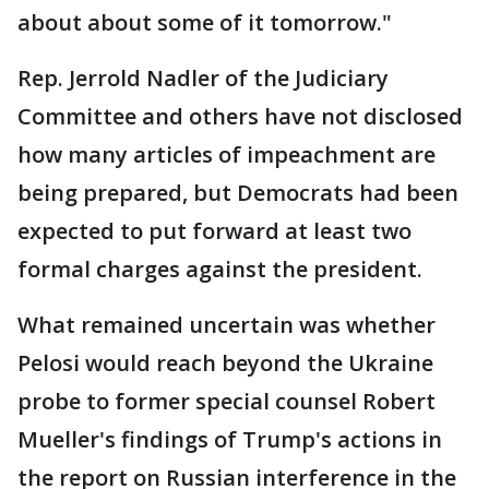
about about some of it tomorrow."
Rep. Jerrold Nadler of the Judiciary
Committee and others have not disclosed
how many articles of impeachment are
being prepared, but Democrats had been
expected to put forward at least two
formal charges against the president.
What remained uncertain was whether
Pelosi would reach beyond the Ukraine
probe to former special counsel Robert
Mueller's findings of Trump's actions in
the report on Russian interference in the