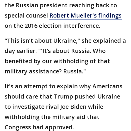
the Russian president reaching back to
special counsel
Robert Mueller's findings
on the 2016 election interference.
“This isn’t about Ukraine," she explained a
day earlier. "'It’s about Russia. Who
benefited by our withholding of that
military assistance? Russia."
It's an attempt to explain why Americans
should care that Trump pushed Ukraine
to investigate rival Joe Biden while
withholding the military aid that
Congress had approved.