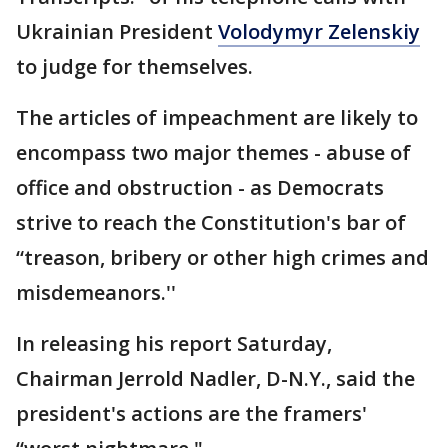
Ukrainian President
Volodymyr Zelenskiy
to judge for themselves.
The articles of impeachment are likely to
encompass two major themes - abuse of
office and obstruction - as Democrats
strive to reach the Constitution's bar of
“treason, bribery or other high crimes and
misdemeanors.''
In releasing his report Saturday,
Chairman Jerrold Nadler, D-N.Y., said the
president's actions are the framers'