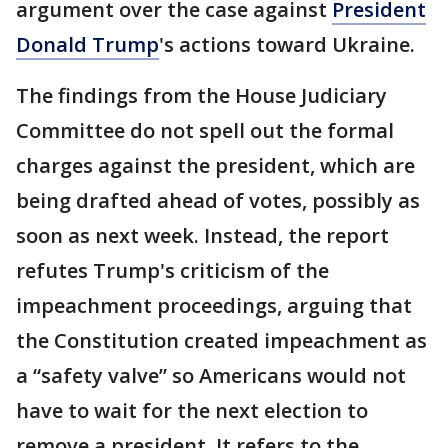
argument over the case against
President
Donald Trump
's actions toward Ukraine.
The findings from the House Judiciary
Committee do not spell out the formal
charges against the president, which are
being drafted ahead of votes, possibly as
soon as next week. Instead, the report
refutes Trump's criticism of the
impeachment proceedings, arguing that
the Constitution created impeachment as
a “safety valve” so Americans would not
have to wait for the next election to
remove a president. It refers to the