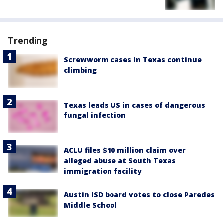
Trending
Screwworm cases in Texas continue
climbing
Texas leads US in cases of dangerous
fungal infection
ACLU files $10 million claim over
alleged abuse at South Texas
immigration facility
Austin ISD board votes to close Paredes
Middle School