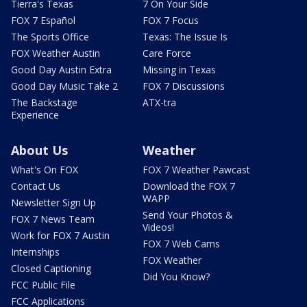
Tierra's Texas
7 On Your Side
FOX 7 Español
FOX 7 Focus
The Sports Office
Texas: The Issue Is
FOX Weather Austin
Care Force
Good Day Austin Extra
Missing in Texas
Good Day Music Take 2
FOX 7 Discussions
The Backstage
ATX-tra
Experience
About Us
Weather
What's On FOX
FOX 7 Weather Pawcast
Contact Us
Download the FOX 7
WAPP
Newsletter Sign Up
Send Your Photos &
FOX 7 News Team
Videos!
Work for FOX 7 Austin
FOX 7 Web Cams
Internships
FOX Weather
Closed Captioning
Did You Know?
FCC Public File
FCC Applications