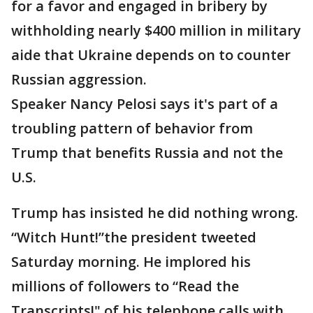
for a favor and engaged in bribery by
withholding nearly $400 million in military
aide that Ukraine depends on to counter
Russian aggression.
Speaker Nancy Pelosi says it's part of a
troubling pattern of behavior from
Trump that benefits Russia and not the
U.S.
Trump has insisted he did nothing wrong.
“Witch Hunt!”the president tweeted
Saturday morning. He implored his
millions of followers to “Read the
Transcripts!" of his telephone calls with