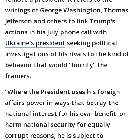
writings of George Washington, Thomas
Jefferson and others to link Trump's
actions in his July phone call with
Ukraine's president
seeking political
investigations of his rivals to the kind of
behavior that would “horrify” the
framers.
“Where the President uses his foreign
affairs power in ways that betray the
national interest for his own benefit, or
harm national security for equally
corrupt reasons, he is subject to