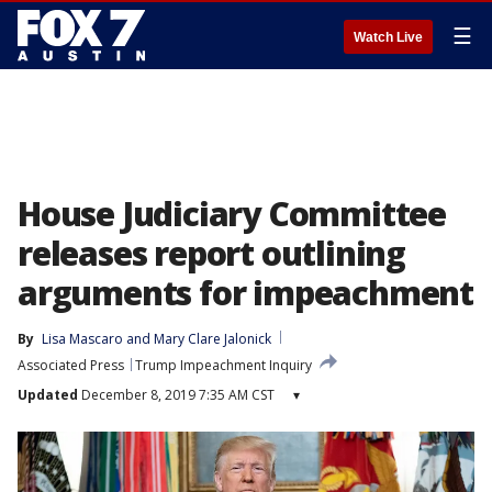
☰
Watch Live
House Judiciary Committee
releases report outlining
arguments for impeachment
By
Lisa Mascaro
 and 
Mary Clare Jalonick
Associated Press
Trump Impeachment Inquiry
Updated
December 8, 2019 7:35 AM CST
▾