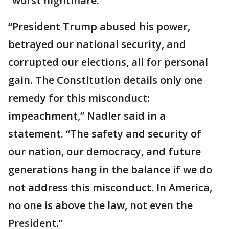
“worst nightmare."
“President Trump abused his power,
betrayed our national security, and
corrupted our elections, all for personal
gain. The Constitution details only one
remedy for this misconduct:
impeachment,” Nadler said in a
statement. “The safety and security of
our nation, our democracy, and future
generations hang in the balance if we do
not address this misconduct. In America,
no one is above the law, not even the
President.”