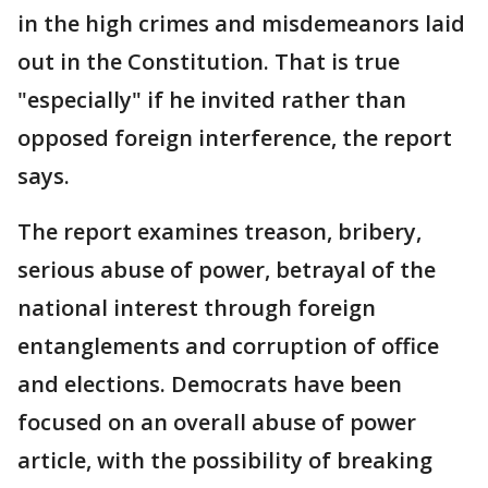
in the high crimes and misdemeanors laid
out in the Constitution. That is true
"especially" if he invited rather than
opposed foreign interference, the report
says.
The report examines treason, bribery,
serious abuse of power, betrayal of the
national interest through foreign
entanglements and corruption of office
and elections. Democrats have been
focused on an overall abuse of power
article, with the possibility of breaking