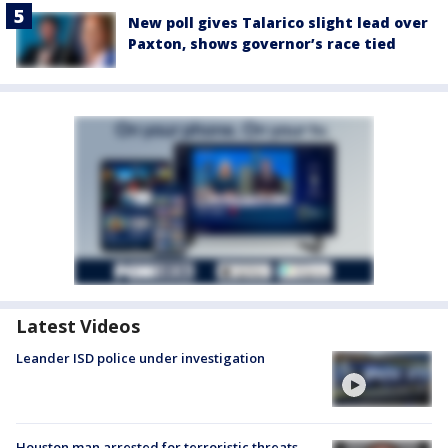
New poll gives Talarico slight lead over
Paxton, shows governor’s race tied
Latest Videos
Leander ISD police under investigation
Houston man arrested for terroristic threats