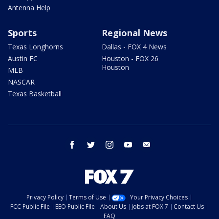
Antenna Help
Sports
Regional News
Texas Longhorns
Dallas - FOX 4 News
Austin FC
Houston - FOX 26
Houston
MLB
NASCAR
Texas Basketball
facebook
twitter
instagram
youtube
email
Privacy Policy
Terms of Use
Your Privacy Choices
FCC Public File
EEO Public File
About Us
Jobs at FOX 7
Contact Us
FAQ