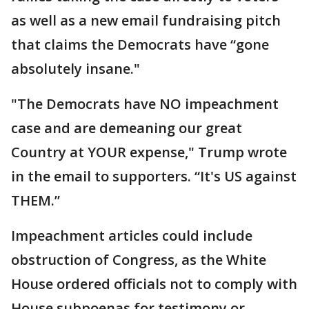
as well as a new email fundraising pitch
that claims the Democrats have “gone
absolutely insane."
"The Democrats have NO impeachment
case and are demeaning our great
Country at YOUR expense," Trump wrote
in the email to supporters. “It's US against
THEM.”
Impeachment articles could include
obstruction of Congress, as the White
House ordered officials not to comply with
House subpoenas for testimony or