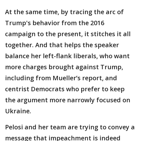
At the same time, by tracing the arc of
Trump's behavior from the 2016
campaign to the present, it stitches it all
together. And that helps the speaker
balance her left-flank liberals, who want
more charges brought against Trump,
including from Mueller’s report, and
centrist Democrats who prefer to keep
the argument more narrowly focused on
Ukraine.
Pelosi and her team are trying to convey a
message that impeachment is indeed