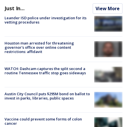
Just In...
View More
Leander ISD police under investigation for its
vetting procedures
Houston man arrested for threatening
governor's office over online content
restrictions: affidavit
WATCH: Dashcam captures the split second a
routine Tennessee traffic stop goes sideways
Austin City Council puts $295M bond on ballot to
invest in parks, libraries, public spaces
Vaccine could prevent some forms of colon
cancer