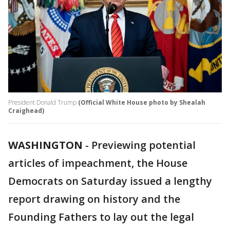
President Donald Trump
(Official White House photo by Shealah
Craighead)
WASHINGTON
-
Previewing potential
articles of impeachment, the House
Democrats on Saturday issued a lengthy
report drawing on history and the
Founding Fathers to lay out the legal