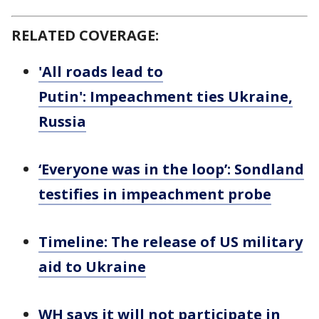
RELATED COVERAGE:
'All roads lead to
Putin': Impeachment ties Ukraine,
Russia
‘Everyone was in the loop’: Sondland
testifies in impeachment probe
Timeline: The release of US military
aid to Ukraine
WH says it will not participate in