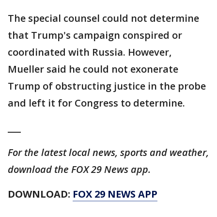
The special counsel could not determine
that Trump's campaign conspired or
coordinated with Russia. However,
Mueller said he could not exonerate
Trump of obstructing justice in the probe
and left it for Congress to determine.
___
For the latest local news, sports and weather,
download the FOX 29 News app.
DOWNLOAD:
FOX 29 NEWS APP