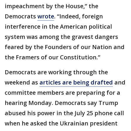
impeachment by the House,” the
Democrats
wrote
. “Indeed, foreign
interference in the American political
system was among the gravest dangers
feared by the Founders of our Nation and
the Framers of our Constitution.”
Democrats are working through the
weekend as
articles are being drafted
and
committee members are preparing for a
hearing Monday. Democrats say Trump
abused his power in the July 25 phone call
when he asked the Ukrainian president