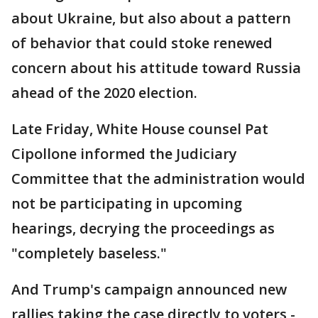
about Ukraine, but also about a pattern
of behavior that could stoke renewed
concern about his attitude toward Russia
ahead of the 2020 election.
Late Friday, White House counsel Pat
Cipollone informed the Judiciary
Committee that the administration would
not be participating in upcoming
hearings, decrying the proceedings as
"completely baseless."
And Trump's campaign announced new
rallies taking the case directly to voters -