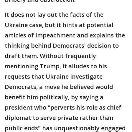
It does not lay out the facts of the
Ukraine case, but it hints at potential
articles of impeachment and explains the
thinking behind Democrats' decision to
draft them. Without frequently
mentioning Trump, it alludes to his
requests that Ukraine investigate
Democrats, a move he believed would
benefit him politically, by saying a
president who "perverts his role as chief
diplomat to serve private rather than
public ends" has unquestionably engaged