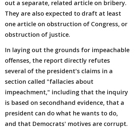
out a separate, related article on bribery.
They are also expected to draft at least
one article on obstruction of Congress, or
obstruction of justice.
In laying out the grounds for impeachable
offenses, the report directly refutes
several of the president's claims in a
section called "fallacies about
impeachment," including that the inquiry
is based on secondhand evidence, that a
president can do what he wants to do,
and that Democrats' motives are corrupt.