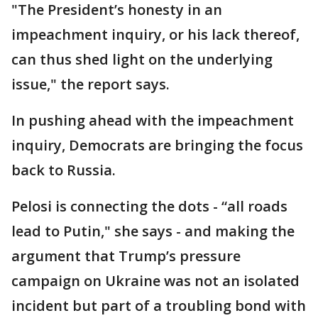
"The President’s honesty in an
impeachment inquiry, or his lack thereof,
can thus shed light on the underlying
issue," the report says.
In pushing ahead with the impeachment
inquiry, Democrats are bringing the focus
back to Russia.
Pelosi is connecting the dots - “all roads
lead to Putin," she says - and making the
argument that Trump’s pressure
campaign on Ukraine was not an isolated
incident but part of a troubling bond with