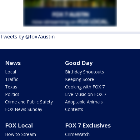
Tweets by @fox7austin
News
Good Day
Local
Birthday Shoutouts
Traffic
Keeping Score
Texas
Cooking with FOX 7
Politics
Live Music on FOX 7
Crime and Public Safety
Adoptable Animals
FOX News Sunday
Contests
FOX Local
FOX 7 Exclusives
How to Stream
CrimeWatch