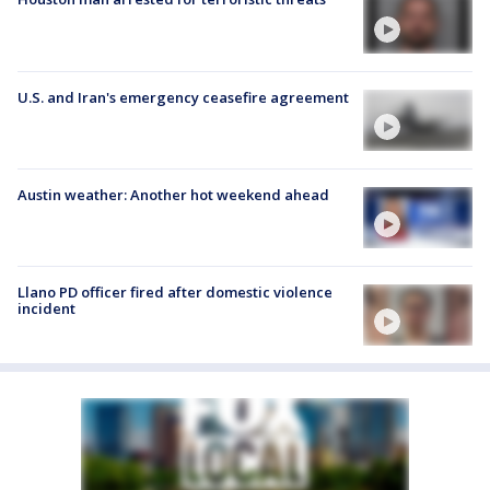
U.S. and Iran's emergency ceasefire agreement
Austin weather: Another hot weekend ahead
Llano PD officer fired after domestic violence
incident