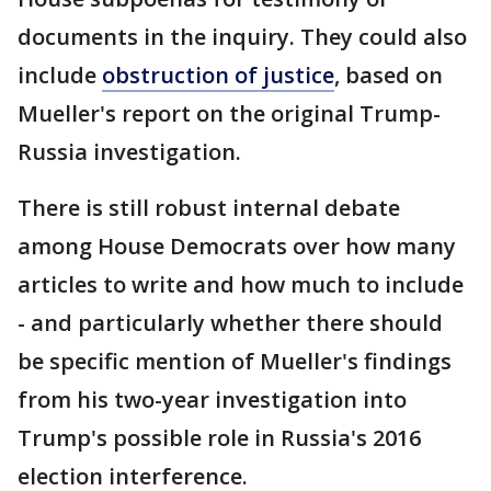
documents in the inquiry. They could also
include
obstruction of justice
, based on
Mueller's report on the original Trump-
Russia investigation.
There is still robust internal debate
among House Democrats over how many
articles to write and how much to include
- and particularly whether there should
be specific mention of Mueller's findings
from his two-year investigation into
Trump's possible role in Russia's 2016
election interference.