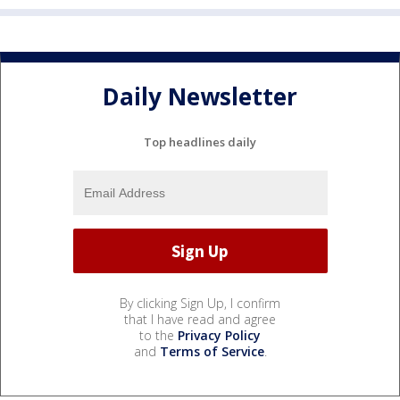
Daily Newsletter
Top headlines daily
By clicking Sign Up, I confirm
that I have read and agree
to the
Privacy Policy
and
Terms of Service
.