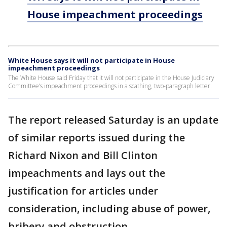
House impeachment proceedings
White House says it will not participate in House
impeachment proceedings
The White House said Friday that it will not participate in the House Judiciary
Committee’s impeachment proceedings in a scathing, two-paragraph letter.
The report released Saturday is an update
of similar reports issued during the
Richard Nixon and Bill Clinton
impeachments and lays out the
justification for articles under
consideration, including abuse of power,
bribery and obstruction.