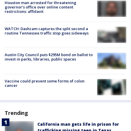
Houston man arrested for threatening
governor's office over online content
restrictions: affidavit
WATCH: Dashcam captures the split second a
routine Tennessee traffic stop goes sideways
Austin City Council puts $295M bond on ballot to
invest in parks, libraries, public spaces
Vaccine could prevent some forms of colon
cancer
Trending
California man gets life in prison for
trafficking missing teen in Texas