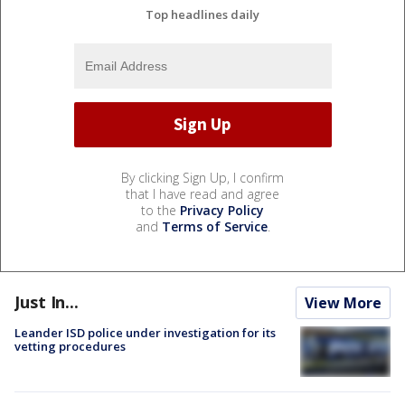
Top headlines daily
By clicking Sign Up, I confirm
that I have read and agree
to the
Privacy Policy
and
Terms of Service
.
Just In...
View More
Leander ISD police under investigation for its
vetting procedures