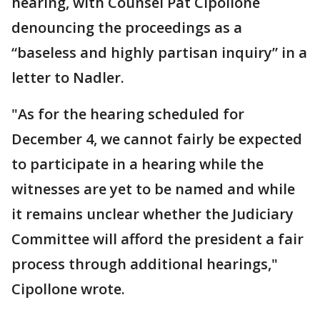
hearing, with Counsel Pat Cipollone
denouncing the proceedings as a
“baseless and highly partisan inquiry” in a
letter to Nadler.
"As for the hearing scheduled for
December 4, we cannot fairly be expected
to participate in a hearing while the
witnesses are yet to be named and while
it remains unclear whether the Judiciary
Committee will afford the president a fair
process through additional hearings,"
Cipollone wrote.