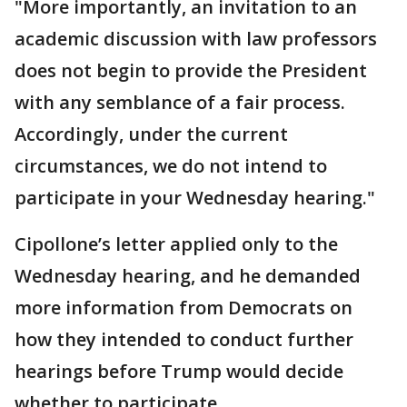
"More importantly, an invitation to an
academic discussion with law professors
does not begin to provide the President
with any semblance of a fair process.
Accordingly, under the current
circumstances, we do not intend to
participate in your Wednesday hearing."
Cipollone’s letter applied only to the
Wednesday hearing, and he demanded
more information from Democrats on
how they intended to conduct further
hearings before Trump would decide
whether to participate.