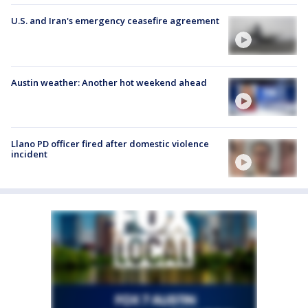
U.S. and Iran's emergency ceasefire agreement
Austin weather: Another hot weekend ahead
Llano PD officer fired after domestic violence
incident