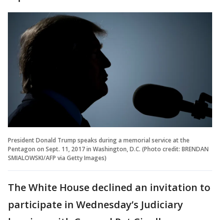
President Donald Trump speaks during a memorial service at the
Pentagon on Sept. 11, 2017 in Washington, D.C. (Photo credit: BRENDAN
SMIALOWSKI/AFP via Getty Images)
The White House declined an invitation to
participate in Wednesday’s Judiciary