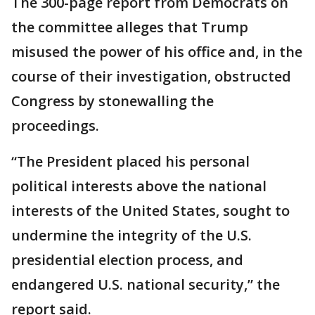
The 300-page report from Democrats on
the committee alleges that Trump
misused the power of his office and, in the
course of their investigation, obstructed
Congress by stonewalling the
proceedings.
“The President placed his personal
political interests above the national
interests of the United States, sought to
undermine the integrity of the U.S.
presidential election process, and
endangered U.S. national security,” the
report said.