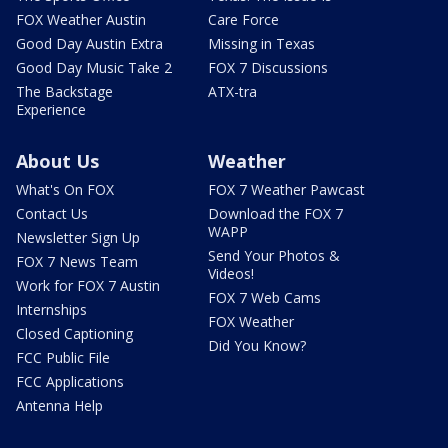
FOX Weather Austin
Care Force
Good Day Austin Extra
Missing in Texas
Good Day Music Take 2
FOX 7 Discussions
The Backstage
ATX-tra
Experience
About Us
Weather
What's On FOX
FOX 7 Weather Pawcast
Contact Us
Download the FOX 7
WAPP
Newsletter Sign Up
Send Your Photos &
FOX 7 News Team
Videos!
Work for FOX 7 Austin
FOX 7 Web Cams
Internships
FOX Weather
Closed Captioning
Did You Know?
FCC Public File
FCC Applications
Antenna Help