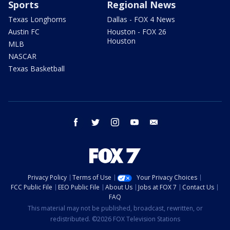
Sports
Regional News
Texas Longhorns
Dallas - FOX 4 News
Austin FC
Houston - FOX 26
Houston
MLB
NASCAR
Texas Basketball
facebook
twitter
instagram
youtube
email
Privacy Policy
Terms of Use
Your Privacy Choices
FCC Public File
EEO Public File
About Us
Jobs at FOX 7
Contact Us
FAQ
This material may not be published, broadcast, rewritten, or
redistributed. ©2026 FOX Television Stations