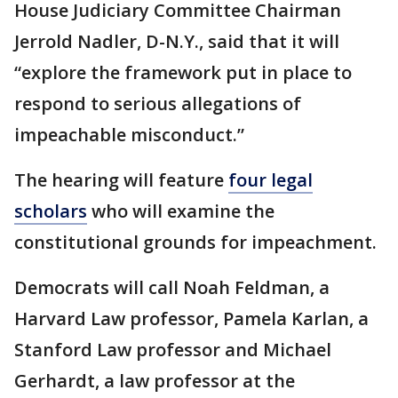
House Judiciary Committee Chairman
Jerrold Nadler, D-N.Y., said that it will
“explore the framework put in place to
respond to serious allegations of
impeachable misconduct.”
The hearing will feature
four legal
scholars
who will examine the
constitutional grounds for impeachment.
Democrats will call Noah Feldman, a
Harvard Law professor, Pamela Karlan, a
Stanford Law professor and Michael
Gerhardt, a law professor at the