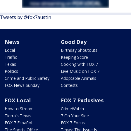
Tweets by @fox7austin
News
Good Day
Local
Birthday Shoutouts
Traffic
Keeping Score
Texas
Cooking with FOX 7
Politics
Live Music on FOX 7
Crime and Public Safety
Adoptable Animals
FOX News Sunday
Contests
FOX Local
FOX 7 Exclusives
How to Stream
CrimeWatch
Tierra's Texas
7 On Your Side
FOX 7 Español
FOX 7 Focus
The Sports Office
Texas: The Issue Is