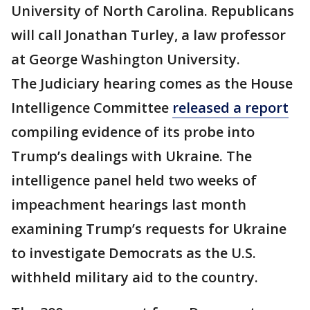
University of North Carolina. Republicans
will call Jonathan Turley, a law professor
at George Washington University.
The Judiciary hearing comes as the House
Intelligence Committee
released a report
compiling evidence of its probe into
Trump’s dealings with Ukraine. The
intelligence panel held two weeks of
impeachment hearings last month
examining Trump’s requests for Ukraine
to investigate Democrats as the U.S.
withheld military aid to the country.