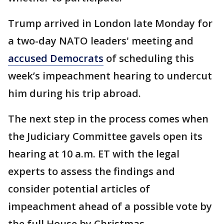
Trump arrived in London late Monday for
a two-day NATO leaders' meeting and
accused Democrats
of scheduling this
week’s impeachment hearing to undercut
him during his trip abroad.
The next step in the process comes when
the Judiciary Committee gavels open its
hearing at 10 a.m. ET with the legal
experts to assess the findings and
consider potential articles of
impeachment ahead of a possible vote by
the full House by Christmas.