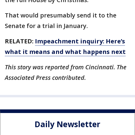
That would presumably send it to the
Senate for a trial in January.
RELATED:
Impeachment inquiry: Here’s
what it means and what happens next
This story was reported from Cincinnati. The
Associated Press contributed.
Daily Newsletter