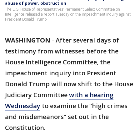
abuse of power, obstruction
The U.S. House of Representatives’ Permanent Select Committee on
Intelligence released a report Tuesday on the impeachment inquiry against
President Donald Trump.
WASHINGTON
-
After several days of
testimony from witnesses before the
House Intelligence Committee, the
impeachment inquiry into President
Donald Trump will now shift to the House
Judiciary Committee
with a hearing
Wednesday
to examine the “high crimes
and misdemeanors” set out in the
Constitution.