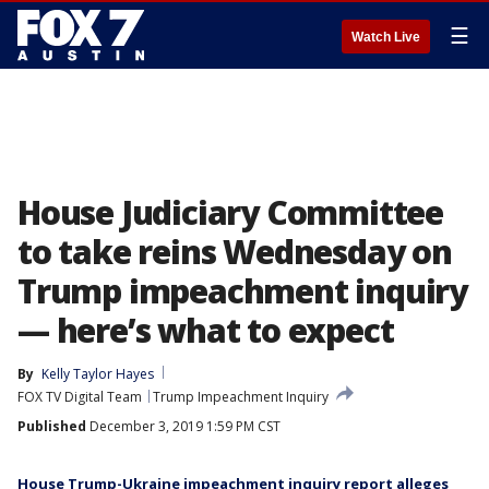
☰
Watch Live
House Judiciary Committee
to take reins Wednesday on
Trump impeachment inquiry
— here’s what to expect
By
Kelly Taylor Hayes
FOX TV Digital Team
Trump Impeachment Inquiry
Published
December 3, 2019 1:59 PM CST
House Trump-Ukraine impeachment inquiry report alleges