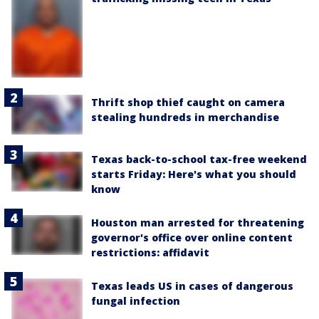
Thrift shop thief caught on camera
stealing hundreds in merchandise
Texas back-to-school tax-free weekend
starts Friday: Here's what you should
know
Houston man arrested for threatening
governor's office over online content
restrictions: affidavit
Texas leads US in cases of dangerous
fungal infection