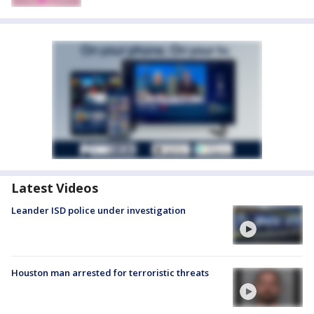
Latest Videos
Leander ISD police under investigation
Houston man arrested for terroristic threats