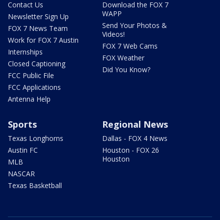
Contact Us
Download the FOX 7
WAPP
Newsletter Sign Up
Send Your Photos &
FOX 7 News Team
Videos!
Work for FOX 7 Austin
FOX 7 Web Cams
Internships
FOX Weather
Closed Captioning
Did You Know?
FCC Public File
FCC Applications
Antenna Help
Sports
Regional News
Texas Longhorns
Dallas - FOX 4 News
Austin FC
Houston - FOX 26
Houston
MLB
NASCAR
Texas Basketball