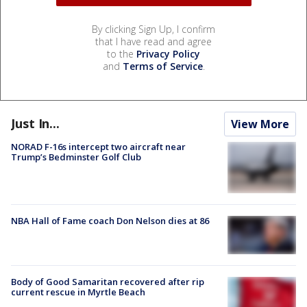
By clicking Sign Up, I confirm
that I have read and agree
to the
Privacy Policy
and
Terms of Service
.
Just In...
View More
NORAD F-16s intercept two aircraft near
Trump’s Bedminster Golf Club
NBA Hall of Fame coach Don Nelson dies at 86
Body of Good Samaritan recovered after rip
current rescue in Myrtle Beach