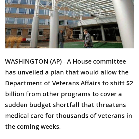
WASHINGTON (AP) - A House committee
has unveiled a plan that would allow the
Department of Veterans Affairs to shift $2
billion from other programs to cover a
sudden budget shortfall that threatens
medical care for thousands of veterans in
the coming weeks.