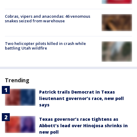
Cobras, vipers and anacondas: 46 venomous
snakes seized from warehouse
Two helicopter pilots killed in crash while
battling Utah wildfire
Trending
Patrick trails Democrat in Texas
lieutenant governor’s race, new poll
says
Texas governor’s race tightens as
Abbott’s lead over Hinojosa shrinks in
new poll