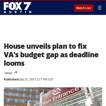
☰
Watch Live
House unveils plan to fix
VA's budget gap as deadline
looms
News
Published
July 21, 2017 2:17 PM CDT