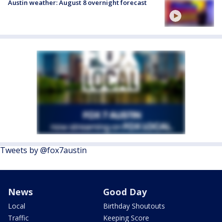
Austin weather: August 8 overnight forecast
Tweets by @fox7austin
News
Good Day
Local
Birthday Shoutouts
Traffic
Keeping Score