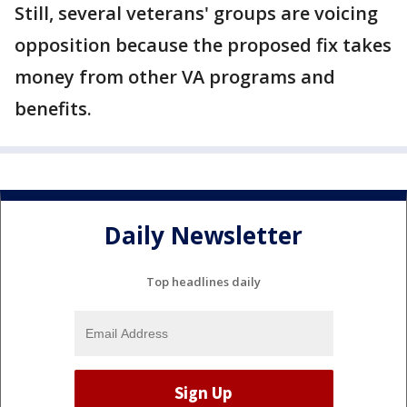
Still, several veterans' groups are voicing
opposition because the proposed fix takes
money from other VA programs and
benefits.
Daily Newsletter
Top headlines daily