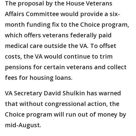
The proposal by the House Veterans
Affairs Committee would provide a six-
month funding fix to the Choice program,
which offers veterans federally paid
medical care outside the VA. To offset
costs, the VA would continue to trim
pensions for certain veterans and collect
fees for housing loans.
VA Secretary David Shulkin has warned
that without congressional action, the
Choice program will run out of money by
mid-August.