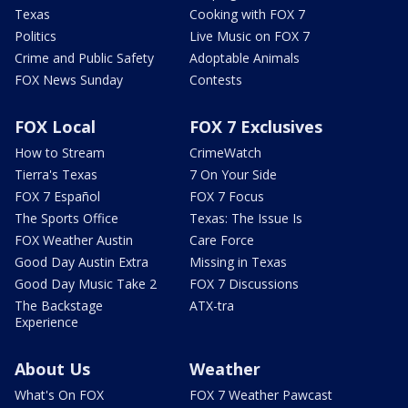
Texas
Cooking with FOX 7
Politics
Live Music on FOX 7
Crime and Public Safety
Adoptable Animals
FOX News Sunday
Contests
FOX Local
FOX 7 Exclusives
How to Stream
CrimeWatch
Tierra's Texas
7 On Your Side
FOX 7 Español
FOX 7 Focus
The Sports Office
Texas: The Issue Is
FOX Weather Austin
Care Force
Good Day Austin Extra
Missing in Texas
Good Day Music Take 2
FOX 7 Discussions
The Backstage
ATX-tra
Experience
About Us
Weather
What's On FOX
FOX 7 Weather Pawcast