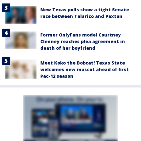
New Texas polls show a tight Senate
race between Talarico and Paxton
Former OnlyFans model Courtney
Clenney reaches plea agreement in
death of her boyfriend
Meet Koko the Bobcat! Texas State
welcomes new mascot ahead of first
Pac-12 season