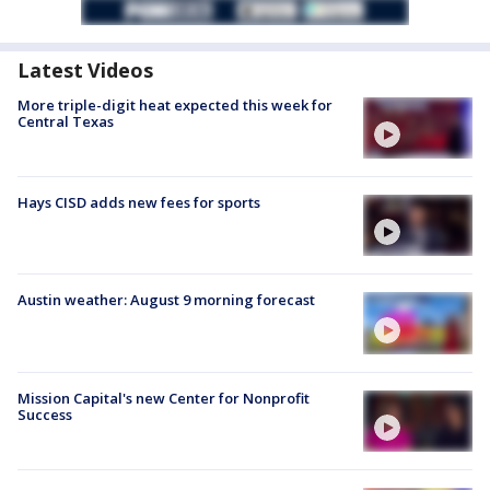
Latest Videos
More triple-digit heat expected this week for
Central Texas
Hays CISD adds new fees for sports
Austin weather: August 9 morning forecast
Mission Capital's new Center for Nonprofit
Success