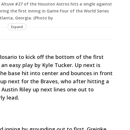
ltuve #27 of the Houston Astros hits a single against
ring the first inning in Game Four of the World Series
Atlanta, Georgia. (Photo by
Expand
osario to kick off the bottom of the first
s an easy play by Kyle Tucker. Up next is
e base hit into center and bounces in front
 up next for the Braves, who after hitting a
. Austin Riley up next lines one out to
ly lead.
nd inning by grounding out to first. Greinke