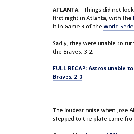
ATLANTA
-
Things did not loo
first night in Atlanta, with the
it in Game 3 of the
World Serie
Sadly, they were unable to tur
the Braves, 3-2.
FULL RECAP: Astros unable to 
Braves, 2-0
The loudest noise when Jose A
stepped to the plate came from