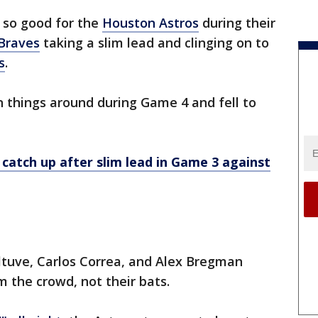
k so good for the
Houston Astros
during their
Braves
taking a slim lead and clinging on to
s
.
n things around during Game 4 and fell to
catch up after slim lead in Game 3 against
ltuve, Carlos Correa, and Alex Bregman
 the crowd, not their bats.