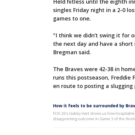
Held hitless until the eighth 
singles Friday night in a 2-0 l
games to one.
"I think we didn’t swing it for
the next day and have a short
Bregman said.
The Braves were 42-38 in home
runs this postseason, Freddie
en route to posting a slugging 
How it feels to be surrounded by Bra
FOX 26's Gabby Hart shows us how hospitable B
disappointing outcome in Game 3 of the World 