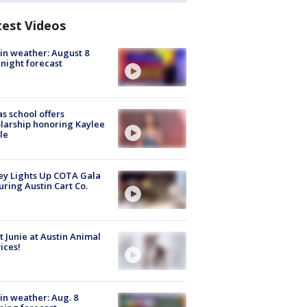
test Videos
in weather: August 8
night forecast
s school offers
larship honoring Kaylee
le
y Lights Up COTA Gala
uring Austin Cart Co.
 Junie at Austin Animal
ices!
in weather: Aug. 8