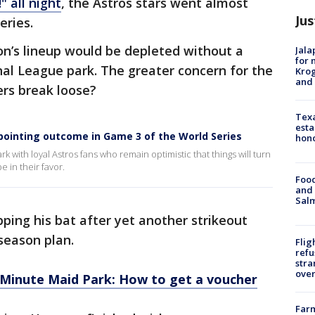
" all night
, the Astros stars went almost
Jus
eries.
on’s lineup would be depleted without a
Jala
for 
nal League park. The greater concern for the
Krog
and 
ters break loose?
Texa
esta
pointing outcome in Game 3 of the World Series
hono
 with loyal Astros fans who remain optimistic that things will turn
 in their favor.
Food
and 
Salm
pping his bat after yet another strikeout
tseason plan.
Flig
refu
stra
over
t Minute Maid Park: How to get a voucher
Far