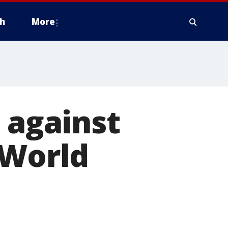
h
More
 against
 World