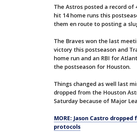
The Astros posted a record of
hit 14 home runs this postseas
them en route to posting a slu
The Braves won the last meeti
victory this postseason and Tr
home run and an RBI for Atlanta
the postseason for Houston.
Things changed as well last m
dropped from the Houston Astr
Saturday because of Major Lea
MORE: Jason Castro dropped f
protocols