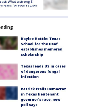
cast: What a strong El
 means for your region
ending
Kaylee Hottle: Texas
School for the Deaf
establishes memorial
scholarship
Texas leads US in cases
of dangerous fungal
infection
Patrick trails Democrat
in Texas lieutenant
governor’s race, new
poll says