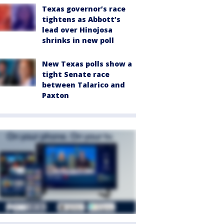
Texas governor’s race
tightens as Abbott’s
lead over Hinojosa
shrinks in new poll
New Texas polls show a
tight Senate race
between Talarico and
Paxton