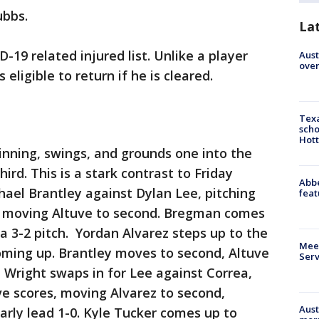
ubbs.
La
19 related injured list. Unlike a player
Aust
over
 eligible to return if he is cleared.
Texa
scho
Hott
t inning, swings, and grounds one into the
third. This is a stark contrast to Friday
Abbe
ael Brantley against Dylan Lee, pitching
feat
s, moving Altuve to second. Bregman comes
 a 3-2 pitch. Yordan Alvarez steps up to the
Meet
oming up. Brantley moves to second, Altuve
Serv
e Wright swaps in for Lee against Correa,
ve scores, moving Alvarez to second,
Aust
early lead 1-0. Kyle Tucker comes up to