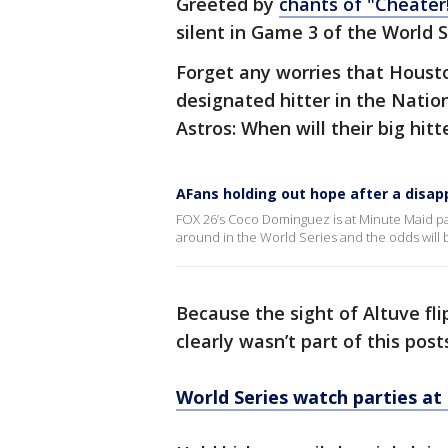
Greeted by
chants of "Cheater!
silent in Game 3 of the World S
Forget any worries that Houst
designated hitter in the Natio
Astros: When will their big hit
AFans holding out hope after a disap
FOX 26’s Coco Dominguez is at Minute Maid park
around in the World Series and the odds will be
Because the sight of Altuve fli
clearly wasn’t part of this pos
World Series watch parties a