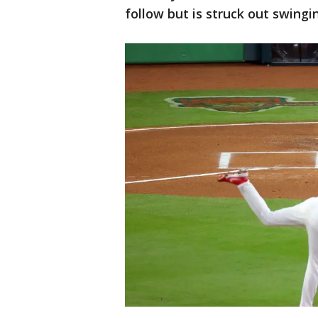
follow but is struck out swingi