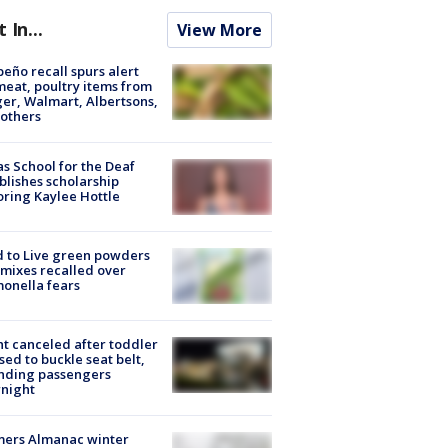
t In...
View More
peño recall spurs alert
meat, poultry items from
er, Walmart, Albertsons,
others
s School for the Deaf
blishes scholarship
ring Kaylee Hottle
 to Live green powders
mixes recalled over
onella fears
ht canceled after toddler
sed to buckle seat belt,
nding passengers
night
mers Almanac winter