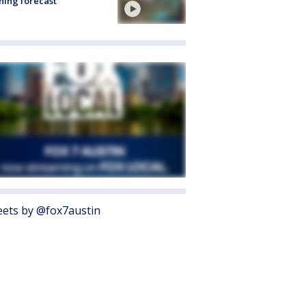
ing forecast
ets by @fox7austin