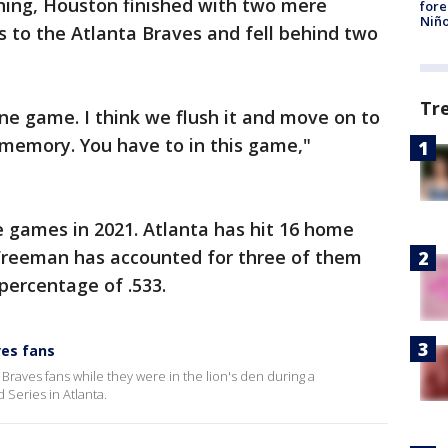
inning, Houston finished with two mere
fore
Niño
oss to the Atlanta Braves and fell behind two
Tr
 one game. I think we flush it and move on to
 memory. You have to in this game,"
 games in 2021. Atlanta has hit 16 home
 Freeman has accounted for three of them
percentage of .533.
ves fans
raves fans while they were in the lion's den during a
Series in Atlanta.