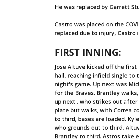
He was replaced by Garrett St
Castro was placed on the COVID-
replaced due to injury, Castro is
FIRST INNING:
Jose Altuve kicked off the firs
hall, reaching infield single to 
night's game. Up next was Mich
for the Braves. Brantley walk
up next., who strikes out after
plate but walks, with Correa c
to third, bases are loaded. Kyl
who grounds out to third, Altu
Brantley to third. Astros take 