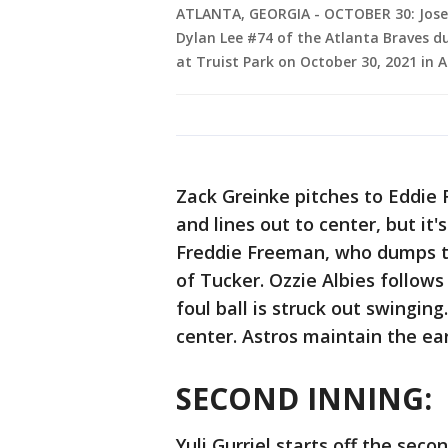
ATLANTA, GEORGIA - OCTOBER 30: Jose A
Dylan Lee #74 of the Atlanta Braves du
at Truist Park on October 30, 2021 in 
Zack Greinke pitches to Eddie R
and lines out to center, but it'
Freddie Freeman, who dumps th
of Tucker. Ozzie Albies follows
foul ball is struck out swinging
center. Astros maintain the ear
SECOND INNING:
Yuli Gurriel starts off the seco