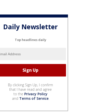
Daily Newsletter
Top headlines daily
By clicking Sign Up, I confirm
that I have read and agree
to the
Privacy Policy
and
Terms of Service
.