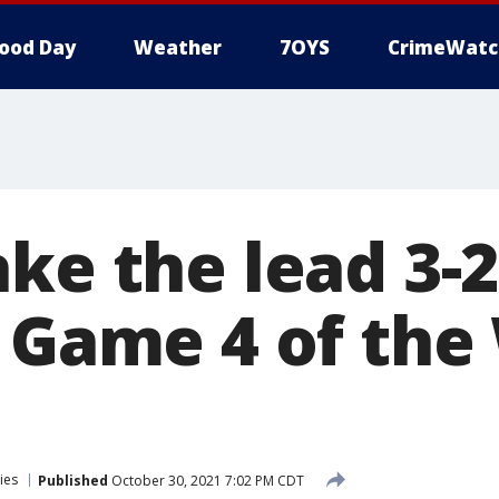
ood Day
Weather
7OYS
CrimeWatc
ke the lead 3-2
n Game 4 of the
ies
Published
October 30, 2021 7:02 PM CDT