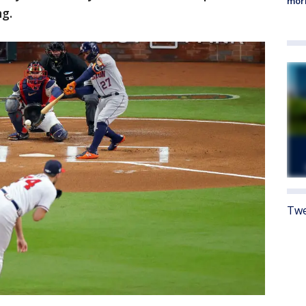
morn
ng.
Twe