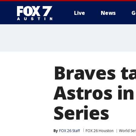
Live
News
G
Braves ta
Astros i
Series
By
FOX 26 Staff
FOX 26 Houston
World Ser