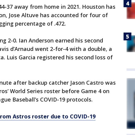
 44-37 away from home in 2021. Houston has
on, Jose Altuve has accounted for four of
gging percentage of .472.
ng 2-0. Ian Anderson earned his second
avis d’Arnaud went 2-for-4 with a double, a
. Luis Garcia registered his second loss of
inute after backup catcher Jason Castro was
os’ World Series roster before Game 4 on
gue Baseball’s COVID-19 protocols.
rom Astros roster due to COVID-19