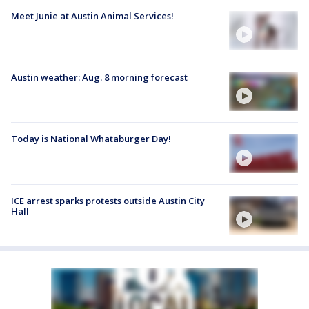
Meet Junie at Austin Animal Services!
Austin weather: Aug. 8 morning forecast
Today is National Whataburger Day!
ICE arrest sparks protests outside Austin City
Hall