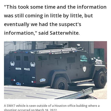
"This took some time and the information
was still coming in little by little, but
eventually we had the suspect's
information," said Satterwhite.
A SWAT vehicle is seen outside of a Houston office building where a
shooting occurred on March 16, 2022.