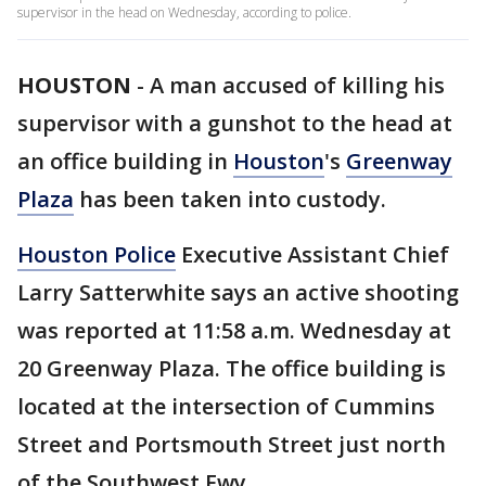
supervisor in the head on Wednesday, according to police.
HOUSTON
-
A man accused of killing his
supervisor with a gunshot to the head at
an office building in
Houston
's
Greenway
Plaza
has been taken into custody.
Houston Police
Executive Assistant Chief
Larry Satterwhite says an active shooting
was reported at 11:58 a.m. Wednesday at
20 Greenway Plaza. The office building is
located at the intersection of Cummins
Street and Portsmouth Street just north
of the Southwest Fwy.