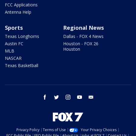
FCC Applications
Antenna Help
Sports
Regional News
Texas Longhorns
Dallas - FOX 4 News
Austin FC
Houston - FOX 26
Houston
MLB
NASCAR
Texas Basketball
facebook
twitter
instagram
youtube
email
Privacy Policy
Terms of Use
Your Privacy Choices
FCC Public File
EEO Public File
About Us
Jobs at FOX 7
Contact Us