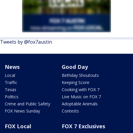
Tweets by @fox7austin
News
Good Day
Local
Birthday Shoutouts
Traffic
Keeping Score
Texas
Cooking with FOX 7
Politics
Live Music on FOX 7
Crime and Public Safety
Adoptable Animals
FOX News Sunday
Contests
FOX Local
FOX 7 Exclusives