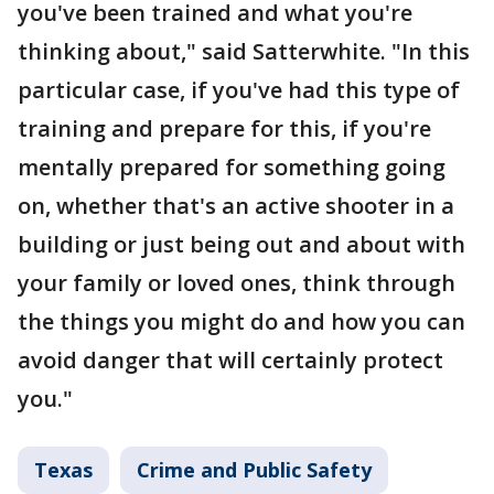
you've been trained and what you're
thinking about," said Satterwhite. "In this
particular case, if you've had this type of
training and prepare for this, if you're
mentally prepared for something going
on, whether that's an active shooter in a
building or just being out and about with
your family or loved ones, think through
the things you might do and how you can
avoid danger that will certainly protect
you."
Texas
Crime and Public Safety