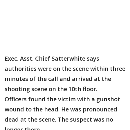
Exec. Asst. Chief Satterwhite says
authorities were on the scene within three
minutes of the call and arrived at the
shooting scene on the 10th floor.
Officers found the victim with a gunshot
wound to the head. He was pronounced
dead at the scene. The suspect was no
longer there.