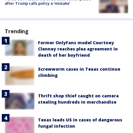
after Trump calls policy a ‘mistake’
Trending
Former OnlyFans model Courtney
Clenney reaches plea agreement in
death of her boyfriend
Screwworm cases in Texas continue
climbing
Thrift shop thief caught on camera
stealing hundreds in merchandise
Texas leads US in cases of dangerous
fungal infection