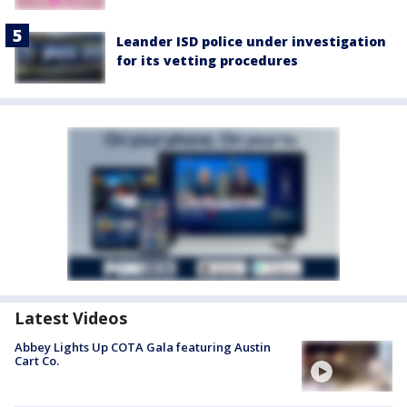
Leander ISD police under investigation
for its vetting procedures
Latest Videos
Abbey Lights Up COTA Gala featuring Austin
Cart Co.