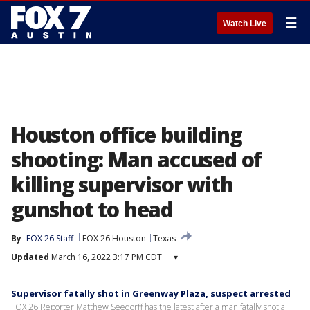
☰
Watch Live
Houston office building
shooting: Man accused of
killing supervisor with
gunshot to head
By
FOX 26 Staff
FOX 26 Houston
Texas
Updated
March 16, 2022 3:17 PM CDT
▾
Supervisor fatally shot in Greenway Plaza, suspect arrested
FOX 26 Reporter Matthew Seedorff has the latest after a man fatally shot a