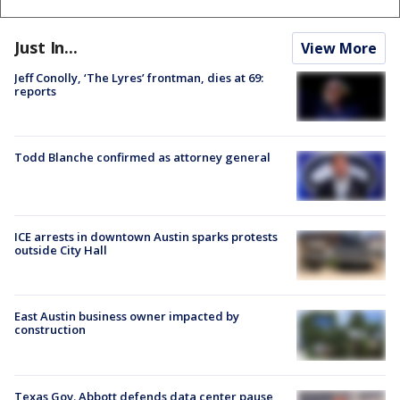
Just In...
View More
Jeff Conolly, ‘The Lyres’ frontman, dies at 69:
reports
Todd Blanche confirmed as attorney general
ICE arrests in downtown Austin sparks protests
outside City Hall
East Austin business owner impacted by
construction
Texas Gov. Abbott defends data center pause