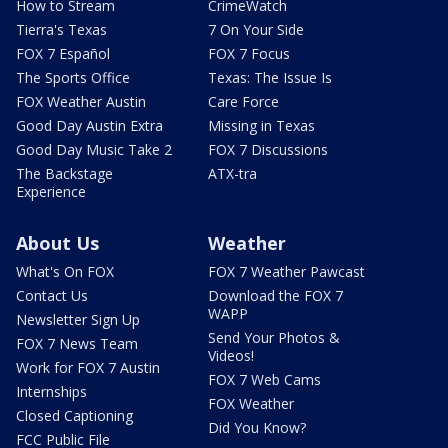
How to Stream
CrimeWatch
Tierra's Texas
7 On Your Side
FOX 7 Español
FOX 7 Focus
The Sports Office
Texas: The Issue Is
FOX Weather Austin
Care Force
Good Day Austin Extra
Missing in Texas
Good Day Music Take 2
FOX 7 Discussions
The Backstage
ATX-tra
Experience
About Us
Weather
What's On FOX
FOX 7 Weather Pawcast
Contact Us
Download the FOX 7
WAPP
Newsletter Sign Up
Send Your Photos &
FOX 7 News Team
Videos!
Work for FOX 7 Austin
FOX 7 Web Cams
Internships
FOX Weather
Closed Captioning
Did You Know?
FCC Public File