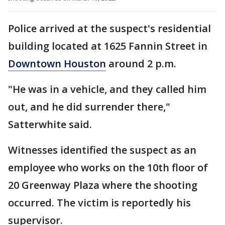
Police arrived at the suspect's residential
building located at 1625 Fannin Street in
Downtown Houston
around 2 p.m.
"He was in a vehicle, and they called him
out, and he did surrender there,"
Satterwhite said.
Witnesses identified the suspect as an
employee who works on the 10th floor of
20 Greenway Plaza where the shooting
occurred. The victim is reportedly his
supervisor.