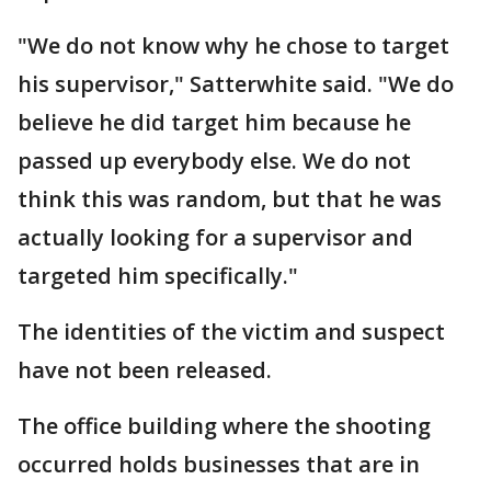
"We do not know why he chose to target
his supervisor," Satterwhite said. "We do
believe he did target him because he
passed up everybody else. We do not
think this was random, but that he was
actually looking for a supervisor and
targeted him specifically."
The identities of the victim and suspect
have not been released.
The office building where the shooting
occurred holds businesses that are in