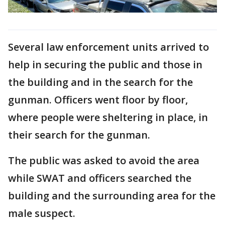
Several law enforcement units arrived to
help in securing the public and those in
the building and in the search for the
gunman. Officers went floor by floor,
where people were sheltering in place, in
their search for the gunman.
The public was asked to avoid the area
while SWAT and officers searched the
building and the surrounding area for the
male suspect.