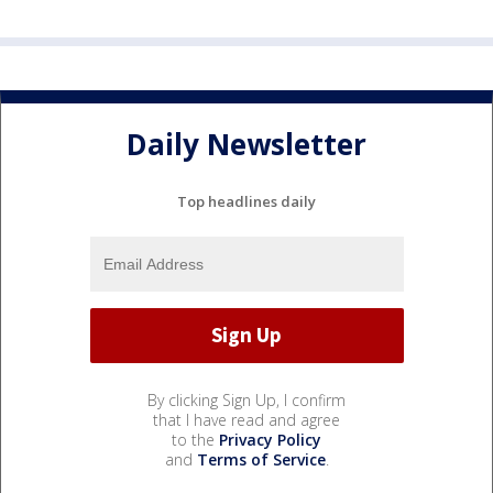
Daily Newsletter
Top headlines daily
By clicking Sign Up, I confirm
that I have read and agree
to the
Privacy Policy
and
Terms of Service
.