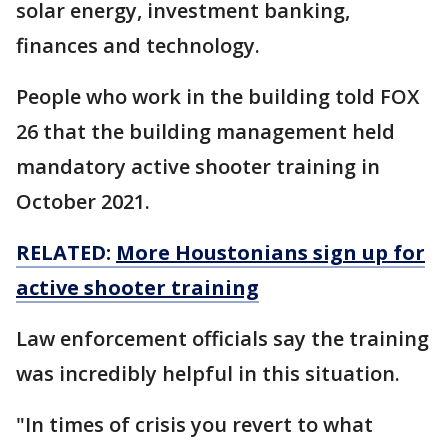
solar energy, investment banking,
finances and technology.
People who work in the building told FOX
26 that the building management held
mandatory active shooter training in
October 2021.
RELATED:
More Houstonians sign up for
active shooter training
Law enforcement officials say the training
was incredibly helpful in this situation.
"In times of crisis you revert to what