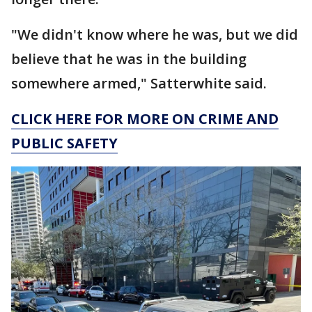
"We didn't know where he was, but we did
believe that he was in the building
somewhere armed," Satterwhite said.
CLICK HERE FOR MORE ON CRIME AND
PUBLIC SAFETY