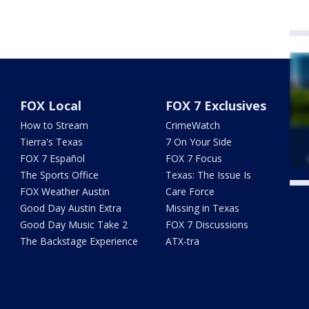
FOX Local
FOX 7 Exclusives
How to Stream
CrimeWatch
Tierra's Texas
7 On Your Side
FOX 7 Español
FOX 7 Focus
The Sports Office
Texas: The Issue Is
FOX Weather Austin
Care Force
Twe
Good Day Austin Extra
Missing in Texas
Good Day Music Take 2
FOX 7 Discussions
The Backstage Experience
ATX-tra