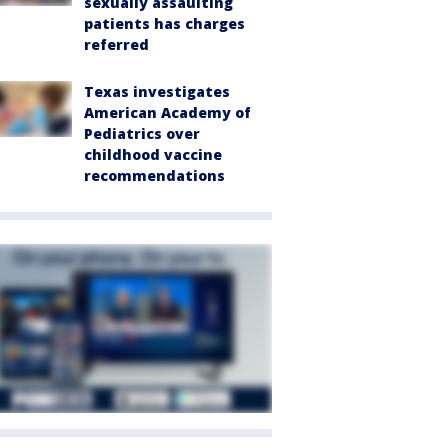
sexually assaulting
patients has charges
referred
Texas investigates
American Academy of
Pediatrics over
childhood vaccine
recommendations