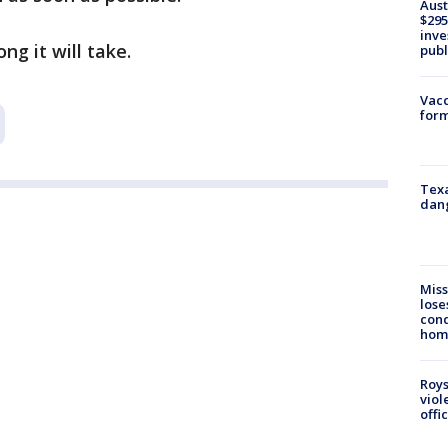
Aust
$295
inve
g it will take.
publ
Vacc
form
Texa
dang
Miss
lose
cond
homo
Roys
viol
offi