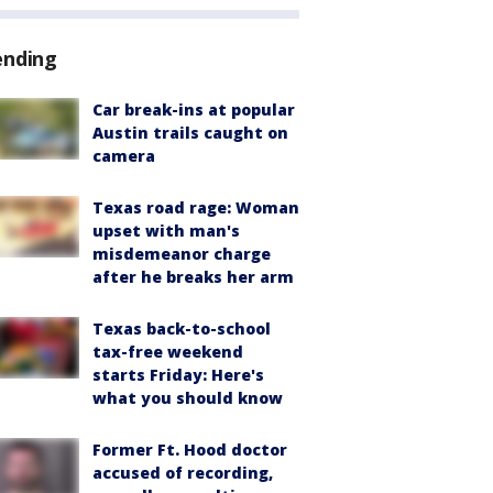
ending
Car break-ins at popular
Austin trails caught on
camera
Texas road rage: Woman
upset with man's
misdemeanor charge
after he breaks her arm
Texas back-to-school
tax-free weekend
starts Friday: Here's
what you should know
Former Ft. Hood doctor
accused of recording,