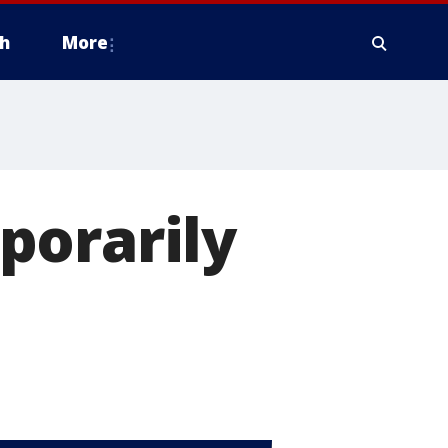
h
More
porarily