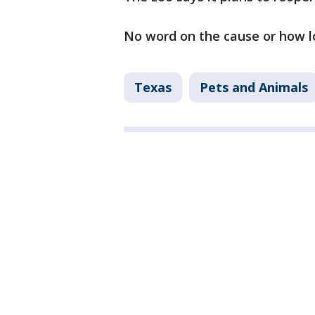
No word on the cause or how lon
Texas
Pets and Animals