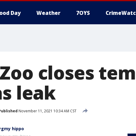
ood Day
Weather
7OYS
CrimeWatc
Zoo closes tem
as leak
Published
November 11, 2021 10:34 AM CST
pygmy hippo