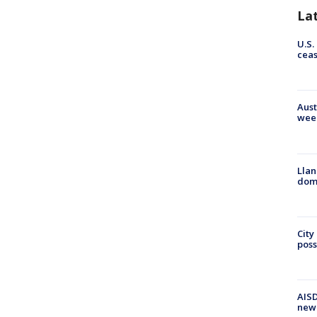
La
U.S.
cea
Aust
wee
Llan
dome
City
poss
AISD
new