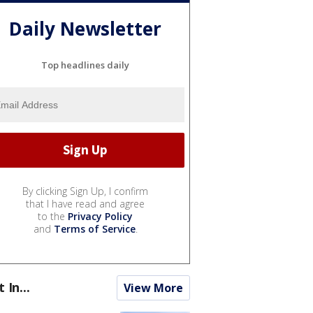
Daily Newsletter
Top headlines daily
By clicking Sign Up, I confirm
that I have read and agree
to the
Privacy Policy
and
Terms of Service
.
t In...
View More