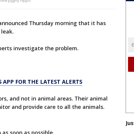
r new pygmy hippo.
nnounced Thursday morning that it has
leak.
perts investigate the problem.
 APP FOR THE LATEST ALERTS
ors, and not in animal areas. Their animal
tor and provide care to all the animals.
Jus
 as soon as possible.