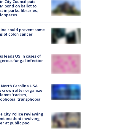
in City Council puts
M bond on ballot to
st in parks, libraries,
ic spaces
ine could prevent some
s of colon cancer
s leads US in cases of
erous fungal infection
 North Carolina USA
s crown after organizer
emns 'racism,
phobia, transphobia'
e City Police reviewing
ent incident involving
cer at public pool