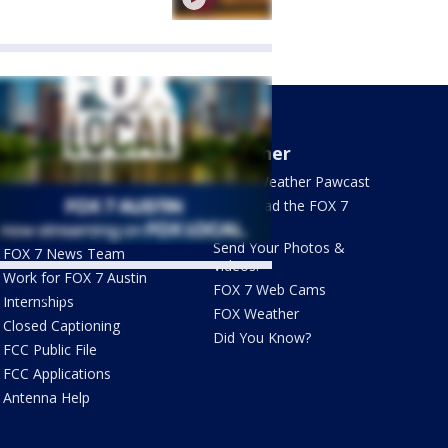
About Us
Weather
What's On FOX
FOX 7 Weather Pawcast
Contact Us
Download the FOX 7
WAPP
Newsletter Sign Up
Send Your Photos &
FOX 7 News Team
Videos!
Work for FOX 7 Austin
FOX 7 Web Cams
ets by @fox7austin
Internships
FOX Weather
Closed Captioning
Did You Know?
FCC Public File
FCC Applications
Antenna Help