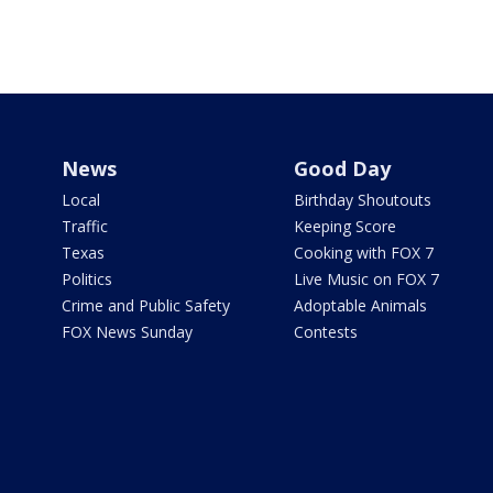
News
Good Day
Local
Birthday Shoutouts
Traffic
Keeping Score
Texas
Cooking with FOX 7
Politics
Live Music on FOX 7
Crime and Public Safety
Adoptable Animals
FOX News Sunday
Contests