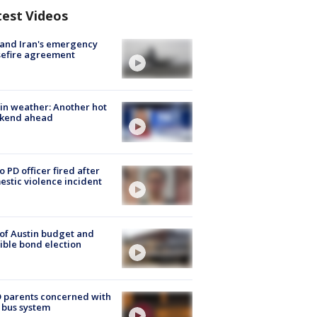
test Videos
 and Iran's emergency
sefire agreement
in weather: Another hot
kend ahead
o PD officer fired after
stic violence incident
 of Austin budget and
ible bond election
 parents concerned with
 bus system