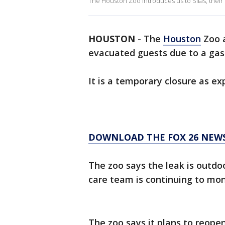
The Houston Zoo introduces us to Silas, thei
HOUSTON
-
The
Houston
Zoo a
evacuated guests due to a gas 
It is a temporary closure as ex
DOWNLOAD THE FOX 26 NEWS
The zoo says the leak is outdo
care team is continuing to moni
The zoo says it plans to reopen