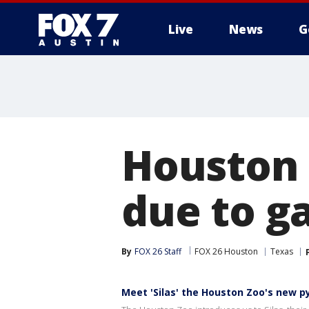
Live
News
G
Houston 
due to g
By
FOX 26 Staff
FOX 26 Houston
Texas
Meet 'Silas' the Houston Zoo's new 