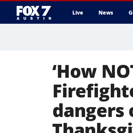
Live
News
G
‘How NOT 
Firefigh
dangers 
Thanksgi