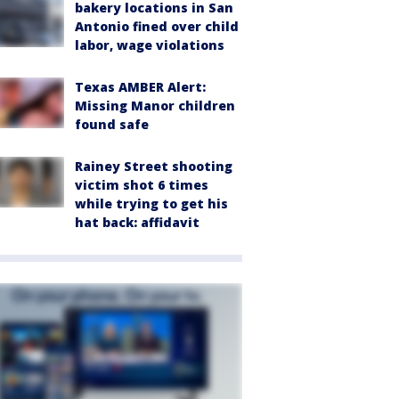
bakery locations in San
Antonio fined over child
labor, wage violations
Texas AMBER Alert:
Missing Manor children
found safe
Rainey Street shooting
victim shot 6 times
while trying to get his
hat back: affidavit