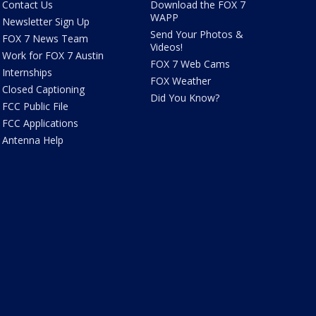
Contact Us
Download the FOX 7
WAPP
Newsletter Sign Up
Send Your Photos &
FOX 7 News Team
Videos!
Work for FOX 7 Austin
FOX 7 Web Cams
Internships
FOX Weather
Closed Captioning
Did You Know?
FCC Public File
FCC Applications
Antenna Help