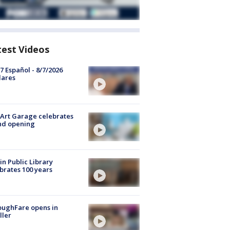
test Videos
7 Español - 8/7/2026
lares
Art Garage celebrates
nd opening
in Public Library
brates 100 years
oughFare opens in
ller