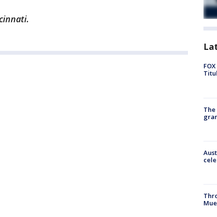
cinnati.
La
FOX 
Titu
The 
gra
Aust
cele
Thr
Mue