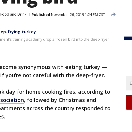
Food and Drink
Published
November 26, 2019 1:24 PM CST
ep-frying turkey
rtment’s training academy drop a frozen bird into the deep fryer
become synonymous with eating turkey —
 if you’re not careful with the deep-fryer.
ak day for home cooking fires, according to
ssociation
, followed by Christmas and
epartments across the country responded to
s.