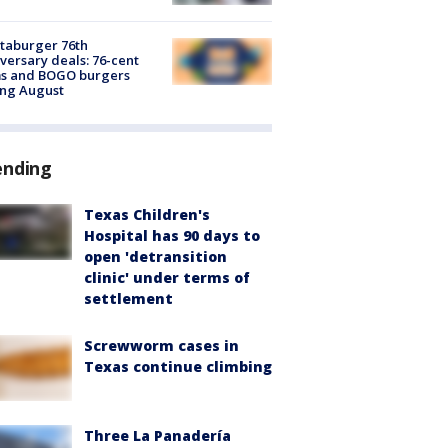
taburger 76th
versary deals: 76-cent
ms and BOGO burgers
ing August
ending
Texas Children's
Hospital has 90 days to
open 'detransition
clinic' under terms of
settlement
Screwworm cases in
Texas continue climbing
Three La Panadería