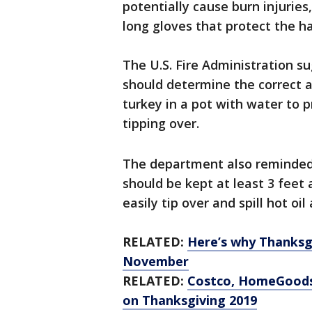
potentially cause burn injurie
long gloves that protect the h
The U.S. Fire Administration s
should determine the correct a
turkey in a pot with water to 
tipping over.
The department also reminded 
should be kept at least 3 feet
easily tip over and spill hot oil
RELATED:
Here’s why Thanksgi
November
RELATED:
Costco, HomeGoods 
on Thanksgiving 2019