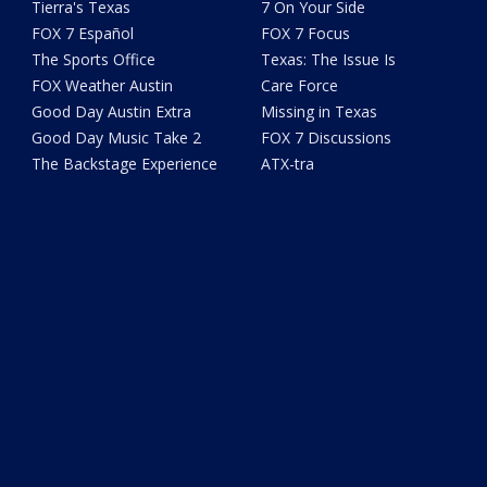
Tierra's Texas
7 On Your Side
FOX 7 Español
FOX 7 Focus
The Sports Office
Texas: The Issue Is
FOX Weather Austin
Care Force
Good Day Austin Extra
Missing in Texas
Good Day Music Take 2
FOX 7 Discussions
The Backstage Experience
ATX-tra