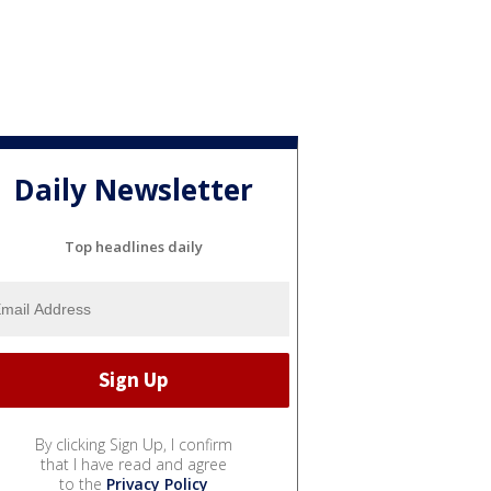
Daily Newsletter
Top headlines daily
By clicking Sign Up, I confirm
that I have read and agree
to the
Privacy Policy