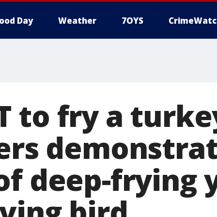
ood Day
Weather
7OYS
CrimeWatc
to fry a turkey
ters demonstra
of deep-frying 
ving bird