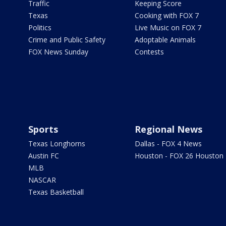
Traffic
Keeping Score
Texas
Cooking with FOX 7
Politics
Live Music on FOX 7
Crime and Public Safety
Adoptable Animals
FOX News Sunday
Contests
Sports
Regional News
Texas Longhorns
Dallas - FOX 4 News
Austin FC
Houston - FOX 26 Houston
MLB
NASCAR
Texas Basketball