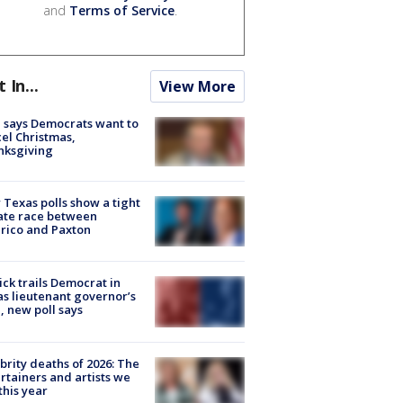
and
Terms of Service
.
t In...
View More
 says Democrats want to
el Christmas,
nksgiving
Texas polls show a tight
ate race between
rico and Paxton
ick trails Democrat in
s lieutenant governor’s
, new poll says
brity deaths of 2026: The
rtainers and artists we
 this year