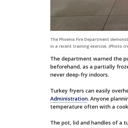
The Phoenix Fire Department demonst
in a recent training exercise. (Photo c
The department warned the pub
beforehand, as a partially froze
never deep-fry indoors.
Turkey fryers can easily overhe
Administration
. Anyone planni
temperature often with a cook
The pot, lid and handles of a 