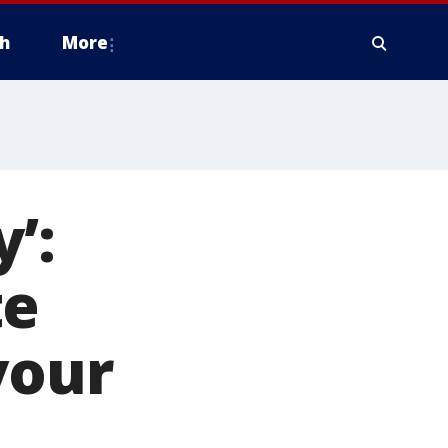
h
More
’:
te
your