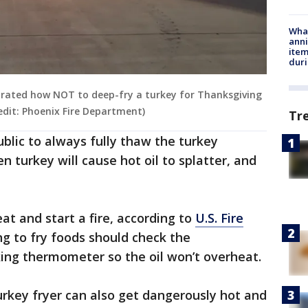
Wha
anni
ite
dur
rated how NOT to deep-fry a turkey for Thanksgiving
redit: Phoenix Fire Department)
Tr
lic to always fully thaw the turkey
n turkey will cause hot oil to splatter, and
at and start a fire, according to
U.S. Fire
ng to fry foods should check the
ing thermometer so the oil won’t overheat.
turkey fryer can also get dangerously hot and