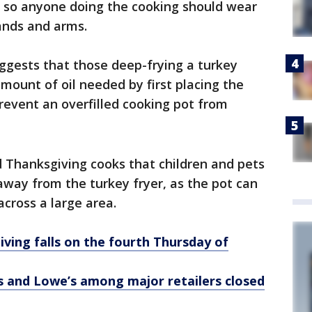
s, so anyone doing the cooking should wear
ands and arms.
uggests that those deep-frying a turkey
mount of oil needed by first placing the
prevent an overfilled cooking pot from
Thanksgiving cooks that children and pets
 away from the turkey fryer, as the pot can
 across a large area.
ving falls on the fourth Thursday of
and Lowe’s among major retailers closed