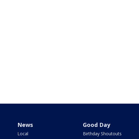
News
Good Day
Local
Birthday Shoutouts