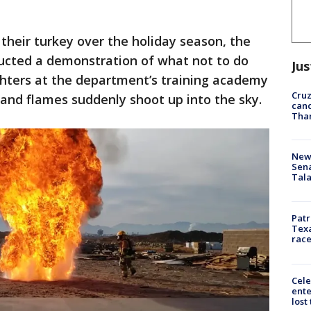
 their turkey over the holiday season, the
ucted a demonstration of what not to do
Jus
ighters at the department’s training academy
Cruz
 and flames suddenly shoot up into the sky.
canc
Tha
New 
Sen
Tala
Patr
Texa
race
Cele
ente
lost