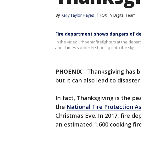
By
Kelly Taylor Hayes
FOX TV Digital Team
Fire department shows dangers of de
In the video, Phoenix firefighters at the depa
and flames suddenly shoot up into the sky.
PHOENIX
-
Thanksgiving has 
but it can also lead to disaster
In fact, Thanksgiving is the pe
the
National Fire Protection A
Christmas Eve. In 2017, fire d
an estimated 1,600 cooking fire