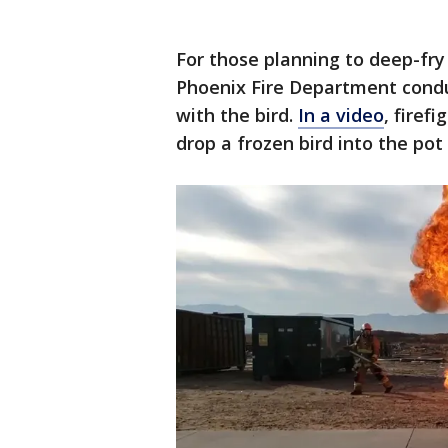
For those planning to deep-fry
Phoenix Fire Department cond
with the bird.
In a video
, firef
drop a frozen bird into the pot