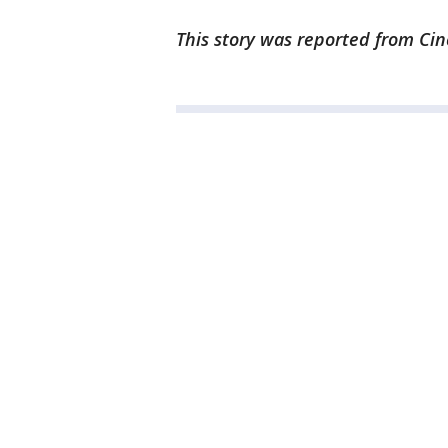
This story was reported from Cin