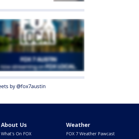
ets by @fox7austin
About Us
Weather
What's On FOX
FOX 7 Weather Pawcast