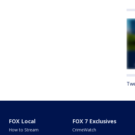
Twe
FOX Local
FOX 7 Exclusives
How to Stream
CrimeWatch