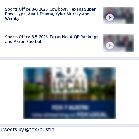
Sports Office 8-6-2026: Cowboys, Texans Super
Bowl Hype, Aiyuk Drama, Kyler Murray and
Wemby
Sports Office 8-5-2026: Texas No. 4, QB Rankings
and Akron Football
Tweets by @fox7austin