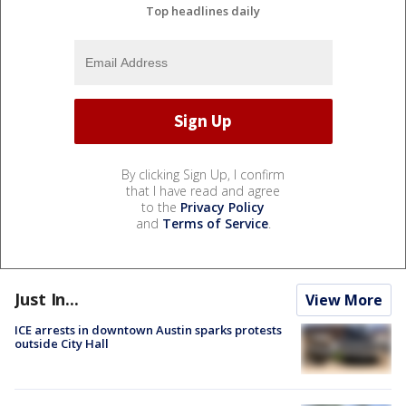
Top headlines daily
By clicking Sign Up, I confirm
that I have read and agree
to the
Privacy Policy
and
Terms of Service
.
Just In...
View More
ICE arrests in downtown Austin sparks protests
outside City Hall