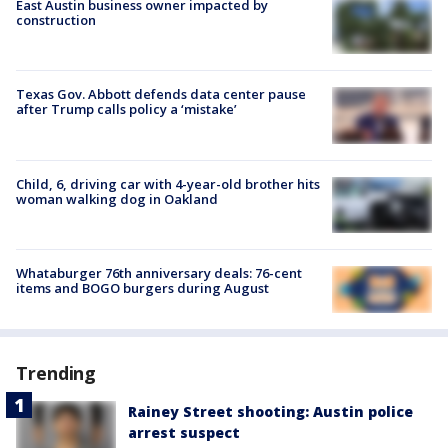
East Austin business owner impacted by
construction
Texas Gov. Abbott defends data center pause
after Trump calls policy a ‘mistake’
Child, 6, driving car with 4-year-old brother hits
woman walking dog in Oakland
Whataburger 76th anniversary deals: 76-cent
items and BOGO burgers during August
Trending
Rainey Street shooting: Austin police
arrest suspect