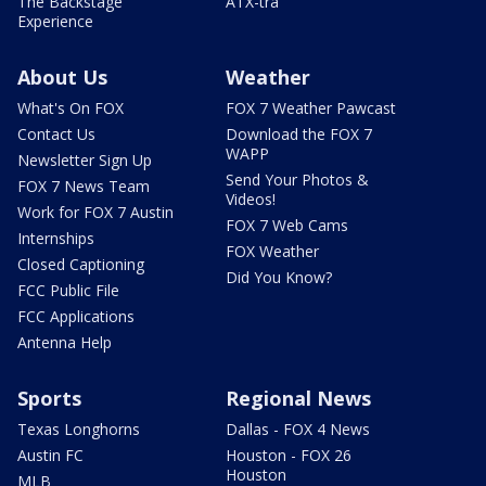
The Backstage
ATX-tra
Experience
About Us
Weather
What's On FOX
FOX 7 Weather Pawcast
Contact Us
Download the FOX 7
WAPP
Newsletter Sign Up
Send Your Photos &
FOX 7 News Team
Videos!
Work for FOX 7 Austin
FOX 7 Web Cams
Internships
FOX Weather
Closed Captioning
Did You Know?
FCC Public File
FCC Applications
Antenna Help
Sports
Regional News
Texas Longhorns
Dallas - FOX 4 News
Austin FC
Houston - FOX 26
Houston
MLB