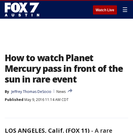
☰
Watch Live
How to watch Planet
Mercury pass in front of the
sun in rare event
By
Jeffrey Thomas DeSocio
News
Published
May 9, 2016 11:14 AM CDT
LOS ANGELES, Calif. (FOX 11)
-
A rare