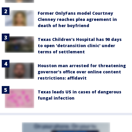
Former OnlyFans model Courtney
Clenney reaches plea agreement in
death of her boyfriend
Texas Children's Hospital has 90 days
to open 'detransition clinic' under
terms of settlement
Houston man arrested for threatening
governor's office over online content
restrictions: affidavit
Texas leads US in cases of dangerous
fungal infection