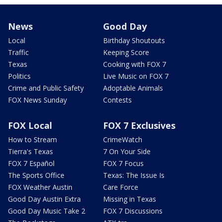
News
Good Day
Local
Birthday Shoutouts
Traffic
Keeping Score
Texas
Cooking with FOX 7
Politics
Live Music on FOX 7
Crime and Public Safety
Adoptable Animals
FOX News Sunday
Contests
FOX Local
FOX 7 Exclusives
How to Stream
CrimeWatch
Tierra's Texas
7 On Your Side
FOX 7 Español
FOX 7 Focus
The Sports Office
Texas: The Issue Is
FOX Weather Austin
Care Force
Good Day Austin Extra
Missing in Texas
Good Day Music Take 2
FOX 7 Discussions