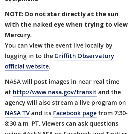
NOTE: Do not star directly at the sun
with the naked eye when trying to view
Mercury.
You can view the event live locally by
logging in to the
Griffith Observatory
official website
.
NASA will post images in near real time
at
http://www.nasa.gov/transit
and the
agency will also stream a live program on
NASA TV
and its
Facebook page
from 7:30-
8:30 a.m. PT. Viewers can ask questions
using #AskNASA on Facebook and Twitter.