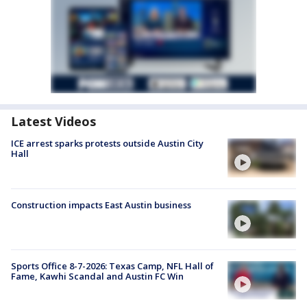
Latest Videos
ICE arrest sparks protests outside Austin City
Hall
Construction impacts East Austin business
Sports Office 8-7-2026: Texas Camp, NFL Hall of
Fame, Kawhi Scandal and Austin FC Win