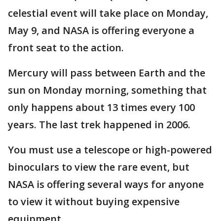
celestial event will take place on Monday,
May 9, and NASA is offering everyone a
front seat to the action.
Mercury will pass between Earth and the
sun on Monday morning, something that
only happens about 13 times every 100
years. The last trek happened in 2006.
You must use a telescope or high-powered
binoculars to view the rare event, but
NASA is offering several ways for anyone
to view it without buying expensive
equipment.