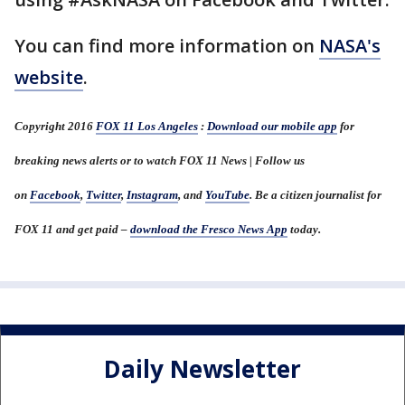
You can find more information on
NASA's
website
.
Copyright 2016
FOX 11 Los Angeles
:
Download our mobile app
for
breaking news alerts or to watch FOX 11 News | Follow us
on
Facebook
,
Twitter
,
Instagram
, and
YouTube
. Be a citizen journalist for
FOX 11 and get paid –
download the Fresco News App
today.
Daily Newsletter