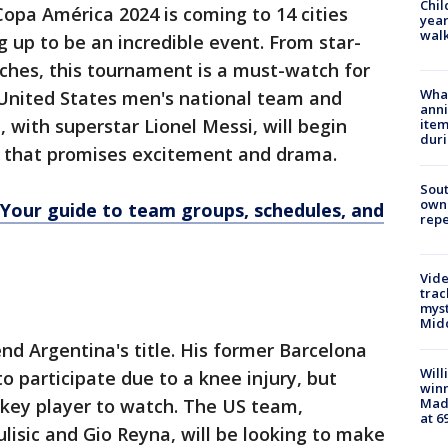
Chil
opa América 2024 is coming to 14 cities
year
walk
g up to be an incredible event. From star-
ches, this tournament is a must-watch for
Wha
United States men's national team and
anni
with superstar Lionel Messi, will begin
ite
dur
t that promises excitement and drama.
Sout
owne
Your guide to team groups, schedules, and
repe
Vide
trac
myst
Midd
end Argentina's title. His former Barcelona
Will
 participate due to a knee injury, but
win
 a key player to watch. The US team,
Mado
at 6
Pulisic and Gio Reyna, will be looking to make