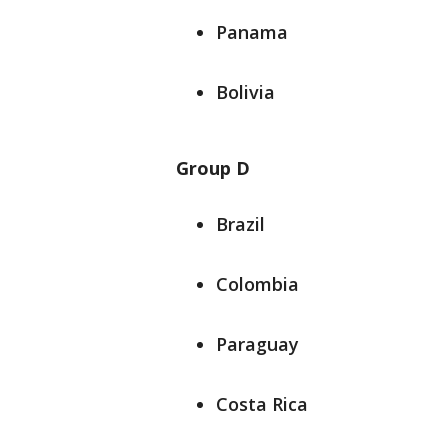
Panama
Bolivia
Group D
Brazil
Colombia
Paraguay
Costa Rica