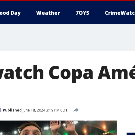
ood Day
Weather
7OYS
CrimeWatc
atch Copa Amé
Published
June 18, 2024 3:19 PM CDT