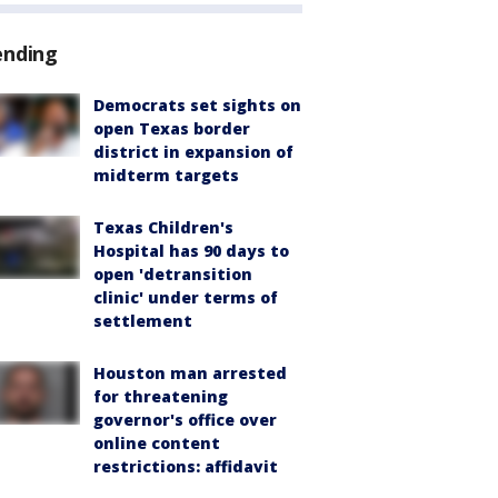
ending
Democrats set sights on
open Texas border
district in expansion of
midterm targets
Texas Children's
Hospital has 90 days to
open 'detransition
clinic' under terms of
settlement
Houston man arrested
for threatening
governor's office over
online content
restrictions: affidavit