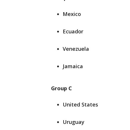
Mexico
Ecuador
Venezuela
Jamaica
Group C
United States
Uruguay