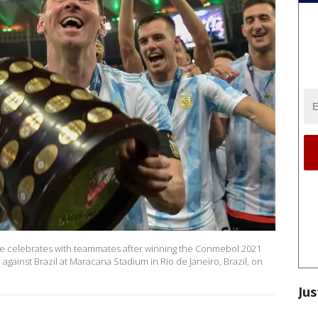
 he celebrates with teammates after winning the Conmebol 2021
gainst Brazil at Maracana Stadium in Rio de Janeiro, Brazil, on
Jus