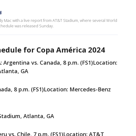
d
ndy Mac with a live report from AT&T Stadium, where several World
 schedule was released Sunday.
edule for Copa América 2024
A
: Argentina vs. Canada, 8 p.m. (FS1)Location:
tlanta, GA
anada, 8 p.m. (FS1)Location: Mercedes-Benz
Stadium, Atlanta, GA
eru vs. Chile, 7 p.m. (FS1)Location: AT&T