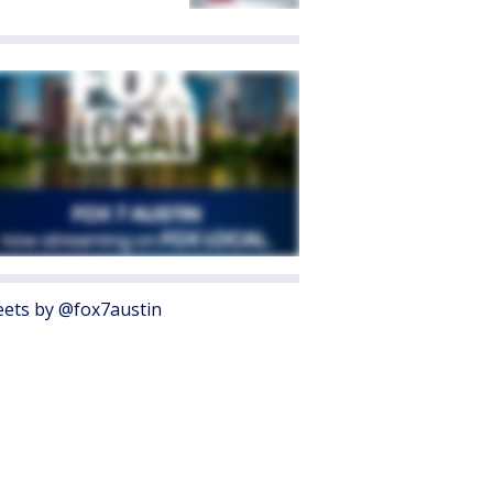
ets by @fox7austin