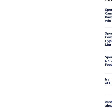
Spor
Camp
Kawh
Win
Spor
Cow
Hype
Mur
Spor
No. 
Foot
Iran
of 
Aust
ahe