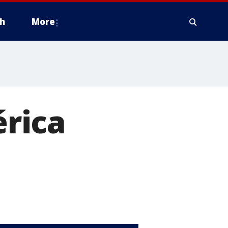
h
More
rica