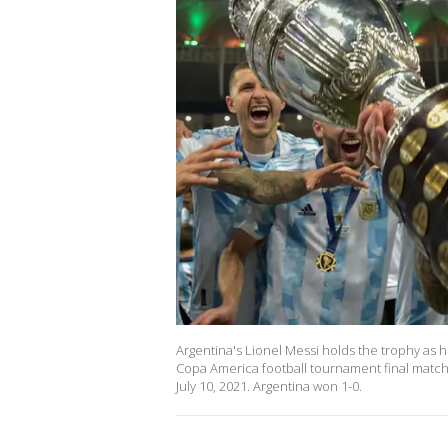
Argentina's Lionel Messi holds the trophy as
Copa America football tournament final match a
July 10, 2021. Argentina won 1-0.