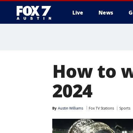
Live
News
G
How to w
2024
By
Austin Williams
Fox TV Stations
Sports