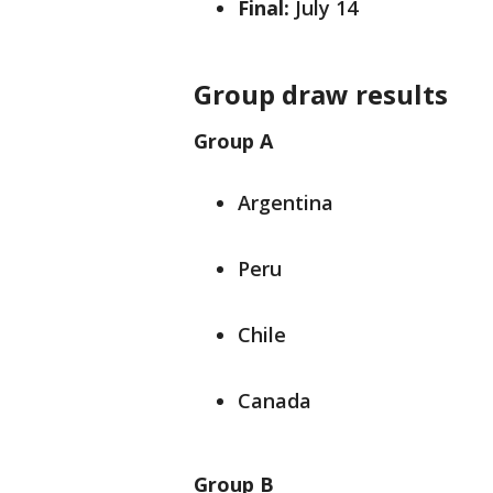
Final:
July 14
Group draw results
Group A
Argentina
Peru
Chile
Canada
Group B