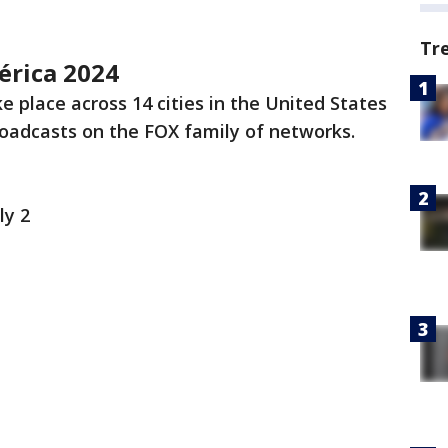
Tr
érica 2024
ke place across 14 cities in the United States
broadcasts on the FOX family of networks.
ly 2