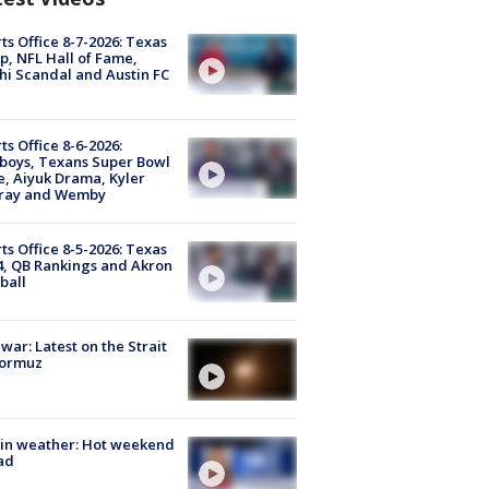
ts Office 8-7-2026: Texas
, NFL Hall of Fame,
i Scandal and Austin FC
ts Office 8-6-2026:
boys, Texans Super Bowl
, Aiyuk Drama, Kyler
ray and Wemby
ts Office 8-5-2026: Texas
4, QB Rankings and Akron
ball
 war: Latest on the Strait
Hormuz
in weather: Hot weekend
ad