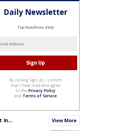
Daily Newsletter
Top headlines daily
By clicking Sign Up, I confirm
that I have read and agree
to the
Privacy Policy
and
Terms of Service
.
t In...
View More