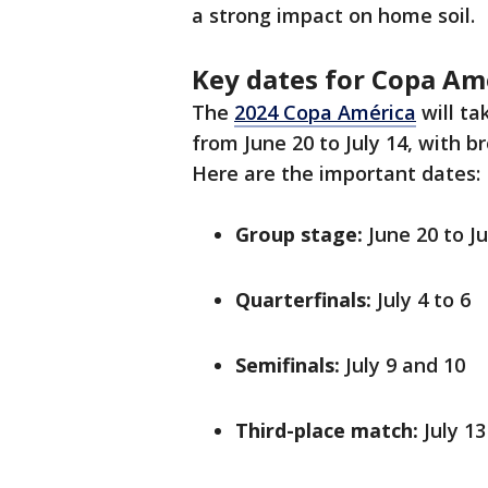
a strong impact on home soil.
Key dates for Copa Am
The
2024 Copa América
will ta
from June 20 to July 14, with 
Here are the important dates:
Group stage:
June 20 to Ju
Quarterfinals:
July 4 to 6
Semifinals:
July 9 and 10
Third-place match:
July 13