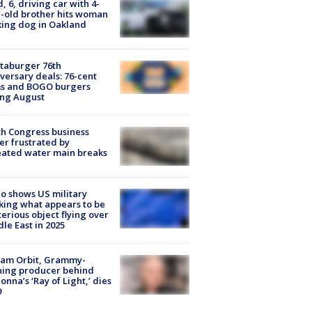
d, 6, driving car with 4-
-old brother hits woman
ing dog in Oakland
taburger 76th
versary deals: 76-cent
ms and BOGO burgers
ing August
h Congress business
r frustrated by
ated water main breaks
o shows US military
king what appears to be
erious object flying over
le East in 2025
iam Orbit, Grammy-
ning producer behind
nna’s ‘Ray of Light,’ dies
9