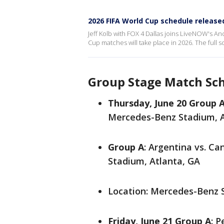
2026 FIFA World Cup schedule release
Jeff Kolb with FOX 4 Dallas joins LiveNOW's A
Cup matches will take place in 2026. The full
Group Stage Match Sch
Thursday, June 20
Group 
Mercedes-Benz Stadium, A
Group A
: Argentina vs. C
Stadium, Atlanta, GA
Location: Mercedes-Benz 
Friday, June 21
Group A
: P