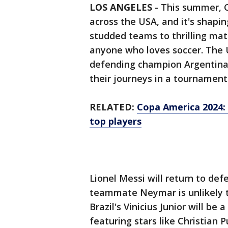
LOS ANGELES
-
This summer, C
across the USA, and it's shapin
studded teams to thrilling mat
anyone who loves soccer. The 
defending champion Argentina, 
their journeys in a tournamen
RELATED:
Copa America 2024: 
top players
Lionel Messi will return to def
teammate Neymar is unlikely to
Brazil's Vinicius Junior will be
featuring stars like Christian 