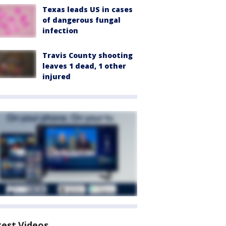
Texas leads US in cases
of dangerous fungal
infection
Travis County shooting
leaves 1 dead, 1 other
injured
test Videos