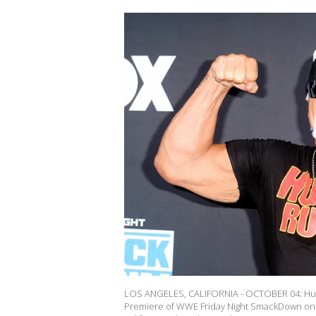
LOS ANGELES, CALIFORNIA - OCTOBER 04: Hulk
Premiere of WWE Friday Night SmackDown on F