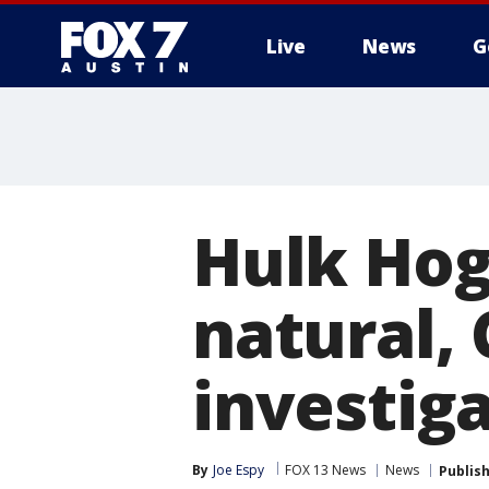
Live
News
G
Hulk Hog
natural, 
investig
By
Joe Espy
FOX 13 News
News
Publis