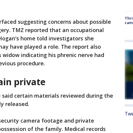
Thri
urfaced suggesting concerns about possible
cam
gery. TMZ reported that an occupational
Hogan's home told investigators she
ay have played a role. The report also
 widow indicating his phrenic nerve had
evious procedure.
in private
e said certain materials reviewed during the
ly released.
Twe
security camera footage and private
possession of the family. Medical records