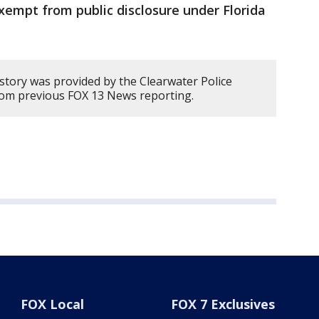
xempt from public disclosure under Florida
 story was provided by the Clearwater Police
om previous FOX 13 News reporting.
FOX Local
FOX 7 Exclusives