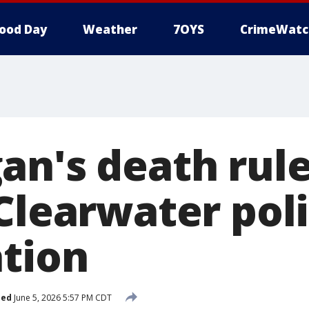
ood Day
Weather
7OYS
CrimeWatc
an's death rul
Clearwater poli
ation
hed
June 5, 2026 5:57 PM CDT