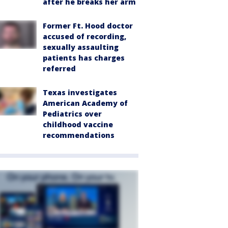
after he breaks her arm
Former Ft. Hood doctor
accused of recording,
sexually assaulting
patients has charges
referred
Texas investigates
American Academy of
Pediatrics over
childhood vaccine
recommendations