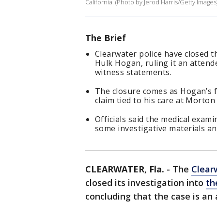
California. (Photo by Jerod Harris/Getty Images
The Brief
Clearwater police have closed th
Hulk Hogan, ruling it an attend
witness statements.
The closure comes as Hogan’s f
claim tied to his care at Morto
Officials said the medical exami
some investigative materials an
CLEARWATER, Fla.
-
The
Clear
closed its investigation into
th
concluding that the case is an