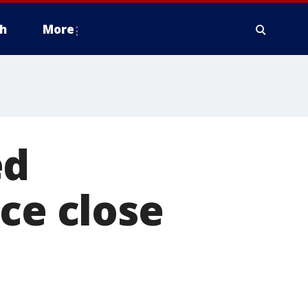
h
More
ed
ce close