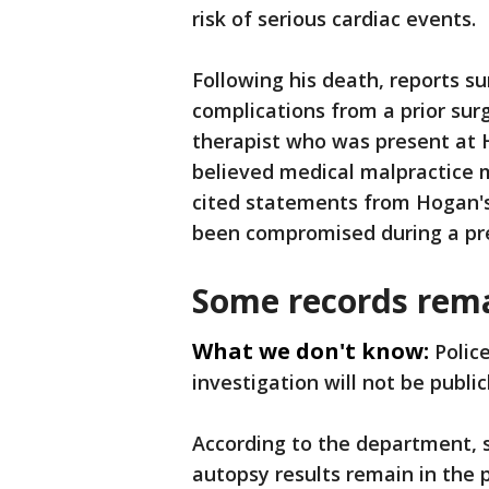
risk of serious cardiac events.
Following his death, reports s
complications from a prior sur
therapist who was present at 
believed medical malpractice m
cited statements from Hogan's
been compromised during a pr
Some records rema
What we don't know:
Polic
investigation will not be public
According to the department, 
autopsy results remain in the 