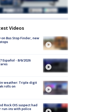
test Videos
 on Bus Stop Finder, new
stops
7 Español - 8/6/2026
lares
in weather: Triple digit
ak rolls on
d Rock OIS suspect had
r run-ins with police