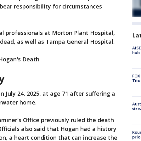
bear responsibility for circumstances
l professionals at Morton Plant Hospital,
La
ead, as well as Tampa General Hospital.
AISD
hub 
Hogan's Death
y
FOX 
Titu
 July 24, 2025, at age 71 after suffering a
arwater home.
Aust
stre
miner's Office previously ruled the death
Officials also said that Hogan had a history
Roun
ion, a heart condition that can increase the
prio