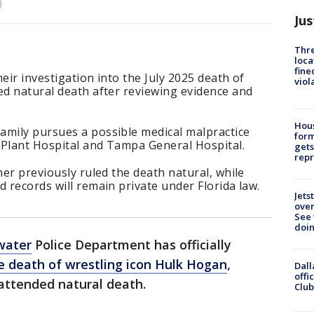
)
Jus
Thre
loca
fine
eir investigation into the July 2025 death of
viol
ed natural death after reviewing evidence and
Hous
amily pursues a possible medical malpractice
for
n Plant Hospital and Tampa General Hospital.
gets
repr
ner previously ruled the death natural, while
d records will remain private under Florida law.
Jets
ove
See 
doi
water
Police Department has officially
e death of wrestling icon Hulk Hogan
,
Dall
offi
 attended natural death.
Club