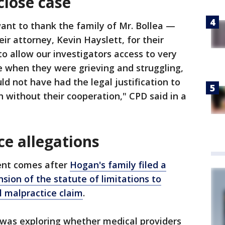
close case
ant to thank the family of Mr. Bollea —
ir attorney, Kevin Hayslett, for their
to allow our investigators access to very
e when they were grieving and struggling,
d not have had the legal justification to
 without their cooperation," CPD said in a
ce allegations
nt comes after
Hogan's family filed a
sion of the statute of limitations to
l malpractice claim
.
y was exploring whether medical providers