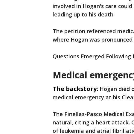
involved in Hogan's care could 
leading up to his death.
The petition referenced medica
where Hogan was pronounced d
Questions Emerged Following 
Medical emergenc
The backstory:
Hogan died on
medical emergency at his Cle
The Pinellas-Pasco Medical Exa
natural, citing a heart attack. 
of leukemia and atrial fibrillat