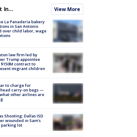
t In...
View More
e La Panadería bakery
tions in San Antonio
d over child labor, wage
ations
ton law firm led by
mer Trump appointee
 $150M contract to
esent migrant children
tar to charge for
rhead carry-on bags —
what other airlines are
ng
as Shooting: Dallas ISD
cer wounded in Sam's
 parking lot