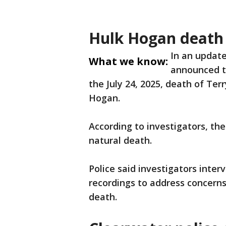
Hulk Hogan death 
In an update
What we know:
announced t
the July 24, 2025, death of Te
Hogan.
According to investigators, the
natural death.
Police said investigators inte
recordings to address concerns
death.