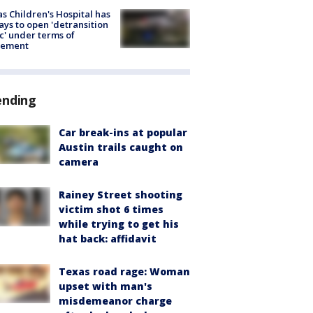
s Children's Hospital has
ays to open 'detransition
ic' under terms of
lement
ending
Car break-ins at popular
Austin trails caught on
camera
Rainey Street shooting
victim shot 6 times
while trying to get his
hat back: affidavit
Texas road rage: Woman
upset with man's
misdemeanor charge