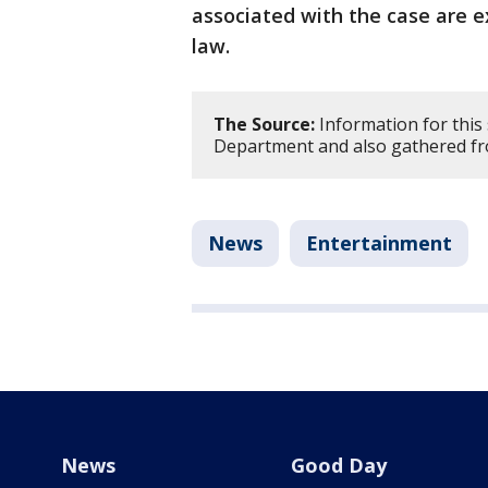
associated with the case are e
law.
The Source:
Information for this
Department and also gathered fr
News
Entertainment
News
Good Day