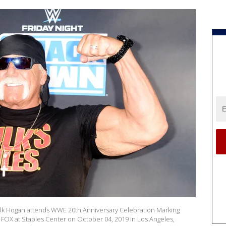
 Hogan attends WWE 20th Anniversary Celebration Marking
OX at Staples Center on October 04, 2019 in Los Angeles,