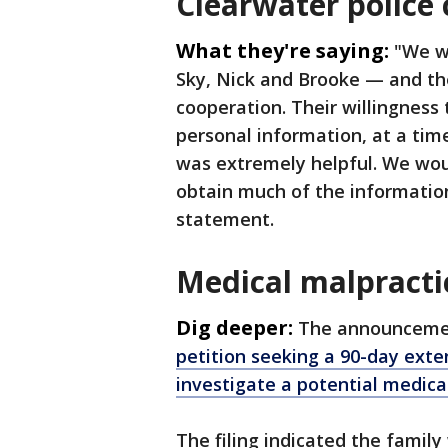
Clearwater police 
What they're saying:
"We w
Sky, Nick and Brooke — and the
cooperation. Their willingness 
personal information, at a tim
was extremely helpful. We woul
obtain much of the information
statement.
Medical malpracti
Dig deeper:
The announceme
petition seeking a 90-day exten
investigate a potential medica
The filing indicated the famil