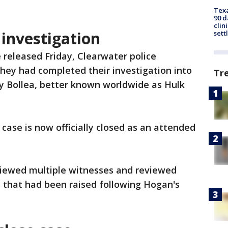
Texa
90 d
clin
investigation
sett
 released Friday, Clearwater police
hey had completed their investigation into
Tr
rry Bollea, better known worldwide as Hulk
 case is now officially closed as an attended
rviewed multiple witnesses and reviewed
 that had been raised following Hogan's