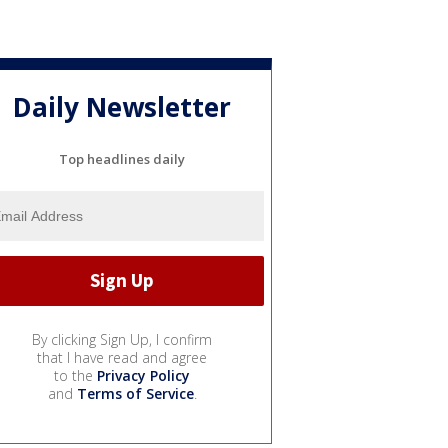
Daily Newsletter
Top headlines daily
By clicking Sign Up, I confirm
that I have read and agree
to the
Privacy Policy
and
Terms of Service
.