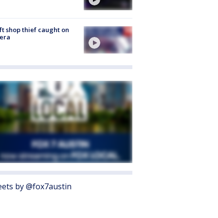
ft shop thief caught on
era
ets by @fox7austin