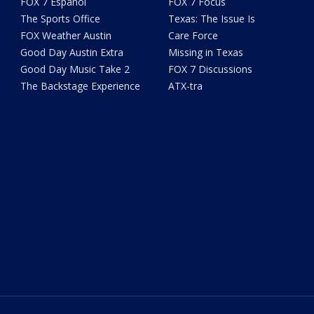
FOX 7 Español
FOX 7 Focus
The Sports Office
Texas: The Issue Is
FOX Weather Austin
Care Force
Good Day Austin Extra
Missing in Texas
Good Day Music Take 2
FOX 7 Discussions
The Backstage Experience
ATX-tra