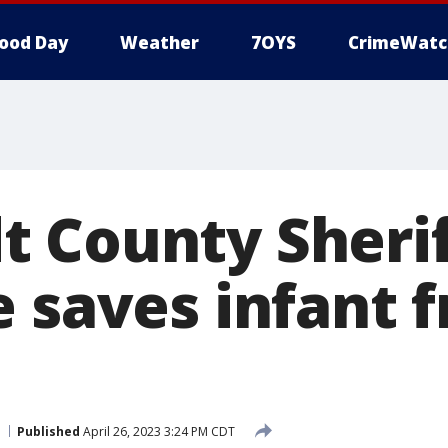
ood Day
Weather
7OYS
CrimeWatc
 County Sherif
e saves infant 
Published
April 26, 2023 3:24 PM CDT