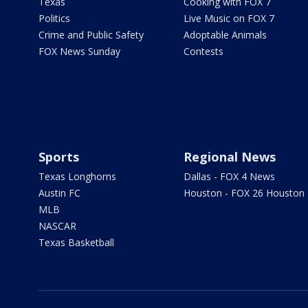
Texas
Cooking with FOX 7
Politics
Live Music on FOX 7
Crime and Public Safety
Adoptable Animals
FOX News Sunday
Contests
Sports
Regional News
Texas Longhorns
Dallas - FOX 4 News
Austin FC
Houston - FOX 26 Houston
MLB
NASCAR
Texas Basketball