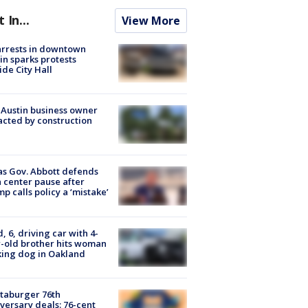
t In...
View More
arrests in downtown
in sparks protests
ide City Hall
 Austin business owner
cted by construction
s Gov. Abbott defends
 center pause after
p calls policy a ‘mistake’
d, 6, driving car with 4-
-old brother hits woman
ing dog in Oakland
taburger 76th
versary deals: 76-cent