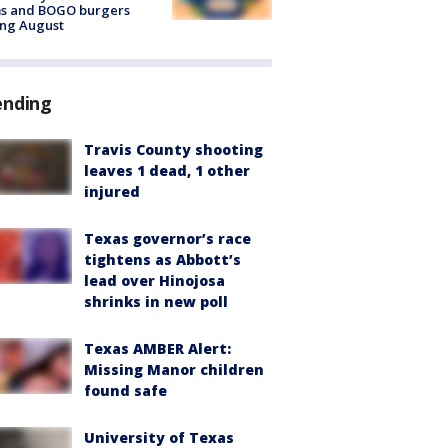
ms and BOGO burgers
ing August
ending
Travis County shooting
leaves 1 dead, 1 other
injured
Texas governor’s race
tightens as Abbott’s
lead over Hinojosa
shrinks in new poll
Texas AMBER Alert:
Missing Manor children
found safe
University of Texas