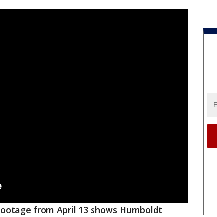
ootage from April 13 shows Humboldt