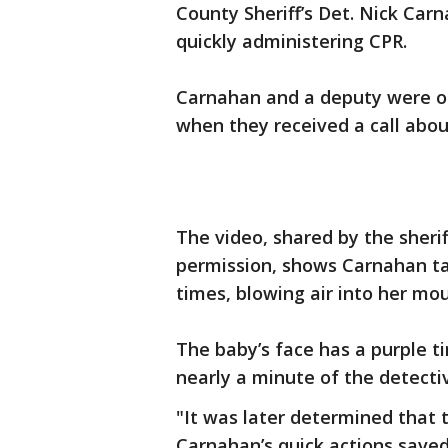
County Sheriff’s Det. Nick Carn
quickly administering CPR.
Carnahan and a deputy were on
when they received a call abou
The video, shared by the sherif
permission, shows Carnahan ta
times, blowing air into her mo
The baby’s face has a purple tint
nearly a minute of the detectiv
"It was later determined that 
Carnahan’s quick actions saved 