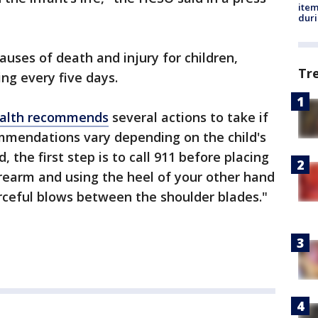
ite
dur
auses of death and injury for children,
Tr
ying every five days.
Health recommends
several actions to take if
ommendations vary depending on the child's
, the first step is to call 911 before placing
rearm and using the heel of your other hand
forceful blows between the shoulder blades."