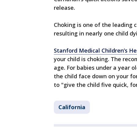
release.
Choking is one of the leading c
resulting in nearly one child d
Stanford Medical Children’s 
your child is choking. The rec
age. For babies under a year old
the child face down on your fo
to "give the child five quick, 
California