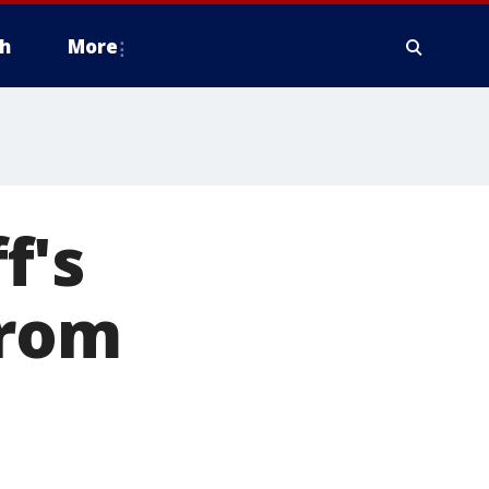
h
More
f's
from