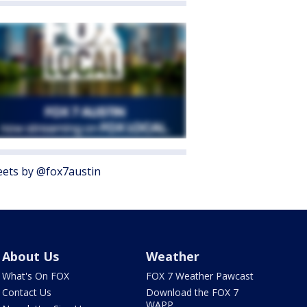
ets by @fox7austin
About Us
Weather
What's On FOX
FOX 7 Weather Pawcast
Contact Us
Download the FOX 7
WAPP