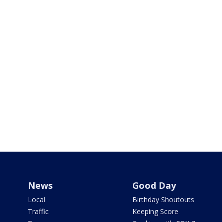
News
Good Day
Local
Birthday Shoutouts
Traffic
Keeping Score