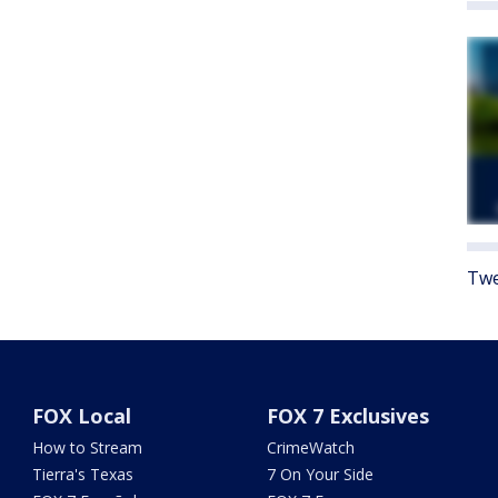
Twe
FOX Local
FOX 7 Exclusives
How to Stream
CrimeWatch
Tierra's Texas
7 On Your Side