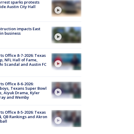
arrest sparks protests
ide Austin City Hall
truction impacts East
in business
ts Office 8-7-2026: Texas
, NFL Hall of Fame,
i Scandal and Austin FC
ts Office 8-6-2026:
boys, Texans Super Bowl
, Aiyuk Drama, Kyler
ray and Wemby
ts Office 8-5-2026: Texas
4, QB Rankings and Akron
ball