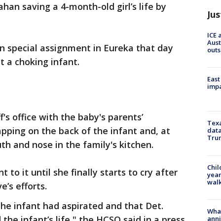
ahan saving a 4-month-old girl’s life by
Jus
ICE 
Aust
 special assignment in Eureka that day
outs
t a choking infant.
East
impa
f's office with the baby's parents’
Texa
pping on the back of the infant and, at
data
Trum
uth and nose in the family's kitchen.
Chil
 to it until she finally starts to cry after
year
walk
e’s efforts.
the infant had aspirated and that Det.
Wha
the infant’s life," the HCSO said in a press
anni