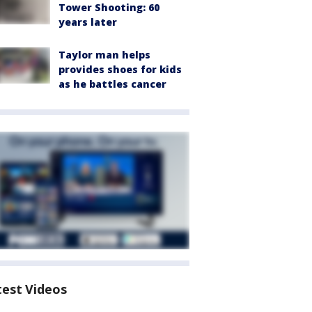
Tower Shooting: 60
years later
Taylor man helps
provides shoes for kids
as he battles cancer
test Videos