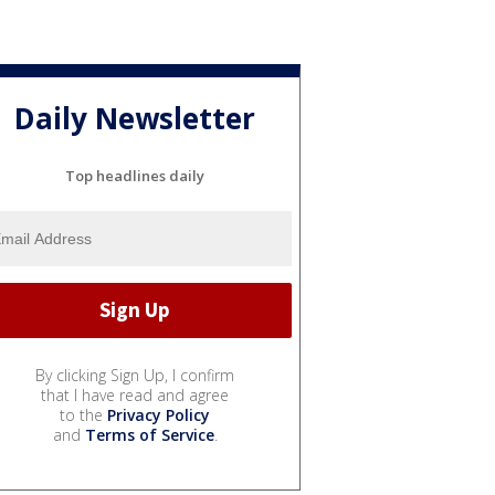
Daily Newsletter
Top headlines daily
By clicking Sign Up, I confirm
that I have read and agree
to the
Privacy Policy
and
Terms of Service
.