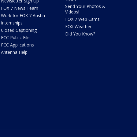
Newsletter Sign Up
Send Your Photos &
FOX 7 News Team
Videos!
Work for FOX 7 Austin
FOX 7 Web Cams
Internships
FOX Weather
Closed Captioning
Did You Know?
FCC Public File
FCC Applications
Antenna Help