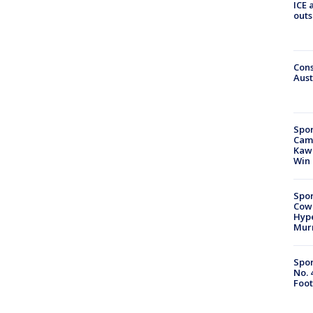
ICE 
outs
Cons
Aust
Spor
Camp
Kawh
Win
Spor
Cow
Hype
Mur
Spor
No. 
Foot