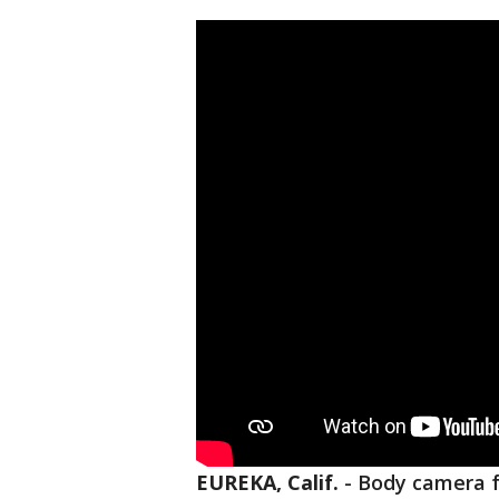
EUREKA, Calif.
-
Body camera f