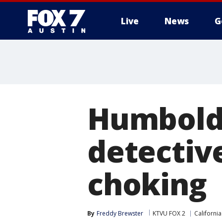
Live
News
G
Humboldt
detectiv
choking
By
Freddy Brewster
KTVU FOX 2
California