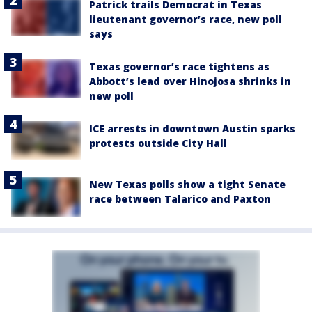
Patrick trails Democrat in Texas
lieutenant governor’s race, new poll
says
Texas governor’s race tightens as
Abbott’s lead over Hinojosa shrinks in
new poll
ICE arrests in downtown Austin sparks
protests outside City Hall
New Texas polls show a tight Senate
race between Talarico and Paxton