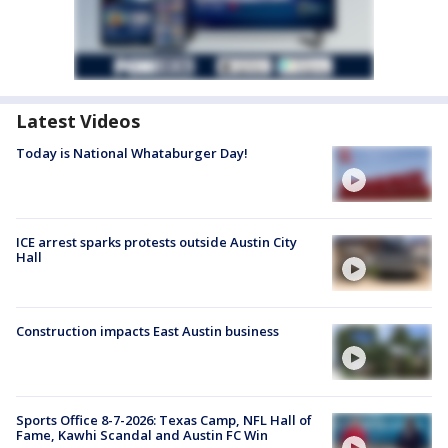
Latest Videos
Today is National Whataburger Day!
ICE arrest sparks protests outside Austin City
Hall
Construction impacts East Austin business
Sports Office 8-7-2026: Texas Camp, NFL Hall of
Fame, Kawhi Scandal and Austin FC Win