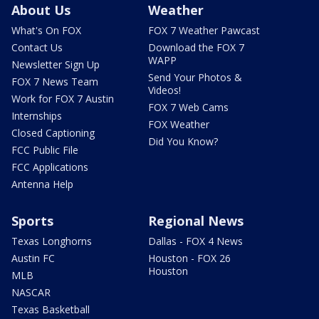
About Us
Weather
What's On FOX
FOX 7 Weather Pawcast
Contact Us
Download the FOX 7
WAPP
Newsletter Sign Up
Send Your Photos &
FOX 7 News Team
Videos!
Work for FOX 7 Austin
FOX 7 Web Cams
Internships
FOX Weather
Closed Captioning
Did You Know?
FCC Public File
FCC Applications
Antenna Help
Sports
Regional News
Texas Longhorns
Dallas - FOX 4 News
Austin FC
Houston - FOX 26
Houston
MLB
NASCAR
Texas Basketball