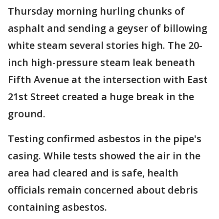
Thursday morning hurling chunks of
asphalt and sending a geyser of billowing
white steam several stories high. The 20-
inch high-pressure steam leak beneath
Fifth Avenue at the intersection with East
21st Street created a huge break in the
ground.
Testing confirmed asbestos in the pipe's
casing. While tests showed the air in the
area had cleared and is safe, health
officials remain concerned about debris
containing asbestos.