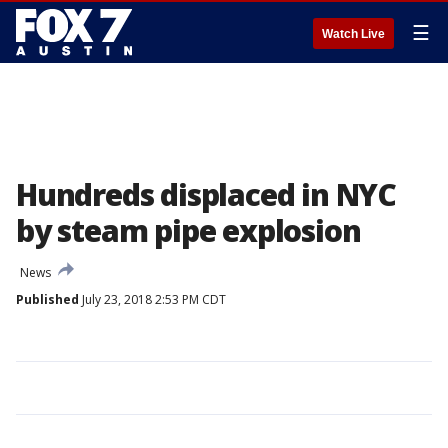
☰
Watch Live
Hundreds displaced in NYC
by steam pipe explosion
News
Published
July 23, 2018 2:53 PM CDT