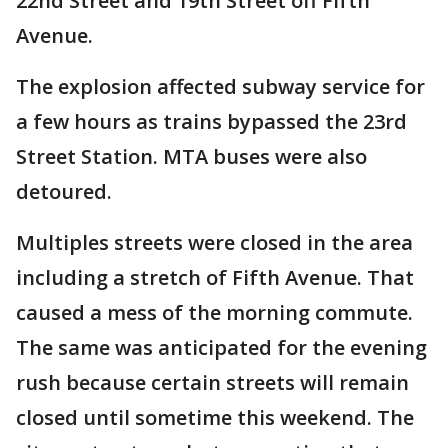
22nd Street and 19th Street off Fifth
Avenue.
The explosion affected subway service for
a few hours as trains bypassed the 23rd
Street Station. MTA buses were also
detoured.
Multiples streets were closed in the area
including a stretch of Fifth Avenue. That
caused a mess of the morning commute.
The same was anticipated for the evening
rush because certain streets will remain
closed until sometime this weekend. The