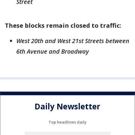
Street
These blocks remain closed to traffic:
West 20th and West 21st Streets between
6th Avenue and Broadway
Daily Newsletter
Top headlines daily