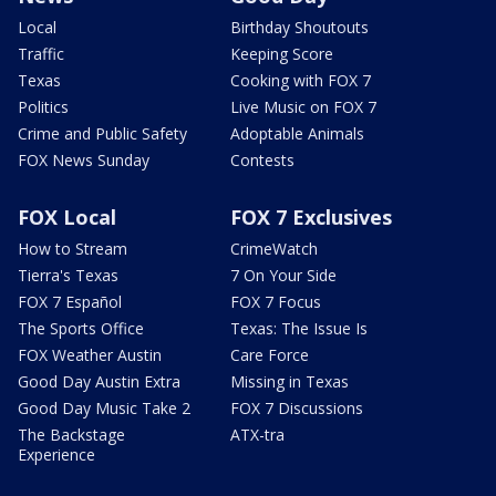
Local
Birthday Shoutouts
Traffic
Keeping Score
Texas
Cooking with FOX 7
Politics
Live Music on FOX 7
Crime and Public Safety
Adoptable Animals
FOX News Sunday
Contests
FOX Local
FOX 7 Exclusives
How to Stream
CrimeWatch
Tierra's Texas
7 On Your Side
FOX 7 Español
FOX 7 Focus
The Sports Office
Texas: The Issue Is
FOX Weather Austin
Care Force
Good Day Austin Extra
Missing in Texas
Good Day Music Take 2
FOX 7 Discussions
The Backstage
ATX-tra
Experience