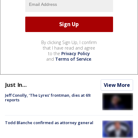
By clicking Sign Up, I confirm
that I have read and agree
to the
Privacy Policy
and
Terms of Service
.
Just In...
View More
Jeff Conolly, ‘The Lyres’ frontman, dies at 69:
reports
Todd Blanche confirmed as attorney general