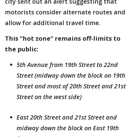
city sent out an alert suggesting that
motorists consider alternate routes and
allow for additional travel time.
This "hot zone" remains off-limits to
the public:
5th Avenue from 19th Street to 22nd
Street (midway down the block on 19th
Street and most of 20th Street and 21st
Street on the west side)
East 20th Street and 21st Street and
midway down the block on East 19th