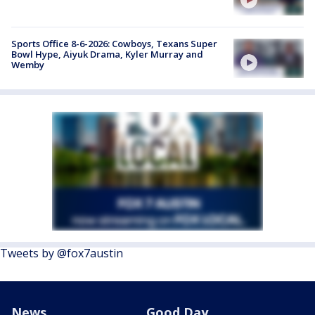
Sports Office 8-6-2026: Cowboys, Texans Super
Bowl Hype, Aiyuk Drama, Kyler Murray and
Wemby
Tweets by @fox7austin
News
Good Day