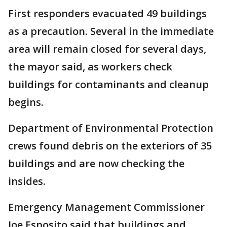
First responders evacuated 49 buildings
as a precaution. Several in the immediate
area will remain closed for several days,
the mayor said, as workers check
buildings for contaminants and cleanup
begins.
Department of Environmental Protection
crews found debris on the exteriors of 35
buildings and are now checking the
insides.
Emergency Management Commissioner
Joe Esposito said that buildings and