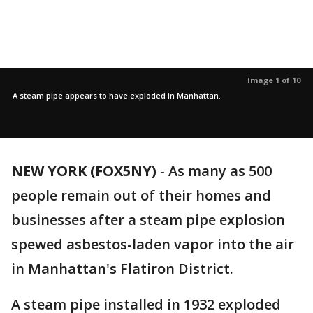
Image 1 of 10
A steam pipe appears to have exploded in Manhattan.
NEW YORK (FOX5NY)
-
As many as 500
people remain out of their homes and
businesses after a steam pipe explosion
spewed asbestos-laden vapor into the air
in Manhattan's Flatiron District.
A steam pipe installed in 1932 exploded