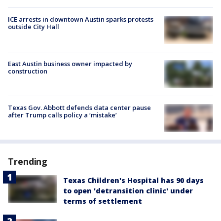
ICE arrests in downtown Austin sparks protests
outside City Hall
East Austin business owner impacted by
construction
Texas Gov. Abbott defends data center pause
after Trump calls policy a ‘mistake’
Trending
Texas Children's Hospital has 90 days
to open 'detransition clinic' under
terms of settlement