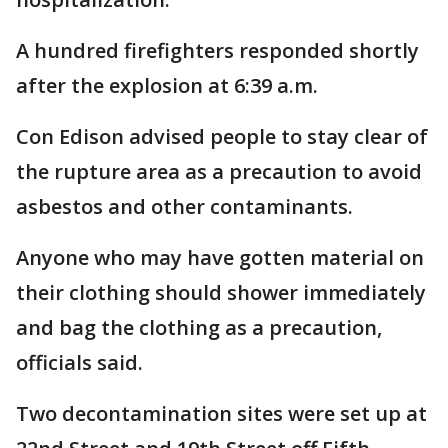
A hundred firefighters responded shortly
after the explosion at 6:39 a.m.
Con Edison advised people to stay clear of
the rupture area as a precaution to avoid
asbestos and other contaminants.
Anyone who may have gotten material on
their clothing should shower immediately
and bag the clothing as a precaution,
officials said.
Two decontamination sites were set up at