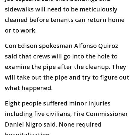
sidewalks will need to be meticulously
cleaned before tenants can return home
or to work.
Con Edison spokesman Alfonso Quiroz
said that crews will go into the hole to
examine the pipe after the cleanup. They
will take out the pipe and try to figure out
what happened.
Eight people suffered minor injuries
including five civilians, Fire Commissioner
Daniel Nigro said. None required
hospitalization.