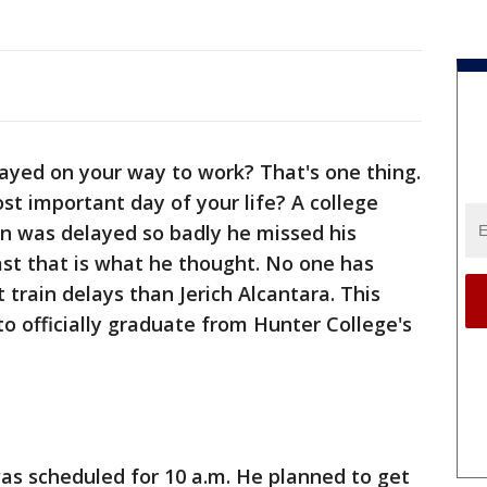
ayed on your way to work? That's one thing.
t important day of your life? A college
n was delayed so badly he missed his
st that is what he thought. No one has
train delays than Jerich Alcantara. This
 officially graduate from Hunter College's
as scheduled for 10 a.m. He planned to get