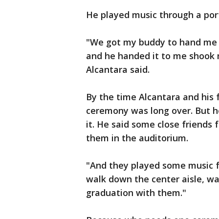
He played music through a port
"We got my buddy to hand me 
and he handed it to me shook m
Alcantara said.
By the time Alcantara and his 
ceremony was long over. But 
it. He said some close friends
them in the auditorium.
"And they played some music f
walk down the center aisle, wal
graduation with them."