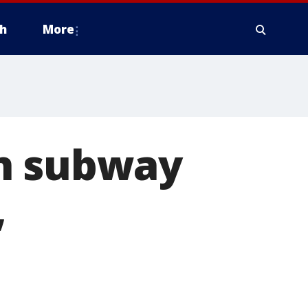
h
More
on subway
,