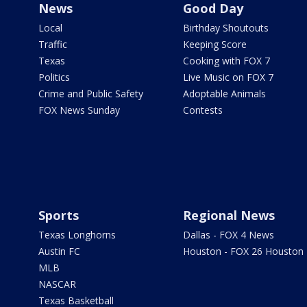
News
Good Day
Local
Birthday Shoutouts
Traffic
Keeping Score
Texas
Cooking with FOX 7
Politics
Live Music on FOX 7
Crime and Public Safety
Adoptable Animals
FOX News Sunday
Contests
Sports
Regional News
Texas Longhorns
Dallas - FOX 4 News
Austin FC
Houston - FOX 26 Houston
MLB
NASCAR
Texas Basketball