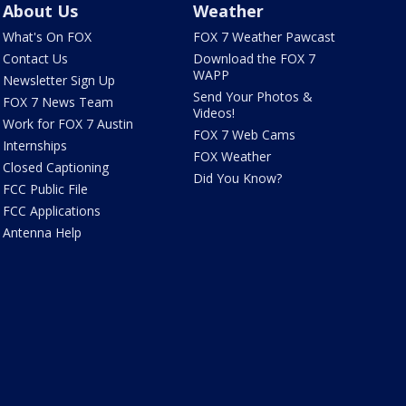
About Us
Weather
What's On FOX
FOX 7 Weather Pawcast
Contact Us
Download the FOX 7
WAPP
Newsletter Sign Up
Send Your Photos &
FOX 7 News Team
Videos!
Work for FOX 7 Austin
FOX 7 Web Cams
Internships
FOX Weather
Closed Captioning
Did You Know?
FCC Public File
FCC Applications
Antenna Help