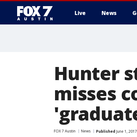
Live
News
G
Hunter s
misses 
'graduate
FOX 7 Austin
News
Published
June 1, 201