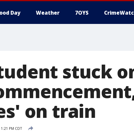
ood Day
Weather
7OYS
CrimeWatc
tudent stuck 
commencement
s' on train
7 1:21 PM CDT