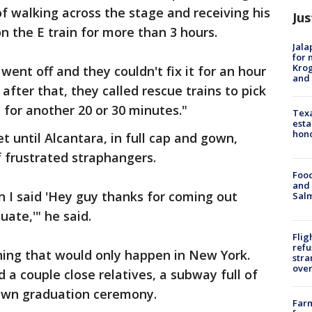
of walking across the stage and receiving his
Jus
n the E train for more than 3 hours.
Jala
for 
Krog
ent off and they couldn't fix it for an hour
and 
 after that, they called rescue trains to pick
 for another 20 or 30 minutes."
Texa
esta
hono
 until Alcantara, in full cap and gown,
 frustrated straphangers.
Food
and 
n I said 'Hey guy thanks for coming out
Salm
ate,'" he said.
Flig
refu
ing that would only happen in New York.
stra
over
a couple close relatives, a subway full of
 own graduation ceremony.
Far