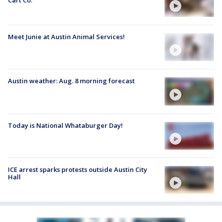
Meet Junie at Austin Animal Services!
Austin weather: Aug. 8 morning forecast
Today is National Whataburger Day!
ICE arrest sparks protests outside Austin City
Hall