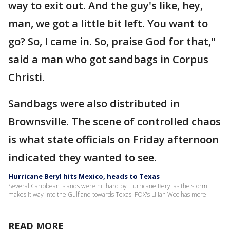
way to exit out. And the guy's like, hey,
man, we got a little bit left. You want to
go? So, I came in. So, praise God for that,"
said a man who got sandbags in Corpus
Christi.
Sandbags were also distributed in
Brownsville. The scene of controlled chaos
is what state officials on Friday afternoon
indicated they wanted to see.
Hurricane Beryl hits Mexico, heads to Texas
Several Caribbean islands were hit hard by Hurricane Beryl as the storm
makes it way into the Gulf and towards Texas. FOX's Lilian Woo has more.
READ MORE