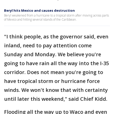
Beryl hits Mexico and causes destruction
Beryl weakened from a hurricane to a tropical storm after moving across parts
of Mexico and hitting several islands of the Caribbean.
"I think people, as the governor said, even
inland, need to pay attention come
Sunday and Monday. We believe you're
going to have rain all the way into the I-35
corridor. Does not mean you're going to
have tropical storm or hurricane force
winds. We won't know that with certainty
until later this weekend," said Chief Kidd.
Flooding all the way up to Waco and even