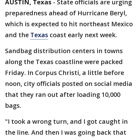
AUSTIN, Texas
-
State officials are urging
preparedness ahead of Hurricane Beryl,
which is expected to hit northeast Mexico
and the
Texas
coast early next week.
Sandbag distribution centers in towns
along the Texas coastline were packed
Friday. In Corpus Christi, a little before
noon, city officials posted on social media
that they ran out after loading 10,000
bags.
"I took a wrong turn, and I got caught in
the line. And then I was going back that