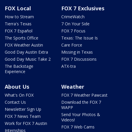
FOX Local
FOX 7 Exclusives
How to Stream
CrimeWatch
Tierra's Texas
7 On Your Side
FOX 7 Español
FOX 7 Focus
The Sports Office
Texas: The Issue Is
FOX Weather Austin
Care Force
Good Day Austin Extra
Missing in Texas
Good Day Music Take 2
FOX 7 Discussions
The Backstage
ATX-tra
Experience
About Us
Weather
What's On FOX
FOX 7 Weather Pawcast
Contact Us
Download the FOX 7
WAPP
Newsletter Sign Up
Send Your Photos &
FOX 7 News Team
Videos!
Work for FOX 7 Austin
FOX 7 Web Cams
Internships