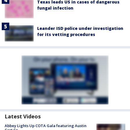
Texas leads US in cases of dangerous
fungal infection
Leander ISD police under investigation
for its vetting procedures
Latest Videos
Abbey Lights Up COTA Gala featuring Austin
Cart Co.