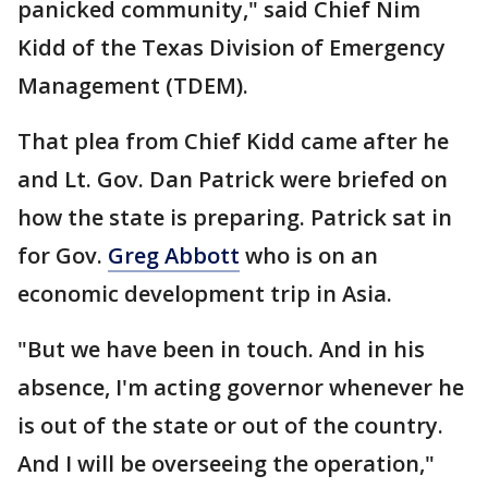
panicked community," said Chief Nim
Kidd of the Texas Division of Emergency
Management (TDEM).
That plea from Chief Kidd came after he
and Lt. Gov. Dan Patrick were briefed on
how the state is preparing. Patrick sat in
for Gov.
Greg Abbott
who is on an
economic development trip in Asia.
"But we have been in touch. And in his
absence, I'm acting governor whenever he
is out of the state or out of the country.
And I will be overseeing the operation,"