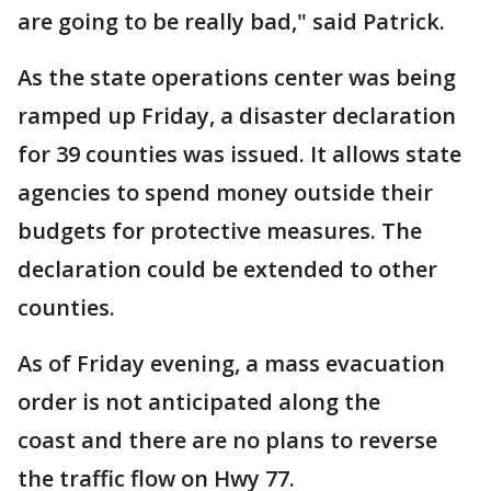
are going to be really bad," said Patrick.
As the state operations center was being
ramped up Friday, a disaster declaration
for 39 counties was issued. It allows state
agencies to spend money outside their
budgets for protective measures. The
declaration could be extended to other
counties.
As of Friday evening, a mass evacuation
order is not anticipated along the
coast and there are no plans to reverse
the traffic flow on Hwy 77.