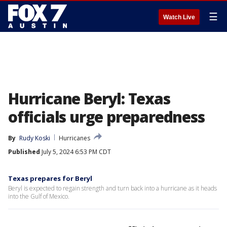
☰
Watch Live
Hurricane Beryl: Texas
officials urge preparedness
By
Rudy Koski
Hurricanes
Published
July 5, 2024 6:53 PM CDT
Texas prepares for Beryl
Beryl is expected to regain strength and turn back into a hurricane as it heads
into the Gulf of Mexico.