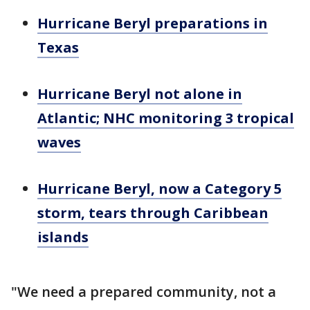
Hurricane Beryl preparations in
Texas
Hurricane Beryl not alone in
Atlantic; NHC monitoring 3 tropical
waves
Hurricane Beryl, now a Category 5
storm, tears through Caribbean
islands
"We need a prepared community, not a