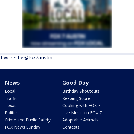
Tweets by @fox7austin
News
Good Day
Local
Birthday Shoutouts
Traffic
Keeping Score
Texas
Cooking with FOX 7
Politics
Live Music on FOX 7
Crime and Public Safety
Adoptable Animals
FOX News Sunday
Contests