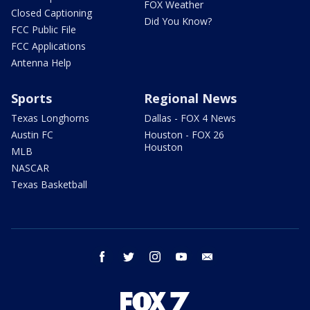
FOX Weather
Closed Captioning
Did You Know?
FCC Public File
FCC Applications
Antenna Help
Sports
Regional News
Texas Longhorns
Dallas - FOX 4 News
Austin FC
Houston - FOX 26
Houston
MLB
NASCAR
Texas Basketball
facebook
twitter
instagram
youtube
email