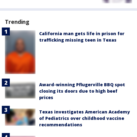
Trending
California man gets life in prison for
trafficking missing teen in Texas
Award-winning Pflugerville BBQ spot
closing its doors due to high beef
prices
Texas investigates American Academy
of Pediatrics over childhood vaccine
recommendations