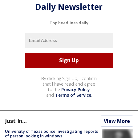
Daily Newsletter
Top headlines daily
By clicking Sign Up, I confirm
that I have read and agree
to the
Privacy Policy
and
Terms of Service
.
Just In...
View More
University of Texas police investigating reports
of person looking in windows