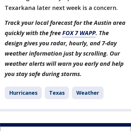
Texarkana later next week is a concern.
Track your local forecast for the Austin area
quickly with the free
FOX 7 WAPP
. The
design gives you radar, hourly, and 7-day
weather information just by scrolling. Our
weather alerts will warn you early and help
you stay safe during storms.
Hurricanes
Texas
Weather