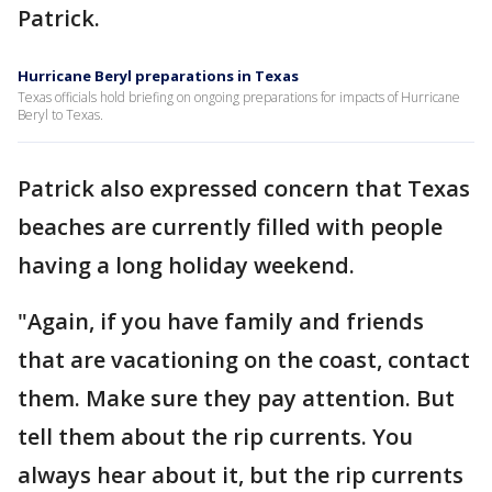
Patrick.
Hurricane Beryl preparations in Texas
Texas officials hold briefing on ongoing preparations for impacts of Hurricane
Beryl to Texas.
Patrick also expressed concern that Texas
beaches are currently filled with people
having a long holiday weekend.
"Again, if you have family and friends
that are vacationing on the coast, contact
them. Make sure they pay attention. But
tell them about the rip currents. You
always hear about it, but the rip currents