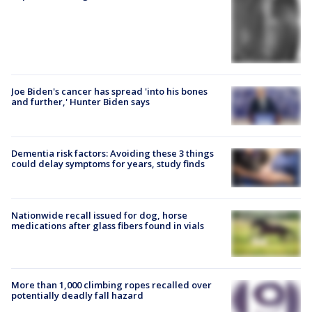
Joe Biden's cancer has spread 'into his bones
and further,' Hunter Biden says
Dementia risk factors: Avoiding these 3 things
could delay symptoms for years, study finds
Nationwide recall issued for dog, horse
medications after glass fibers found in vials
More than 1,000 climbing ropes recalled over
potentially deadly fall hazard