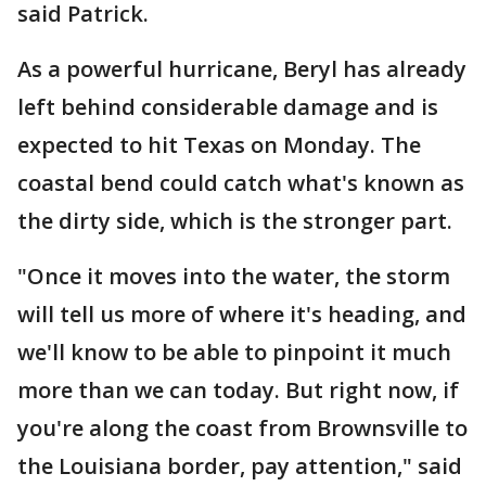
said Patrick.
As a powerful hurricane, Beryl has already
left behind considerable damage and is
expected to hit Texas on Monday. The
coastal bend could catch what's known as
the dirty side, which is the stronger part.
"Once it moves into the water, the storm
will tell us more of where it's heading, and
we'll know to be able to pinpoint it much
more than we can today. But right now, if
you're along the coast from Brownsville to
the Louisiana border, pay attention," said