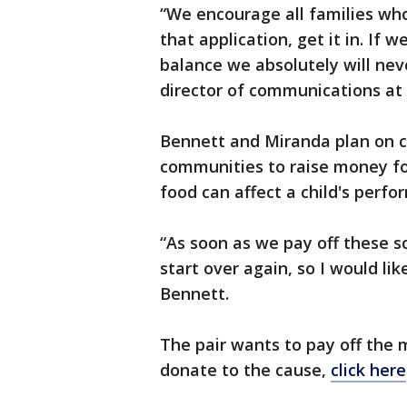
“We encourage all families who 
that application, get it in. If 
balance we absolutely will neve
director of communications at 
Bennett and Miranda plan on co
communities to raise money for 
food can affect a child's perfo
“As soon as we pay off these sc
start over again, so I would lik
Bennett.
The pair wants to pay off the m
donate to the cause,
click here