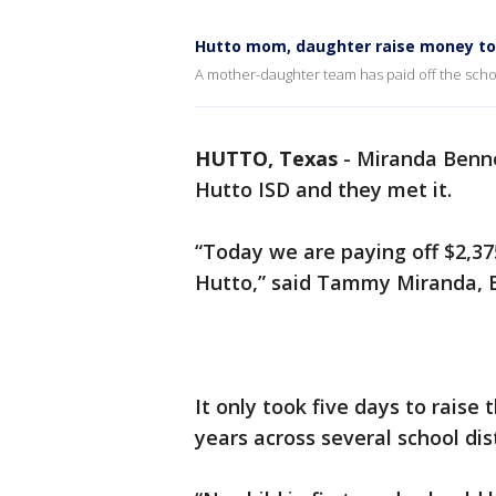
Hutto mom, daughter raise money to p
A mother-daughter team has paid off the schoo
HUTTO, Texas
-
Miranda Benn
Hutto ISD and they met it.
“Today we are paying off $2,375
Hutto,” said Tammy Miranda,
It only took five days to raise
years across several school dist