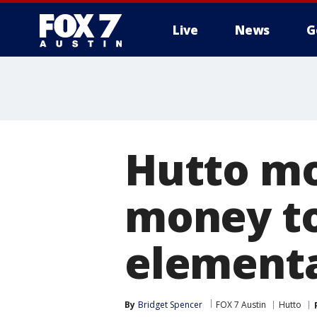
Live
News
G
Hutto mo
money to 
elementa
By
Bridget Spencer
FOX 7 Austin
Hutto