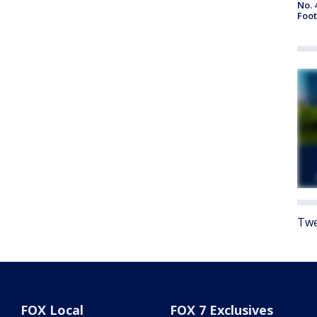
No. 
Foot
Twe
FOX Local
FOX 7 Exclusives