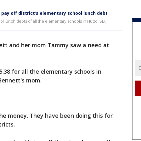
ay off district’s elementary school lunch debt
l lunch debts of all the elementary schools in Hutto ISD.
ett and her mom Tammy saw a need at
.38 for all the elementary schools in
 Bennett's mom.
 the money. They have been doing this for
ricts.