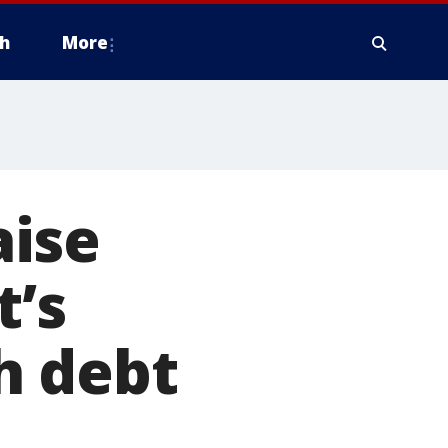
h
More
aise
t’s
h debt