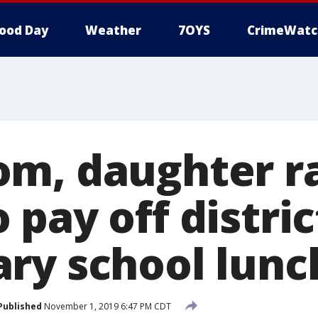
ood Day
Weather
7OYS
CrimeWatc
m, daughter r
pay off distric
ry school lunc
Published
November 1, 2019 6:47 PM CDT