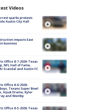
test Videos
arrest sparks protests
ide Austin City Hall
truction impacts East
in business
ts Office 8-7-2026: Texas
, NFL Hall of Fame,
i Scandal and Austin FC
ts Office 8-6-2026:
boys, Texans Super Bowl
, Aiyuk Drama, Kyler
ray and Wemby
ts Office 8-5-2026: Texas