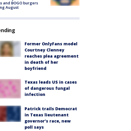
ms and BOGO burgers
ing August
ending
Former OnlyFans model
Courtney Clenney
reaches plea agreement
in death of her
boyfriend
Texas leads US in cases
of dangerous fungal
infection
Patrick trails Democrat
in Texas lieutenant
governor’s race, new
poll says