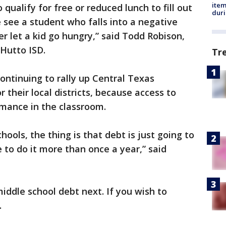
ite
qualify for free or reduced lunch to fill out
dur
we see a student who falls into a negative
r let a kid go hungry,” said Todd Robison,
Hutto ISD.
Tr
ntinuing to rally up Central Texas
their local districts, because access to
rmance in the classroom.
hools, the thing is that debt is just going to
e to do it more than once a year,” said
iddle school debt next. If you wish to
.