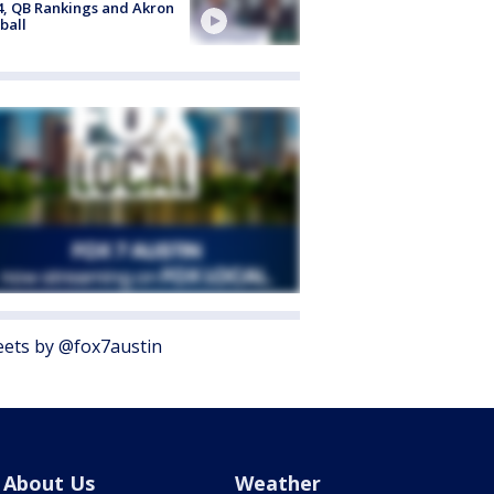
4, QB Rankings and Akron
ball
ets by @fox7austin
About Us
Weather