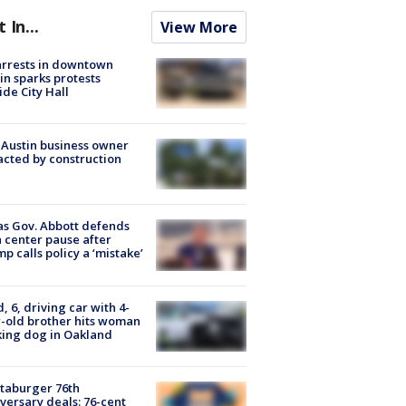
t In...
View More
arrests in downtown
in sparks protests
ide City Hall
 Austin business owner
cted by construction
s Gov. Abbott defends
 center pause after
p calls policy a ‘mistake’
d, 6, driving car with 4-
-old brother hits woman
ing dog in Oakland
taburger 76th
versary deals: 76-cent