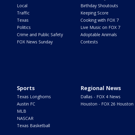
Local
Birthday Shoutouts
Traffic
Keeping Score
Texas
Cooking with FOX 7
Politics
Live Music on FOX 7
Crime and Public Safety
Adoptable Animals
FOX News Sunday
Contests
Sports
Regional News
Texas Longhorns
Dallas - FOX 4 News
Austin FC
Houston - FOX 26 Houston
MLB
NASCAR
Texas Basketball