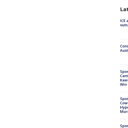
La
ICE 
outs
Cons
Aust
Spor
Camp
Kawh
Win
Spor
Cow
Hype
Mur
Spor