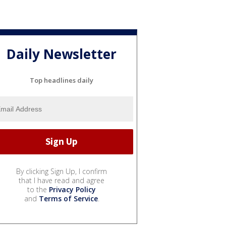
Daily Newsletter
Top headlines daily
By clicking Sign Up, I confirm
that I have read and agree
to the
Privacy Policy
and
Terms of Service
.