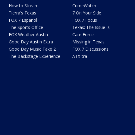
How to Stream
CrimeWatch
Tierra's Texas
7 On Your Side
FOX 7 Español
FOX 7 Focus
The Sports Office
Texas: The Issue Is
FOX Weather Austin
Care Force
Good Day Austin Extra
Missing in Texas
Good Day Music Take 2
FOX 7 Discussions
The Backstage Experience
ATX-tra