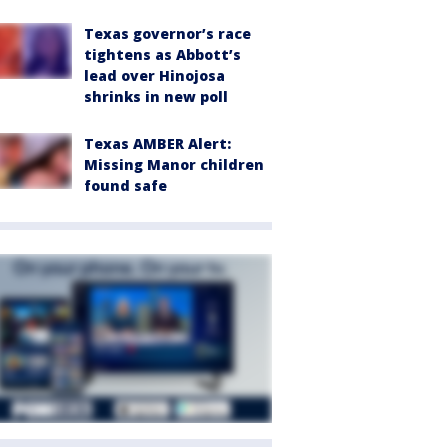
Texas governor’s race
tightens as Abbott’s
lead over Hinojosa
shrinks in new poll
Texas AMBER Alert:
Missing Manor children
found safe