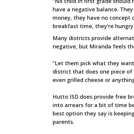
“No child in first grade should
have a negative balance. They
money, they have no concept of 
breakfast time, they're hungry
Many districts provide alternat
negative, but Miranda feels the
“Let them pick what they want 
district that does one piece o
even grilled cheese or anything.
Hutto ISD does provide free br
into arrears for a bit of time 
best option they say is keepin
parents.