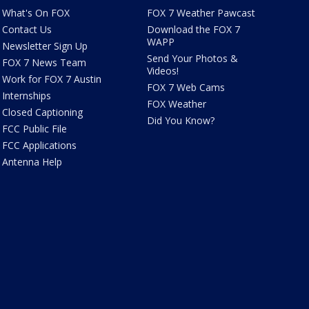
What's On FOX
FOX 7 Weather Pawcast
Contact Us
Download the FOX 7
WAPP
Newsletter Sign Up
Send Your Photos &
FOX 7 News Team
Videos!
Work for FOX 7 Austin
FOX 7 Web Cams
Internships
FOX Weather
Closed Captioning
Did You Know?
FCC Public File
FCC Applications
Antenna Help