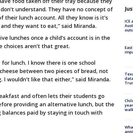
 have food taken off their tray because they
Jus
 don't understand. They have no concept of
their lunch account. All they know is it's
ICE 
 and they want to eat,” said Miranda.
Aust
outs
ive lunches once a child's account is in the
 choices aren't that great.
East
impa
for lunch. I know there is one school
f cheese between two pieces of bread, not
Texa
 I wouldn't like that either,” said Miranda.
data
Trum
eakfast and often lets their students go
Chil
before providing an alternative lunch, but the
year
walk
g balances paid by staying in touch with
Wha
anni