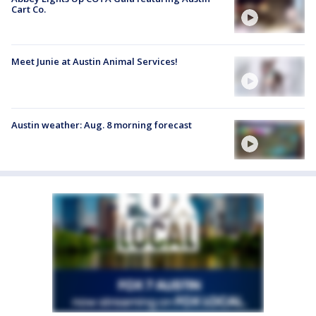
Cart Co.
Meet Junie at Austin Animal Services!
Austin weather: Aug. 8 morning forecast