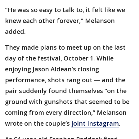
"He was so easy to talk to, it felt like we
knew each other forever," Melanson
added.
They made plans to meet up on the last
day of the festival, October 1. While
enjoying Jason Aldean’s closing
performance, shots rang out — and the
pair suddenly found themselves “on the
ground with gunshots that seemed to be
coming from every direction,” Melanson
wrote on the couple’s
joint Instagram
.