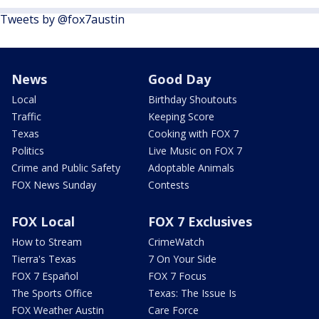
Tweets by @fox7austin
News
Good Day
Local
Birthday Shoutouts
Traffic
Keeping Score
Texas
Cooking with FOX 7
Politics
Live Music on FOX 7
Crime and Public Safety
Adoptable Animals
FOX News Sunday
Contests
FOX Local
FOX 7 Exclusives
How to Stream
CrimeWatch
Tierra's Texas
7 On Your Side
FOX 7 Español
FOX 7 Focus
The Sports Office
Texas: The Issue Is
FOX Weather Austin
Care Force