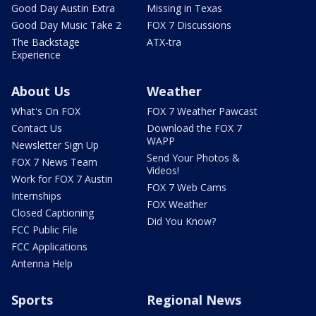
Good Day Austin Extra
Missing in Texas
Good Day Music Take 2
FOX 7 Discussions
The Backstage
ATX-tra
Experience
About Us
Weather
What's On FOX
FOX 7 Weather Pawcast
Contact Us
Download the FOX 7
WAPP
Newsletter Sign Up
Send Your Photos &
FOX 7 News Team
Videos!
Work for FOX 7 Austin
FOX 7 Web Cams
Internships
FOX Weather
Closed Captioning
Did You Know?
FCC Public File
FCC Applications
Antenna Help
Sports
Regional News