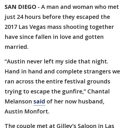
SAN DIEGO
-
A man and woman who met
just 24 hours before they escaped the
2017 Las Vegas mass shooting together
have since fallen in love and gotten
married.
“Austin never left my side that night.
Hand in hand and complete strangers we
ran across the entire festival grounds
trying to escape the gunfire,” Chantal
Melanson
said
of her now husband,
Austin Monfort.
The couple met at Gilley’s Saloon in Las