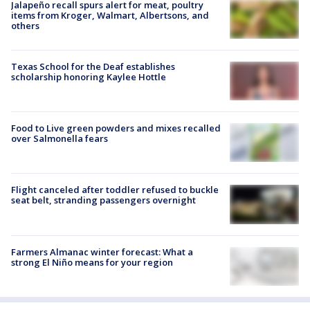
Jalapeño recall spurs alert for meat, poultry
items from Kroger, Walmart, Albertsons, and
others
Texas School for the Deaf establishes
scholarship honoring Kaylee Hottle
Food to Live green powders and mixes recalled
over Salmonella fears
Flight canceled after toddler refused to buckle
seat belt, stranding passengers overnight
Farmers Almanac winter forecast: What a
strong El Niño means for your region