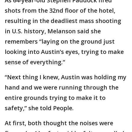
As 64-year-old Stephen Paddock fired
shots from the 32nd floor of the hotel,
resulting in the deadliest mass shooting
in U.S. history, Melanson said she
remembers “laying on the ground just
looking into Austin’s eyes, trying to make
sense of everything.”
“Next thing I knew, Austin was holding my
hand and we were running through the
entire grounds trying to make it to
safety,” she told People.
At first, both thought the noises were