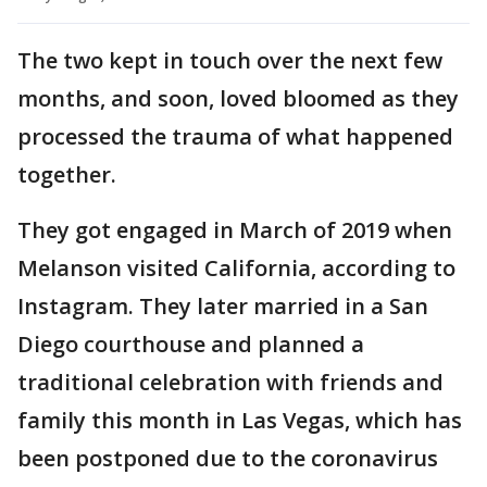
The two kept in touch over the next few
months, and soon, loved bloomed as they
processed the trauma of what happened
together.
They got engaged in March of 2019 when
Melanson visited California, according to
Instagram. They later married in a San
Diego courthouse and planned a
traditional celebration with friends and
family this month in Las Vegas, which has
been postponed due to the coronavirus