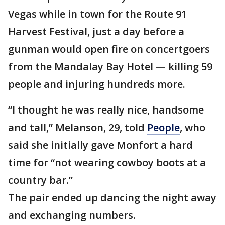
Vegas while in town for the Route 91
Harvest Festival, just a day before a
gunman would open fire on concertgoers
from the Mandalay Bay Hotel — killing 59
people and injuring hundreds more.
“I thought he was really nice, handsome
and tall,” Melanson, 29, told
People
, who
said she initially gave Monfort a hard
time for “not wearing cowboy boots at a
country bar.”
The pair ended up dancing the night away
and exchanging numbers.