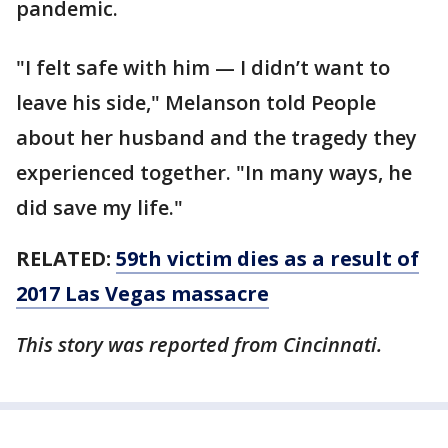
pandemic.
"I felt safe with him — I didn’t want to
leave his side," Melanson told People
about her husband and the tragedy they
experienced together. "In many ways, he
did save my life."
RELATED:
59th victim dies as a result of
2017 Las Vegas massacre
This story was reported from Cincinnati.