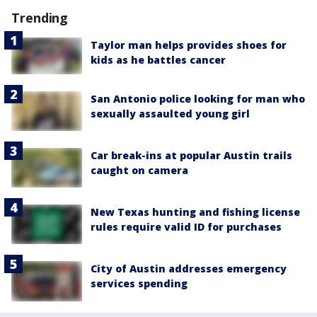
Trending
Taylor man helps provides shoes for
kids as he battles cancer
San Antonio police looking for man who
sexually assaulted young girl
Car break-ins at popular Austin trails
caught on camera
New Texas hunting and fishing license
rules require valid ID for purchases
City of Austin addresses emergency
services spending