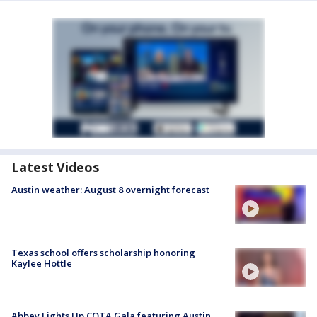
Latest Videos
Austin weather: August 8 overnight forecast
Texas school offers scholarship honoring
Kaylee Hottle
Abbey Lights Up COTA Gala featuring Austin