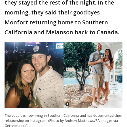
they stayed the rest of the night. In the
morning, they said their goodbyes —
Monfort returning home to Southern
California and Melanson back to Canada.
The couple is now living in Southern California and has documented their
relationship on Instagram. (Photo by Andrew Matthews/PA Images via
Getty Images)