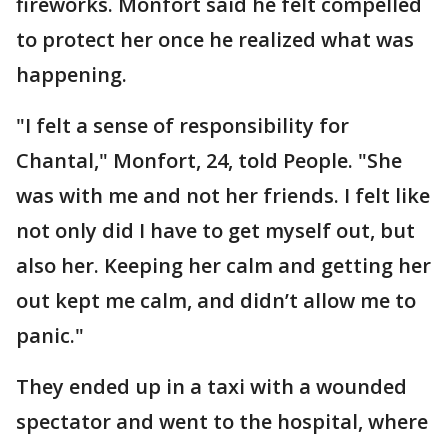
fireworks. Monfort said he felt compelled
to protect her once he realized what was
happening.
"I felt a sense of responsibility for
Chantal," Monfort, 24, told People. "She
was with me and not her friends. I felt like
not only did I have to get myself out, but
also her. Keeping her calm and getting her
out kept me calm, and didn’t allow me to
panic."
They ended up in a taxi with a wounded
spectator and went to the hospital, where