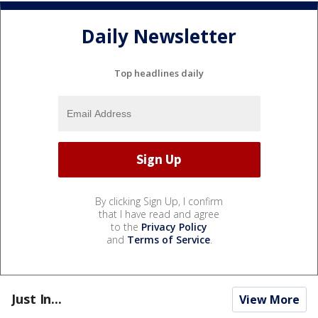
Daily Newsletter
Top headlines daily
By clicking Sign Up, I confirm
that I have read and agree
to the
Privacy Policy
and
Terms of Service
.
Just In...
View More