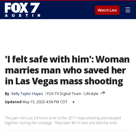
☰
Watch Live
'I felt safe with him': Woman
marries man who saved her
in Las Vegas mass shooting
By
Kelly Taylor Hayes
FOX TV Digital Team
Lifestyle
Updated
May 15, 2020 4:58 PM CDT
▾
The pair met just 24 hours prior to the 2017 mass shooting and escaped
together during the rampage. They later fell in love and tied the knot.