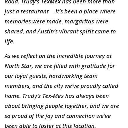
Road. Trudy’s TexMex has been more than
just a restaurant— it’s been a place where
memories were made, margaritas were
shared, and Austin’s vibrant spirit came to
life.
As we reflect on the incredible journey at
North Star, we are filled with gratitude for
our loyal guests, hardworking team
members, and the city we’ve proudly called
home. Trudy’s Tex-Mex has always been
about bringing people together, and we are
so proud of the joy and connection we’ve
been able to foster at this location.