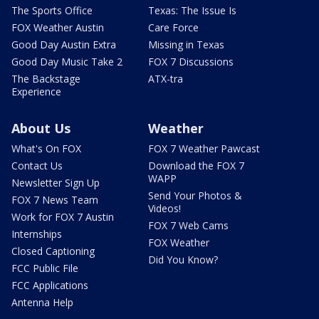
The Sports Office
Texas: The Issue Is
FOX Weather Austin
Care Force
Good Day Austin Extra
Missing in Texas
Good Day Music Take 2
FOX 7 Discussions
The Backstage
ATX-tra
Experience
About Us
Weather
What's On FOX
FOX 7 Weather Pawcast
Contact Us
Download the FOX 7
WAPP
Newsletter Sign Up
Send Your Photos &
FOX 7 News Team
Videos!
Work for FOX 7 Austin
FOX 7 Web Cams
Internships
FOX Weather
Closed Captioning
Did You Know?
FCC Public File
FCC Applications
Antenna Help