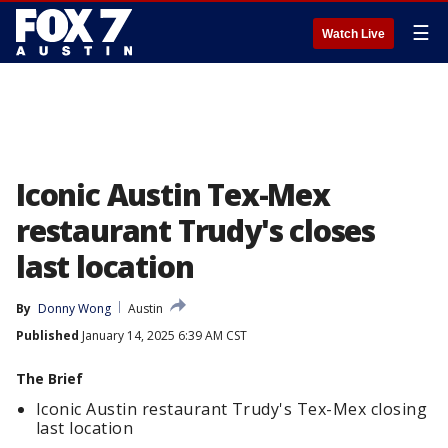
☰
Watch Live
Iconic Austin Tex-Mex
restaurant Trudy's closes
last location
By
Donny Wong
Austin
Published
January 14, 2025 6:39 AM CST
The Brief
Iconic Austin restaurant Trudy's Tex-Mex closing
last location