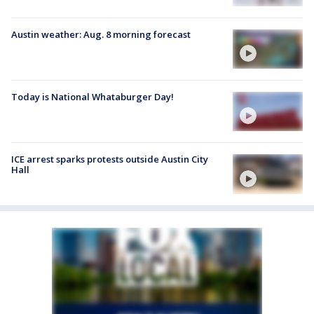
Austin weather: Aug. 8 morning forecast
Today is National Whataburger Day!
ICE arrest sparks protests outside Austin City
Hall