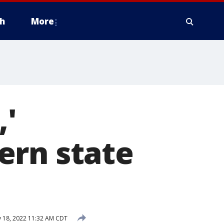
h
More
,'
ern state
 18, 2022 11:32 AM CDT