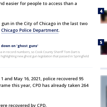
nd easier for people to access than a
d gun in the City of Chicago in the last two
,
Chicago Police Department
.
k down on 'ghost guns'
ea in record numbers, so Cook County Sheriff Tom Dart is
highlighting new ghost gun legislation that passed in Springfield
1 and May 16, 2021, police recovered 95
rame this year, CPD has already taken 264
 were recovered by CPD.