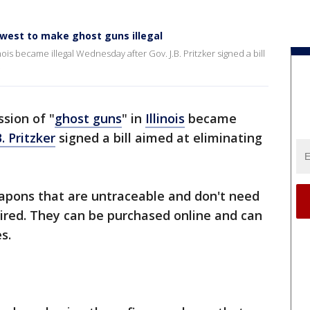
idwest to make ghost guns illegal
nois became illegal Wednesday after Gov. J.B. Pritzker signed a bill
.
sion of "
ghost guns
" in
Illinois
became
B. Pritzker
signed a bill aimed at eliminating
ons that are untraceable and don't need
ired. They can be purchased online and can
s.