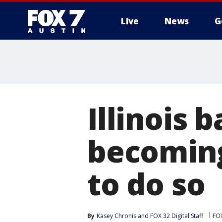
Live
News
G
Illinois 
becoming
to do so
By
Kasey Chronis
 and 
FOX 32 Digital Staff
FO