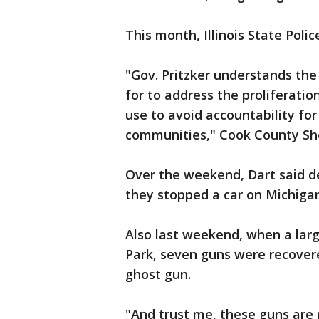
This month, Illinois State Poli
"Gov. Pritzker understands the
for to address the proliferatio
use to avoid accountability for
communities," Cook County She
Over the weekend, Dart said 
they stopped a car on Michiga
Also last weekend, when a lar
Park, seven guns were recover
ghost gun.
"And trust me, these guns are n