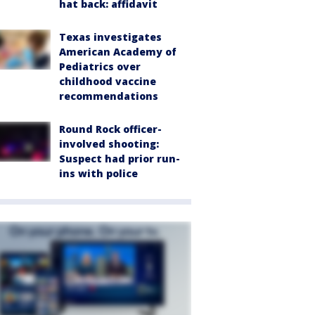
hat back: affidavit
Texas investigates
American Academy of
Pediatrics over
childhood vaccine
recommendations
Round Rock officer-
involved shooting:
Suspect had prior run-
ins with police