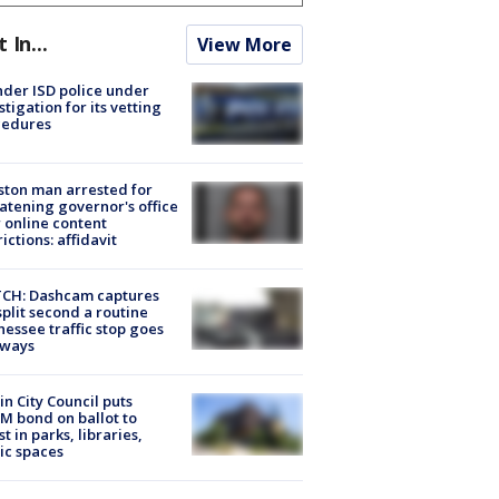
t In...
View More
der ISD police under
stigation for its vetting
cedures
ton man arrested for
atening governor's office
 online content
rictions: affidavit
CH: Dashcam captures
split second a routine
essee traffic stop goes
eways
in City Council puts
M bond on ballot to
st in parks, libraries,
ic spaces