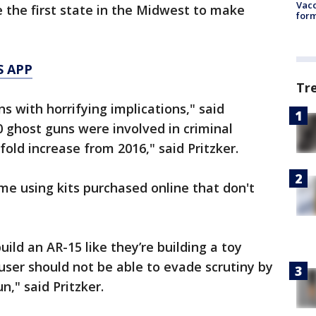
Vacc
 the first state in the Midwest to make
form
S APP
Tr
 with horrifying implications," said
00 ghost guns were involved in criminal
old increase from 2016," said Pritzker.
e using kits purchased online that don't
uild an AR-15 like they’re building a toy
user should not be able to evade scrutiny by
n," said Pritzker.