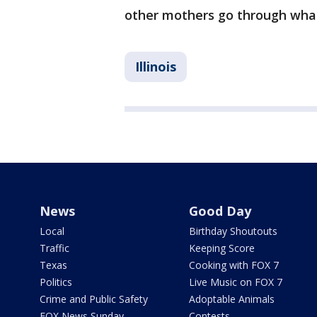
other mothers go through what
Illinois
News
Good Day
Local
Birthday Shoutouts
Traffic
Keeping Score
Texas
Cooking with FOX 7
Politics
Live Music on FOX 7
Crime and Public Safety
Adoptable Animals
FOX News Sunday
Contests