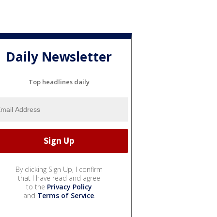
Daily Newsletter
Top headlines daily
By clicking Sign Up, I confirm
that I have read and agree
to the
Privacy Policy
and
Terms of Service
.