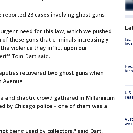
ce reported 28 cases involving ghost guns.
La
 urgent need for this law, which we pushed
n of these guns that criminals increasingly
Lean
inve
 the violence they inflict upon our
riff Tom Dart said.
Hous
terr
deputies recovered two ghost guns when
n Avenue.
U.S.
ge and chaotic crowd gathered in Millennium
cea
ed by Chicago police – one of them was a
Aust
wee
ot being used by collectors," said Dart.