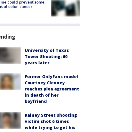
ine could prevent some
s of colon cancer
ending
University of Texas
Tower Shooting: 60
years later
Former OnlyFans model
Courtney Clenney
reaches plea agreement
in death of her
boyfriend
Rainey Street shooting
victim shot 6 times
while trying to get his