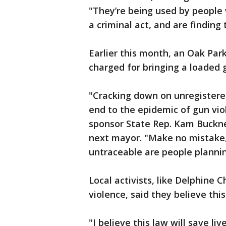
"They’re being used by people 
a criminal act, and are finding
Earlier this month, an Oak Par
charged for bringing a loaded 
"Cracking down on unregistered
end to the epidemic of gun viole
sponsor State Rep. Kam Buckner
next mayor. "Make no mistake,
untraceable are people planni
Local activists, like Delphine 
violence, said they believe this 
"I believe this law will save li