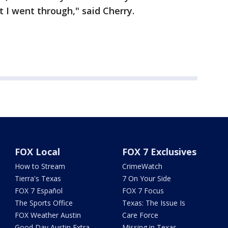
 I went through," said Cherry.
FOX Local
FOX 7 Exclusives
How to Stream
CrimeWatch
Tierra's Texas
7 On Your Side
FOX 7 Español
FOX 7 Focus
The Sports Office
Texas: The Issue Is
FOX Weather Austin
Care Force
Good Day Austin Extra
Missing in Texas