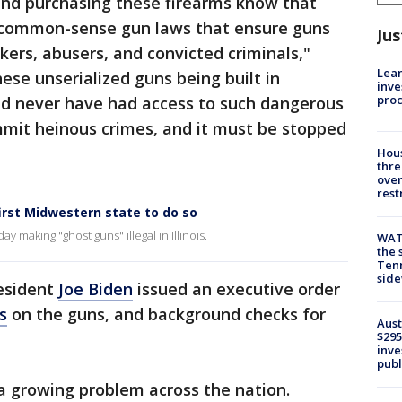
 and purchasing these firearms know that
t common-sense gun laws that ensure guns
Jus
ckers, abusers, and convicted criminals,"
Lean
hese unserialized guns being built in
inve
pro
d never have had access to such dangerous
mit heinous crimes, and it must be stopped
Hous
thre
over
rest
first Midwestern state to do so
ay making "ghost guns" illegal in Illinois.
WAT
the 
Tenn
sid
resident
Joe Biden
issued an executive order
s
on the guns, and background checks for
Aust
$295
inve
publ
 growing problem across the nation.