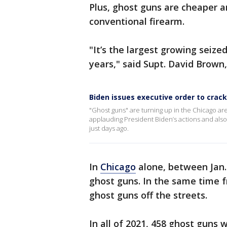
Plus, ghost guns are cheaper a
conventional firearm.
"It’s the largest growing seize
years," said Supt. David Brown
Biden issues executive order to crac
"Ghost guns" are turning up in the Chicago ar
applauding President Biden’s actions and also 
just days ago.
In
Chicago
alone, between Jan. 
ghost guns. In the same time f
ghost guns off the streets.
In all of 2021, 458 ghost guns