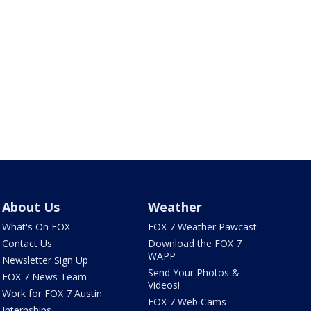
About Us
Weather
What's On FOX
FOX 7 Weather Pawcast
Contact Us
Download the FOX 7
WAPP
Newsletter Sign Up
Send Your Photos &
FOX 7 News Team
Videos!
Work for FOX 7 Austin
FOX 7 Web Cams
Internships