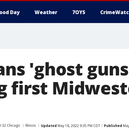
ood Day
Weather
7OYS
CrimeWatc
bans 'ghost guns
 first Midwest
X 32 Chicago
Illinois
Updated
May 18, 2022 9:35 PM CDT
Published
May