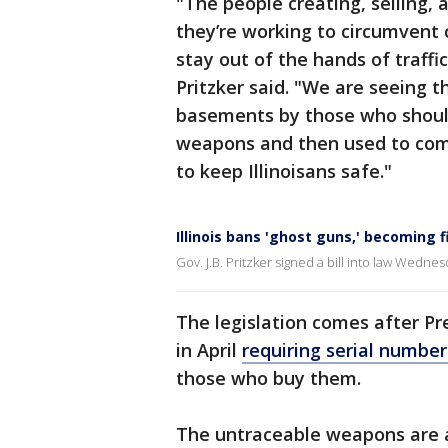
"The people creating, selling,
they’re working to circumven
stay out of the hands of traffi
Pritzker said. "We are seeing t
basements by those who shoul
weapons and then used to com
to keep Illinoisans safe."
Illinois bans 'ghost guns,' becoming 
Gov. J.B. Pritzker signed a bill into law Wednesd
The legislation comes after P
in April
requiring serial number
those who buy them.
The untraceable weapons are a