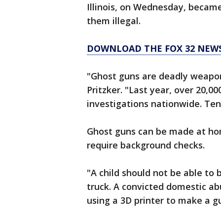
Illinois, on Wednesday, became
them illegal.
DOWNLOAD THE FOX 32 NEW
"Ghost guns are deadly weapons
Pritzker. "Last year, over 20,0
investigations nationwide. Tenf
Ghost guns can be made at hom
require background checks.
"A child should not be able to b
truck. A convicted domestic ab
using a 3D printer to make a gu