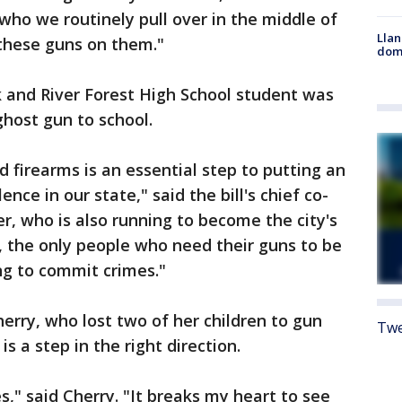
who we routinely pull over in the middle of
Llan
 these guns on them."
dome
k and River Forest High School student was
ghost gun to school.
 firearms is an essential step to putting an
nce in our state," said the bill's chief co-
, who is also running to become the city's
 the only people who need their guns to be
ng to commit crimes."
Cherry, who lost two of her children to gun
Twe
is a step in the right direction.
ves," said Cherry. "It breaks my heart to see