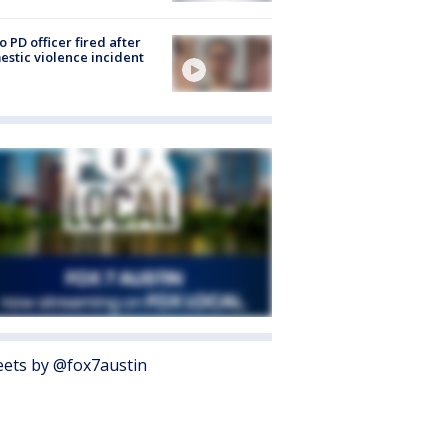
o PD officer fired after
stic violence incident
ets by @fox7austin