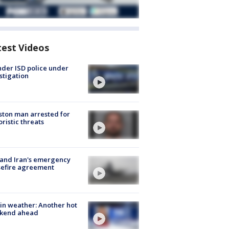
test Videos
der ISD police under
stigation
ton man arrested for
oristic threats
 and Iran's emergency
sefire agreement
in weather: Another hot
kend ahead