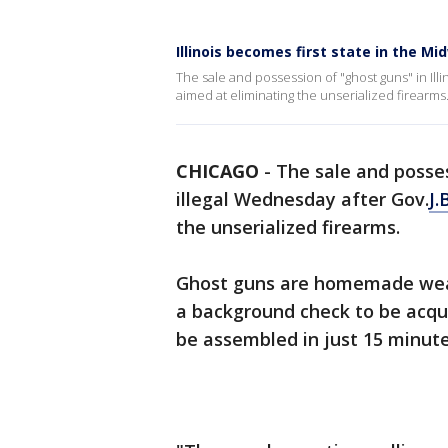
Illinois becomes first state in the M
The sale and possession of "ghost guns" in Illi
aimed at eliminating the unserialized firearms
CHICAGO
-
The sale and posses
illegal Wednesday after Gov.
J.
the unserialized firearms.
Ghost guns are homemade weap
a background check to be acqu
be assembled in just 15 minute