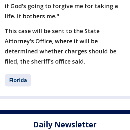
if God’s going to forgive me for taking a
life. It bothers me."
This case will be sent to the State
Attorney’s Office, where it will be
determined whether charges should be
filed, the sheriff's office said.
Florida
Daily Newsletter