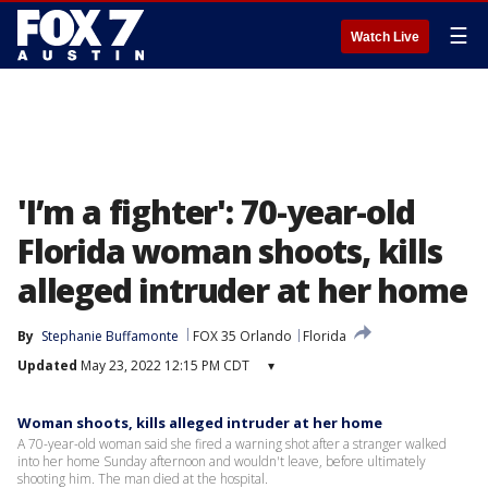
☰
Watch Live
'I’m a fighter': 70-year-old
Florida woman shoots, kills
alleged intruder at her home
By
Stephanie Buffamonte
FOX 35 Orlando
Florida
Updated
May 23, 2022 12:15 PM CDT
▾
Woman shoots, kills alleged intruder at her home
A 70-year-old woman said she fired a warning shot after a stranger walked
into her home Sunday afternoon and wouldn't leave, before ultimately
shooting him. The man died at the hospital.