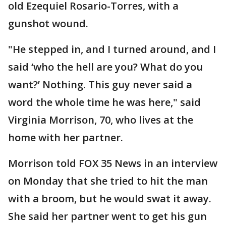
old Ezequiel Rosario-Torres, with a
gunshot wound.
"He stepped in, and I turned around, and I
said ‘who the hell are you? What do you
want?’ Nothing. This guy never said a
word the whole time he was here," said
Virginia Morrison, 70, who lives at the
home with her partner.
Morrison told FOX 35 News in an interview
on Monday that she tried to hit the man
with a broom, but he would swat it away.
She said her partner went to get his gun