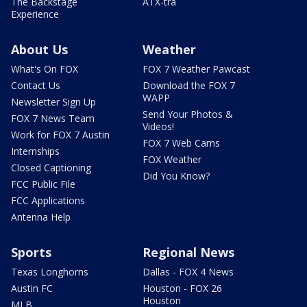
The Backstage
ATX-tra
Experience
About Us
Weather
What's On FOX
FOX 7 Weather Pawcast
Contact Us
Download the FOX 7
WAPP
Newsletter Sign Up
Send Your Photos &
FOX 7 News Team
Videos!
Work for FOX 7 Austin
FOX 7 Web Cams
Internships
FOX Weather
Closed Captioning
Did You Know?
FCC Public File
FCC Applications
Antenna Help
Sports
Regional News
Texas Longhorns
Dallas - FOX 4 News
Austin FC
Houston - FOX 26
Houston
MLB