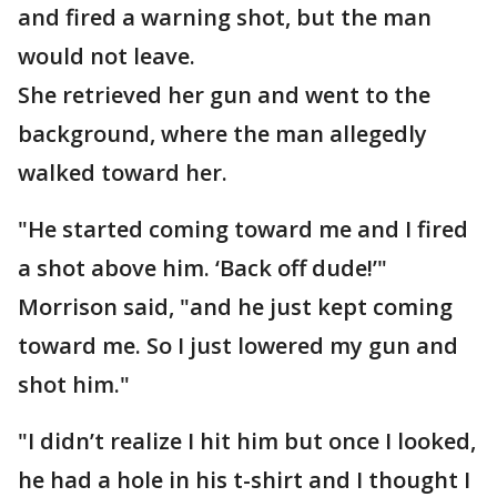
and fired a warning shot, but the man
would not leave.
She retrieved her gun and went to the
background, where the man allegedly
walked toward her.
"He started coming toward me and I fired
a shot above him. ‘Back off dude!’"
Morrison said, "and he just kept coming
toward me. So I just lowered my gun and
shot him."
"I didn’t realize I hit him but once I looked,
he had a hole in his t-shirt and I thought I