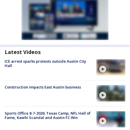
Latest Videos
ICE arrest sparks protests outside Austin City
Hall
Construction impacts East Austin business
Sports Office 8-7-2026: Texas Camp, NFL Hall of
Fame, Kawhi Scandal and Austin FC Win