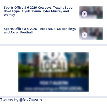
Sports Office 8-6-2026: Cowboys, Texans Super
Bowl Hype, Aiyuk Drama, Kyler Murray and
Wemby
Sports Office 8-5-2026: Texas No. 4, QB Rankings
and Akron Football
Tweets by @fox7austin