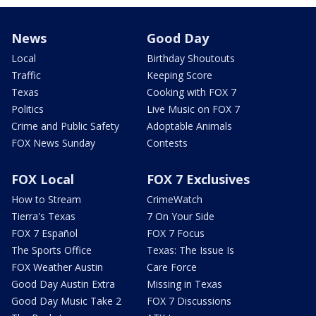
News
Good Day
Local
Birthday Shoutouts
Traffic
Keeping Score
Texas
Cooking with FOX 7
Politics
Live Music on FOX 7
Crime and Public Safety
Adoptable Animals
FOX News Sunday
Contests
FOX Local
FOX 7 Exclusives
How to Stream
CrimeWatch
Tierra's Texas
7 On Your Side
FOX 7 Español
FOX 7 Focus
The Sports Office
Texas: The Issue Is
FOX Weather Austin
Care Force
Good Day Austin Extra
Missing in Texas
Good Day Music Take 2
FOX 7 Discussions