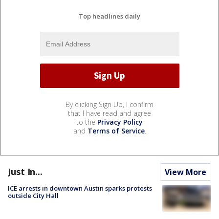
Top headlines daily
By clicking Sign Up, I confirm
that I have read and agree
to the
Privacy Policy
and
Terms of Service
.
Just In...
View More
ICE arrests in downtown Austin sparks protests
outside City Hall