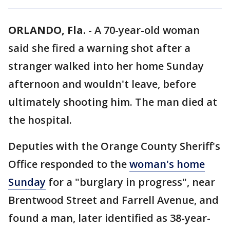
ORLANDO, Fla.
-
A 70-year-old woman
said she fired a warning shot after a
stranger walked into her home Sunday
afternoon and wouldn't leave, before
ultimately shooting him. The man died at
the hospital.
Deputies with the Orange County Sheriff's
Office responded to the
woman's home
Sunday
for a "burglary in progress", near
Brentwood Street and Farrell Avenue, and
found a man, later identified as 38-year-