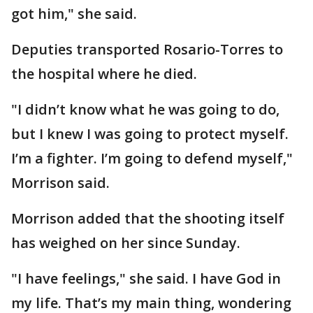
got him," she said.
Deputies transported Rosario-Torres to
the hospital where he died.
"I didn’t know what he was going to do,
but I knew I was going to protect myself.
I’m a fighter. I’m going to defend myself,"
Morrison said.
Morrison added that the shooting itself
has weighed on her since Sunday.
"I have feelings," she said. I have God in
my life. That’s my main thing, wondering