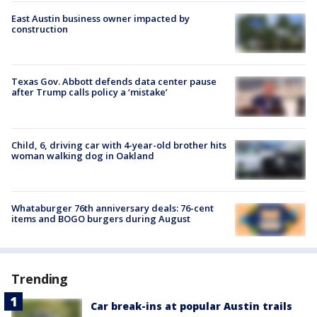
East Austin business owner impacted by
construction
Texas Gov. Abbott defends data center pause
after Trump calls policy a ‘mistake’
Child, 6, driving car with 4-year-old brother hits
woman walking dog in Oakland
Whataburger 76th anniversary deals: 76-cent
items and BOGO burgers during August
Trending
Car break-ins at popular Austin trails