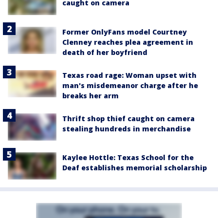
caught on camera
Former OnlyFans model Courtney
Clenney reaches plea agreement in
death of her boyfriend
Texas road rage: Woman upset with
man's misdemeanor charge after he
breaks her arm
Thrift shop thief caught on camera
stealing hundreds in merchandise
Kaylee Hottle: Texas School for the
Deaf establishes memorial scholarship