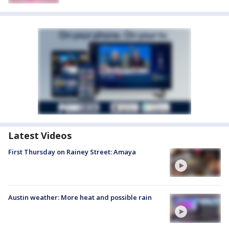
Latest Videos
First Thursday on Rainey Street: Amaya
Austin weather: More heat and possible rain