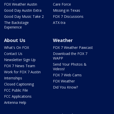
FOX Weather Austin
Care Force
Good Day Austin Extra
Missing in Texas
Good Day Music Take 2
FOX 7 Discussions
The Backstage
ATX-tra
Experience
About Us
Weather
What's On FOX
FOX 7 Weather Pawcast
Contact Us
Download the FOX 7
WAPP
Newsletter Sign Up
Send Your Photos &
FOX 7 News Team
Videos!
Work for FOX 7 Austin
FOX 7 Web Cams
Internships
FOX Weather
Closed Captioning
Did You Know?
FCC Public File
FCC Applications
Antenna Help