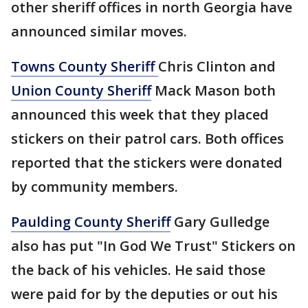
other sheriff offices in north Georgia have
announced similar moves.
Towns County Sheriff
Chris Clinton and
Union County Sheriff
Mack Mason both
announced this week that they placed
stickers on their patrol cars. Both offices
reported that the stickers were donated
by community members.
Paulding County Sheriff
Gary Gulledge
also has put "In God We Trust" Stickers on
the back of his vehicles. He said those
were paid for by the deputies or out his