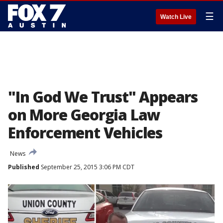
☰
Watch Live
"In God We Trust" Appears
on More Georgia Law
Enforcement Vehicles
News
Published
September 25, 2015 3:06 PM CDT