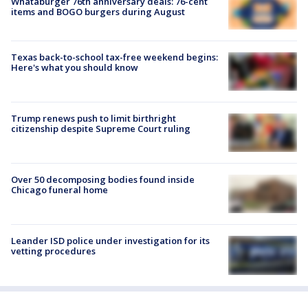
Whataburger 76th anniversary deals: 76-cent
items and BOGO burgers during August
Texas back-to-school tax-free weekend begins:
Here's what you should know
Trump renews push to limit birthright
citizenship despite Supreme Court ruling
Over 50 decomposing bodies found inside
Chicago funeral home
Leander ISD police under investigation for its
vetting procedures