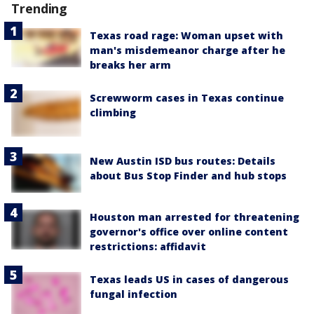
Trending
Texas road rage: Woman upset with
man's misdemeanor charge after he
breaks her arm
Screwworm cases in Texas continue
climbing
New Austin ISD bus routes: Details
about Bus Stop Finder and hub stops
Houston man arrested for threatening
governor's office over online content
restrictions: affidavit
Texas leads US in cases of dangerous
fungal infection