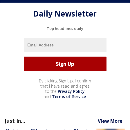
Daily Newsletter
Top headlines daily
By clicking Sign Up, I confirm
that I have read and agree
to the
Privacy Policy
and
Terms of Service
.
Just In...
View More