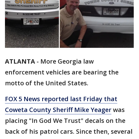
ATLANTA
-
More Georgia law
enforcement vehicles are bearing the
motto of the United States.
FOX 5 News reported last Friday that
Coweta County Sheriff Mike Yeager
was
placing "In God We Trust" decals on the
back of his patrol cars. Since then, several