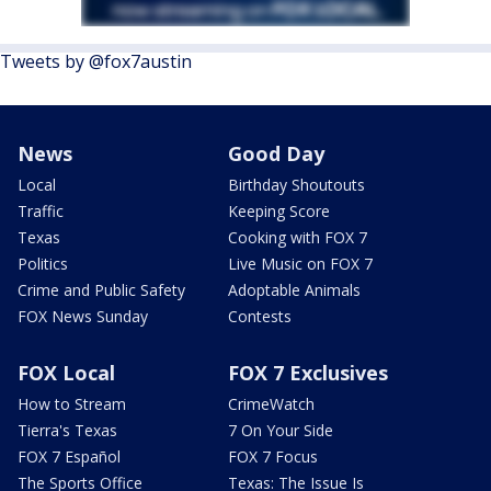
Tweets by @fox7austin
News
Good Day
Local
Birthday Shoutouts
Traffic
Keeping Score
Texas
Cooking with FOX 7
Politics
Live Music on FOX 7
Crime and Public Safety
Adoptable Animals
FOX News Sunday
Contests
FOX Local
FOX 7 Exclusives
How to Stream
CrimeWatch
Tierra's Texas
7 On Your Side
FOX 7 Español
FOX 7 Focus
The Sports Office
Texas: The Issue Is