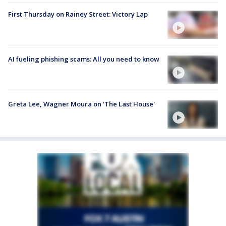
First Thursday on Rainey Street: Victory Lap
AI fueling phishing scams: All you need to know
Greta Lee, Wagner Moura on 'The Last House'