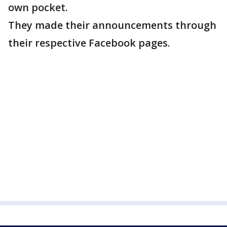
own pocket.
They made their announcements through
their respective Facebook pages.