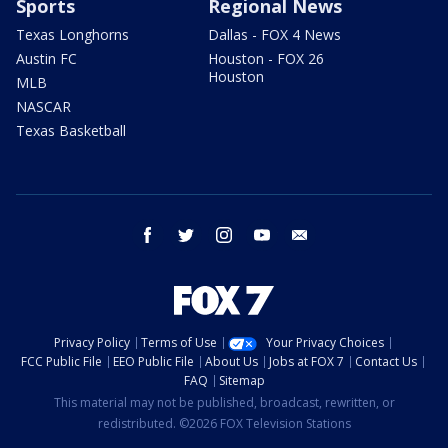
Sports
Regional News
Texas Longhorns
Dallas - FOX 4 News
Austin FC
Houston - FOX 26
Houston
MLB
NASCAR
Texas Basketball
facebook
twitter
instagram
youtube
email
Privacy Policy
Terms of Use
Your Privacy Choices
FCC Public File
EEO Public File
About Us
Jobs at FOX 7
Contact Us
FAQ
Sitemap
This material may not be published, broadcast, rewritten, or
redistributed. ©2026 FOX Television Stations