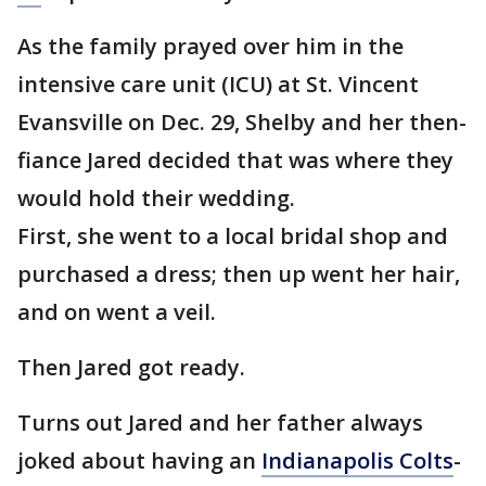
As the family prayed over him in the
intensive care unit (ICU) at St. Vincent
Evansville on Dec. 29, Shelby and her then-
fiance Jared decided that was where they
would hold their wedding.
First, she went to a local bridal shop and
purchased a dress; then up went her hair,
and on went a veil.
Then Jared got ready.
Turns out Jared and her father always
joked about having an
Indianapolis Colts
-