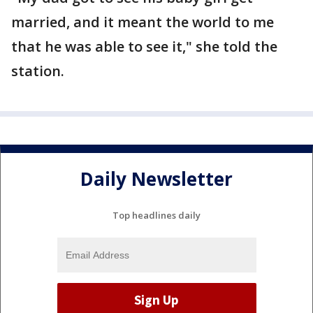
married, and it meant the world to me
that he was able to see it," she told the
station.
Daily Newsletter
Top headlines daily