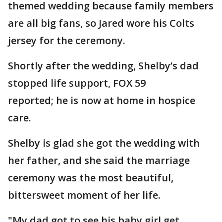
themed wedding because family members
are all big fans, so Jared wore his Colts
jersey for the ceremony.
Shortly after the wedding, Shelby’s dad
stopped life support, FOX 59
reported; he is now at home in hospice
care.
Shelby is glad she got the wedding with
her father, and she said the marriage
ceremony was the most beautiful,
bittersweet moment of her life.
"My dad got to see his baby girl get