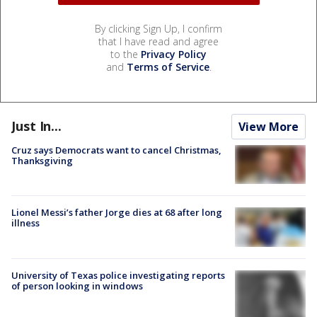
By clicking Sign Up, I confirm
that I have read and agree
to the
Privacy Policy
and
Terms of Service
.
Just In...
View More
Cruz says Democrats want to cancel Christmas,
Thanksgiving
Lionel Messi’s father Jorge dies at 68 after long
illness
University of Texas police investigating reports
of person looking in windows