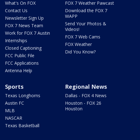
What's On FOX
FOX 7 Weather Pawcast
Contact Us
Download the FOX 7
WAPP
Newsletter Sign Up
Send Your Photos &
FOX 7 News Team
Videos!
Work for FOX 7 Austin
FOX 7 Web Cams
Internships
FOX Weather
Closed Captioning
Did You Know?
FCC Public File
FCC Applications
Antenna Help
Sports
Regional News
Texas Longhorns
Dallas - FOX 4 News
Austin FC
Houston - FOX 26
Houston
MLB
NASCAR
Texas Basketball