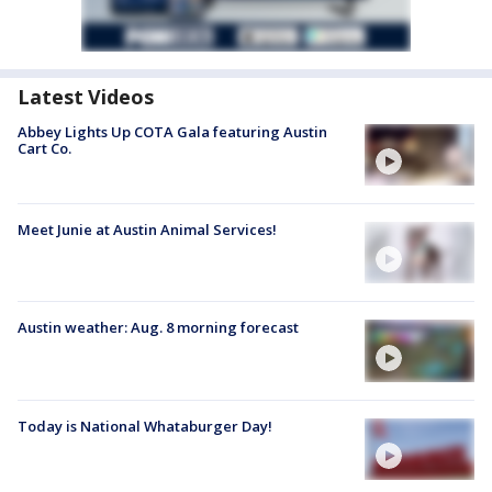
Latest Videos
Abbey Lights Up COTA Gala featuring Austin
Cart Co.
Meet Junie at Austin Animal Services!
Austin weather: Aug. 8 morning forecast
Today is National Whataburger Day!