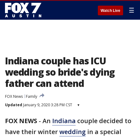
☰
Watch Live
Indiana couple has ICU
wedding so bride's dying
father can attend
FOX News
Family
Updated
January 9, 2020 3:28 PM CST
▾
FOX NEWS
-
An
Indiana
couple decided to
have their winter
wedding
in a special