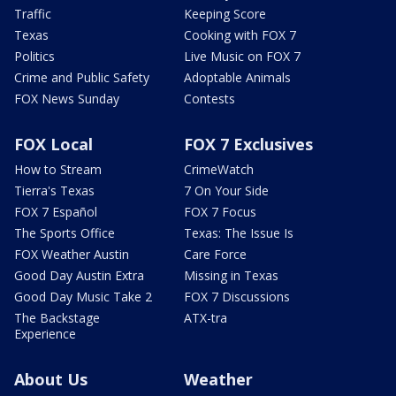
Traffic
Keeping Score
Texas
Cooking with FOX 7
Politics
Live Music on FOX 7
Crime and Public Safety
Adoptable Animals
FOX News Sunday
Contests
FOX Local
FOX 7 Exclusives
How to Stream
CrimeWatch
Tierra's Texas
7 On Your Side
FOX 7 Español
FOX 7 Focus
The Sports Office
Texas: The Issue Is
FOX Weather Austin
Care Force
Good Day Austin Extra
Missing in Texas
Good Day Music Take 2
FOX 7 Discussions
The Backstage
ATX-tra
Experience
About Us
Weather