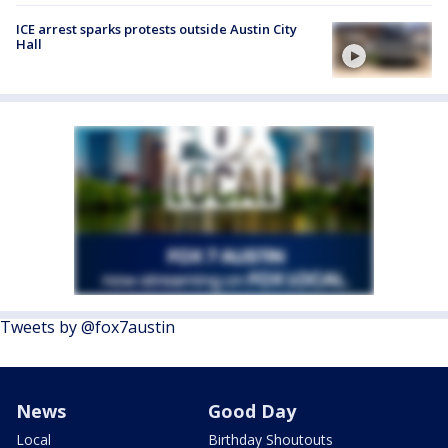
ICE arrest sparks protests outside Austin City
Hall
Tweets by @fox7austin
News
Good Day
Local
Birthday Shoutouts