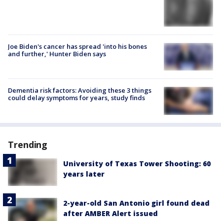
Joe Biden's cancer has spread 'into his bones
and further,' Hunter Biden says
Dementia risk factors: Avoiding these 3 things
could delay symptoms for years, study finds
Trending
University of Texas Tower Shooting: 60
years later
2-year-old San Antonio girl found dead
after AMBER Alert issued