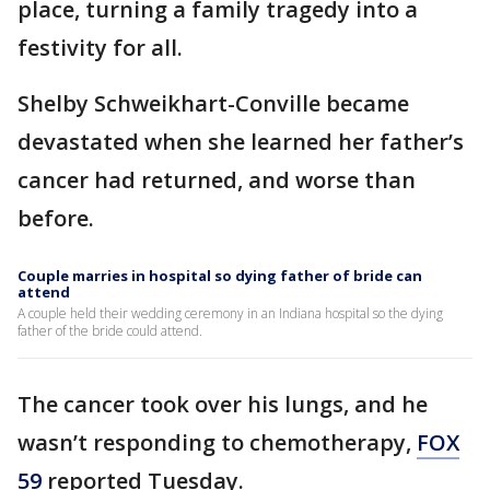
place, turning a family tragedy into a
festivity for all.
Shelby Schweikhart-Conville became
devastated when she learned her father’s
cancer had returned, and worse than
before.
Couple marries in hospital so dying father of bride can
attend
A couple held their wedding ceremony in an Indiana hospital so the dying
father of the bride could attend.
The cancer took over his lungs, and he
wasn’t responding to chemotherapy,
FOX
59
reported Tuesday.