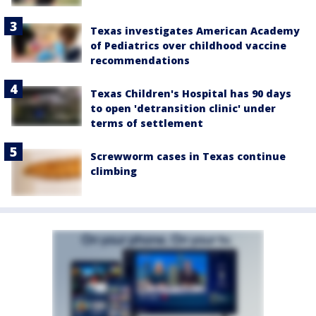
Texas investigates American Academy
of Pediatrics over childhood vaccine
recommendations
Texas Children's Hospital has 90 days
to open 'detransition clinic' under
terms of settlement
Screwworm cases in Texas continue
climbing