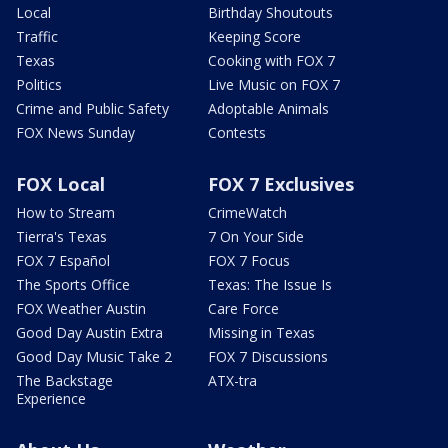
Local
Birthday Shoutouts
Traffic
Keeping Score
Texas
Cooking with FOX 7
Politics
Live Music on FOX 7
Crime and Public Safety
Adoptable Animals
FOX News Sunday
Contests
FOX Local
FOX 7 Exclusives
How to Stream
CrimeWatch
Tierra's Texas
7 On Your Side
FOX 7 Español
FOX 7 Focus
The Sports Office
Texas: The Issue Is
FOX Weather Austin
Care Force
Good Day Austin Extra
Missing in Texas
Good Day Music Take 2
FOX 7 Discussions
The Backstage
ATX-tra
Experience