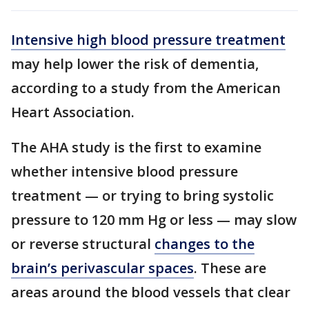
Intensive high blood pressure treatment
may help lower the risk of dementia,
according to a study from the American
Heart Association.
The AHA study is the first to examine
whether intensive blood pressure
treatment — or trying to bring systolic
pressure to 120 mm Hg or less — may slow
or reverse structural
changes to the
brain’s perivascular spaces
. These are
areas around the blood vessels that clear