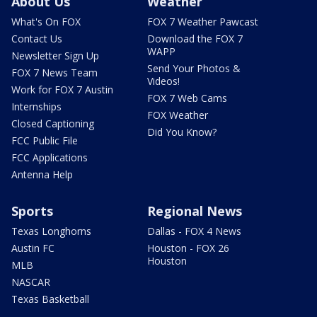
About Us
Weather
What's On FOX
FOX 7 Weather Pawcast
Contact Us
Download the FOX 7
WAPP
Newsletter Sign Up
Send Your Photos &
FOX 7 News Team
Videos!
Work for FOX 7 Austin
FOX 7 Web Cams
Internships
FOX Weather
Closed Captioning
Did You Know?
FCC Public File
FCC Applications
Antenna Help
Sports
Regional News
Texas Longhorns
Dallas - FOX 4 News
Austin FC
Houston - FOX 26
Houston
MLB
NASCAR
Texas Basketball