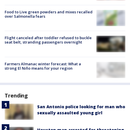
Food to Live green powders and mixes recalled
over Salmonella fears
Flight canceled after toddler refused to buckle
seat belt, stranding passengers overnight
Farmers Almanac winter forecast: What a
strong El Niño means for your region
Trending
San Antonio police looking for man who
sexually assaulted young girl
Houston man arrested for threatening