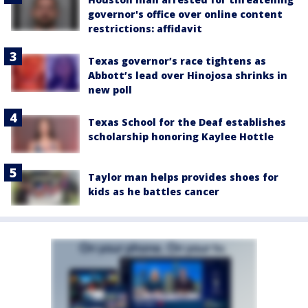
governor's office over online content
restrictions: affidavit
Texas governor’s race tightens as
Abbott’s lead over Hinojosa shrinks in
new poll
Texas School for the Deaf establishes
scholarship honoring Kaylee Hottle
Taylor man helps provides shoes for
kids as he battles cancer