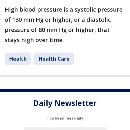
High blood pressure is a systolic pressure
of 130 mm Hg or higher, or a diastolic
pressure of 80 mm Hg or higher, that
stays high over time.
Health
Health Care
Daily Newsletter
Top headlines daily