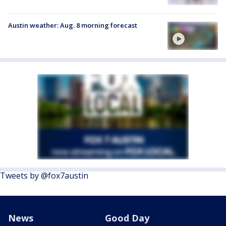
Austin weather: Aug. 8 morning forecast
Tweets by @fox7austin
News
Good Day