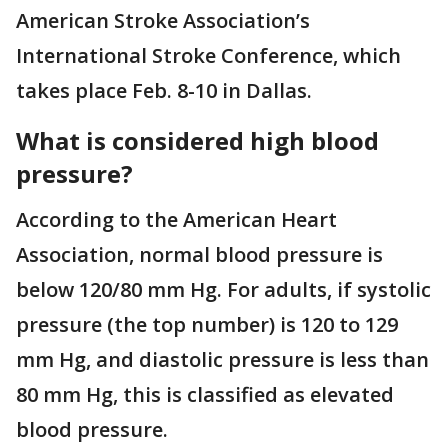
American Stroke Association’s
International Stroke Conference, which
takes place Feb. 8-10 in Dallas.
What is considered high blood
pressure?
According to the American Heart
Association, normal blood pressure is
below 120/80 mm Hg. For adults, if systolic
pressure (the top number) is 120 to 129
mm Hg, and diastolic pressure is less than
80 mm Hg, this is classified as elevated
blood pressure.