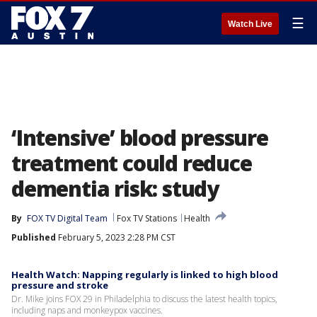
☰
Watch Live
‘Intensive’ blood pressure
treatment could reduce
dementia risk: study
By
FOX TV Digital Team
Fox TV Stations
Health
Published
February 5, 2023 2:28 PM CST
Health Watch: Napping regularly is linked to high blood
pressure and stroke
Dr. Mike joins FOX 29 in Philadelphia to discuss the latest health topics,
including naps and monkeypox vaccines.