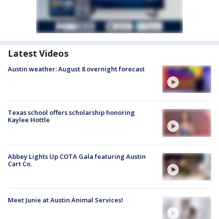
Latest Videos
Austin weather: August 8 overnight forecast
Texas school offers scholarship honoring
Kaylee Hottle
Abbey Lights Up COTA Gala featuring Austin
Cart Co.
Meet Junie at Austin Animal Services!