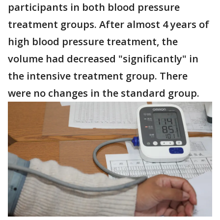
participants in both blood pressure
treatment groups. After almost 4 years of
high blood pressure treatment, the
volume had decreased "significantly" in
the intensive treatment group. There
were no changes in the standard group.