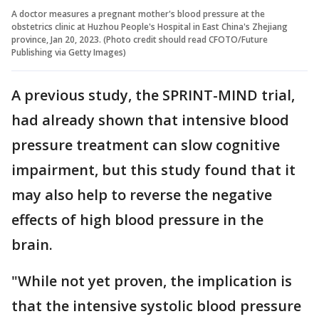
A doctor measures a pregnant mother's blood pressure at the
obstetrics clinic at Huzhou People's Hospital in East China's Zhejiang
province, Jan 20, 2023. (Photo credit should read CFOTO/Future
Publishing via Getty Images)
A previous study, the SPRINT-MIND trial,
had already shown that intensive blood
pressure treatment can slow cognitive
impairment, but this study found that it
may also help to reverse the negative
effects of high blood pressure in the
brain.
"While not yet proven, the implication is
that the intensive systolic blood pressure