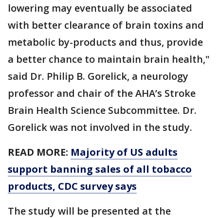
lowering may eventually be associated
with better clearance of brain toxins and
metabolic by-products and thus, provide
a better chance to maintain brain health,"
said Dr. Philip B. Gorelick, a neurology
professor and chair of the AHA’s Stroke
Brain Health Science Subcommittee. Dr.
Gorelick was not involved in the study.
READ MORE:
Majority of US adults
support banning sales of all tobacco
products, CDC survey says
The study will be presented at the