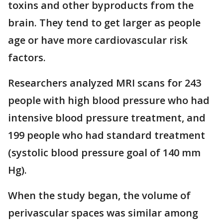
toxins and other byproducts from the
brain. They tend to get larger as people
age or have more cardiovascular risk
factors.
Researchers analyzed MRI scans for 243
people with high blood pressure who had
intensive blood pressure treatment, and
199 people who had standard treatment
(systolic blood pressure goal of 140 mm
Hg).
When the study began, the volume of
perivascular spaces was similar among