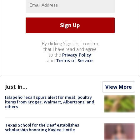
By clicking Sign Up, I confirm
that I have read and agree
to the
Privacy Policy
and
Terms of Service
.
Just In...
View More
Jalapeño recall spurs alert for meat, poultry
items from Kroger, Walmart, Albertsons, and
others
Texas School for the Deaf establishes
scholarship honoring Kaylee Hottle