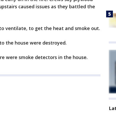
upstairs caused issues as they battled the
to ventilate, to get the heat and smoke out.
 to the house were destroyed.
ere were smoke detectors in the house.
La