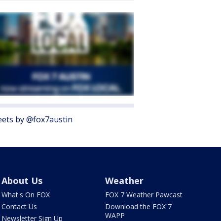
ets by @fox7austin
About Us
Weather
What's On FOX
FOX 7 Weather Pawcast
Contact Us
Download the FOX 7
WAPP
Newsletter Sign Up