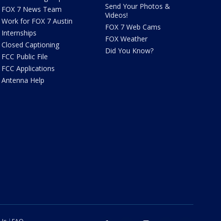
Send Your Photos &
FOX 7 News Team
Videos!
Work for FOX 7 Austin
FOX 7 Web Cams
Internships
FOX Weather
Closed Captioning
Did You Know?
FCC Public File
FCC Applications
Antenna Help