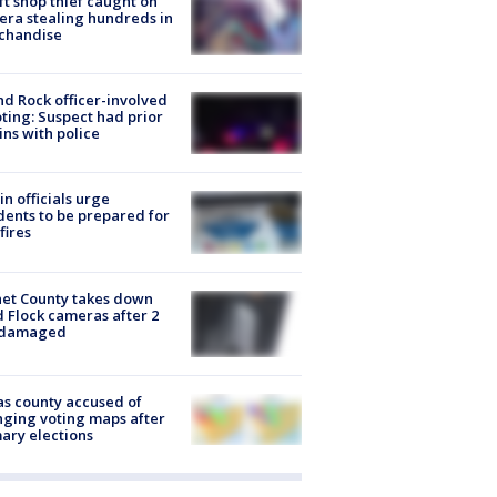
ft shop thief caught on
ra stealing hundreds in
chandise
d Rock officer-involved
ting: Suspect had prior
ins with police
in officials urge
dents to be prepared for
fires
et County takes down
d Flock cameras after 2
 damaged
s county accused of
ging voting maps after
ary elections