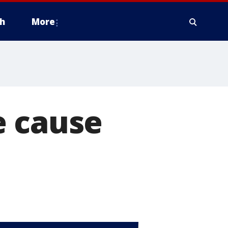
h
More
e cause