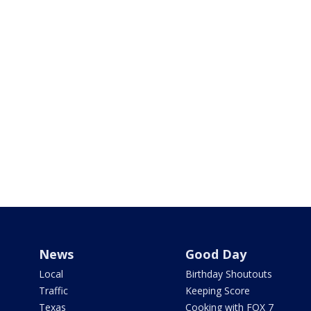
News
Good Day
Local
Birthday Shoutouts
Traffic
Keeping Score
Texas
Cooking with FOX 7