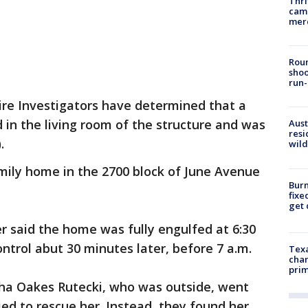
Thri
came
mer
Roun
shoo
run-
ire Investigators have determined that a
 in the living room of the structure and was
Aust
resi
).
wild
mily home in the 2700 block of June Avenue
Burn
fixe
get
r said the home was fully engulfed at 6:30
ntrol abut 30 minutes later, before 7 a.m.
Texa
chan
prim
tha Oakes Rutecki, who was outside, went
ied to rescue her. Instead, they found her