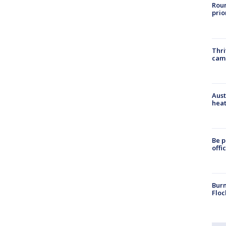
Roun
prio
Thri
cam
Aust
heat
Be p
offi
Burn
Floc