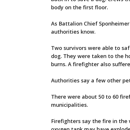
body on the first floor.
As Battalion Chief Sponheimer p
authorities know.
Two survivors were able to sa
dog. They were taken to the ho
burns. A firefighter also suffer
Authorities say a few other pets
There were about 50 to 60 fire
municipalities.
Firefighters say the fire in t
oxygen tank may have exploded