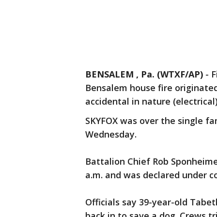
BENSALEM , Pa. (WTXF/AP)
-
F
Bensalem house fire originated
accidental in nature (electrical
SKYFOX was over the single fa
Wednesday.
Battalion Chief Rob Sponheime
a.m. and was declared under co
Officials say 39-year-old Tabe
back in to save a dog. Crews tr