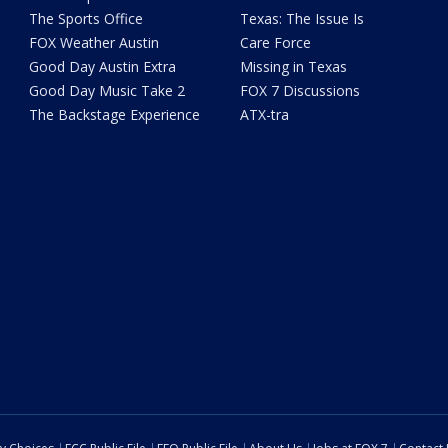
The Sports Office
Texas: The Issue Is
FOX Weather Austin
Care Force
Good Day Austin Extra
Missing in Texas
Good Day Music Take 2
FOX 7 Discussions
The Backstage Experience
ATX-tra