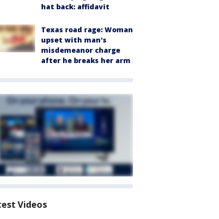
hat back: affidavit
Texas road rage: Woman
upset with man's
misdemeanor charge
after he breaks her arm
test Videos