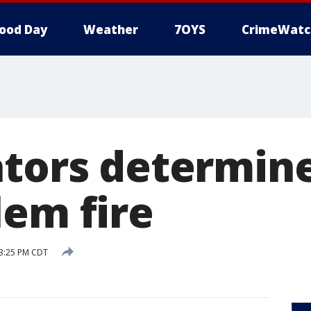
ood Day
Weather
7OYS
CrimeWatc
ators determin
lem fire
 3:25 PM CDT