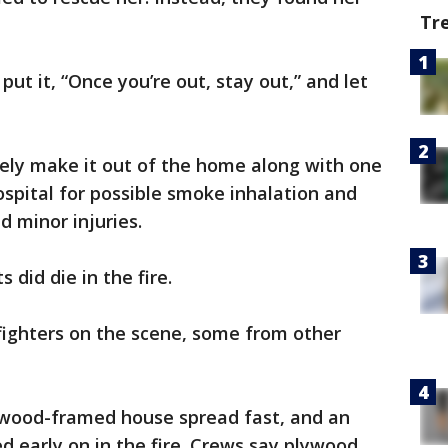
Tr
ut it, “Once you’re out, stay out,” and let
fely make it out of the home along with one
spital for possible smoke inhalation and
ed minor injuries.
 did die in the fire.
fighters on the scene, some from other
he wood-framed house spread fast, and an
 early on in the fire. Crews say plywood