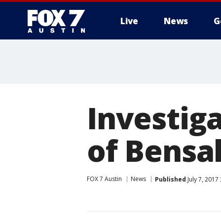
Live
News
G
Investig
of Bensa
FOX 7 Austin
News
Published
July 7, 2017