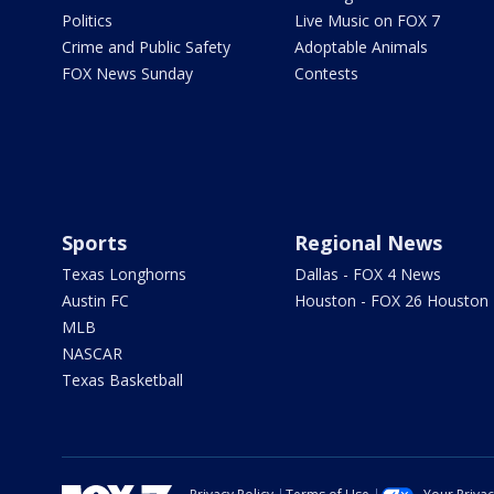
Politics
Live Music on FOX 7
Crime and Public Safety
Adoptable Animals
FOX News Sunday
Contests
Sports
Regional News
Texas Longhorns
Dallas - FOX 4 News
Austin FC
Houston - FOX 26 Houston
MLB
NASCAR
Texas Basketball