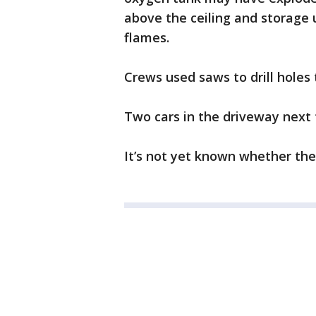
above the ceiling and storage 
flames.
Crews used saws to drill holes 
Two cars in the driveway next
It’s not yet known whether th