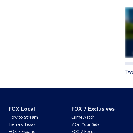
Twe
FOX Local
FOX 7 Exclusives
How to Stream
CrimeWatch
Tierra's Texas
7 On Your Side
FOX 7 Español
FOX 7 Focus