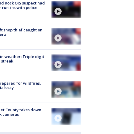
d Rock OIS suspect had
r run-ins with police
ft shop thief caught on
era
in weather: Triple digit
 streak
repared for wildfires,
cials say
et County takes down
k cameras