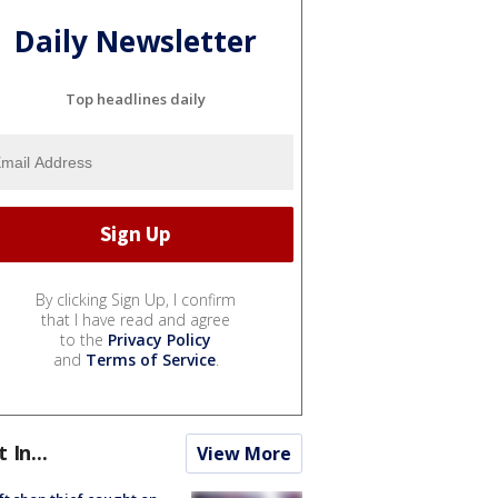
Daily Newsletter
Top headlines daily
By clicking Sign Up, I confirm
that I have read and agree
to the
Privacy Policy
and
Terms of Service
.
t In...
View More