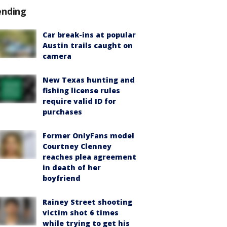
ending
Car break-ins at popular
Austin trails caught on
camera
New Texas hunting and
fishing license rules
require valid ID for
purchases
Former OnlyFans model
Courtney Clenney
reaches plea agreement
in death of her
boyfriend
Rainey Street shooting
victim shot 6 times
while trying to get his