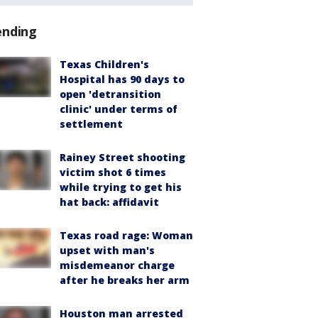
ending
Texas Children's
Hospital has 90 days to
open 'detransition
clinic' under terms of
settlement
Rainey Street shooting
victim shot 6 times
while trying to get his
hat back: affidavit
Texas road rage: Woman
upset with man's
misdemeanor charge
after he breaks her arm
Houston man arrested