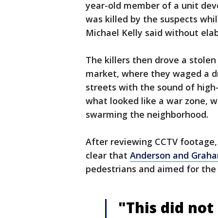
year-old member of a unit devot
was killed by the suspects whil
Michael Kelly said without ela
The killers then drove a stolen
market, where they waged a dra
streets with the sound of high-
what looked like a war zone, wi
swarming the neighborhood.
After reviewing CCTV footage, 
clear that
Anderson and Grah
pedestrians and aimed for the 
"This did not