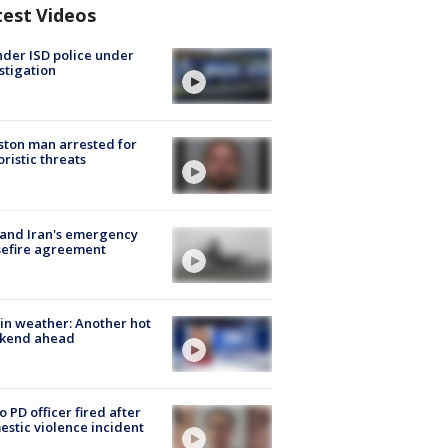
test Videos
der ISD police under
stigation
ton man arrested for
oristic threats
 and Iran's emergency
sefire agreement
in weather: Another hot
kend ahead
o PD officer fired after
stic violence incident