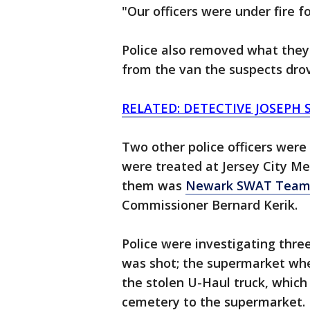
"Our officers were under fire fo
Police also removed what they 
from the van the suspects drov
RELATED: DETECTIVE JOSEPH 
Two other police officers were 
were treated at Jersey City M
them was
Newark SWAT Team 
Commissioner Bernard Kerik.
Police were investigating thre
was shot; the supermarket whe
the stolen U-Haul truck, whic
cemetery to the supermarket.