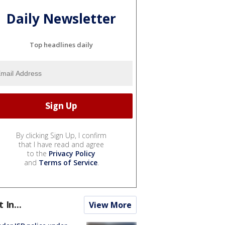
Daily Newsletter
Top headlines daily
By clicking Sign Up, I confirm
that I have read and agree
to the
Privacy Policy
and
Terms of Service
.
t In...
View More