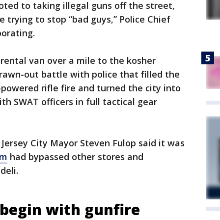
ed to taking illegal guns off the street,
e trying to stop “bad guys,” Police Chief
borating.
 rental van over a mile to the kosher
wn-out battle with police that filled the
powered rifle fire and turned the city into
th SWAT officers in full tactical gear
Jersey City Mayor Steven Fulop said it was
am
had bypassed other stores and
deli.
 begin with gunfire