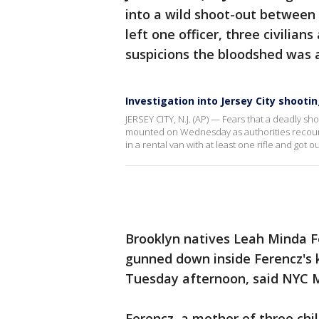
into a wild shoot-out between
left one officer, three civilia
suspicions the bloodshed was a
Investigation into Jersey City shoot
JERSEY CITY, N.J. (AP) — Fears that a deadly sho
mounted on Wednesday as authorities recoun
in a rental van with at least one rifle and got out
Brooklyn natives Leah Minda 
gunned down inside Ferencz's k
Tuesday afternoon, said NYC Ma
Ferencz, a mother of three chi