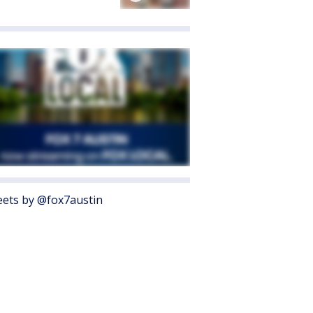
ets by @fox7austin