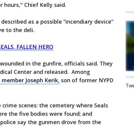
r hours," Chief Kelly said.
described as a possible “incendiary device”
e to the deli.
SEALS, FALLEN HERO
wounded in the gunfire, officials said. They
edical Center and released. Among
member Joseph Kerik,
son of former NYPD
Twe
e crime scenes: the cemetery where Seals
re the five bodies were found; and
h police say the gunmen drove from the