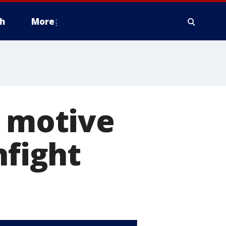
h
More
r motive
nfight