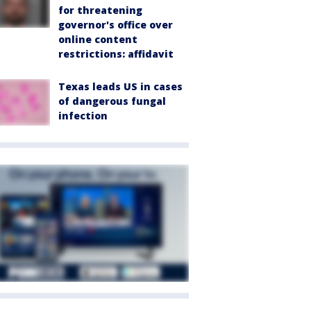
for threatening
governor's office over
online content
restrictions: affidavit
Texas leads US in cases
of dangerous fungal
infection