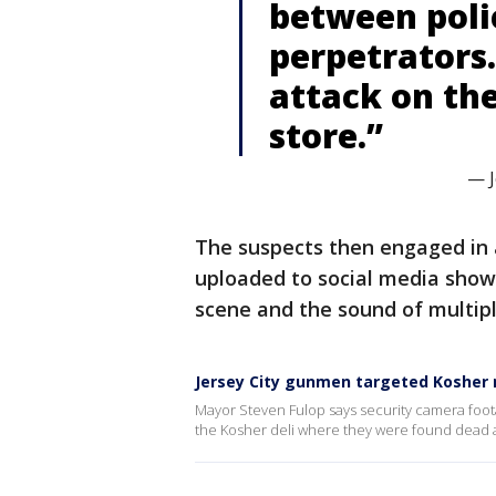
between poli
perpetrators.
attack on the
store.”
— J
The suspects then engaged in a
uploaded to social media show
scene and the sound of multip
Jersey City gunmen targeted Kosher 
Mayor Steven Fulop says security camera foota
the Kosher deli where they were found dead al