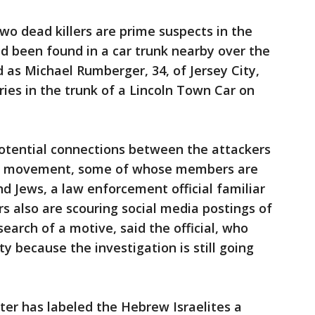
two dead killers are prime suspects in the
 been found in a car trunk nearby over the
d as Michael Rumberger, 34, of Jersey City,
ries in the trunk of a Lincoln Town Car on
potential connections between the attackers
te movement, some of whose members are
d Jews, a law enforcement official familiar
rs also are scouring social media postings of
earch of a motive, said the official, who
y because the investigation is still going
er has labeled the Hebrew Israelites a