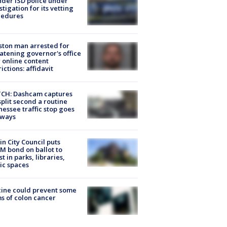
der ISD police under
stigation for its vetting
cedures
ton man arrested for
atening governor's office
 online content
rictions: affidavit
CH: Dashcam captures
split second a routine
essee traffic stop goes
eways
in City Council puts
M bond on ballot to
st in parks, libraries,
ic spaces
ine could prevent some
s of colon cancer