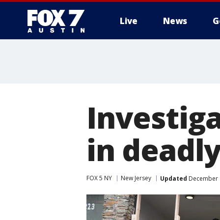
Live
News
G
Investig
in deadly
FOX 5 NY
New Jersey
Updated
December 1