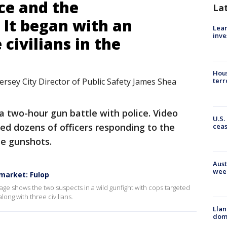
ce and the
La
 It began with an
Lean
inve
 civilians in the
Hous
ersey City Director of Public Safety James Shea
terr
 two-hour gun battle with police. Video
U.S.
ed dozens of officers responding to the
cea
le gunshots.
Aust
wee
market: Fulop
ge shows the two suspects in a wild gunfight with cops targeted
ong with three civilians.
Llan
dome