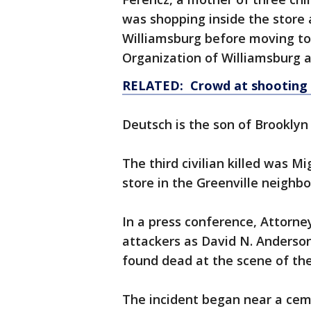
was shopping inside the store a
Williamsburg before moving to 
Organization of Williamsburg 
RELATED: Crowd at shooting s
Deutsch is the son of Brooklyn
The third civilian killed was M
store in the Greenville neigh
In a press conference, Attorne
attackers as David N. Anderson
found dead at the scene of the
The incident began near a ce