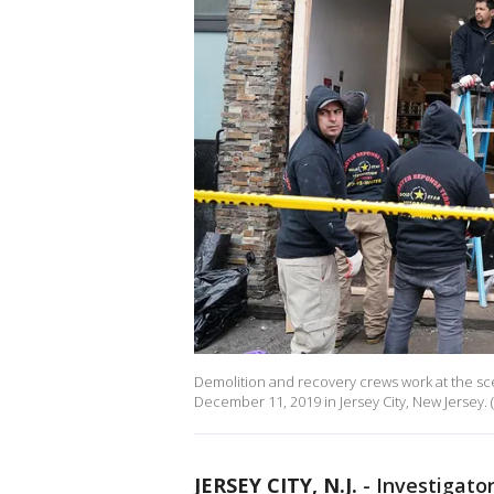
Demolition and recovery crews work at the sce
December 11, 2019 in Jersey City, New Jersey.
JERSEY CITY, N.J.
-
Investigato