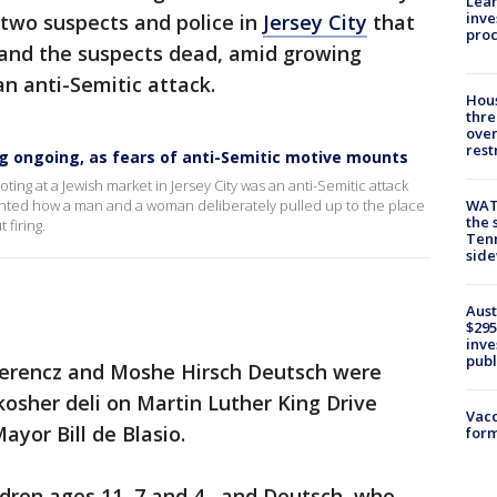
Lean
inve
 two suspects and police in
Jersey City
that
pro
ns and the suspects dead, amid growing
n anti-Semitic attack.
Hous
thre
over
rest
ing ongoing, as fears of anti-Semitic motive mounts
oting at a Jewish market in Jersey City was an anti-Semitic attack
WAT
ted how a man and a woman deliberately pulled up to the place
the 
 firing.
Tenn
sid
Aust
$295
inve
publ
Ferencz and Moshe Hirsch Deutsch were
osher deli on Martin Luther King Drive
Vacc
yor Bill de Blasio.
form
ldren ages 11, 7 and 4, and Deutsch, who