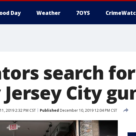
ood Day
Weather
7OYS
CrimeWatc
ators search fo
 Jersey City gu
1, 2019 2:32 PM CST
Published
December 10, 2019 12:04 PM CST