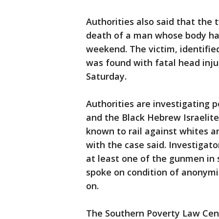
Authorities also said that the 
death of a man whose body had
weekend. The victim, identifie
was found with fatal head inju
Saturday.
Authorities are investigating 
and the Black Hebrew Israeli
known to rail against whites an
with the case said. Investigato
at least one of the gunmen in s
spoke on condition of anonymit
on.
The Southern Poverty Law Cent