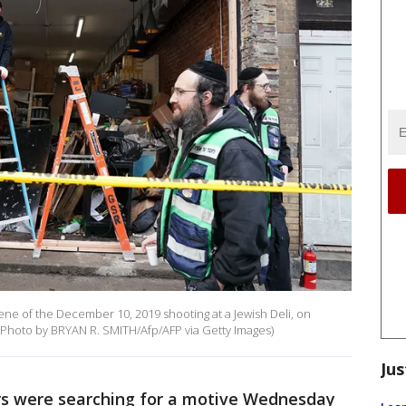
ne of the December 10, 2019 shooting at a Jewish Deli, on
 (Photo by BRYAN R. SMITH/Afp/AFP via Getty Images)
Jus
rs were searching for a motive Wednesday