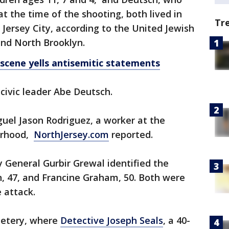
t the time of the shooting, both lived in
Tr
Jersey City, according to the United Jewish
and North Brooklyn.
cene yells antisemitic statements
 civic leader Abe Deutsch.
iguel Jason Rodriguez, a worker at the
borhood,
NorthJersey.com
reported.
y General Gurbir Grewal identified the
, 47, and Francine Graham, 50. Both were
 attack.
metery, where
Detective Joseph Seals
, a 40-