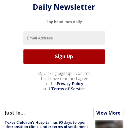
Daily Newsletter
Top headlines daily
By clicking Sign Up, I confirm
that I have read and agree
to the
Privacy Policy
and
Terms of Service
.
Just In...
View More
Texas Children's Hospital has 90 days to open
'detransition clinic' under terms of settlement