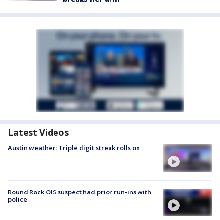
Latest Videos
Austin weather: Triple digit streak rolls on
Round Rock OIS suspect had prior run-ins with
police