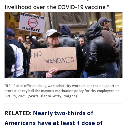
livelihood over the COVID-19 vaccine."
FILE - Police officers along with other city workers and their supporters
protest at city hall the mayor's vaccination policy for city employees on
Oct. 25, 2021.
(Scott Olson/Getty Images)
RELATED:
Nearly two-thirds of
Americans have at least 1 dose of