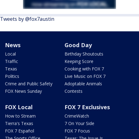
Tweets by @fox7austin
News
Good Day
Local
Birthday Shoutouts
Traffic
Keeping Score
Texas
Cooking with FOX 7
Politics
Live Music on FOX 7
Crime and Public Safety
Adoptable Animals
FOX News Sunday
Contests
FOX Local
FOX 7 Exclusives
How to Stream
CrimeWatch
Tierra's Texas
7 On Your Side
FOX 7 Español
FOX 7 Focus
The Sports Office
Texas: The Issue Is