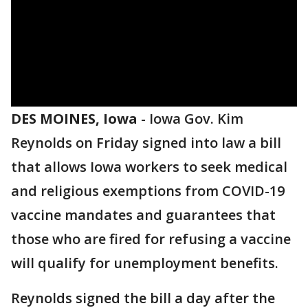
DES MOINES, Iowa
-
Iowa Gov. Kim
Reynolds on Friday signed into law a bill
that allows Iowa workers to seek medical
and religious exemptions from COVID-19
vaccine mandates and guarantees that
those who are fired for refusing a vaccine
will qualify for unemployment benefits.
Reynolds signed the bill a day after the