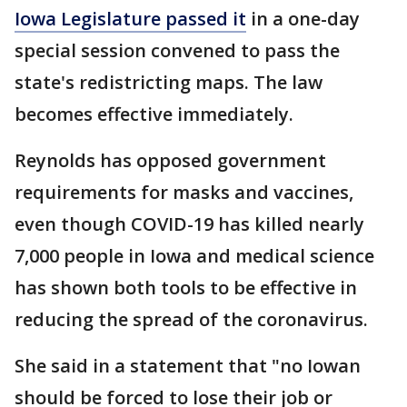
Iowa Legislature passed it
in a one-day
special session convened to pass the
state's redistricting maps. The law
becomes effective immediately.
Reynolds has opposed government
requirements for masks and vaccines,
even though COVID-19 has killed nearly
7,000 people in Iowa and medical science
has shown both tools to be effective in
reducing the spread of the coronavirus.
She said in a statement that "no Iowan
should be forced to lose their job or