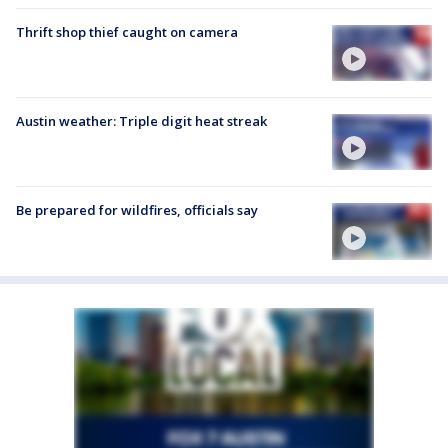
Thrift shop thief caught on camera
Austin weather: Triple digit heat streak
Be prepared for wildfires, officials say