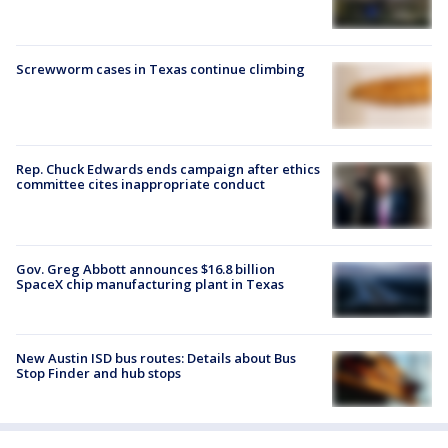
Screwworm cases in Texas continue climbing
Rep. Chuck Edwards ends campaign after ethics
committee cites inappropriate conduct
Gov. Greg Abbott announces $16.8 billion
SpaceX chip manufacturing plant in Texas
New Austin ISD bus routes: Details about Bus
Stop Finder and hub stops