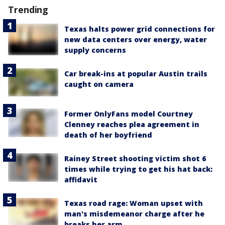
Trending
Texas halts power grid connections for
new data centers over energy, water
supply concerns
Car break-ins at popular Austin trails
caught on camera
Former OnlyFans model Courtney
Clenney reaches plea agreement in
death of her boyfriend
Rainey Street shooting victim shot 6
times while trying to get his hat back:
affidavit
Texas road rage: Woman upset with
man's misdemeanor charge after he
breaks her arm