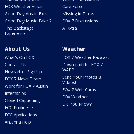
FOX Weather Austin
Care Force
Good Day Austin Extra
Missing in Texas
Good Day Music Take 2
FOX 7 Discussions
The Backstage
ATX-tra
Experience
About Us
Weather
What's On FOX
FOX 7 Weather Pawcast
Contact Us
Download the FOX 7
WAPP
Newsletter Sign Up
Send Your Photos &
FOX 7 News Team
Videos!
Work for FOX 7 Austin
FOX 7 Web Cams
Internships
FOX Weather
Closed Captioning
Did You Know?
FCC Public File
FCC Applications
Antenna Help