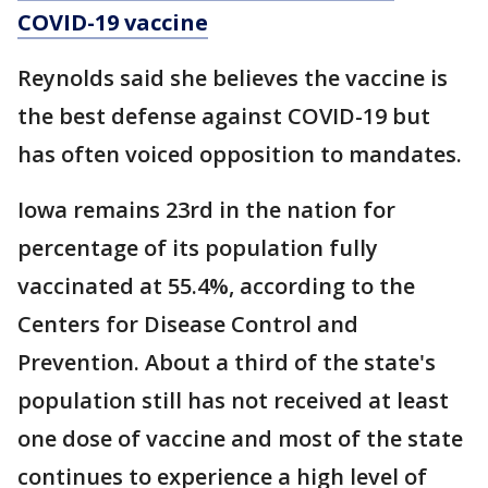
COVID-19 vaccine
Reynolds said she believes the vaccine is
the best defense against COVID-19 but
has often voiced opposition to mandates.
Iowa remains 23rd in the nation for
percentage of its population fully
vaccinated at 55.4%, according to the
Centers for Disease Control and
Prevention. About a third of the state's
population still has not received at least
one dose of vaccine and most of the state
continues to experience a high level of