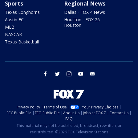
Sports
Regional News
Texas Longhorns
Dallas - FOX 4 News
Austin FC
Houston - FOX 26
Houston
MLB
NASCAR
Texas Basketball
facebook
twitter
instagram
youtube
email
Privacy Policy
Terms of Use
Your Privacy Choices
FCC Public File
EEO Public File
About Us
Jobs at FOX 7
Contact Us
FAQ
This material may not be published, broadcast, rewritten, or
redistributed. ©2026 FOX Television Stations