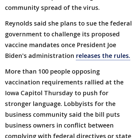
community spread of the virus.
Reynolds said she plans to sue the federal
government to challenge its proposed
vaccine mandates once President Joe
Biden's administration
releases the rules.
More than 100 people opposing
vaccination requirements rallied at the
Iowa Capitol Thursday to push for
stronger language. Lobbyists for the
business community said the bill puts
business owners in conflict between
complying with federal directives or state