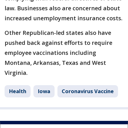
law. Businesses also are concerned about
increased unemployment insurance costs.
Other Republican-led states also have
pushed back against efforts to require
employee vaccinations including
Montana, Arkansas, Texas and West
Virginia.
Health
Iowa
Coronavirus Vaccine