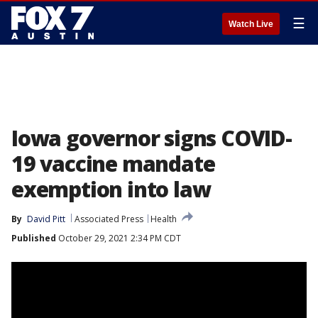
☰
Watch Live
Iowa governor signs COVID-
19 vaccine mandate
exemption into law
By
David Pitt
Associated Press
Health
Published
October 29, 2021 2:34 PM CDT