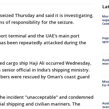
La
ized Thursday and said it is investigating.
More
expe
 of responsibility for the seizure.
Cent
xport terminal and the UAE’s main port
Hays
spor
t has been repeatedly attacked during the
Aust
ed cargo ship Haji Ali occurred Wednesday,
morn
enior official in India’s shipping ministry.
mbers were rescued by Oman’s coast guard
Miss
for 
d the incident "unacceptable" and condemned
Aust
l shipping and civilian mariners. The
over