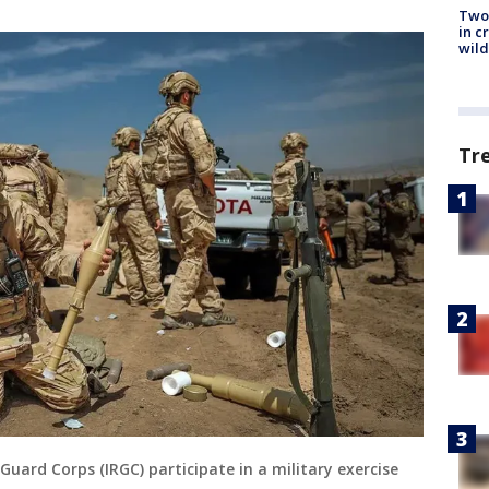
Two 
in c
wild
Tr
uard Corps (IRGC) participate in a military exercise