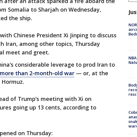
n after an attack sparked a fire aboard the
from Somalia to Sharjah on Wednesday,
Jus
ed the ship.
NORA
airc
Bedm
ith Chinese President Xi Jinping to discuss
with Iran, among other topics, Thursday
cial meet and greet.
NBA 
Nels
ina’s considerable leverage to prod Iran to
e more than 2-month-old war
— or, at the
f Hormuz.
Bod
reco
resc
head of Trump’s meeting with Xi on
ures going up 13 cents, according to
Cobr
ana
snak
war
ppened on Thursday: