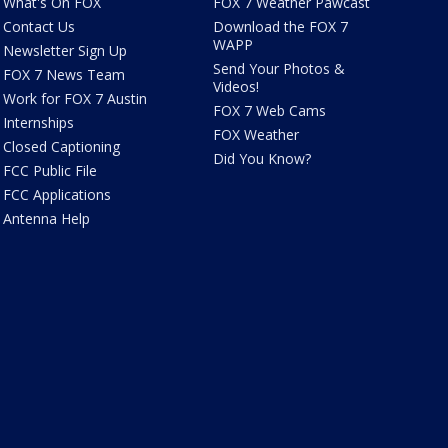
What's On FOX
FOX 7 Weather Pawcast
Contact Us
Download the FOX 7
WAPP
Newsletter Sign Up
Send Your Photos &
FOX 7 News Team
Videos!
Work for FOX 7 Austin
FOX 7 Web Cams
Internships
FOX Weather
Closed Captioning
Did You Know?
FCC Public File
FCC Applications
Antenna Help