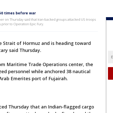
50 times before war
r on Thursday said that Iran-backed groups attacked US troops
 prior to Operation Epic Fury.
e Strait of Hormuz and is heading toward
itary said Thursday.
om Maritime Trade Operations center, the
zed personnel while anchored 38 nautical
Arab Emerites port of Fujairah.
nced Thursday that an Indian-flagged cargo