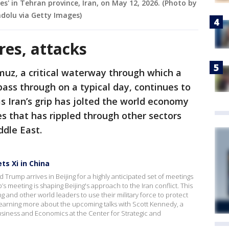
es' in Tehran province, Iran, on May 12, 2026. (Photo by
dolu via Getty Images)
res, attacks
muz, a critical waterway through which a
 pass through on a typical day, continues to
as Iran’s grip has jolted the world economy
es that has rippled through other sectors
ddle East.
s Xi in China
Trump arrives in Beijing for a highly anticipated set of meetings
’s meeting is shaping Beijing's approach to the Iran conflict. This
 and other world leaders to use their military force to protect
learning more about the upcoming talks with Scott Kennedy, a
usiness and Economics at the Center for Strategic and