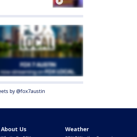
ets by @fox7austin
About Us
Weather