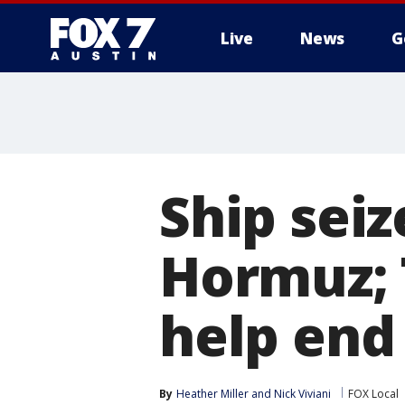
Live
News
G
Ship seiz
Hormuz; 
help end
By
Heather Miller
 and 
Nick Viviani
FOX Local