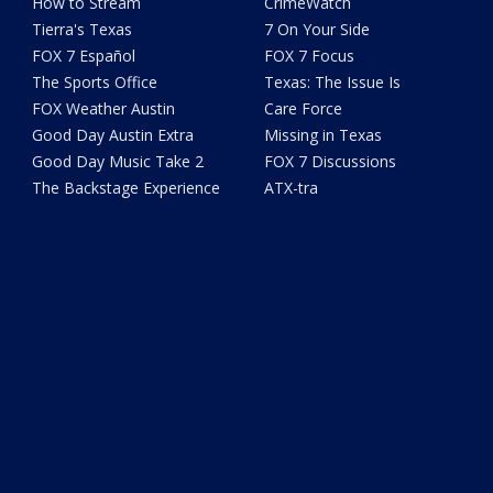
How to Stream
CrimeWatch
Tierra's Texas
7 On Your Side
FOX 7 Español
FOX 7 Focus
The Sports Office
Texas: The Issue Is
FOX Weather Austin
Care Force
Good Day Austin Extra
Missing in Texas
Good Day Music Take 2
FOX 7 Discussions
The Backstage Experience
ATX-tra