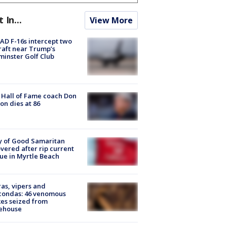
t In...
View More
D F-16s intercept two
raft near Trump’s
inster Golf Club
Hall of Fame coach Don
on dies at 86
y of Good Samaritan
vered after rip current
ue in Myrtle Beach
as, vipers and
condas: 46 venomous
es seized from
ehouse