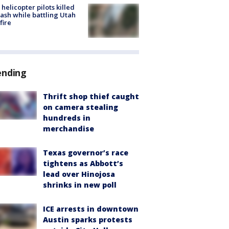
helicopter pilots killed
rash while battling Utah
fire
ending
Thrift shop thief caught
on camera stealing
hundreds in
merchandise
Texas governor’s race
tightens as Abbott’s
lead over Hinojosa
shrinks in new poll
ICE arrests in downtown
Austin sparks protests