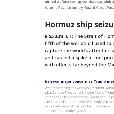
aimed at 'increasing combat capabiliti
Islamic Revolutionary Guard Corps/Ana
Hormuz ship seizu
8:55 a.m. ET:
The Strait of Hor
fifth of the world’s oil used to
capture the world’s attention 
and caused a spike in fuel pric
with effects far beyond the Mi
Iran war major concern as Trump meet
We are watching this week as President Donald 
with Chinese President Xi Jinping. Xi and Trump
comes as Trump has recently pressured Beijing
the Strait of Hormuz. LiveNOW’s Andy Mac is 
senior adviser and trustee chair in Chinese B
International Studies (CSIS).