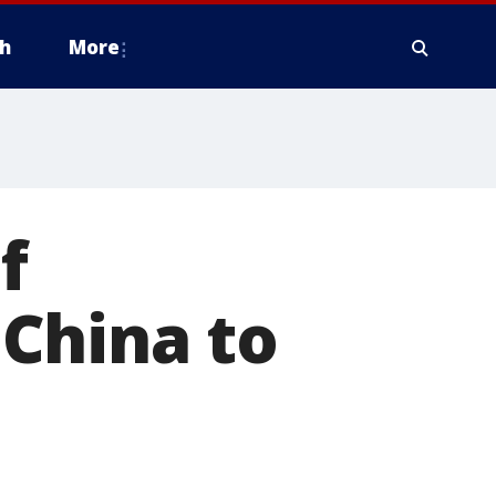
h
More
f
China to