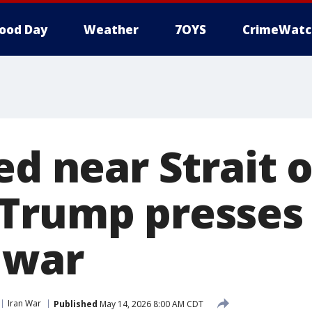
ood Day
Weather
7OYS
CrimeWatc
ed near Strait o
Trump presses 
 war
Iran War
Published
May 14, 2026 8:00 AM CDT