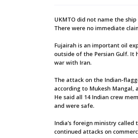
UKMTO did not name the ship se
There were no immediate claims
Fujairah is an important oil e
outside of the Persian Gulf. I
war with Iran.
The attack on the Indian-flagg
according to Mukesh Mangal, a s
He said all 14 Indian crew me
and were safe.
India’s foreign ministry calle
continued attacks on commercia