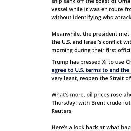
ship sank off the coast of Oma
vessel while it was en route 
without identifying who attack
Meanwhile, the president met w
the U.S. and Israel’s conflict 
morning during their first offi
Trump has pressed Xi to use Ch
agree to U.S. terms to end th
very least, reopen the Strait o
What’s more, oil prices rose a
Thursday, with Brent crude fut
Reuters.
Here’s a look back at what ha