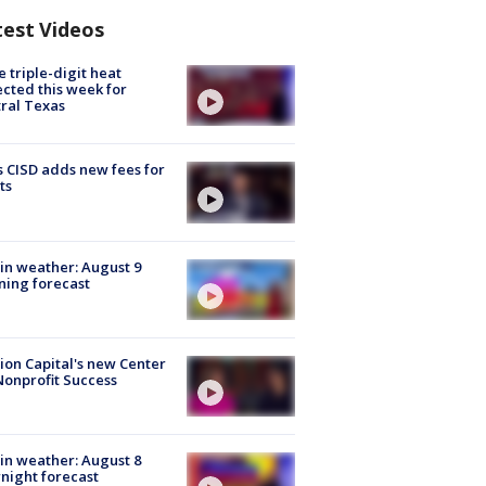
test Videos
 triple-digit heat
cted this week for
ral Texas
 CISD adds new fees for
ts
in weather: August 9
ing forecast
ion Capital's new Center
Nonprofit Success
in weather: August 8
night forecast