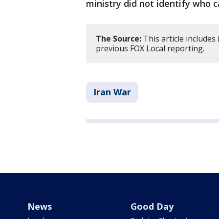
ministry did not identify who c
The Source:
This article include
previous FOX Local reporting.
Iran War
News
Good Day