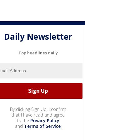
Daily Newsletter
Top headlines daily
By clicking Sign Up, I confirm
that I have read and agree
to the
Privacy Policy
and
Terms of Service
.