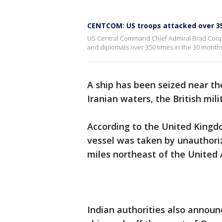
CENTCOM: US troops attacked over 3
US Central Command Chief Admiral Brad Coope
and diplomats over 350 times in the 30 months
A ship has been seized near th
Iranian waters, the British mil
According to the United Kingd
vessel was taken by unauthori
miles northeast of the United 
Indian authorities also annou