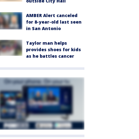
outside City Hall
AMBER Alert canceled
for 8-year-old last seen
in San Antonio
Taylor man helps
provides shoes for kids
as he battles cancer