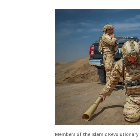
Members of the Islamic Revolutionary G