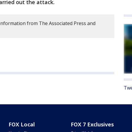
arried out the attack.
s information from The Associated Press and
Twe
FOX Local
FOX 7 Exclusives