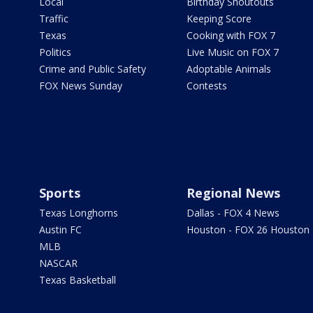
Local
Birthday Shoutouts
Traffic
Keeping Score
Texas
Cooking with FOX 7
Politics
Live Music on FOX 7
Crime and Public Safety
Adoptable Animals
FOX News Sunday
Contests
Sports
Regional News
Texas Longhorns
Dallas - FOX 4 News
Austin FC
Houston - FOX 26 Houston
MLB
NASCAR
Texas Basketball