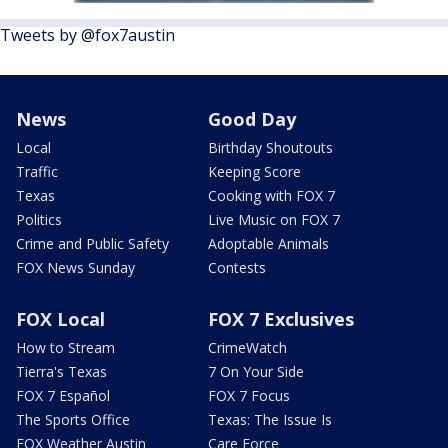
Tweets by @fox7austin
News
Good Day
Local
Birthday Shoutouts
Traffic
Keeping Score
Texas
Cooking with FOX 7
Politics
Live Music on FOX 7
Crime and Public Safety
Adoptable Animals
FOX News Sunday
Contests
FOX Local
FOX 7 Exclusives
How to Stream
CrimeWatch
Tierra's Texas
7 On Your Side
FOX 7 Español
FOX 7 Focus
The Sports Office
Texas: The Issue Is
FOX Weather Austin
Care Force