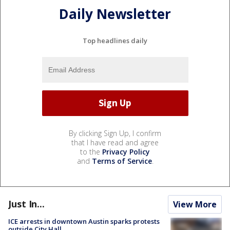
Daily Newsletter
Top headlines daily
By clicking Sign Up, I confirm
that I have read and agree
to the
Privacy Policy
and
Terms of Service
.
Just In...
View More
ICE arrests in downtown Austin sparks protests
outside City Hall