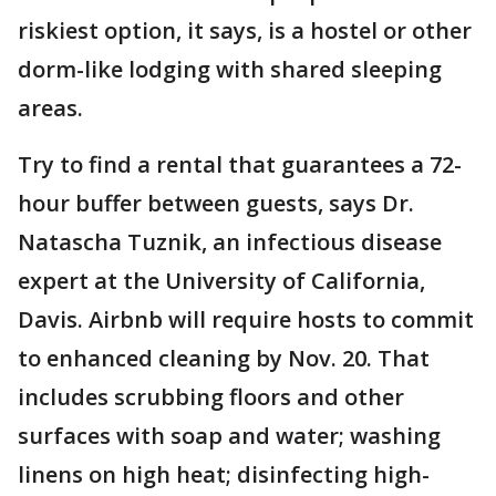
riskiest option, it says, is a hostel or other
dorm-like lodging with shared sleeping
areas.
Try to find a rental that guarantees a 72-
hour buffer between guests, says Dr.
Natascha Tuznik, an infectious disease
expert at the University of California,
Davis. Airbnb will require hosts to commit
to enhanced cleaning by Nov. 20. That
includes scrubbing floors and other
surfaces with soap and water; washing
linens on high heat; disinfecting high-