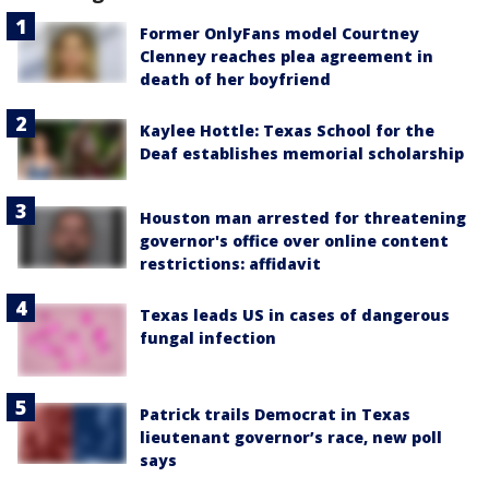
Former OnlyFans model Courtney
Clenney reaches plea agreement in
death of her boyfriend
Kaylee Hottle: Texas School for the
Deaf establishes memorial scholarship
Houston man arrested for threatening
governor's office over online content
restrictions: affidavit
Texas leads US in cases of dangerous
fungal infection
Patrick trails Democrat in Texas
lieutenant governor’s race, new poll
says