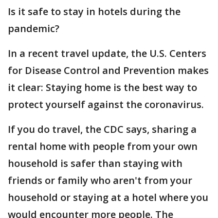
Is it safe to stay in hotels during the
pandemic?
In a recent travel update, the U.S. Centers
for Disease Control and Prevention makes
it clear: Staying home is the best way to
protect yourself against the coronavirus.
If you do travel, the CDC says, sharing a
rental home with people from your own
household is safer than staying with
friends or family who aren't from your
household or staying at a hotel where you
would encounter more people. The