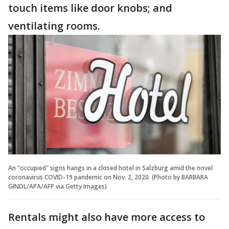
touch items like door knobs; and
ventilating rooms.
An "occupied" signs hangs in a closed hotel in Salzburg amid the novel
coronavirus COVID-19 pandemic on Nov. 2, 2020. (Photo by BARBARA
GINDL/APA/AFP via Getty Images)
Rentals might also have more access to