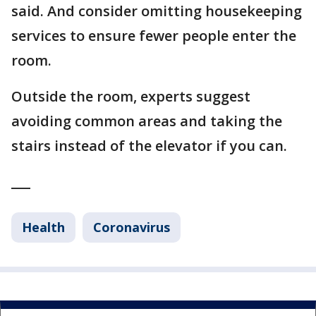
said. And consider omitting housekeeping
services to ensure fewer people enter the
room.
Outside the room, experts suggest
avoiding common areas and taking the
stairs instead of the elevator if you can.
___
Health
Coronavirus