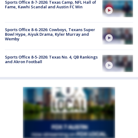
Sports Office 8-7-2026: Texas Camp, NFL Hall of
Fame, Kawhi Scandal and Austin FC Win
Sports Office 8-6-2026: Cowboys, Texans Super
Bowl Hype, Aiyuk Drama, Kyler Murray and
Wemby
Sports Office 8-5-2026: Texas No. 4, QB Rankings
and Akron Football