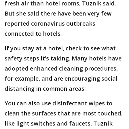
fresh air than hotel rooms, Tuznik said.
But she said there have been very few
reported coronavirus outbreaks
connected to hotels.
If you stay at a hotel, check to see what
safety steps it’s taking. Many hotels have
adopted enhanced cleaning procedures,
for example, and are encouraging social
distancing in common areas.
You can also use disinfectant wipes to
clean the surfaces that are most touched,
like light switches and faucets, Tuznik