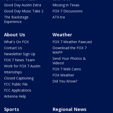
Good Day Austin Extra
Missing in Texas
Good Day Music Take 2
FOX 7 Discussions
The Backstage
ATX-tra
Experience
About Us
Weather
What's On FOX
FOX 7 Weather Pawcast
Contact Us
Download the FOX 7
WAPP
Newsletter Sign Up
Send Your Photos &
FOX 7 News Team
Videos!
Work for FOX 7 Austin
FOX 7 Web Cams
Internships
FOX Weather
Closed Captioning
Did You Know?
FCC Public File
FCC Applications
Antenna Help
Sports
Regional News