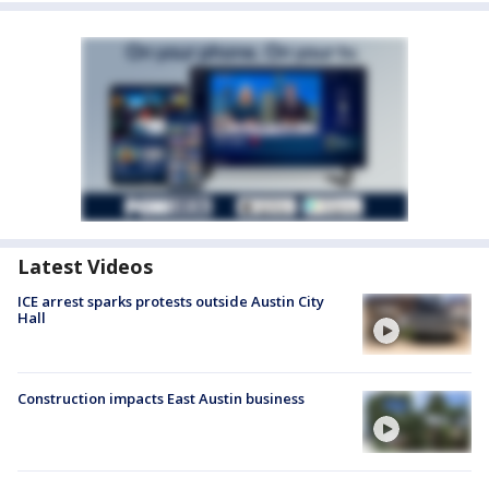
Latest Videos
ICE arrest sparks protests outside Austin City
Hall
Construction impacts East Austin business