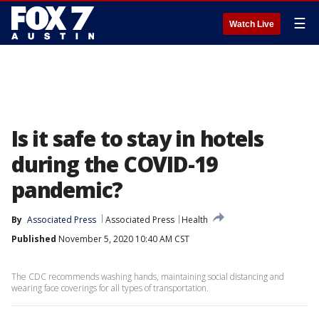
☰
Watch Live
Is it safe to stay in hotels
during the COVID-19
pandemic?
By
Associated Press
Associated Press
Health
Published
November 5, 2020 10:40 AM CST
The CDC recommends washing hands, maintaining social distancing and
wearing face coverings for all types of transportation.