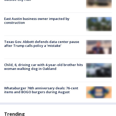
East Austin business owner impacted by
construction
Texas Gov. Abbott defends data center pause
after Trump calls policy a ‘mistake’
Child, 6, driving car with 4-year-old brother hits
woman walking dog in Oakland
Whataburger 76th anniversary deals: 76-cent
items and BOGO burgers during August
Trending