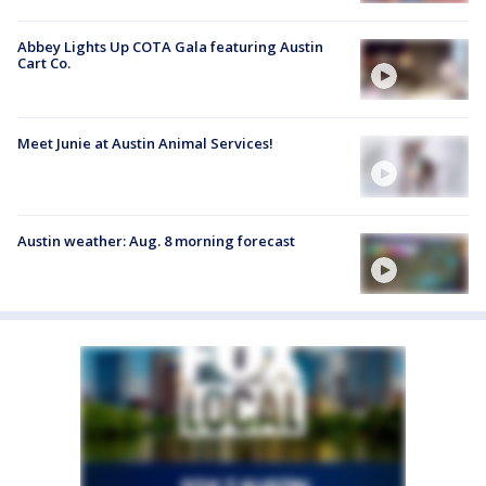
Abbey Lights Up COTA Gala featuring Austin
Cart Co.
Meet Junie at Austin Animal Services!
Austin weather: Aug. 8 morning forecast