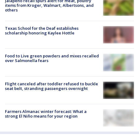
Jalapeño recall spurs alert for meat, poultry
items from Kroger, Walmart, Albertsons, and
others
Texas School for the Deaf establishes
scholarship honoring Kaylee Hottle
Food to Live green powders and mixes recalled
over Salmonella fears
Flight canceled after toddler refused to buckle
seat belt, stranding passengers overnight
Farmers Almanac winter forecast: What a
strong El Niño means for your region