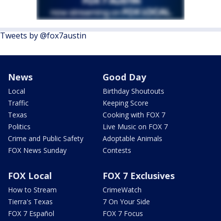
Tweets by @fox7austin
News
Good Day
Local
Birthday Shoutouts
Traffic
Keeping Score
Texas
Cooking with FOX 7
Politics
Live Music on FOX 7
Crime and Public Safety
Adoptable Animals
FOX News Sunday
Contests
FOX Local
FOX 7 Exclusives
How to Stream
CrimeWatch
Tierra's Texas
7 On Your Side
FOX 7 Español
FOX 7 Focus