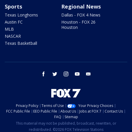
Sports
Regional News
Texas Longhorns
Dallas - FOX 4 News
Austin FC
Houston - FOX 26
Houston
MLB
NASCAR
Texas Basketball
facebook
twitter
instagram
youtube
email
Privacy Policy
Terms of Use
Your Privacy Choices
FCC Public File
EEO Public File
About Us
Jobs at FOX 7
Contact Us
FAQ
Sitemap
This material may not be published, broadcast, rewritten, or
redistributed. ©2026 FOX Television Stations