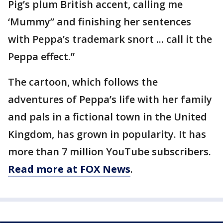
Pig’s plum British accent, calling me
‘Mummy” and finishing her sentences
with Peppa’s trademark snort ... call it the
Peppa effect.”
The cartoon, which follows the
adventures of Peppa’s life with her family
and pals in a fictional town in the United
Kingdom, has grown in popularity. It has
more than 7 million YouTube subscribers.
Read more at FOX News
.