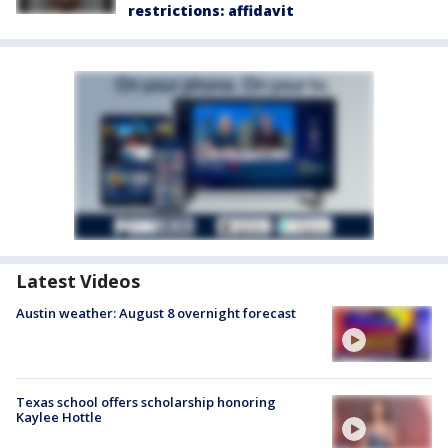
restrictions: affidavit
Latest Videos
Austin weather: August 8 overnight forecast
Texas school offers scholarship honoring
Kaylee Hottle