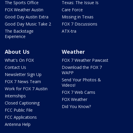
The Sports Office
Texas: The Issue Is
FOX Weather Austin
Care Force
Good Day Austin Extra
Missing in Texas
Good Day Music Take 2
FOX 7 Discussions
The Backstage
ATX-tra
Experience
About Us
Weather
What's On FOX
FOX 7 Weather Pawcast
Contact Us
Download the FOX 7
WAPP
Newsletter Sign Up
Send Your Photos &
FOX 7 News Team
Videos!
Work for FOX 7 Austin
FOX 7 Web Cams
Internships
FOX Weather
Closed Captioning
Did You Know?
FCC Public File
FCC Applications
Antenna Help