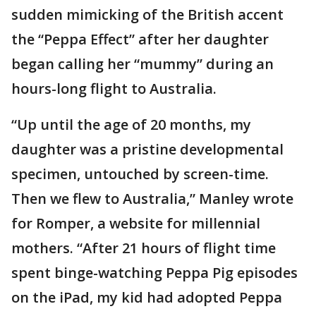
sudden mimicking of the British accent
the “Peppa Effect” after her daughter
began calling her “mummy” during an
hours-long flight to Australia.
“Up until the age of 20 months, my
daughter was a pristine developmental
specimen, untouched by screen-time.
Then we flew to Australia,” Manley wrote
for Romper, a website for millennial
mothers. “After 21 hours of flight time
spent binge-watching Peppa Pig episodes
on the iPad, my kid had adopted Peppa