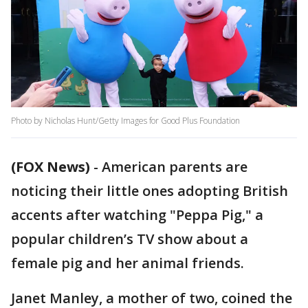
Photo by Nicholas Hunt/Getty Images for Good Plus Foundation
(FOX News)
-
American parents are
noticing their little ones adopting British
accents after watching "Peppa Pig," a
popular children’s TV show about a
female pig and her animal friends.
Janet Manley, a mother of two, coined the