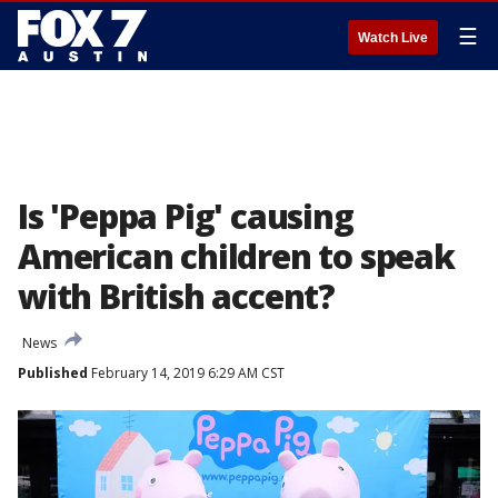
☰
Watch Live
Is 'Peppa Pig' causing
American children to speak
with British accent?
News
Published
February 14, 2019 6:29 AM CST