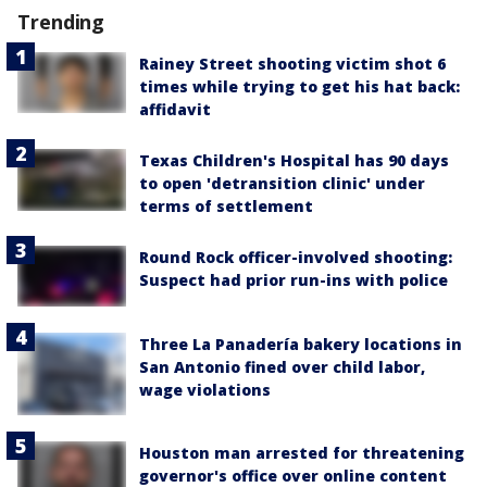
Trending
Rainey Street shooting victim shot 6
times while trying to get his hat back:
affidavit
Texas Children's Hospital has 90 days
to open 'detransition clinic' under
terms of settlement
Round Rock officer-involved shooting:
Suspect had prior run-ins with police
Three La Panadería bakery locations in
San Antonio fined over child labor,
wage violations
Houston man arrested for threatening
governor's office over online content