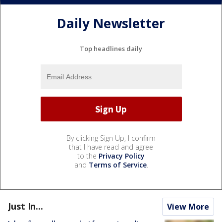
Daily Newsletter
Top headlines daily
By clicking Sign Up, I confirm
that I have read and agree
to the
Privacy Policy
and
Terms of Service
.
Just In...
View More