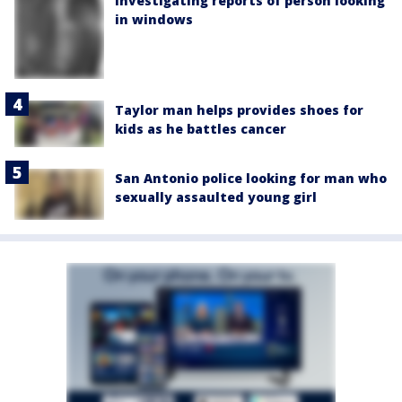
investigating reports of person looking
in windows
Taylor man helps provides shoes for
kids as he battles cancer
San Antonio police looking for man who
sexually assaulted young girl