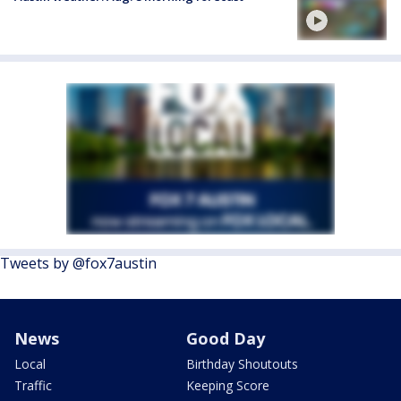
Tweets by @fox7austin
News
Good Day
Local
Birthday Shoutouts
Traffic
Keeping Score