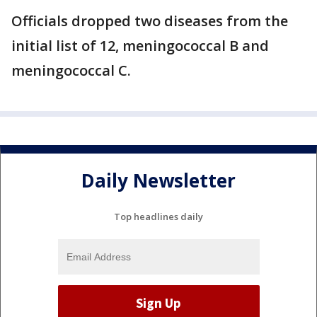
Officials dropped two diseases from the
initial list of 12, meningococcal B and
meningococcal C.
Daily Newsletter
Top headlines daily