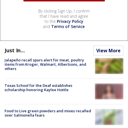
By clicking Sign Up, I confirm
that I have read and agree
to the
Privacy Policy
and
Terms of Service
.
Just In...
View More
Jalapeño recall spurs alert for meat, poultry
items from Kroger, Walmart, Albertsons, and
others
Texas School for the Deaf establishes
scholarship honoring Kaylee Hottle
Food to Live green powders and mixes recalled
over Salmonella fears