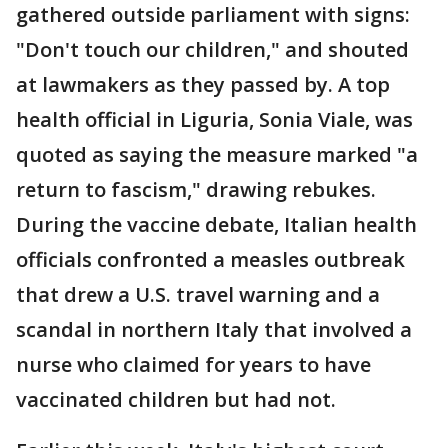
gathered outside parliament with signs:
"Don't touch our children," and shouted
at lawmakers as they passed by. A top
health official in Liguria, Sonia Viale, was
quoted as saying the measure marked "a
return to fascism," drawing rebukes.
During the vaccine debate, Italian health
officials confronted a measles outbreak
that drew a U.S. travel warning and a
scandal in northern Italy that involved a
nurse who claimed for years to have
vaccinated children but had not.