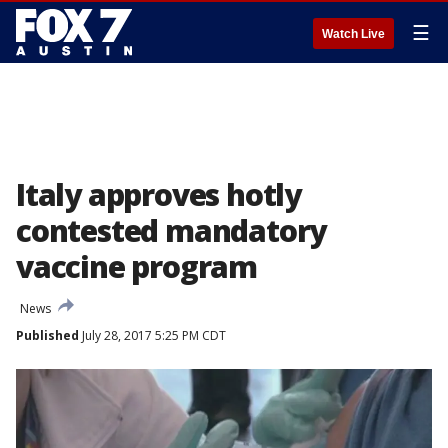
☰
Watch Live
Italy approves hotly
contested mandatory
vaccine program
News
Published
July 28, 2017 5:25 PM CDT