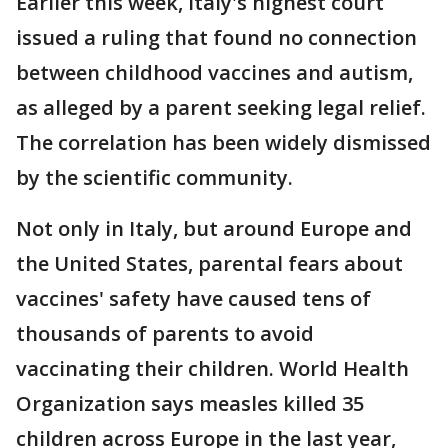
Earlier this week, Italy's highest court
issued a ruling that found no connection
between childhood vaccines and autism,
as alleged by a parent seeking legal relief.
The correlation has been widely dismissed
by the scientific community.
Not only in Italy, but around Europe and
the United States, parental fears about
vaccines' safety have caused tens of
thousands of parents to avoid
vaccinating their children. World Health
Organization says measles killed 35
children across Europe in the last year,