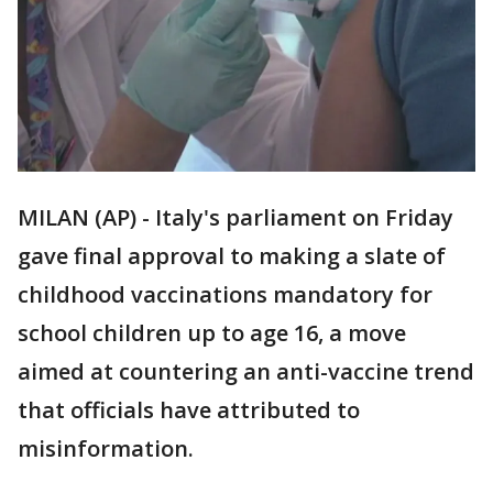
MILAN (AP) - Italy's parliament on Friday
gave final approval to making a slate of
childhood vaccinations mandatory for
school children up to age 16, a move
aimed at countering an anti-vaccine trend
that officials have attributed to
misinformation.