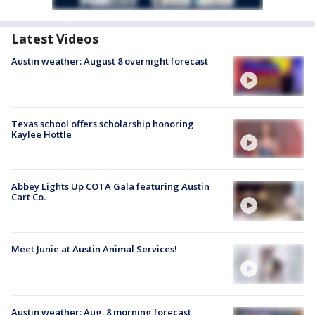
Latest Videos
Austin weather: August 8 overnight forecast
Texas school offers scholarship honoring
Kaylee Hottle
Abbey Lights Up COTA Gala featuring Austin
Cart Co.
Meet Junie at Austin Animal Services!
Austin weather: Aug. 8 morning forecast