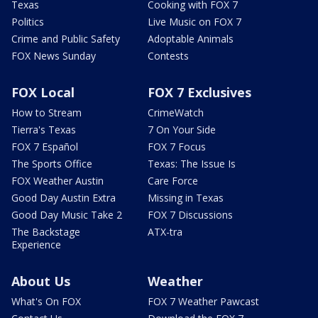
Texas
Cooking with FOX 7
Politics
Live Music on FOX 7
Crime and Public Safety
Adoptable Animals
FOX News Sunday
Contests
FOX Local
FOX 7 Exclusives
How to Stream
CrimeWatch
Tierra's Texas
7 On Your Side
FOX 7 Español
FOX 7 Focus
The Sports Office
Texas: The Issue Is
FOX Weather Austin
Care Force
Good Day Austin Extra
Missing in Texas
Good Day Music Take 2
FOX 7 Discussions
The Backstage
ATX-tra
Experience
About Us
Weather
What's On FOX
FOX 7 Weather Pawcast