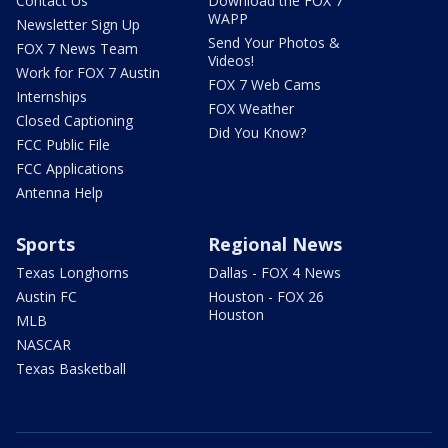
Contact Us
Download the FOX 7
WAPP
Newsletter Sign Up
Send Your Photos &
FOX 7 News Team
Videos!
Work for FOX 7 Austin
FOX 7 Web Cams
Internships
FOX Weather
Closed Captioning
Did You Know?
FCC Public File
FCC Applications
Antenna Help
Sports
Regional News
Texas Longhorns
Dallas - FOX 4 News
Austin FC
Houston - FOX 26
Houston
MLB
NASCAR
Texas Basketball