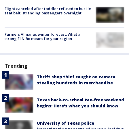
Flight canceled after toddler refused to buckle
seat belt, stranding passengers overnight
Farmers Almanac winter forecast: What a
strong El Niño means for your region
Trending
Thrift shop thief caught on camera
stealing hundreds in merchandise
Texas back-to-school tax-free weekend
begins: Here's what you should know
University of Texas police