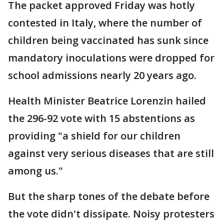
The packet approved Friday was hotly
contested in Italy, where the number of
children being vaccinated has sunk since
mandatory inoculations were dropped for
school admissions nearly 20 years ago.
Health Minister Beatrice Lorenzin hailed
the 296-92 vote with 15 abstentions as
providing "a shield for our children
against very serious diseases that are still
among us."
But the sharp tones of the debate before
the vote didn't dissipate. Noisy protesters