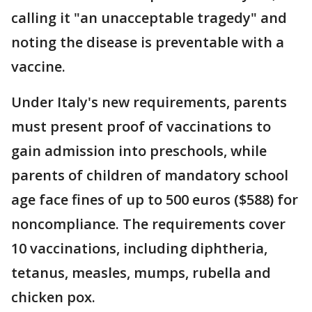
calling it "an unacceptable tragedy" and
noting the disease is preventable with a
vaccine.
Under Italy's new requirements, parents
must present proof of vaccinations to
gain admission into preschools, while
parents of children of mandatory school
age face fines of up to 500 euros ($588) for
noncompliance. The requirements cover
10 vaccinations, including diphtheria,
tetanus, measles, mumps, rubella and
chicken pox.