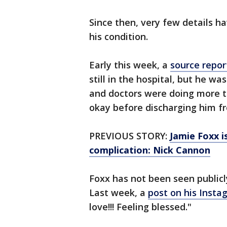
Since then, very few details h
his condition.
Early this week, a
source repor
still in the hospital, but he wa
and doctors were doing more t
okay before discharging him fr
PREVIOUS STORY:
Jamie Foxx i
complication: Nick Cannon
Foxx has not been seen publicl
Last week, a
post on his Insta
love!!! Feeling blessed."