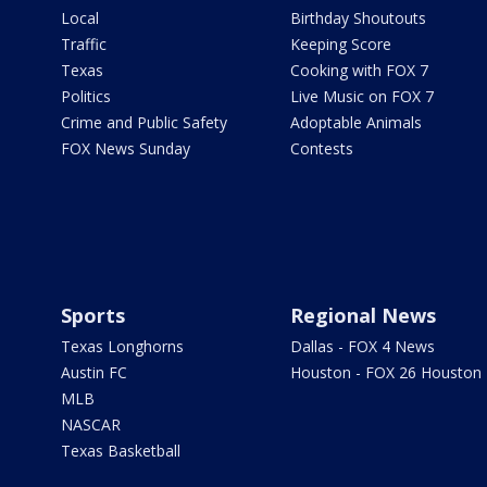
Local
Birthday Shoutouts
Traffic
Keeping Score
Texas
Cooking with FOX 7
Politics
Live Music on FOX 7
Crime and Public Safety
Adoptable Animals
FOX News Sunday
Contests
Sports
Regional News
Texas Longhorns
Dallas - FOX 4 News
Austin FC
Houston - FOX 26 Houston
MLB
NASCAR
Texas Basketball