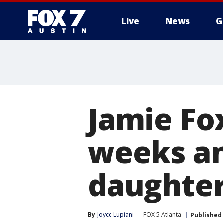
Live
News
G
Jamie Fox
weeks an
daughter
By
Joyce Lupiani
FOX 5 Atlanta
Published