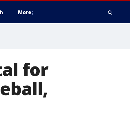
h
More
al for
eball,