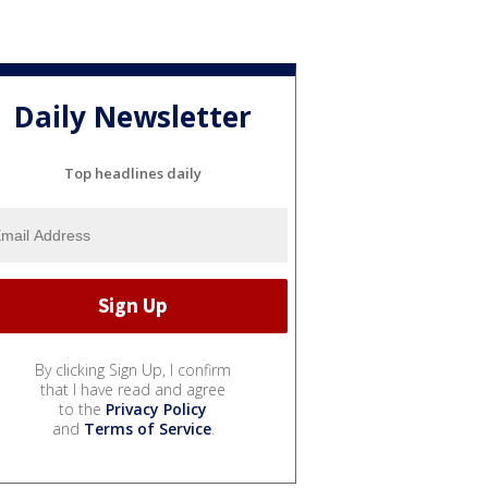
Daily Newsletter
Top headlines daily
By clicking Sign Up, I confirm
that I have read and agree
to the
Privacy Policy
and
Terms of Service
.