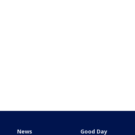
News
Good Day