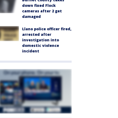
down fixed Flock
cameras after 2 get
damaged
Llano police officer fired,
arrested after
investigation into
domestic violence
incident