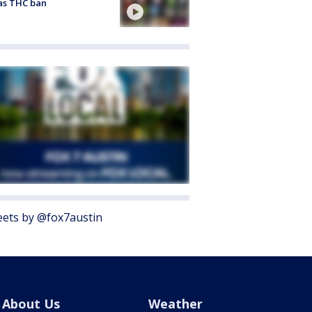
as THC ban
ets by @fox7austin
About Us
Weather