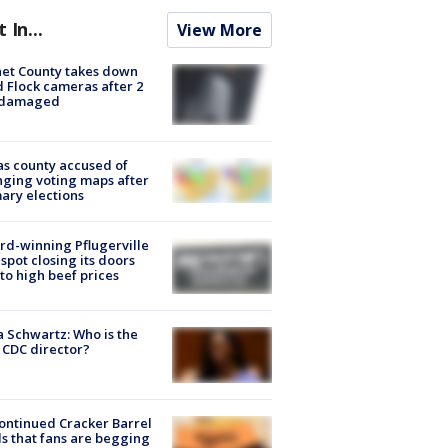
t In...
View More
et County takes down
d Flock cameras after 2
 damaged
s county accused of
ging voting maps after
ary elections
d-winning Pflugerville
spot closing its doors
to high beef prices
a Schwartz: Who is the
CDC director?
ontinued Cracker Barrel
s that fans are begging