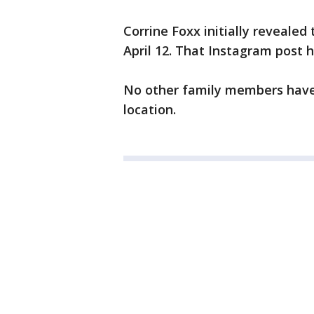
Corrine Foxx initially revealed
April 12. That Instagram post 
No other family members have 
location.