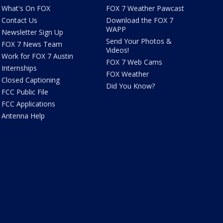
What's On FOX
FOX 7 Weather Pawcast
Contact Us
Download the FOX 7
WAPP
Newsletter Sign Up
Send Your Photos &
FOX 7 News Team
Videos!
Work for FOX 7 Austin
FOX 7 Web Cams
Internships
FOX Weather
Closed Captioning
Did You Know?
FCC Public File
FCC Applications
Antenna Help