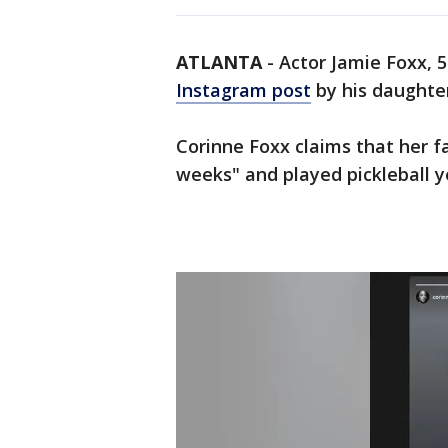
ATLANTA
-
Actor Jamie Foxx, 55
Instagram post
by his daughte
Corinne Foxx claims that her f
weeks" and played pickleball y