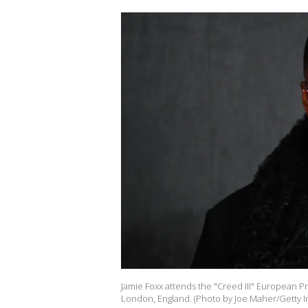
Jamie Foxx attends the "Creed III" European P
London, England. (Photo by Joe Maher/Getty I