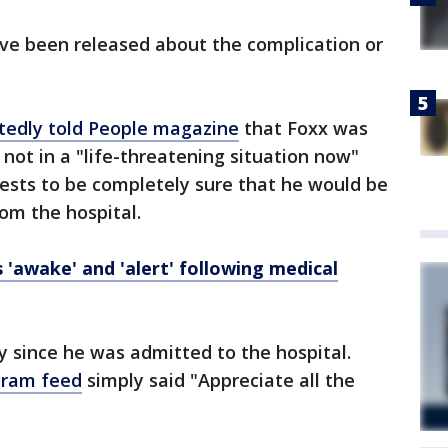
ave been released about the complication or
tedly told People magazine
that Foxx was
s not in a "life-threatening situation now"
ests to be completely sure that he would be
om the hospital.
s 'awake' and 'alert' following medical
y since he was admitted to the hospital.
gram feed
simply said "Appreciate all the