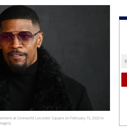
remiere at Cineworld Leicester Square on February 15, 2023 in
mages)