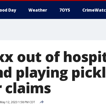
ood Day
Weather
7OYS
CrimeWatc
x out of hospit
d playing pickl
 claims
May 12, 2023 1:58 PM CDT