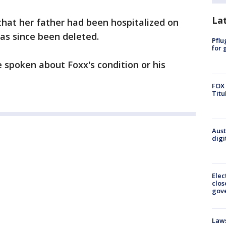
La
 that her father had been hospitalized on
has since been deleted.
Pflu
for 
spoken about Foxx's condition or his
FOX 
Titu
Aust
digi
Elec
clos
gov
Laws