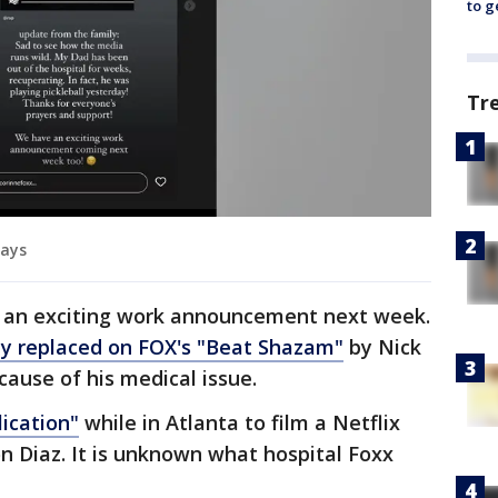
to g
Tr
says
e an exciting work announcement next week.
ly replaced on FOX's "Beat Shazam"
by Nick
ause of his medical issue.
ication"
while in Atlanta to film a Netflix
 Diaz. It is unknown what hospital Foxx