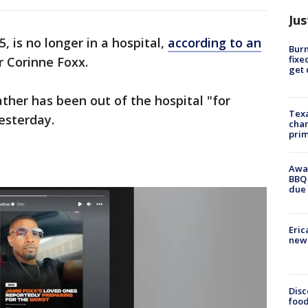
Jus
, is no longer in a hospital,
according to an
Burn
fixe
r Corinne Foxx.
get
ather has been out of the hospital "for
Texa
esterday.
chan
prim
Awar
BBQ 
due 
Eric
new 
Disc
food