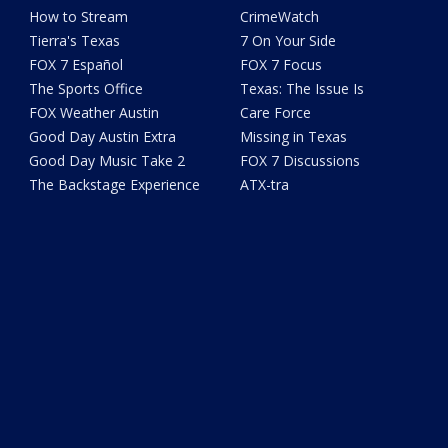
How to Stream
CrimeWatch
Tierra's Texas
7 On Your Side
FOX 7 Español
FOX 7 Focus
The Sports Office
Texas: The Issue Is
FOX Weather Austin
Care Force
Good Day Austin Extra
Missing in Texas
Good Day Music Take 2
FOX 7 Discussions
The Backstage Experience
ATX-tra