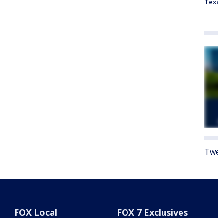
Tex
Twe
FOX Local
FOX 7 Exclusives