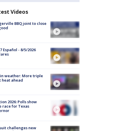
test Videos
gerville BBQ joint to close
good
7 Español - 8/5/2026
lares
in weather: More triple
t heat ahead
tion 2026: Polls show
e race for Texas
ernor
uit challenges new