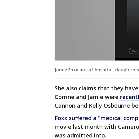
Jamie Foxx out of hospital, daughter 
She also claims that they hav
Corrine and Jamie were
recent
Cannon and Kelly Osbourne bec
Foxx suffered a "medical compl
movie last month with Cameron
was admitted into.