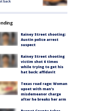
et back
ending
Rainey Street shooting:
Austin police arrest
suspect
Rainey Street shooting
victim shot 6 times
while trying to get his
hat back: affidavit
Texas road rage: Woman
upset with man's
misdemeanor charge
after he breaks her arm
Burnet County takes