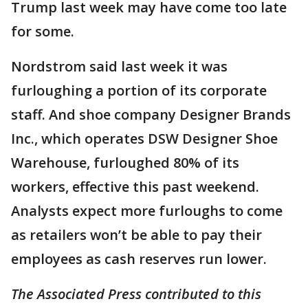
Trump last week may have come too late
for some.
Nordstrom said last week it was
furloughing a portion of its corporate
staff. And shoe company Designer Brands
Inc., which operates DSW Designer Shoe
Warehouse, furloughed 80% of its
workers, effective this past weekend.
Analysts expect more furloughs to come
as retailers won’t be able to pay their
employees as cash reserves run lower.
The Associated Press contributed to this