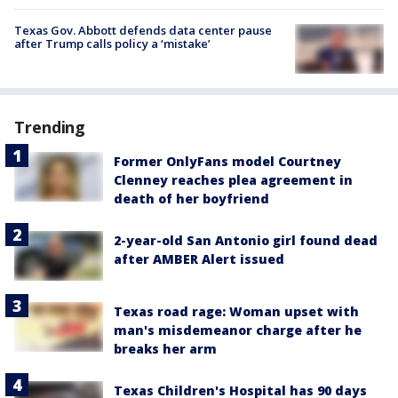
Texas Gov. Abbott defends data center pause
after Trump calls policy a ‘mistake’
Trending
Former OnlyFans model Courtney
Clenney reaches plea agreement in
death of her boyfriend
2-year-old San Antonio girl found dead
after AMBER Alert issued
Texas road rage: Woman upset with
man's misdemeanor charge after he
breaks her arm
Texas Children's Hospital has 90 days