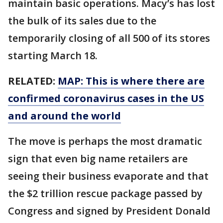
maintain basic operations. Macy’s has lost
the bulk of its sales due to the
temporarily closing of all 500 of its stores
starting March 18.
RELATED:
MAP: This is where there are
confirmed coronavirus cases in the US
and around the world
The move is perhaps the most dramatic
sign that even big name retailers are
seeing their business evaporate and that
the $2 trillion rescue package passed by
Congress and signed by President Donald