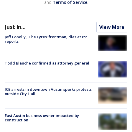
and
Terms of Service
.
Just In...
View More
Jeff Conolly, ‘The Lyres’ frontman, dies at 69:
reports
Todd Blanche confirmed as attorney general
ICE arrests in downtown Austin sparks protests
outside City Hall
East Austin business owner impacted by
construction