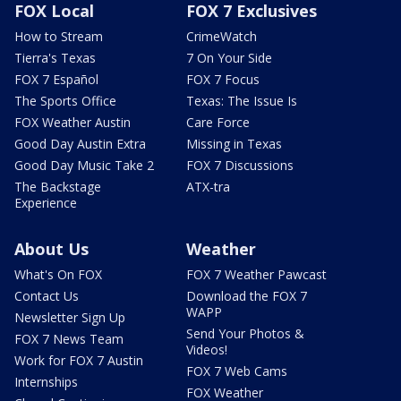
FOX Local
FOX 7 Exclusives
How to Stream
CrimeWatch
Tierra's Texas
7 On Your Side
FOX 7 Español
FOX 7 Focus
The Sports Office
Texas: The Issue Is
FOX Weather Austin
Care Force
Good Day Austin Extra
Missing in Texas
Good Day Music Take 2
FOX 7 Discussions
The Backstage
ATX-tra
Experience
About Us
Weather
What's On FOX
FOX 7 Weather Pawcast
Contact Us
Download the FOX 7
WAPP
Newsletter Sign Up
Send Your Photos &
FOX 7 News Team
Videos!
Work for FOX 7 Austin
FOX 7 Web Cams
Internships
FOX Weather