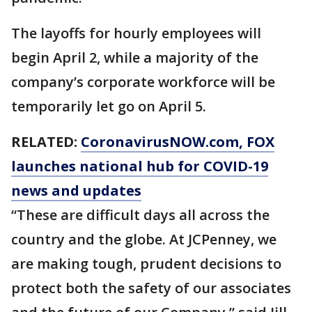
The layoffs for hourly employees will
begin April 2, while a majority of the
company’s corporate workforce will be
temporarily let go on April 5.
RELATED:
CoronavirusNOW.com
, FOX
launches national hub for COVID-19
news and updates
“These are difficult days all across the
country and the globe. At JCPenney, we
are making tough, prudent decisions to
protect both the safety of our associates