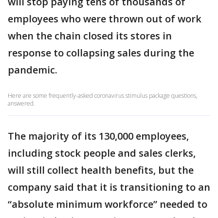
will stop paying tens of thousands of
employees who were thrown out of work
when the chain closed its stores in
response to collapsing sales during the
pandemic.
Here are some frequently-asked coronavirus stimulus package questions,
answered.
The majority of its 130,000 employees,
including stock people and sales clerks,
will still collect health benefits, but the
company said that it is transitioning to an
“absolute minimum workforce” needed to