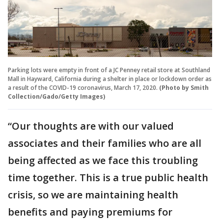
Parking lots were empty in front of a JC Penney retail store at Southland
Mall in Hayward, California during a shelter in place or lockdown order as
a result of the COVID-19 coronavirus, March 17, 2020.
(Photo by Smith
Collection/Gado/Getty Images)
“Our thoughts are with our valued
associates and their families who are all
being affected as we face this troubling
time together. This is a true public health
crisis, so we are maintaining health
benefits and paying premiums for