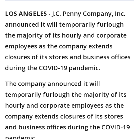
LOS ANGELES
-
J.C. Penny Company, Inc.
announced it will temporarily furlough
the majority of its hourly and corporate
employees as the company extends
closures of its stores and business offices
during the COVID-19 pandemic.
The company announced it will
temporarily furlough the majority of its
hourly and corporate employees as the
company extends closures of its stores
and business offices during the COVID-19
pandemic.