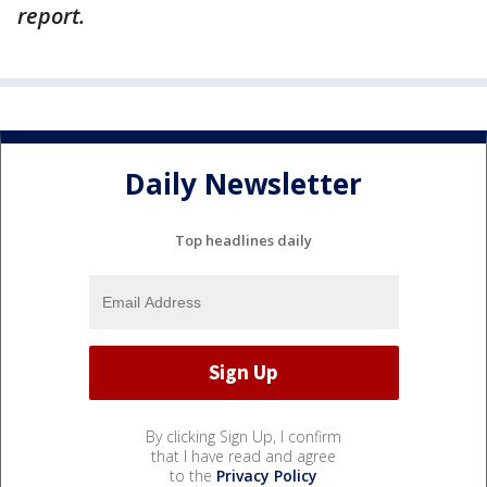
report.
Daily Newsletter
Top headlines daily
By clicking Sign Up, I confirm
that I have read and agree
to the
Privacy Policy