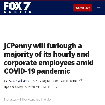
☰
Watch Live
JCPenny will furlough a
majority of its hourly and
corporate employees amid
COVID-19 pandemic
By
Austin Williams
FOX TV Digital Team
Coronavirus
Updated
May 15, 2020 7:11 PM CDT
▾
The losses will likely continue into May.