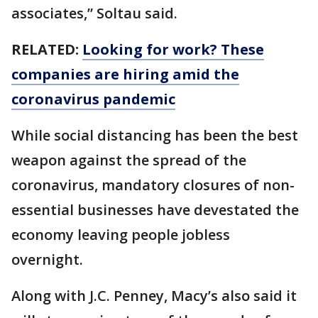
associates,” Soltau said.
RELATED:
Looking for work? These
companies are hiring amid the
coronavirus pandemic
While social distancing has been the best
weapon against the spread of the
coronavirus, mandatory closures of non-
essential businesses have devestated the
economy leaving people jobless
overnight.
Along with J.C. Penney, Macy’s also said it