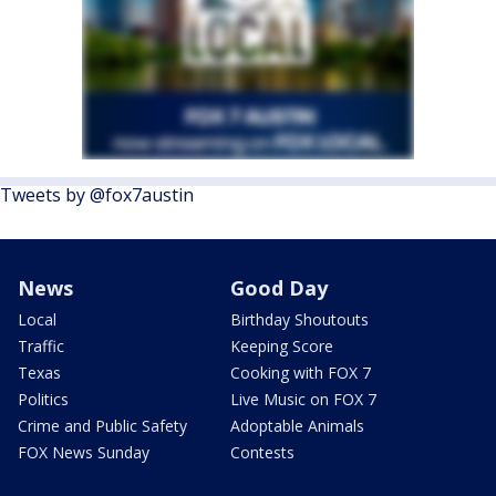
Tweets by @fox7austin
News
Good Day
Local
Birthday Shoutouts
Traffic
Keeping Score
Texas
Cooking with FOX 7
Politics
Live Music on FOX 7
Crime and Public Safety
Adoptable Animals
FOX News Sunday
Contests