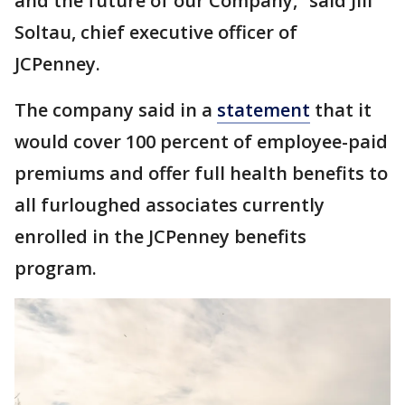
and the future of our Company,” said Jill
Soltau, chief executive officer of
JCPenney.
The company said in a
statement
that it
would cover 100 percent of employee-paid
premiums and offer full health benefits to
all furloughed associates currently
enrolled in the JCPenney benefits
program.