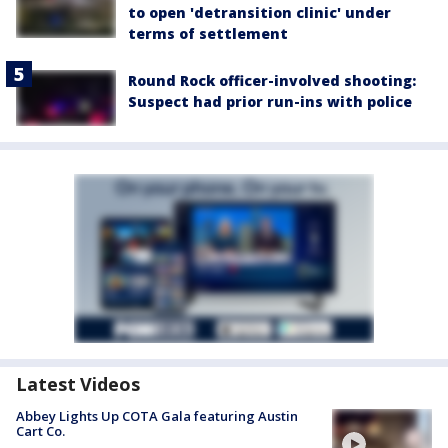
to open 'detransition clinic' under
terms of settlement
Round Rock officer-involved shooting:
Suspect had prior run-ins with police
Latest Videos
Abbey Lights Up COTA Gala featuring Austin
Cart Co.