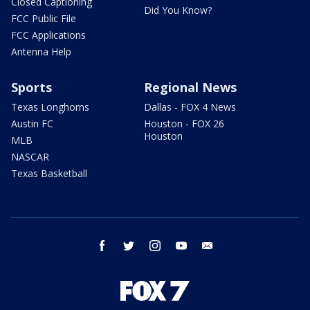
Closed Captioning
Did You Know?
FCC Public File
FCC Applications
Antenna Help
Sports
Regional News
Texas Longhorns
Dallas - FOX 4 News
Austin FC
Houston - FOX 26
Houston
MLB
NASCAR
Texas Basketball
facebook
twitter
instagram
youtube
email