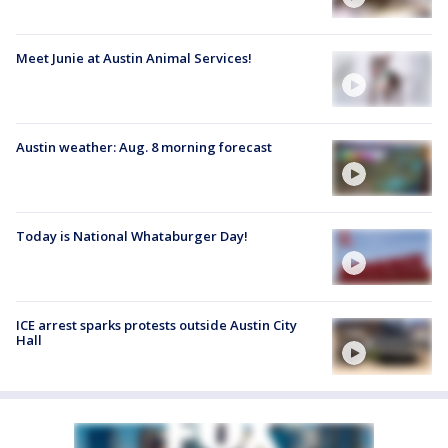
Meet Junie at Austin Animal Services!
Austin weather: Aug. 8 morning forecast
Today is National Whataburger Day!
ICE arrest sparks protests outside Austin City
Hall