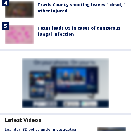
Travis County shooting leaves 1 dead, 1
other injured
Texas leads US in cases of dangerous
fungal infection
Latest Videos
Leander ISD police under investigation