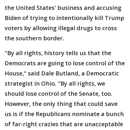
the United States' business and accusing
Biden of trying to intentionally kill Trump
voters by allowing illegal drugs to cross
the southern border.
"By all rights, history tells us that the
Democrats are going to lose control of the
House," said Dale Butland, a Democratic
strategist in Ohio. "By all rights, we
should lose control of the Senate, too.
However, the only thing that could save
us is if the Republicans nominate a bunch
of far-right crazies that are unacceptable