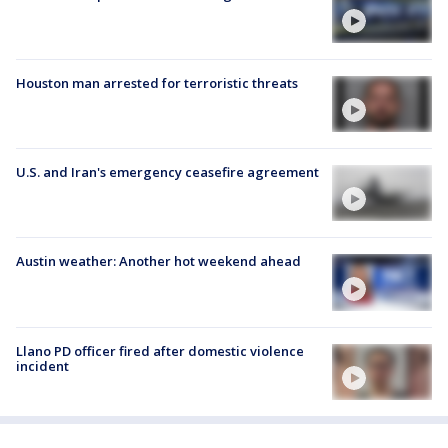
Houston man arrested for terroristic threats
U.S. and Iran's emergency ceasefire agreement
Austin weather: Another hot weekend ahead
Llano PD officer fired after domestic violence
incident