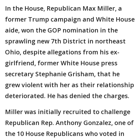
In the House, Republican Max Miller, a
former Trump campaign and White House
aide, won the GOP nomination in the
sprawling new 7th District in northeast
Ohio, despite allegations from his ex-
girlfriend, former White House press
secretary Stephanie Grisham, that he
grew violent with her as their relationship
deteriorated. He has denied the charges.
Miller was initially recruited to challenge
Republican Rep. Anthony Gonzalez, one of
the 10 House Republicans who voted in