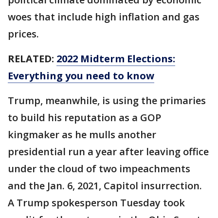
woes that include high inflation and gas
prices.
RELATED:
2022 Midterm Elections:
Everything you need to know
Trump, meanwhile, is using the primaries
to build his reputation as a GOP
kingmaker as he mulls another
presidential run a year after leaving office
under the cloud of two impeachments
and the Jan. 6, 2021, Capitol insurrection.
A Trump spokesperson Tuesday took