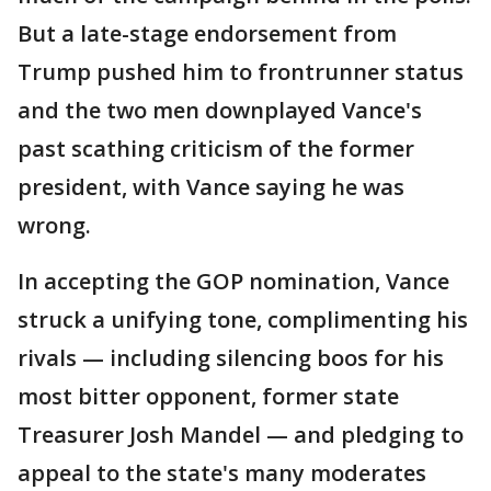
But a late-stage endorsement from
Trump pushed him to frontrunner status
and the two men downplayed Vance's
past scathing criticism of the former
president, with Vance saying he was
wrong.
In accepting the GOP nomination, Vance
struck a unifying tone, complimenting his
rivals — including silencing boos for his
most bitter opponent, former state
Treasurer Josh Mandel — and pledging to
appeal to the state's many moderates