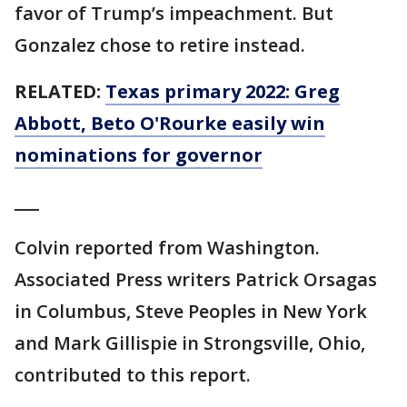
favor of Trump’s impeachment. But
Gonzalez chose to retire instead.
RELATED:
Texas primary 2022: Greg
Abbott, Beto O'Rourke easily win
nominations for governor
___
Colvin reported from Washington.
Associated Press writers Patrick Orsagas
in Columbus, Steve Peoples in New York
and Mark Gillispie in Strongsville, Ohio,
contributed to this report.