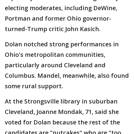
electing moderates, including DeWine,
Portman and former Ohio governor-
turned-Trump critic John Kasich.
Dolan notched strong performances in
Ohio's metropolitan communities,
particularly around Cleveland and
Columbus. Mandel, meanwhile, also found
some rural support.
At the Strongsville library in suburban
Cleveland, Joanne Mondak, 71, said she
voted for Dolan because the rest of the
candidates are "nutcakes" who are "too