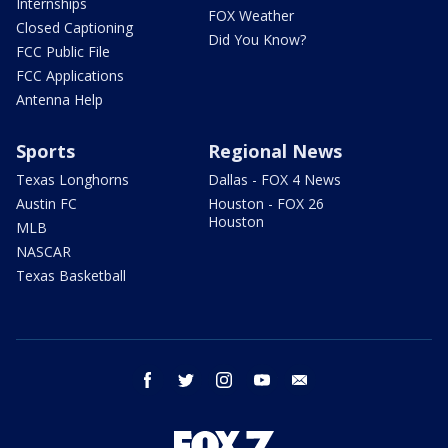
Internships
FOX Weather
Closed Captioning
Did You Know?
FCC Public File
FCC Applications
Antenna Help
Sports
Regional News
Texas Longhorns
Dallas - FOX 4 News
Austin FC
Houston - FOX 26
Houston
MLB
NASCAR
Texas Basketball
facebook
twitter
instagram
youtube
email