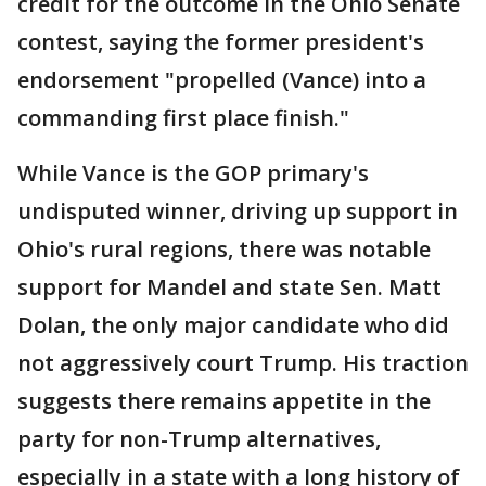
credit for the outcome in the Ohio Senate
contest, saying the former president's
endorsement "propelled (Vance) into a
commanding first place finish."
While Vance is the GOP primary's
undisputed winner, driving up support in
Ohio's rural regions, there was notable
support for Mandel and state Sen. Matt
Dolan, the only major candidate who did
not aggressively court Trump. His traction
suggests there remains appetite in the
party for non-Trump alternatives,
especially in a state with a long history of