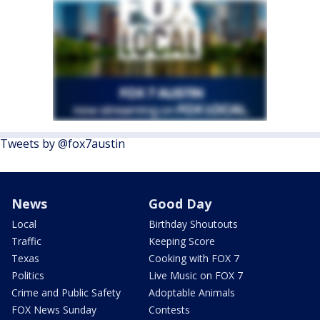
Tweets by @fox7austin
News
Good Day
Local
Birthday Shoutouts
Traffic
Keeping Score
Texas
Cooking with FOX 7
Politics
Live Music on FOX 7
Crime and Public Safety
Adoptable Animals
FOX News Sunday
Contests