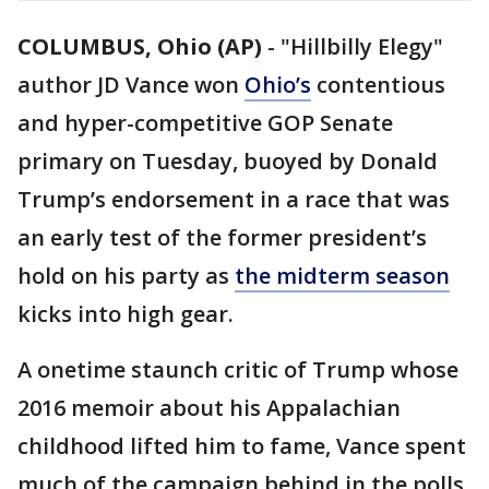
COLUMBUS, Ohio (AP)
-
"Hillbilly Elegy"
author JD Vance won
Ohio’s
contentious
and hyper-competitive GOP Senate
primary on Tuesday, buoyed by Donald
Trump’s endorsement in a race that was
an early test of the former president’s
hold on his party as
the midterm season
kicks into high gear.
A onetime staunch critic of Trump whose
2016 memoir about his Appalachian
childhood lifted him to fame, Vance spent
much of the campaign behind in the polls.