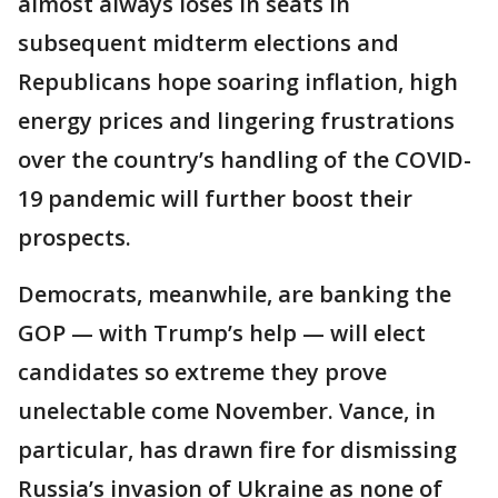
almost always loses in seats in
subsequent midterm elections and
Republicans hope soaring inflation, high
energy prices and lingering frustrations
over the country’s handling of the COVID-
19 pandemic will further boost their
prospects.
Democrats, meanwhile, are banking the
GOP — with Trump’s help — will elect
candidates so extreme they prove
unelectable come November. Vance, in
particular, has drawn fire for dismissing
Russia’s invasion of Ukraine as none of