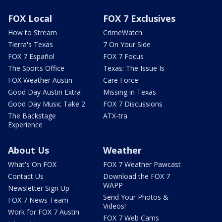
FOX Local
FOX 7 Exclusives
How to Stream
CrimeWatch
Tierra's Texas
7 On Your Side
FOX 7 Español
FOX 7 Focus
The Sports Office
Texas: The Issue Is
FOX Weather Austin
Care Force
Good Day Austin Extra
Missing in Texas
Good Day Music Take 2
FOX 7 Discussions
The Backstage
ATX-tra
Experience
About Us
Weather
What's On FOX
FOX 7 Weather Pawcast
Contact Us
Download the FOX 7
WAPP
Newsletter Sign Up
Send Your Photos &
FOX 7 News Team
Videos!
Work for FOX 7 Austin
FOX 7 Web Cams