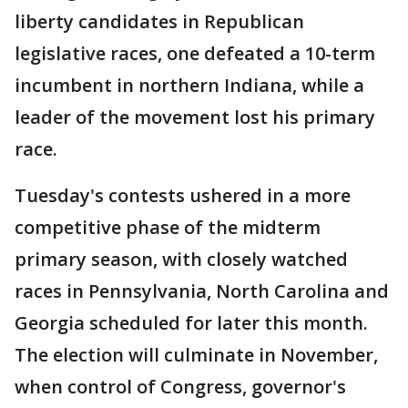
liberty candidates in Republican
legislative races, one defeated a 10-term
incumbent in northern Indiana, while a
leader of the movement lost his primary
race.
Tuesday's contests ushered in a more
competitive phase of the midterm
primary season, with closely watched
races in Pennsylvania, North Carolina and
Georgia scheduled for later this month.
The election will culminate in November,
when control of Congress, governor's