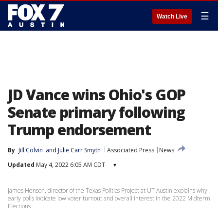
☰
Watch Live
JD Vance wins Ohio's GOP
Senate primary following
Trump endorsement
By
Jill Colvin
 and 
Julie Carr Smyth
Associated Press
News
Updated
May 4, 2022 6:05 AM CDT
▾
James Henson, director of the Texas Politics Project at UT Austin explains why
early polls indicate low voter turnout and overall interest in the 2022 Midterm
Elections.