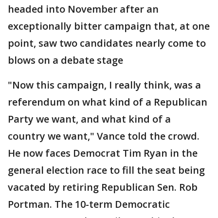
headed into November after an
exceptionally bitter campaign that, at one
point, saw two candidates nearly come to
blows on a debate stage
"Now this campaign, I really think, was a
referendum on what kind of a Republican
Party we want, and what kind of a
country we want," Vance told the crowd.
He now faces Democrat Tim Ryan in the
general election race to fill the seat being
vacated by retiring Republican Sen. Rob
Portman. The 10-term Democratic