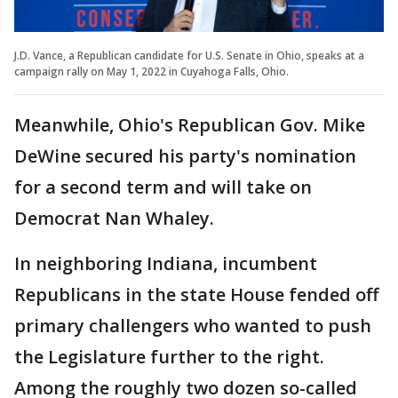
J.D. Vance, a Republican candidate for U.S. Senate in Ohio, speaks at a
campaign rally on May 1, 2022 in Cuyahoga Falls, Ohio.
Meanwhile, Ohio's Republican Gov. Mike
DeWine secured his party's nomination
for a second term and will take on
Democrat Nan Whaley.
In neighboring Indiana, incumbent
Republicans in the state House fended off
primary challengers who wanted to push
the Legislature further to the right.
Among the roughly two dozen so-called