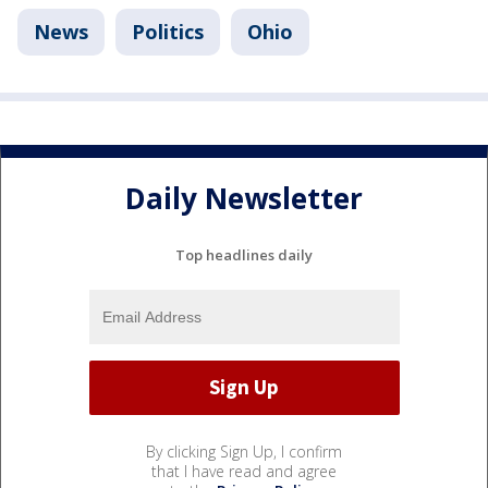
News
Politics
Ohio
Daily Newsletter
Top headlines daily
By clicking Sign Up, I confirm
that I have read and agree