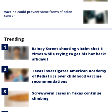
Vaccine could prevent some forms of colon
cancer
Trending
Rainey Street shooting victim shot 6
times while trying to get his hat back:
affidavit
Texas investigates American Academy
of Pediatrics over childhood vaccine
recommendations
Screwworm cases in Texas continue
climbing