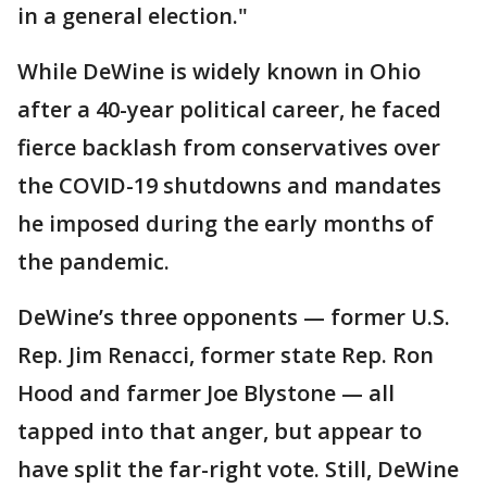
in a general election."
While DeWine is widely known in Ohio
after a 40-year political career, he faced
fierce backlash from conservatives over
the COVID-19 shutdowns and mandates
he imposed during the early months of
the pandemic.
DeWine’s three opponents — former U.S.
Rep. Jim Renacci, former state Rep. Ron
Hood and farmer Joe Blystone — all
tapped into that anger, but appear to
have split the far-right vote. Still, DeWine