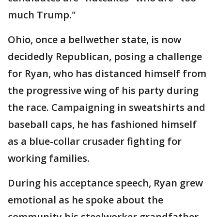
much Trump."
Ohio, once a bellwether state, is now
decidedly Republican, posing a challenge
for Ryan, who has distanced himself from
the progressive wing of his party during
the race. Campaigning in sweatshirts and
baseball caps, he has fashioned himself
as a blue-collar crusader fighting for
working families.
During his acceptance speech, Ryan grew
emotional as he spoke about the
community his steelworker grandfather