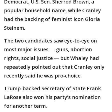
Democrat, U.S. Sen. Sherrod Brown, a
popular household name, while Cranley
had the backing of feminist icon Gloria
Steinem.
The two candidates saw eye-to-eye on
most major issues — guns, abortion
rights, social justice — but Whaley had
repeatedly pointed out that Cranley only
recently said he was pro-choice.
Trump-backed Secretary of State Frank
LaRose also won his party’s nomination
for another term.