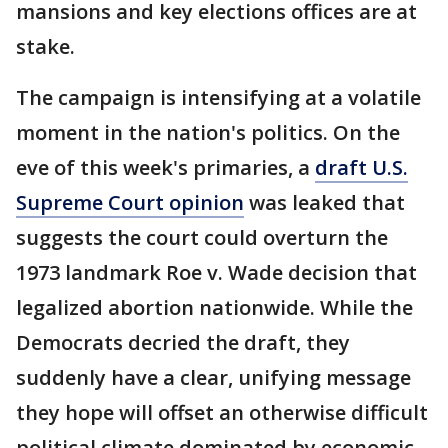
mansions and key elections offices are at
stake.
The campaign is intensifying at a volatile
moment in the nation's politics. On the
eve of this week's primaries, a
draft U.S.
Supreme Court opinion
was leaked that
suggests the court could overturn the
1973 landmark Roe v. Wade decision that
legalized abortion nationwide. While the
Democrats decried the draft, they
suddenly have a clear, unifying message
they hope will offset an otherwise difficult
political climate dominated by economic