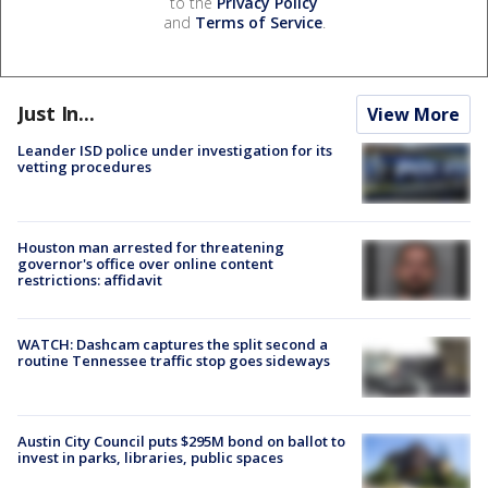
to the
Privacy Policy
and
Terms of Service
.
Just In...
View More
Leander ISD police under investigation for its
vetting procedures
Houston man arrested for threatening
governor's office over online content
restrictions: affidavit
WATCH: Dashcam captures the split second a
routine Tennessee traffic stop goes sideways
Austin City Council puts $295M bond on ballot to
invest in parks, libraries, public spaces