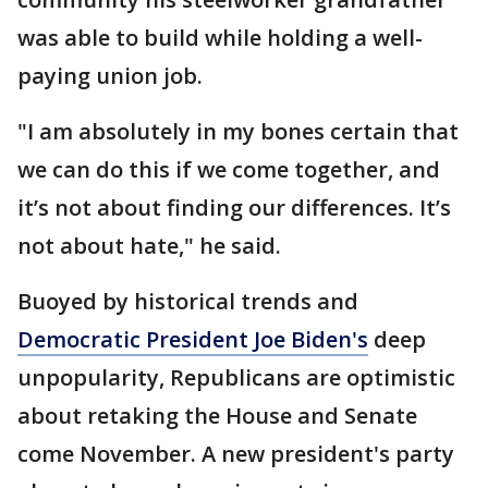
was able to build while holding a well-
paying union job.
"I am absolutely in my bones certain that
we can do this if we come together, and
it’s not about finding our differences. It’s
not about hate," he said.
Buoyed by historical trends and
Democratic President Joe Biden's
deep
unpopularity, Republicans are optimistic
about retaking the House and Senate
come November. A new president's party