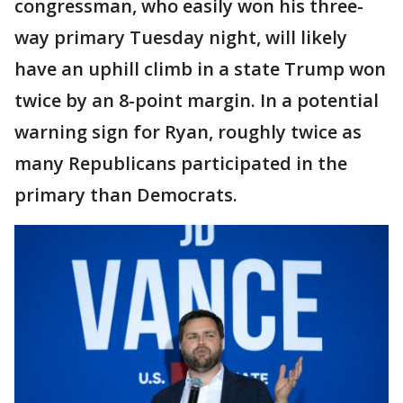
congressman, who easily won his three-
way primary Tuesday night, will likely
have an uphill climb in a state Trump won
twice by an 8-point margin. In a potential
warning sign for Ryan, roughly twice as
many Republicans participated in the
primary than Democrats.