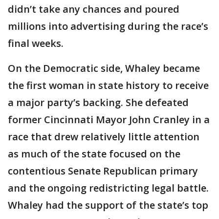
didn’t take any chances and poured
millions into advertising during the race’s
final weeks.
On the Democratic side, Whaley became
the first woman in state history to receive
a major party’s backing. She defeated
former Cincinnati Mayor John Cranley in a
race that drew relatively little attention
as much of the state focused on the
contentious Senate Republican primary
and the ongoing redistricting legal battle.
Whaley had the support of the state’s top