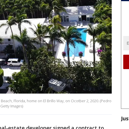
m Beach, Florida, home on El Brillo Way, on Ocotber 2, 2020. (Pedro
 Getty Images)
Jus
real-estate developer signed a contract to