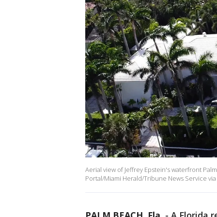
Aerial view of Jeffrey Epstein's waterfront Pal
Portal/Miami Herald/Tribune News Service via
PALM BEACH, Fla.
-
A Florida 