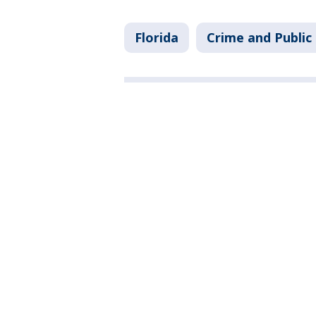
Florida
Crime and Public