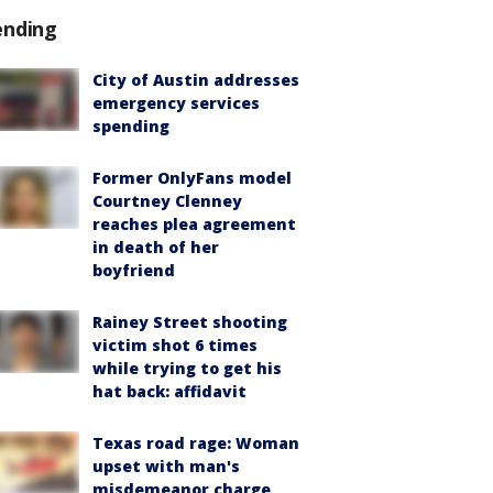
ending
City of Austin addresses
emergency services
spending
Former OnlyFans model
Courtney Clenney
reaches plea agreement
in death of her
boyfriend
Rainey Street shooting
victim shot 6 times
while trying to get his
hat back: affidavit
Texas road rage: Woman
upset with man's
misdemeanor charge