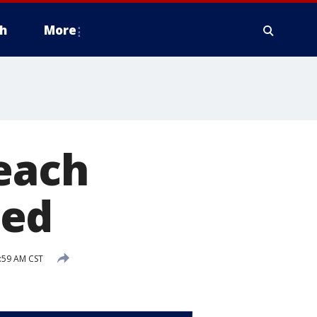
h
More
Beach
hed
:59 AM CST