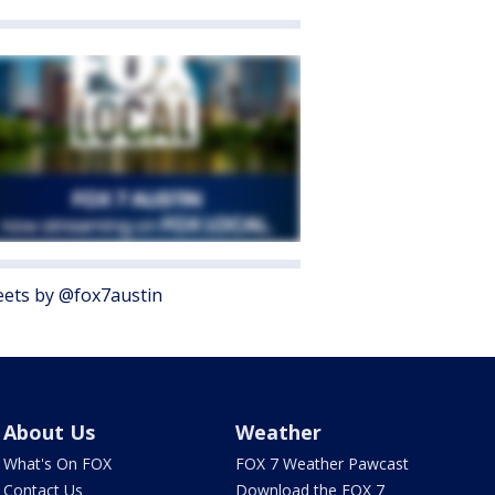
ets by @fox7austin
About Us
Weather
What's On FOX
FOX 7 Weather Pawcast
Contact Us
Download the FOX 7