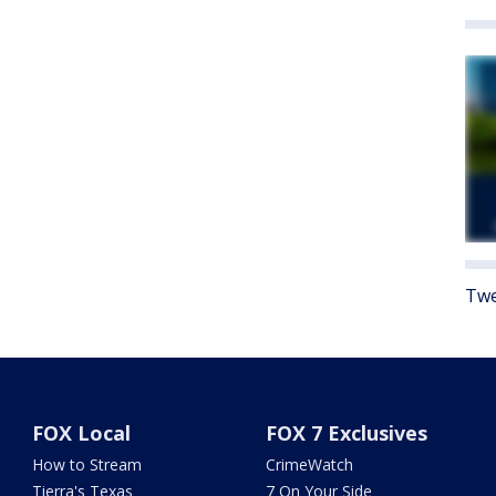
Twe
FOX Local
FOX 7 Exclusives
How to Stream
CrimeWatch
Tierra's Texas
7 On Your Side