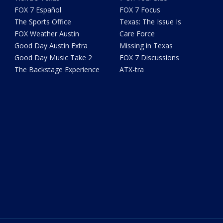
FOX 7 Español
FOX 7 Focus
The Sports Office
Texas: The Issue Is
FOX Weather Austin
Care Force
Good Day Austin Extra
Missing in Texas
Good Day Music Take 2
FOX 7 Discussions
The Backstage Experience
ATX-tra