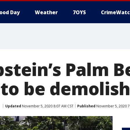
ood Day
Weather
7OYS
CrimeWatc
pstein’s Palm 
to be demolis
Updated
November 5, 2020 8:07 AM CST
Published
November 5, 2020 7