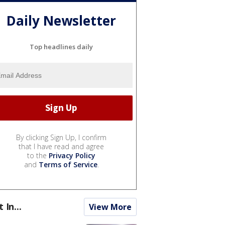
Daily Newsletter
Top headlines daily
By clicking Sign Up, I confirm
that I have read and agree
to the
Privacy Policy
and
Terms of Service
.
t In...
View More