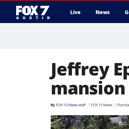
Live
News
G
Jeffrey E
mansion 
By
FOX 13 News staff
FOX 13 News
Florida