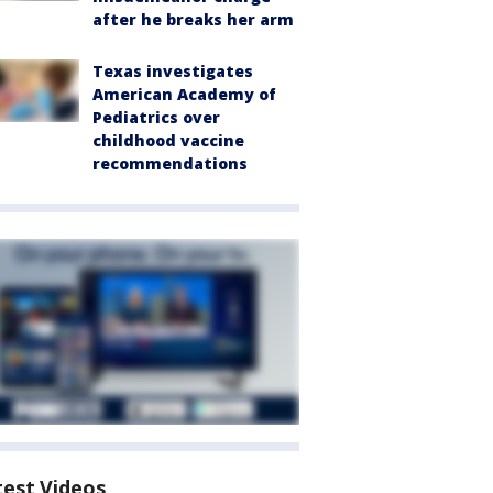
after he breaks her arm
Texas investigates
American Academy of
Pediatrics over
childhood vaccine
recommendations
test Videos