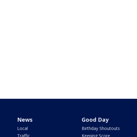
News
Good Day
Local
Birthday Shoutouts
Traffic
Keeping Score