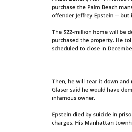
purchase the Palm Beach mansi
offender Jeffrey Epstein -- but 
The $22-million home will be 
purchased the property. He to
scheduled to close in Decembe
Then, he will tear it down and
Glaser said he would have dem
infamous owner.
Epstein died by suicide in priso
charges. His Manhattan townhou