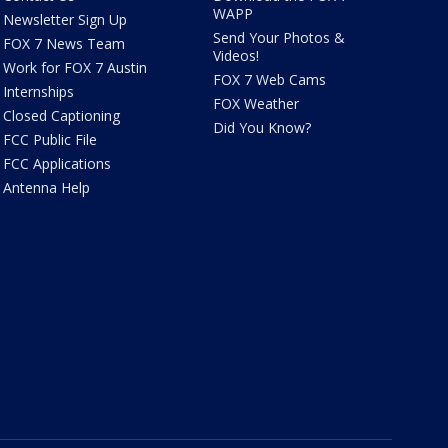
WAPP
Newsletter Sign Up
Send Your Photos &
FOX 7 News Team
Videos!
Work for FOX 7 Austin
FOX 7 Web Cams
Internships
FOX Weather
Closed Captioning
Did You Know?
FCC Public File
FCC Applications
Antenna Help