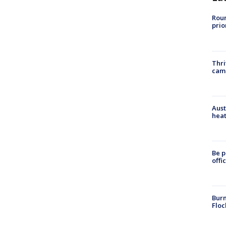
Roun
prio
Thri
cam
Aust
heat
Be p
offi
Burn
Floc