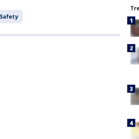
Tr
 Safety