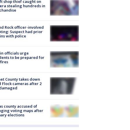
ft shop thief caught on
ra stealing hundreds in
chandise
d Rock officer-involved
ting: Suspect had prior
ins with police
in officials urge
dents to be prepared for
fires
et County takes down
d Flock cameras after 2
 damaged
s county accused of
ging voting maps after
ary elections