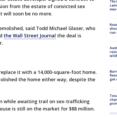
Thri
came
on from the estate of convicted sex
mer
it will soon be no more.
Roun
demolished, said Todd Michael Glaser, who
shoo
run-
ld
the Wall Street Journal
the deal is
r.
Aust
resi
wild
Burn
 replace it with a 14,000-square-foot home.
fixe
olished the home either way, despite the
get
Texa
chan
n while awaiting trail on sex-trafficking
prim
se is still on the market for $88 million.