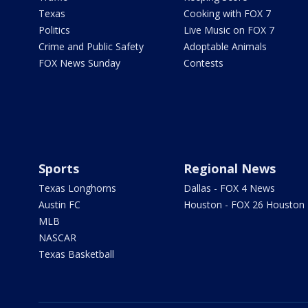
Texas
Cooking with FOX 7
Politics
Live Music on FOX 7
Crime and Public Safety
Adoptable Animals
FOX News Sunday
Contests
Sports
Regional News
Texas Longhorns
Dallas - FOX 4 News
Austin FC
Houston - FOX 26 Houston
MLB
NASCAR
Texas Basketball