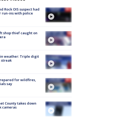
d Rock OIS suspect had
r run-ins with police
ft shop thief caught on
era
in weather: Triple digit
 streak
repared for wildfires,
cials say
et County takes down
k cameras