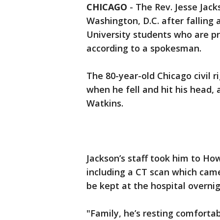
CHICAGO
-
The Rev. Jesse Jac
Washington, D.C. after falling
University students who are pr
according to a spokesman.
The 80-year-old Chicago civil 
when he fell and hit his head,
Watkins.
Jackson’s staff took him to How
including a CT scan which cam
be kept at the hospital overnig
"Family, he’s resting comfortab