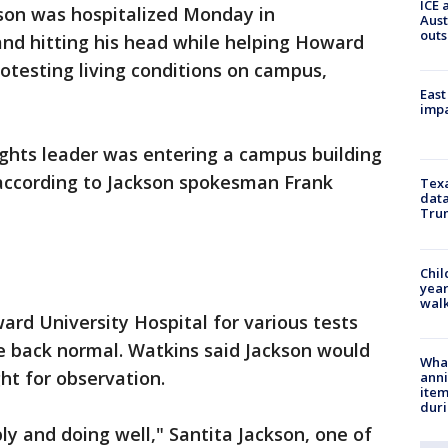
ICE 
kson was hospitalized Monday in
Aust
outs
 and hitting his head while helping Howard
otesting living conditions on campus,
East
impa
rights leader was entering a campus building
 according to Jackson spokesman Frank
Texa
data
Trum
Chil
year
walk
ard University Hospital for various tests
e back normal. Watkins said Jackson would
Wha
ht for observation.
anni
ite
dur
ly and doing well," Santita Jackson, one of