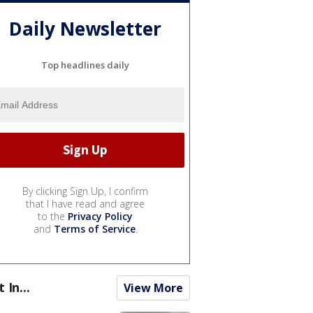
Daily Newsletter
Top headlines daily
By clicking Sign Up, I confirm
that I have read and agree
to the
Privacy Policy
and
Terms of Service
.
t In...
View More