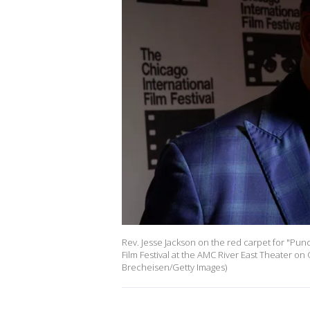
Rev. Jesse Jackson on the red carpet for "Pun
Film Festival at the AMC River East Theater on 
Brecheisen/Getty Images)