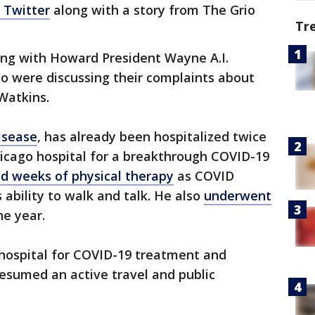
 Twitter
along with a story from The Grio
Tr
ng with Howard President Wayne A.I.
o were discussing their complaints about
 Watkins.
isease
, has already been hospitalized twice
hicago hospital for a breakthrough COVID-19
ed weeks of physical therapy
as COVID
s ability to walk and talk. He also
underwent
he year.
 hospital for COVID-19 treatment and
resumed an active travel and public