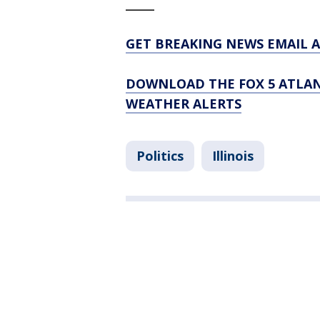
_____
GET BREAKING NEWS EMAIL A
DOWNLOAD THE FOX 5 ATLAN
WEATHER ALERTS
Politics
Illinois