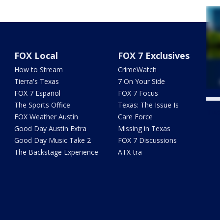
FOX Local
FOX 7 Exclusives
How to Stream
CrimeWatch
Tierra's Texas
7 On Your Side
FOX 7 Español
FOX 7 Focus
The Sports Office
Texas: The Issue Is
Twe
FOX Weather Austin
Care Force
Good Day Austin Extra
Missing in Texas
Good Day Music Take 2
FOX 7 Discussions
The Backstage Experience
ATX-tra