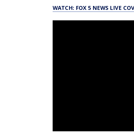
WATCH: FOX 5 NEWS LIVE CO