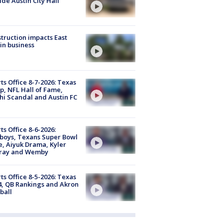
ide Austin City Hall
truction impacts East
in business
ts Office 8-7-2026: Texas
, NFL Hall of Fame,
i Scandal and Austin FC
ts Office 8-6-2026:
boys, Texans Super Bowl
, Aiyuk Drama, Kyler
ray and Wemby
ts Office 8-5-2026: Texas
4, QB Rankings and Akron
ball