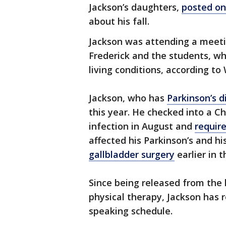
Jackson’s daughters,
posted on
about his fall.
Jackson was attending a meeti
Frederick and the students, wh
living conditions, according to
Jackson, who has
Parkinson’s d
this year. He checked into a C
infection in August and
requir
affected his Parkinson’s and hi
gallbladder surgery
earlier in t
Since being released from the
physical therapy, Jackson has 
speaking schedule.