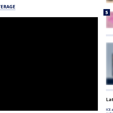
VERAGE
La
ICE 