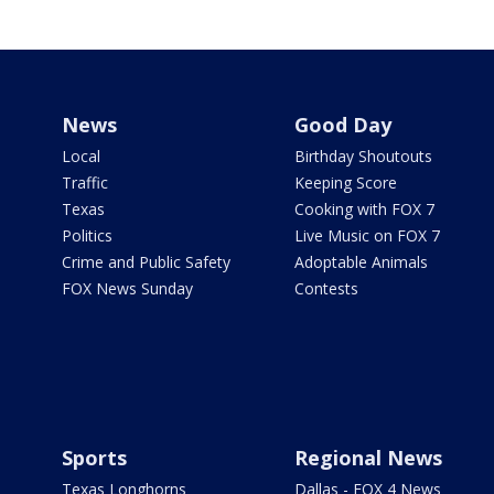
News
Good Day
Local
Birthday Shoutouts
Traffic
Keeping Score
Texas
Cooking with FOX 7
Politics
Live Music on FOX 7
Crime and Public Safety
Adoptable Animals
FOX News Sunday
Contests
Sports
Regional News
Texas Longhorns
Dallas - FOX 4 News