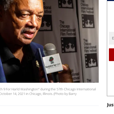
ch 9 For Harld Washington" during the 57th Chicago International
October 14, 2021 in Chicago, Illinois. (Photo by Barry
Jus