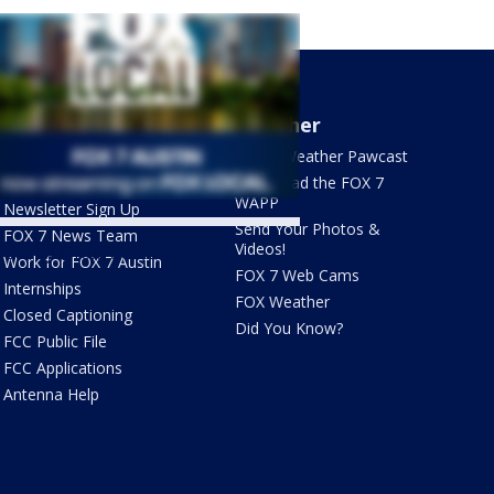
About Us
Weather
What's On FOX
FOX 7 Weather Pawcast
Contact Us
Download the FOX 7
WAPP
Newsletter Sign Up
Send Your Photos &
FOX 7 News Team
Videos!
ets by @fox7austin
Work for FOX 7 Austin
FOX 7 Web Cams
Internships
FOX Weather
Closed Captioning
Did You Know?
FCC Public File
FCC Applications
Antenna Help