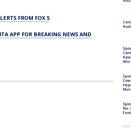
outs
LERTS FROM FOX 5
Cons
Aust
TA APP FOR BREAKING NEWS AND
Spor
Camp
Kawh
Win
Spor
Cow
Hype
Mur
Spor
No. 
Foot