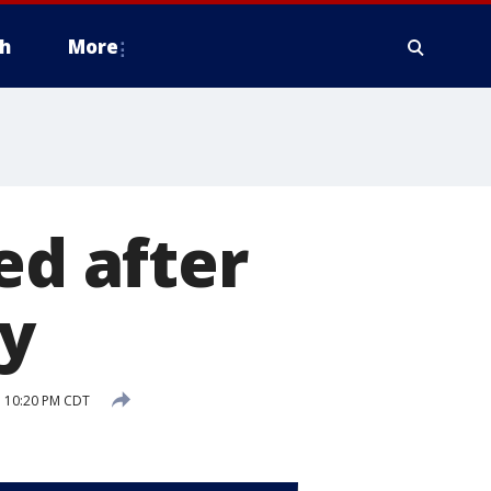
h
More
ed after
ty
 10:20 PM CDT