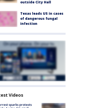
outside City Hall
Texas leads US in cases
of dangerous fungal
infection
test Videos
arrest sparks protests