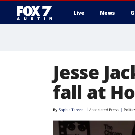
Live
News
G
Jesse Jac
fall at H
By
Sophia Tareen
Associated Press
Politic