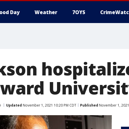
ood Day
Weather
7OYS
CrimeWatc
kson hospitaliz
oward Universi
s
Updated
November 1, 2021 10:20 PM CDT
Published
November 1, 2021