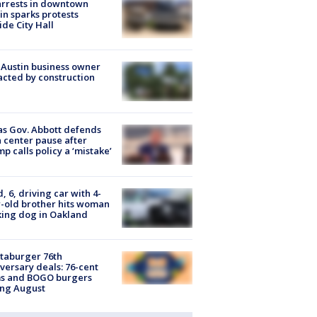
arrests in downtown
in sparks protests
ide City Hall
 Austin business owner
cted by construction
s Gov. Abbott defends
 center pause after
p calls policy a ‘mistake’
d, 6, driving car with 4-
-old brother hits woman
ing dog in Oakland
taburger 76th
versary deals: 76-cent
ms and BOGO burgers
ing August