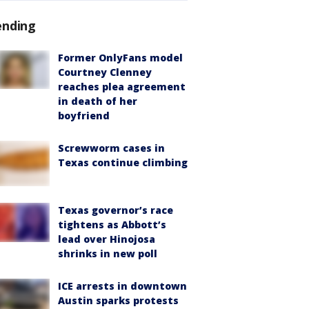
ending
Former OnlyFans model
Courtney Clenney
reaches plea agreement
in death of her
boyfriend
Screwworm cases in
Texas continue climbing
Texas governor’s race
tightens as Abbott’s
lead over Hinojosa
shrinks in new poll
ICE arrests in downtown
Austin sparks protests