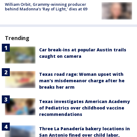
William Orbit, Grammy-winning producer
behind Madonna’s ‘Ray of Light,’ dies at 69
Trending
Car break-ins at popular Austin trails
caught on camera
Texas road rage: Woman upset with
man's misdemeanor charge after he
breaks her arm
Texas investigates American Academy
of Pediatrics over childhood vaccine
recommendations
Three La Panadería bakery locations in
San Antonio fined over child labor,