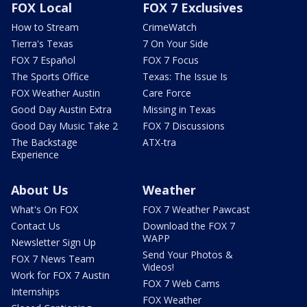
FOX Local
FOX 7 Exclusives
How to Stream
CrimeWatch
Tierra's Texas
7 On Your Side
FOX 7 Español
FOX 7 Focus
The Sports Office
Texas: The Issue Is
FOX Weather Austin
Care Force
Good Day Austin Extra
Missing in Texas
Good Day Music Take 2
FOX 7 Discussions
The Backstage
ATX-tra
Experience
About Us
Weather
What's On FOX
FOX 7 Weather Pawcast
Contact Us
Download the FOX 7
WAPP
Newsletter Sign Up
Send Your Photos &
FOX 7 News Team
Videos!
Work for FOX 7 Austin
FOX 7 Web Cams
Internships
FOX Weather