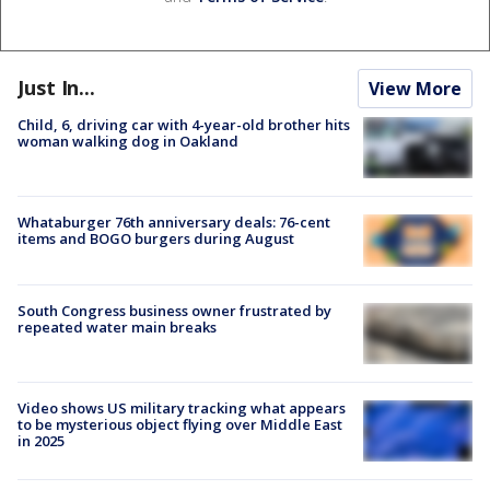
Just In...
View More
Child, 6, driving car with 4-year-old brother hits
woman walking dog in Oakland
Whataburger 76th anniversary deals: 76-cent
items and BOGO burgers during August
South Congress business owner frustrated by
repeated water main breaks
Video shows US military tracking what appears
to be mysterious object flying over Middle East
in 2025