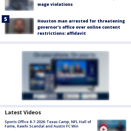
wage violations
Houston man arrested for threatening
governor's office over online content
restrictions: affidavit
Latest Videos
Sports Office 8-7-2026: Texas Camp, NFL Hall of
Fame, Kawhi Scandal and Austin FC Win