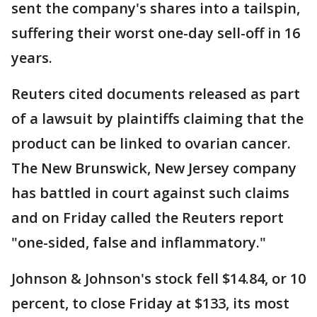
sent the company's shares into a tailspin,
suffering their worst one-day sell-off in 16
years.
Reuters cited documents released as part
of a lawsuit by plaintiffs claiming that the
product can be linked to ovarian cancer.
The New Brunswick, New Jersey company
has battled in court against such claims
and on Friday called the Reuters report
"one-sided, false and inflammatory."
Johnson & Johnson's stock fell $14.84, or 10
percent, to close Friday at $133, its most