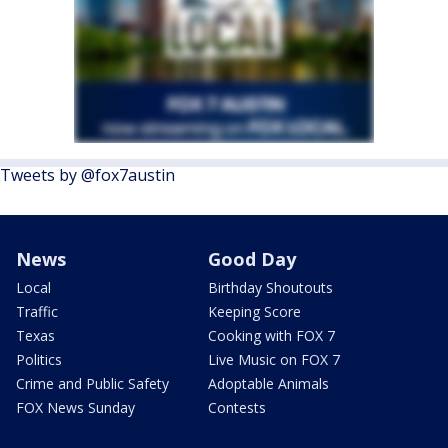
Tweets by @fox7austin
News
Good Day
Local
Birthday Shoutouts
Traffic
Keeping Score
Texas
Cooking with FOX 7
Politics
Live Music on FOX 7
Crime and Public Safety
Adoptable Animals
FOX News Sunday
Contests