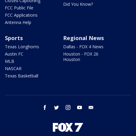
Closed Captioning
Did You Know?
FCC Public File
FCC Applications
Antenna Help
Sports
Regional News
Texas Longhorns
Dallas - FOX 4 News
Austin FC
Houston - FOX 26
Houston
MLB
NASCAR
Texas Basketball
facebook
twitter
instagram
youtube
email