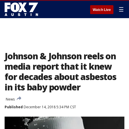
☰
Watch Live
Johnson & Johnson reels on
media report that it knew
for decades about asbestos
in its baby powder
News
Published
December 14, 2018 5:34 PM CST