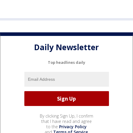
Daily Newsletter
Top headlines daily
By clicking Sign Up, I confirm
that I have read and agree
to the
Privacy Policy
and
Terms of Service
.