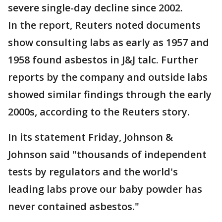
severe single-day decline since 2002.
In the report, Reuters noted documents
show consulting labs as early as 1957 and
1958 found asbestos in J&J talc. Further
reports by the company and outside labs
showed similar findings through the early
2000s, according to the Reuters story.
In its statement Friday, Johnson &
Johnson said "thousands of independent
tests by regulators and the world's
leading labs prove our baby powder has
never contained asbestos."