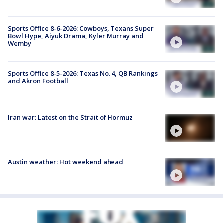
Sports Office 8-6-2026: Cowboys, Texans Super
Bowl Hype, Aiyuk Drama, Kyler Murray and
Wemby
Sports Office 8-5-2026: Texas No. 4, QB Rankings
and Akron Football
Iran war: Latest on the Strait of Hormuz
Austin weather: Hot weekend ahead