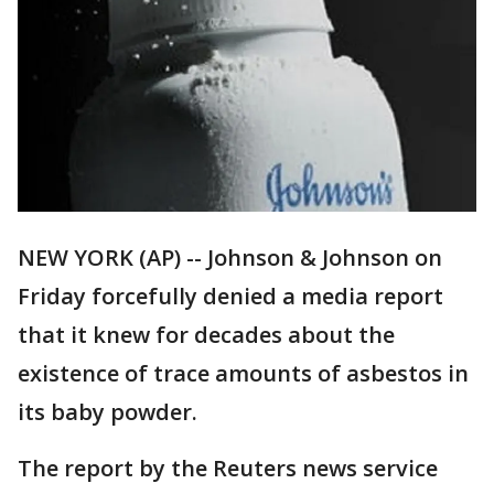
NEW YORK (AP) -- Johnson & Johnson on
Friday forcefully denied a media report
that it knew for decades about the
existence of trace amounts of asbestos in
its baby powder.
The report by the Reuters news service