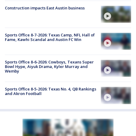
Construction impacts East Austin business
Sports Office 8-7-2026: Texas Camp, NFL Hall of
Fame, Kawhi Scandal and Austin FC Win
Sports Office 8-6-2026: Cowboys, Texans Super
Bowl Hype, Aiyuk Drama, Kyler Murray and
Wemby
Sports Office 8-5-2026: Texas No. 4, QB Rankings
and Akron Football