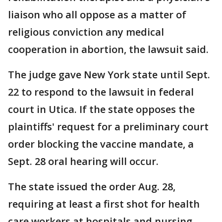
liaison who all oppose as a matter of
religious conviction any medical
cooperation in abortion, the lawsuit said.
The judge gave New York state until Sept.
22 to respond to the lawsuit in federal
court in Utica. If the state opposes the
plaintiffs' request for a preliminary court
order blocking the vaccine mandate, a
Sept. 28 oral hearing will occur.
The state issued the order Aug. 28,
requiring at least a first shot for health
care workers at hospitals and nursing