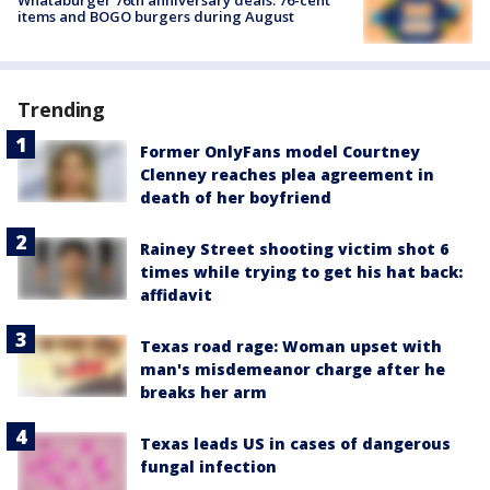
items and BOGO burgers during August
Trending
Former OnlyFans model Courtney
Clenney reaches plea agreement in
death of her boyfriend
Rainey Street shooting victim shot 6
times while trying to get his hat back:
affidavit
Texas road rage: Woman upset with
man's misdemeanor charge after he
breaks her arm
Texas leads US in cases of dangerous
fungal infection