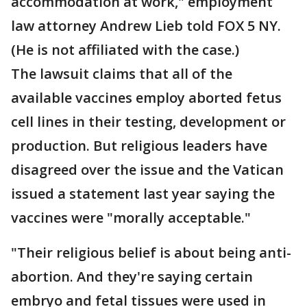
accommodation at work," employment
law attorney Andrew Lieb told FOX 5 NY.
(He is not affiliated with the case.)
The lawsuit claims that all of the
available vaccines employ aborted fetus
cell lines in their testing, development or
production. But religious leaders have
disagreed over the issue and the Vatican
issued a statement last year saying the
vaccines were "morally acceptable."
"Their religious belief is about being anti-
abortion. And they're saying certain
embryo and fetal tissues were used in