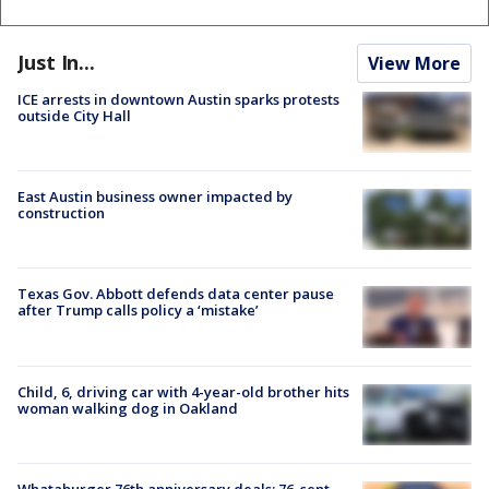
Just In...
View More
ICE arrests in downtown Austin sparks protests
outside City Hall
East Austin business owner impacted by
construction
Texas Gov. Abbott defends data center pause
after Trump calls policy a ‘mistake’
Child, 6, driving car with 4-year-old brother hits
woman walking dog in Oakland
Whataburger 76th anniversary deals: 76-cent