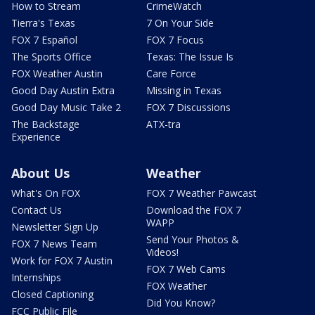
How to Stream
CrimeWatch
Tierra's Texas
7 On Your Side
FOX 7 Español
FOX 7 Focus
The Sports Office
Texas: The Issue Is
FOX Weather Austin
Care Force
Good Day Austin Extra
Missing in Texas
Good Day Music Take 2
FOX 7 Discussions
The Backstage
ATX-tra
Experience
About Us
Weather
What's On FOX
FOX 7 Weather Pawcast
Contact Us
Download the FOX 7
WAPP
Newsletter Sign Up
Send Your Photos &
FOX 7 News Team
Videos!
Work for FOX 7 Austin
FOX 7 Web Cams
Internships
FOX Weather
Closed Captioning
Did You Know?
FCC Public File