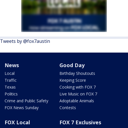
Tweets by @fox7austin
News
Good Day
Local
Birthday Shoutouts
Traffic
Keeping Score
Texas
Cooking with FOX 7
Politics
Live Music on FOX 7
Crime and Public Safety
Adoptable Animals
FOX News Sunday
Contests
FOX Local
FOX 7 Exclusives