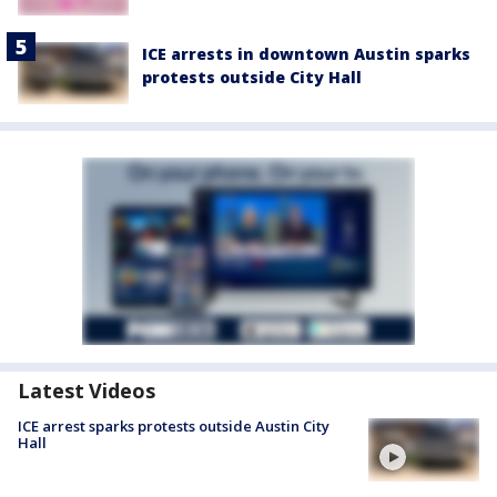
ICE arrests in downtown Austin sparks
protests outside City Hall
Latest Videos
ICE arrest sparks protests outside Austin City
Hall