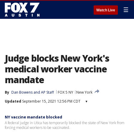
☰
Watch Live
Judge blocks New York's
medical worker vaccine
mandate
By
Dan Bowens
 and 
AP Staff
FOX 5 NY
New York
Updated
September 15, 2021 12:56 PM CDT
▾
NY vaccine mandate blocked
A federal judge in Utica has temporarily blocked the state of New York from
forcing medical workers to be vaccinated.