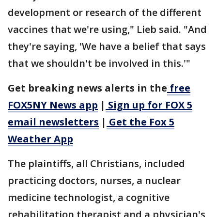
development or research of the different
vaccines that we're using," Lieb said. "And
they're saying, 'We have a belief that says
that we shouldn't be involved in this.'"
Get breaking news alerts in the
free
FOX5NY News app
|
Sign up for FOX 5
email newsletters
|
Get the Fox 5
Weather App
The plaintiffs, all Christians, included
practicing doctors, nurses, a nuclear
medicine technologist, a cognitive
rehabilitation therapist and a physician's