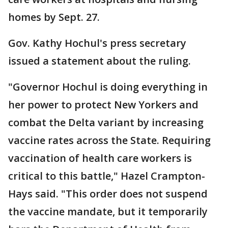
homes by Sept. 27.
Gov. Kathy Hochul's press secretary
issued a statement about the ruling.
"Governor Hochul is doing everything in
her power to protect New Yorkers and
combat the Delta variant by increasing
vaccine rates across the State. Requiring
vaccination of health care workers is
critical to this battle," Hazel Crampton-
Hays said. "This order does not suspend
the vaccine mandate, but it temporarily