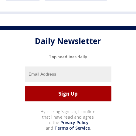
Daily Newsletter
Top headlines daily
By clicking Sign Up, I confirm
that I have read and agree
to the
Privacy Policy
and
Terms of Service
.