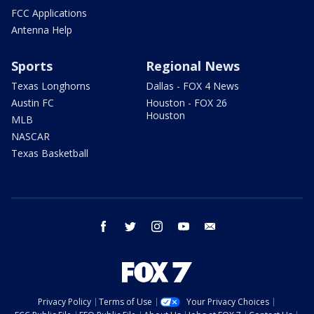
FCC Applications
Antenna Help
Sports
Regional News
Texas Longhorns
Dallas - FOX 4 News
Austin FC
Houston - FOX 26
Houston
MLB
NASCAR
Texas Basketball
facebook
twitter
instagram
youtube
email
Privacy Policy
Terms of Use
Your Privacy Choices