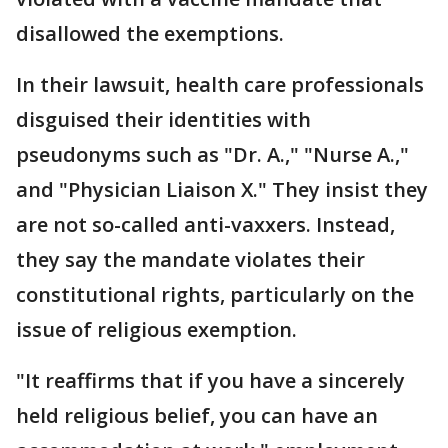
disallowed the exemptions.
In their lawsuit, health care professionals
disguised their identities with
pseudonyms such as "Dr. A.," "Nurse A.,"
and "Physician Liaison X." They insist they
are not so-called anti-vaxxers. Instead,
they say the mandate violates their
constitutional rights, particularly on the
issue of religious exemption.
"It reaffirms that if you have a sincerely
held religious belief, you can have an