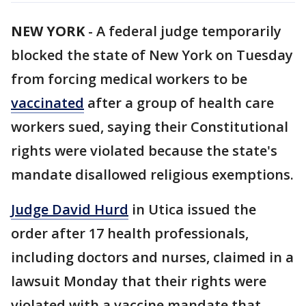
NEW YORK
-
A federal judge temporarily
blocked the state of New York on Tuesday
from forcing medical workers to be
vaccinated
after a group of health care
workers sued, saying their Constitutional
rights were violated because the state's
mandate disallowed religious exemptions.
Judge David Hurd
in Utica issued the
order after 17 health professionals,
including doctors and nurses, claimed in a
lawsuit Monday that their rights were
violated with a vaccine mandate that