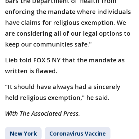
bars the Department of Health from
enforcing the mandate where individuals
have claims for religious exemption. We
are considering all of our legal options to
keep our communities safe."
Lieb told FOX 5 NY that the mandate as
written is flawed.
"It should have always had a sincerely
held religious exemption," he said.
With The Associated Press.
New York
Coronavirus Vaccine