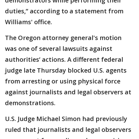
demonstrators while performing their
duties,” according to a statement from
Williams' office.
The Oregon attorney general's motion
was one of several lawsuits against
authorities’ actions. A different federal
judge late Thursday blocked U.S. agents
from arresting or using physical force
against journalists and legal observers at
demonstrations.
U.S. Judge Michael Simon had previously
ruled that journalists and legal observers