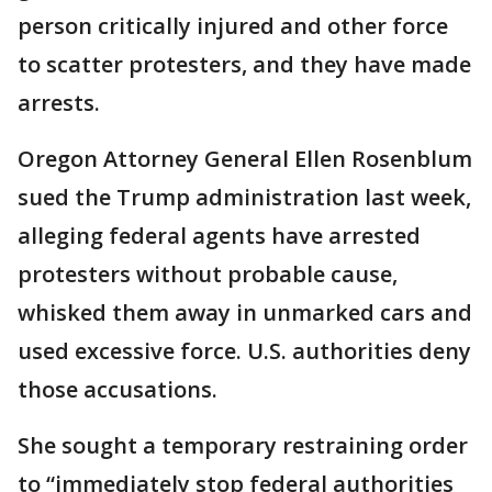
person critically injured and other force
to scatter protesters, and they have made
arrests.
Oregon Attorney General Ellen Rosenblum
sued the Trump administration last week,
alleging federal agents have arrested
protesters without probable cause,
whisked them away in unmarked cars and
used excessive force. U.S. authorities deny
those accusations.
She sought a temporary restraining order
to “immediately stop federal authorities