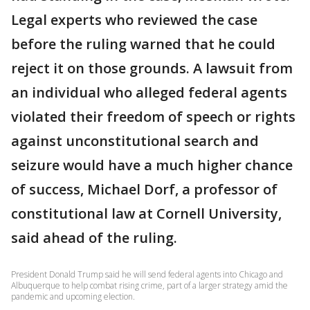
Legal experts who reviewed the case
before the ruling warned that he could
reject it on those grounds. A lawsuit from
an individual who alleged federal agents
violated their freedom of speech or rights
against unconstitutional search and
seizure would have a much higher chance
of success, Michael Dorf, a professor of
constitutional law at Cornell University,
said ahead of the ruling.
President Donald Trump said he will send federal agents into Chicago and
Albuquerque to help combat rising crime, part of a larger strategy amid the
pandemic and upcoming election.