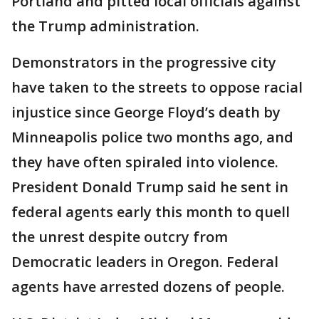
Portland and pitted local officials against
the Trump administration.
Demonstrators in the progressive city
have taken to the streets to oppose racial
injustice since George Floyd’s death by
Minneapolis police two months ago, and
they have often spiraled into violence.
President Donald Trump said he sent in
federal agents early this month to quell
the unrest despite outcry from
Democratic leaders in Oregon. Federal
agents have arrested dozens of people.