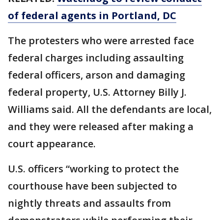
of federal agents in Portland, DC
The protesters who were arrested face
federal charges including assaulting
federal officers, arson and damaging
federal property, U.S. Attorney Billy J.
Williams said. All the defendants are local,
and they were released after making a
court appearance.
U.S. officers “working to protect the
courthouse have been subjected to
nightly threats and assaults from