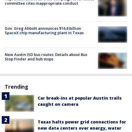
committee cites inappropriate conduct
Gov. Greg Abbott announces $16.8 billion
SpaceX chip manufacturing plant in Texas
New Austin ISD bus routes: Details about Bus
Stop Finder and hub stops
Trending
Car break-ins at popular Austin trails
caught on camera
Texas halts power grid connections for
new data centers over energy, water