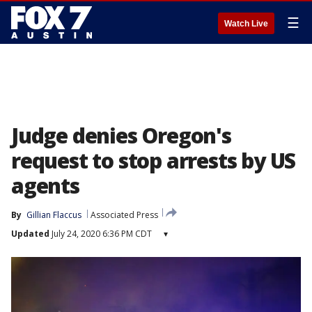
☰
Watch Live
Judge denies Oregon's
request to stop arrests by US
agents
By
Gillian Flaccus
Associated Press
Updated
July 24, 2020 6:36 PM CDT
▾