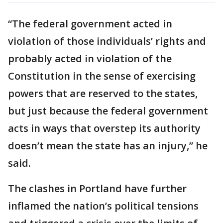
“The federal government acted in
violation of those individuals’ rights and
probably acted in violation of the
Constitution in the sense of exercising
powers that are reserved to the states,
but just because the federal government
acts in ways that overstep its authority
doesn’t mean the state has an injury,” he
said.
The clashes in Portland have further
inflamed the nation’s political tensions