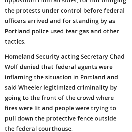
opposition from all sides, for not bringing
the protests under control before federal
officers arrived and for standing by as
Portland police used tear gas and other
tactics.
Homeland Security acting Secretary Chad
Wolf denied that federal agents were
inflaming the situation in Portland and
said Wheeler legitimized criminality by
going to the front of the crowd where
fires were lit and people were trying to
pull down the protective fence outside
the federal courthouse.