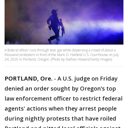
A federal officer runs through tear gas while dispersing a crowd of about a
thousand protesters in front of the Mark O. Hatfield U.S. Courthouse on July
24, 2020 in Portland, Oregon. (Photo by Nathan Howard/Getty Images)
PORTLAND, Ore.
-
A U.S. judge on Friday
denied an order sought by Oregon’s top
law enforcement officer to restrict federal
agents' actions when they arrest people
during nightly protests that have roiled