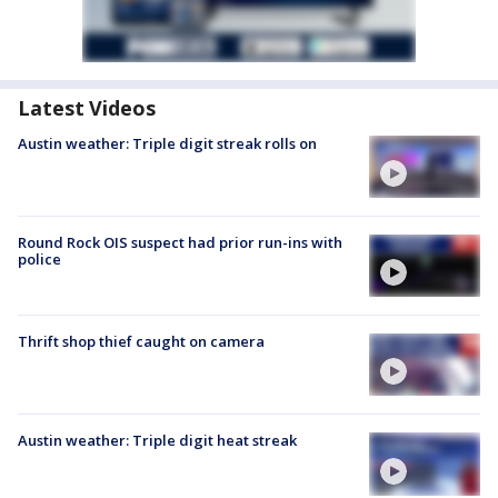
Latest Videos
Austin weather: Triple digit streak rolls on
Round Rock OIS suspect had prior run-ins with
police
Thrift shop thief caught on camera
Austin weather: Triple digit heat streak