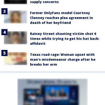
supply concerns
Former OnlyFans model Courtney
Clenney reaches plea agreement in
death of her boyfriend
Rainey Street shooting victim shot 6
times while trying to get his hat back:
affidavit
Texas road rage: Woman upset with
man's misdemeanor charge after he
breaks her arm