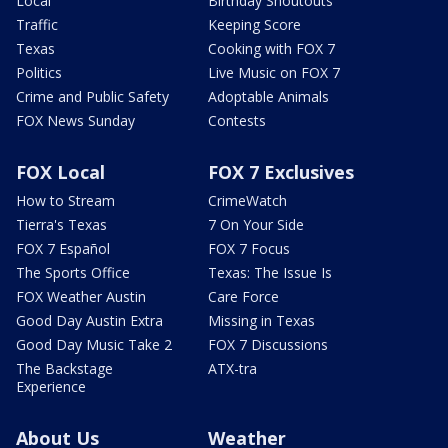
Local
Birthday Shoutouts
Traffic
Keeping Score
Texas
Cooking with FOX 7
Politics
Live Music on FOX 7
Crime and Public Safety
Adoptable Animals
FOX News Sunday
Contests
FOX Local
FOX 7 Exclusives
How to Stream
CrimeWatch
Tierra's Texas
7 On Your Side
FOX 7 Español
FOX 7 Focus
The Sports Office
Texas: The Issue Is
FOX Weather Austin
Care Force
Good Day Austin Extra
Missing in Texas
Good Day Music Take 2
FOX 7 Discussions
The Backstage
ATX-tra
Experience
About Us
Weather