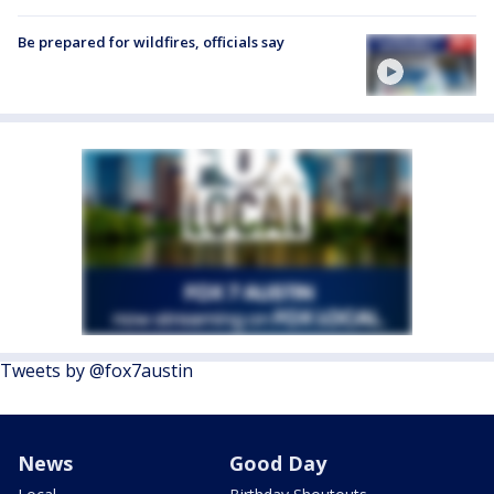
Be prepared for wildfires, officials say
Tweets by @fox7austin
News
Good Day