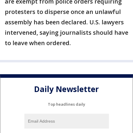
are exempt from police orders requiring
protesters to disperse once an unlawful
assembly has been declared. U.S. lawyers
intervened, saying journalists should have
to leave when ordered.
Daily Newsletter
Top headlines daily