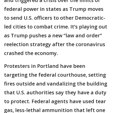
and triggered a crisis over the limits of
federal power in states as Trump moves
to send U.S. officers to other Democratic-
led cities to combat crime. It’s playing out
as Trump pushes a new “law and order”
reelection strategy after the coronavirus
crashed the economy.
Protesters in Portland have been
targeting the federal courthouse, setting
fires outside and vandalizing the building
that U.S. authorities say they have a duty
to protect. Federal agents have used tear
gas, less-lethal ammunition that left one