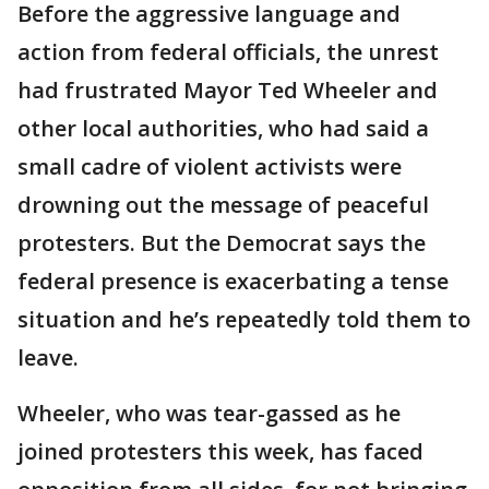
Before the aggressive language and
action from federal officials, the unrest
had frustrated Mayor Ted Wheeler and
other local authorities, who had said a
small cadre of violent activists were
drowning out the message of peaceful
protesters. But the Democrat says the
federal presence is exacerbating a tense
situation and he’s repeatedly told them to
leave.
Wheeler, who was tear-gassed as he
joined protesters this week, has faced