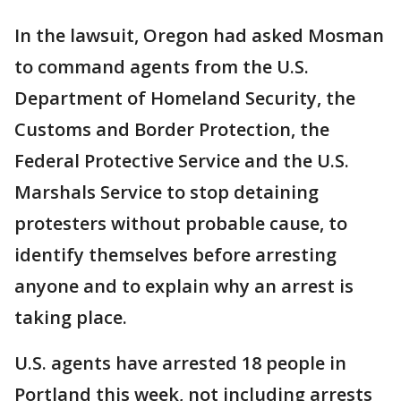
In the lawsuit, Oregon had asked Mosman
to command agents from the U.S.
Department of Homeland Security, the
Customs and Border Protection, the
Federal Protective Service and the U.S.
Marshals Service to stop detaining
protesters without probable cause, to
identify themselves before arresting
anyone and to explain why an arrest is
taking place.
U.S. agents have arrested 18 people in
Portland this week, not including arrests