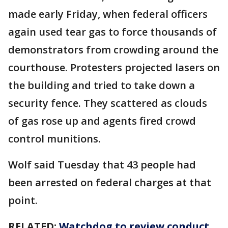
made early Friday, when federal officers
again used tear gas to force thousands of
demonstrators from crowding around the
courthouse. Protesters projected lasers on
the building and tried to take down a
security fence. They scattered as clouds
of gas rose up and agents fired crowd
control munitions.
Wolf said Tuesday that 43 people had
been arrested on federal charges at that
point.
RELATED:
Watchdog to review conduct