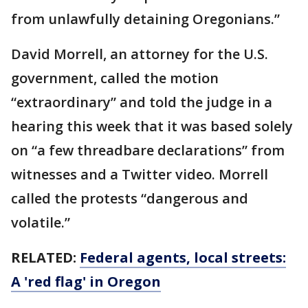
from unlawfully detaining Oregonians.”
David Morrell, an attorney for the U.S.
government, called the motion
“extraordinary” and told the judge in a
hearing this week that it was based solely
on “a few threadbare declarations” from
witnesses and a Twitter video. Morrell
called the protests “dangerous and
volatile.”
RELATED:
Federal agents, local streets:
A 'red flag' in Oregon