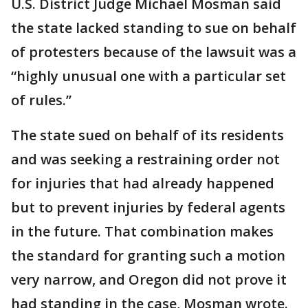
U.S. District Judge Michael Mosman said
the state lacked standing to sue on behalf
of protesters because of the lawsuit was a
“highly unusual one with a particular set
of rules.”
The state sued on behalf of its residents
and was seeking a restraining order not
for injuries that had already happened
but to prevent injuries by federal agents
in the future. That combination makes
the standard for granting such a motion
very narrow, and Oregon did not prove it
had standing in the case, Mosman wrote.