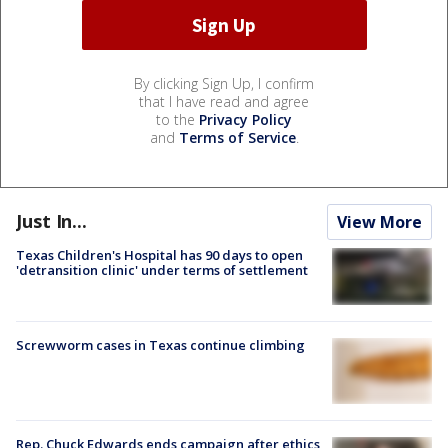
By clicking Sign Up, I confirm
that I have read and agree
to the
Privacy Policy
and
Terms of Service
.
Just In...
View More
Texas Children's Hospital has 90 days to open
'detransition clinic' under terms of settlement
Screwworm cases in Texas continue climbing
Rep. Chuck Edwards ends campaign after ethics