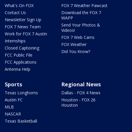
What's On FOX
FOX 7 Weather Pawcast
Contact Us
Download the FOX 7
WAPP
Newsletter Sign Up
Send Your Photos &
FOX 7 News Team
Videos!
Work for FOX 7 Austin
FOX 7 Web Cams
Internships
FOX Weather
Closed Captioning
Did You Know?
FCC Public File
FCC Applications
Antenna Help
Sports
Regional News
Texas Longhorns
Dallas - FOX 4 News
Austin FC
Houston - FOX 26
Houston
MLB
NASCAR
Texas Basketball