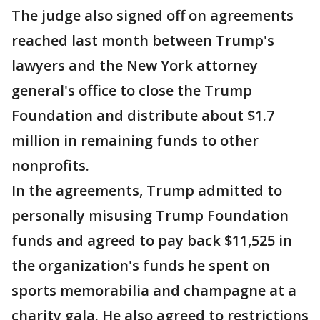
The judge also signed off on agreements
reached last month between Trump's
lawyers and the New York attorney
general's office to close the Trump
Foundation and distribute about $1.7
million in remaining funds to other
nonprofits.
In the agreements, Trump admitted to
personally misusing Trump Foundation
funds and agreed to pay back $11,525 in
the organization's funds he spent on
sports memorabilia and champagne at a
charity gala. He also agreed to restrictions