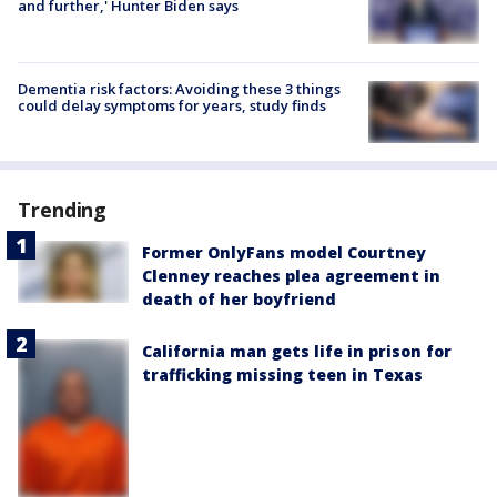
and further,' Hunter Biden says
Dementia risk factors: Avoiding these 3 things
could delay symptoms for years, study finds
Trending
Former OnlyFans model Courtney
Clenney reaches plea agreement in
death of her boyfriend
California man gets life in prison for
trafficking missing teen in Texas