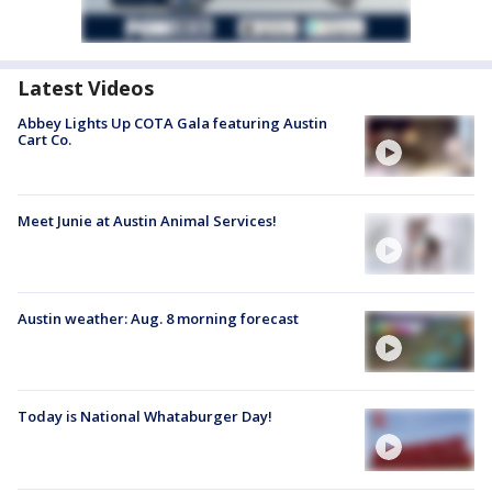
Latest Videos
Abbey Lights Up COTA Gala featuring Austin
Cart Co.
Meet Junie at Austin Animal Services!
Austin weather: Aug. 8 morning forecast
Today is National Whataburger Day!