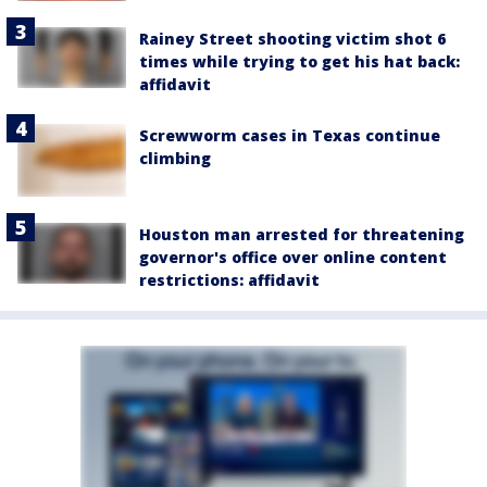
Rainey Street shooting victim shot 6
times while trying to get his hat back:
affidavit
Screwworm cases in Texas continue
climbing
Houston man arrested for threatening
governor's office over online content
restrictions: affidavit