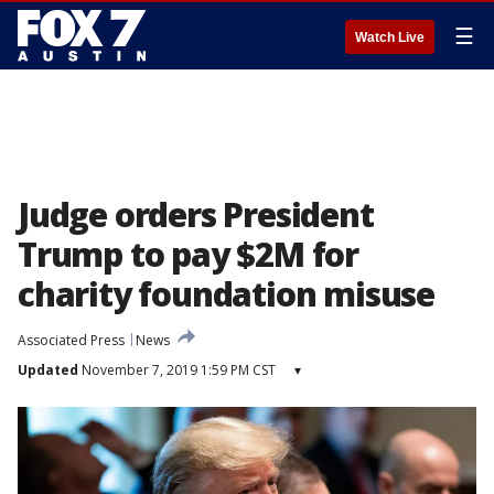
☰
Watch Live
Judge orders President
Trump to pay $2M for
charity foundation misuse
Associated Press
News
Updated
November 7, 2019 1:59 PM CST
▾