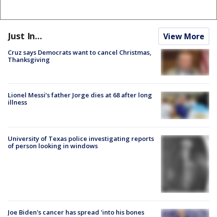
Just In...
View More
Cruz says Democrats want to cancel Christmas,
Thanksgiving
Lionel Messi’s father Jorge dies at 68 after long
illness
University of Texas police investigating reports
of person looking in windows
Joe Biden's cancer has spread 'into his bones