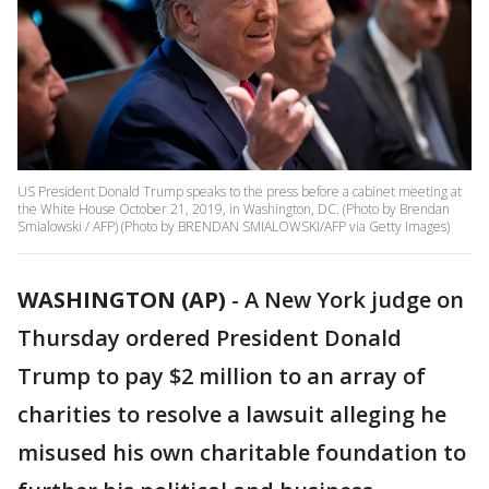
US President Donald Trump speaks to the press before a cabinet meeting at
the White House October 21, 2019, in Washington, DC. (Photo by Brendan
Smialowski / AFP) (Photo by BRENDAN SMIALOWSKI/AFP via Getty Images)
WASHINGTON (AP)
-
A New York judge on
Thursday ordered President Donald
Trump to pay $2 million to an array of
charities to resolve a lawsuit alleging he
misused his own charitable foundation to