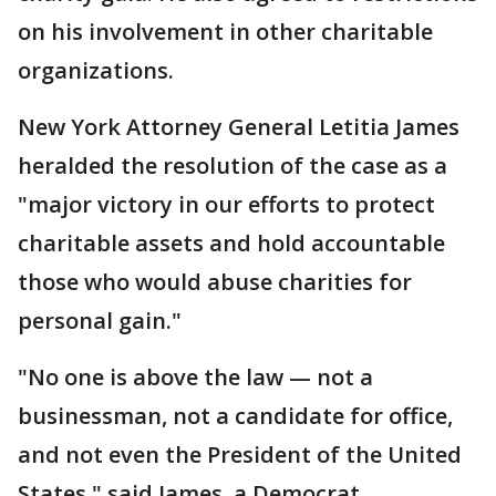
on his involvement in other charitable
organizations.
New York Attorney General Letitia James
heralded the resolution of the case as a
"major victory in our efforts to protect
charitable assets and hold accountable
those who would abuse charities for
personal gain."
"No one is above the law — not a
businessman, not a candidate for office,
and not even the President of the United
States," said James, a Democrat.