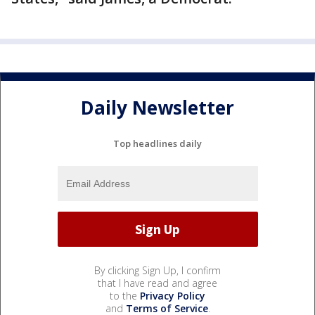
Daily Newsletter
Top headlines daily
By clicking Sign Up, I confirm
that I have read and agree
to the
Privacy Policy
and
Terms of Service
.