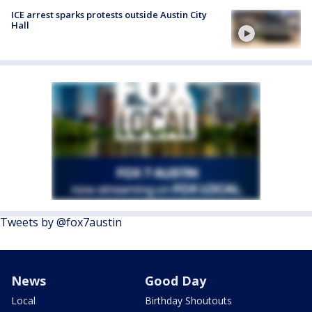
ICE arrest sparks protests outside Austin City
Hall
Tweets by @fox7austin
News
Good Day
Local
Birthday Shoutouts