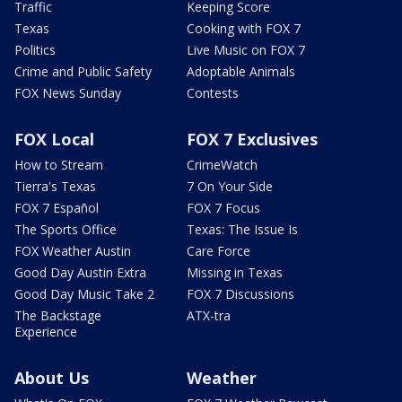
Traffic
Keeping Score
Texas
Cooking with FOX 7
Politics
Live Music on FOX 7
Crime and Public Safety
Adoptable Animals
FOX News Sunday
Contests
FOX Local
FOX 7 Exclusives
How to Stream
CrimeWatch
Tierra's Texas
7 On Your Side
FOX 7 Español
FOX 7 Focus
The Sports Office
Texas: The Issue Is
FOX Weather Austin
Care Force
Good Day Austin Extra
Missing in Texas
Good Day Music Take 2
FOX 7 Discussions
The Backstage
ATX-tra
Experience
About Us
Weather