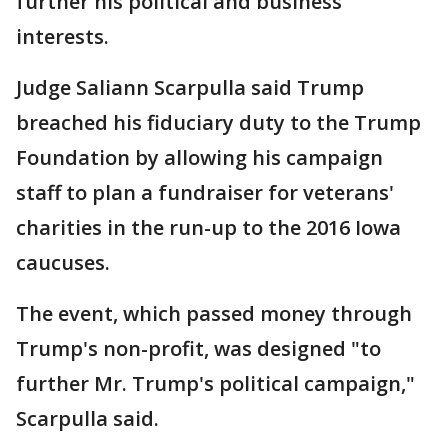
further his political and business
interests.
Judge Saliann Scarpulla said Trump
breached his fiduciary duty to the Trump
Foundation by allowing his campaign
staff to plan a fundraiser for veterans'
charities in the run-up to the 2016 Iowa
caucuses.
The event, which passed money through
Trump's non-profit, was designed "to
further Mr. Trump's political campaign,"
Scarpulla said.