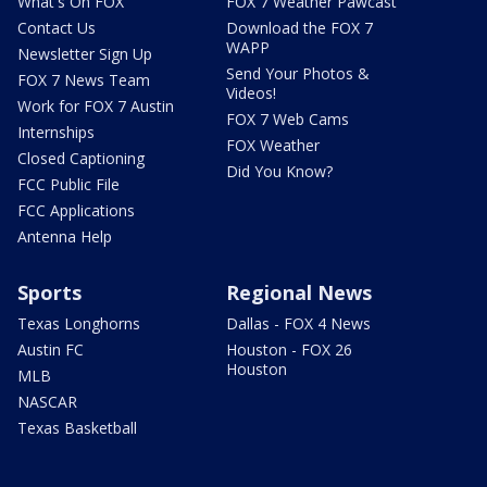
What's On FOX
FOX 7 Weather Pawcast
Contact Us
Download the FOX 7
WAPP
Newsletter Sign Up
Send Your Photos &
FOX 7 News Team
Videos!
Work for FOX 7 Austin
FOX 7 Web Cams
Internships
FOX Weather
Closed Captioning
Did You Know?
FCC Public File
FCC Applications
Antenna Help
Sports
Regional News
Texas Longhorns
Dallas - FOX 4 News
Austin FC
Houston - FOX 26
Houston
MLB
NASCAR
Texas Basketball