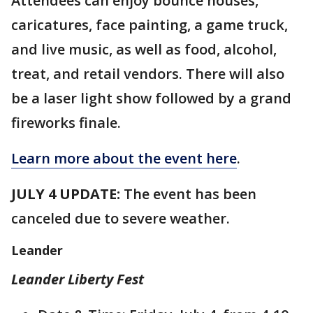
Attendees can enjoy bounce houses,
caricatures, face painting, a game truck,
and live music, as well as food, alcohol,
treat, and retail vendors. There will also
be a laser light show followed by a grand
fireworks finale.
Learn more about the event here
.
JULY 4 UPDATE:
The event has been
canceled due to severe weather.
Leander
Leander Liberty Fest