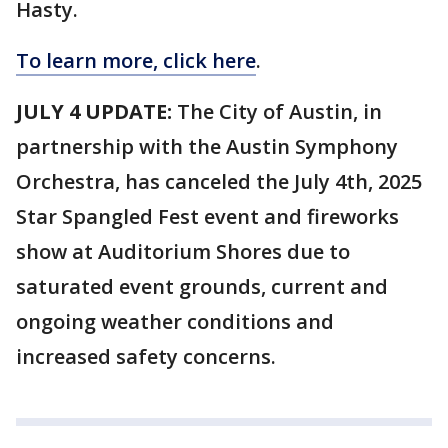
Hasty.
To learn more, click here
.
JULY 4 UPDATE:
The City of Austin, in
partnership with the Austin Symphony
Orchestra, has canceled the July 4th, 2025
Star Spangled Fest event and fireworks
show at Auditorium Shores due to
saturated event grounds, current and
ongoing weather conditions and
increased safety concerns.