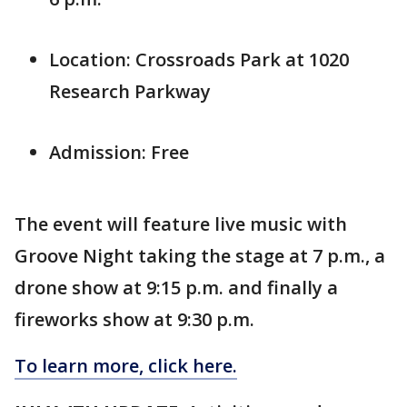
Location: Crossroads Park at 1020
Research Parkway
Admission: Free
The event will feature live music with
Groove Night taking the stage at 7 p.m., a
drone show at 9:15 p.m. and finally a
fireworks show at 9:30 p.m.
To learn more, click here.