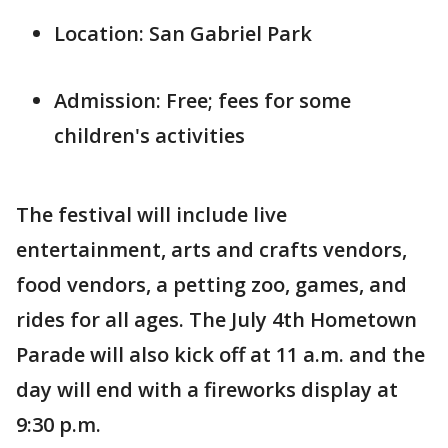
Location: San Gabriel Park
Admission: Free; fees for some
children's activities
The festival will include live
entertainment, arts and crafts vendors,
food vendors, a petting zoo, games, and
rides for all ages. The July 4th Hometown
Parade will also kick off at 11 a.m. and the
day will end with a fireworks display at
9:30 p.m.