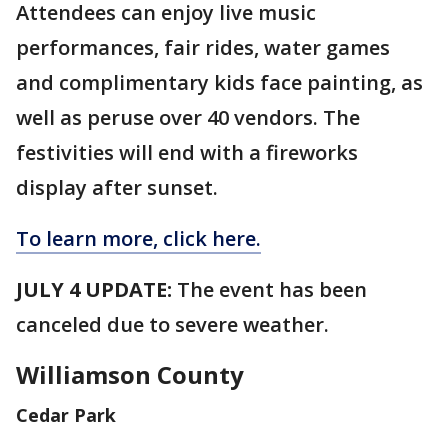
Attendees can enjoy live music
performances, fair rides, water games
and complimentary kids face painting, as
well as peruse over 40 vendors. The
festivities will end with a fireworks
display after sunset.
To learn more, click here.
JULY 4 UPDATE:
The event has been
canceled due to severe weather.
Williamson County
Cedar Park