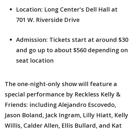
Location: Long Center's Dell Hall at
701 W. Riverside Drive
Admission: Tickets start at around $30
and go up to about $560 depending on
seat location
The one-night-only show will feature a
special performance by Reckless Kelly &
Friends: including Alejandro Escovedo,
Jason Boland, Jack Ingram, Lilly Hiatt, Kelly
Willis, Calder Allen, Ellis Bullard, and Kat