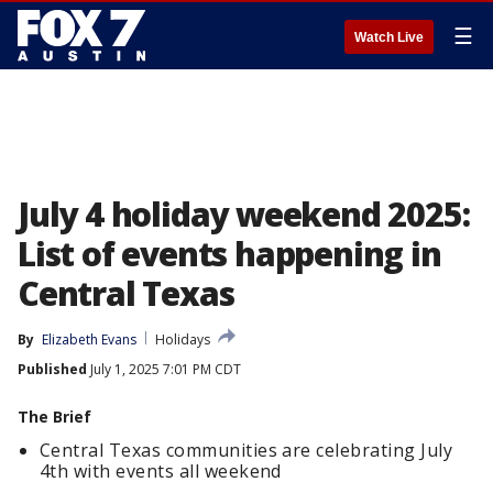
☰
Watch Live
July 4 holiday weekend 2025:
List of events happening in
Central Texas
By
Elizabeth Evans
Holidays
Published
July 1, 2025 7:01 PM CDT
The Brief
Central Texas communities are celebrating July
4th with events all weekend