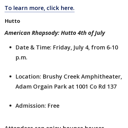
To learn more, click here.
Hutto
American Rhapsody: Hutto 4th of July
Date & Time: Friday, July 4, from 6-10
p.m.
Location: Brushy Creek Amphitheater,
Adam Orgain Park at 1001 Co Rd 137
Admission: Free