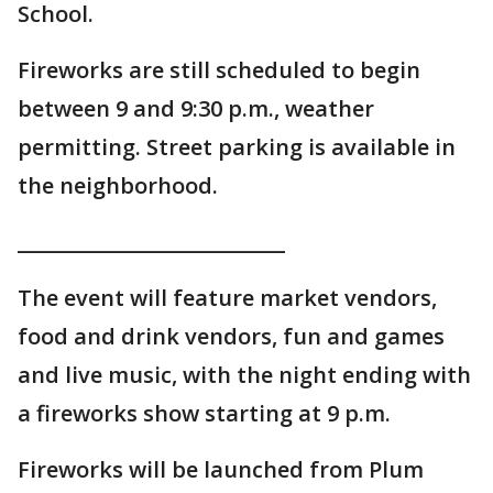
School.
Fireworks are still scheduled to begin
between 9 and 9:30 p.m., weather
permitting. Street parking is available in
the neighborhood.
___________________________
The event will feature market vendors,
food and drink vendors, fun and games
and live music, with the night ending with
a fireworks show starting at 9 p.m.
Fireworks will be launched from Plum