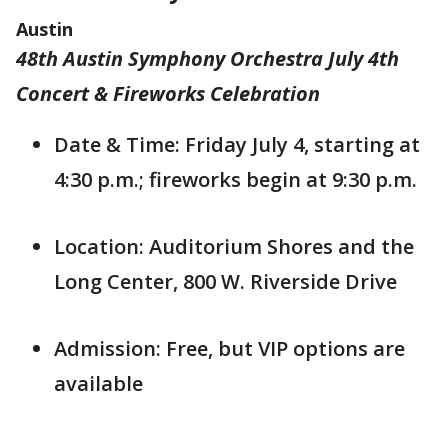
Austin
48th Austin Symphony Orchestra July 4th
Concert & Fireworks Celebration
Date & Time: Friday July 4, starting at
4:30 p.m.; fireworks begin at 9:30 p.m.
Location: Auditorium Shores and the
Long Center, 800 W. Riverside Drive
Admission: Free, but VIP options are
available