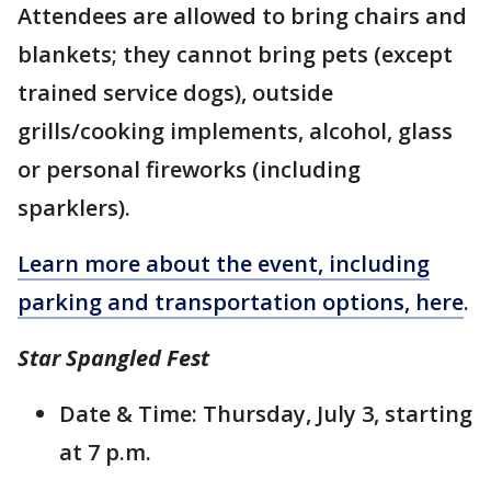
Attendees are allowed to bring chairs and
blankets; they cannot bring pets (except
trained service dogs), outside
grills/cooking implements, alcohol, glass
or personal fireworks (including
sparklers).
Learn more about the event, including
parking and transportation options, here
.
Star Spangled Fest
Date & Time: Thursday, July 3, starting
at 7 p.m.