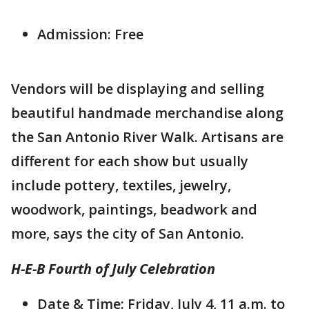
Admission: Free
Vendors will be displaying and selling
beautiful handmade merchandise along
the San Antonio River Walk. Artisans are
different for each show but usually
include pottery, textiles, jewelry,
woodwork, paintings, beadwork and
more, says the city of San Antonio.
H-E-B Fourth of July Celebration
Date & Time: Friday, July 4, 11 a.m. to