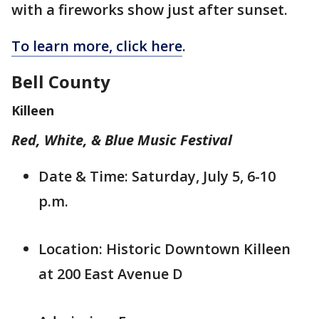
with a fireworks show just after sunset.
To learn more, click here
.
Bell County
Killeen
Red, White, & Blue Music Festival
Date & Time: Saturday, July 5, 6-10
p.m.
Location: Historic Downtown Killeen
at 200 East Avenue D