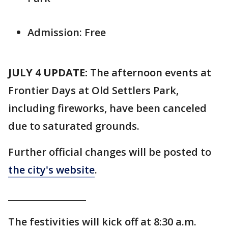
Admission: Free
JULY 4 UPDATE:
The afternoon events at
Frontier Days at Old Settlers Park,
including fireworks, have been canceled
due to saturated grounds.
Further official changes will be posted to
the city's website
.
_________________
The festivities will kick off at 8:30 a.m.