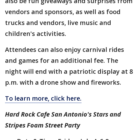
also be fun giveaways and surprises from
vendors and sponsors, as well as food
trucks and vendors, live music and
children's activities.
Attendees can also enjoy carnival rides
and games for an additional fee. The
night will end with a patriotic display at 8
p.m. with a drone show and fireworks.
To learn more, click here.
Hard Rock Cafe San Antonio's Stars and
Stripes Foam Street Party