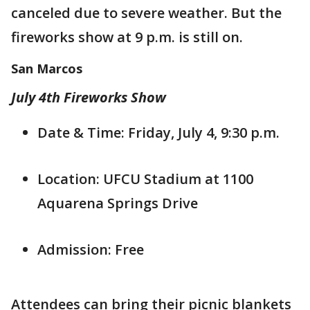
canceled due to severe weather. But the
fireworks show at 9 p.m. is still on.
San Marcos
July 4th Fireworks Show
Date & Time: Friday, July 4, 9:30 p.m.
Location: UFCU Stadium at 1100
Aquarena Springs Drive
Admission: Free
Attendees can bring their picnic blankets