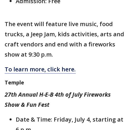
Admission: Free
The event will feature live music, food
trucks, a Jeep Jam, kids activities, arts and
craft vendors and end with a fireworks
show at 9:30 p.m.
To learn more, click here.
Temple
27th Annual H-E-B 4th of July Fireworks
Show & Fun Fest
Date & Time: Friday, July 4, starting at
6 p.m.