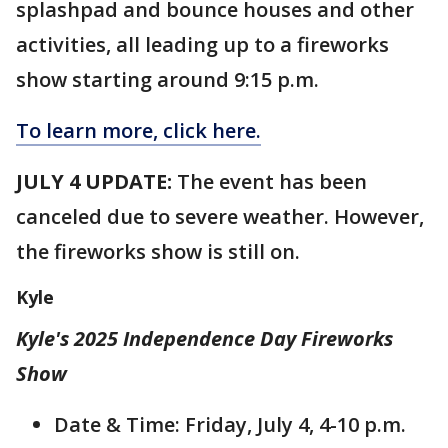
splashpad and bounce houses and other
activities, all leading up to a fireworks
show starting around 9:15 p.m.
To learn more, click here.
JULY 4 UPDATE:
The event has been
canceled due to severe weather. However,
the fireworks show is still on.
Kyle
Kyle's 2025 Independence Day Fireworks
Show
Date & Time: Friday, July 4, 4-10 p.m.