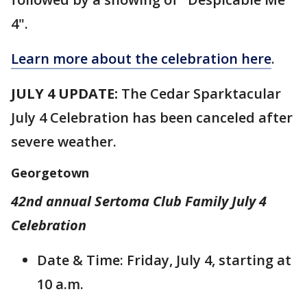
4".
Learn more about the celebration here
.
JULY 4 UPDATE:
The Cedar Sparktacular
July 4 Celebration has been canceled after
severe weather.
Georgetown
42nd annual Sertoma Club Family July 4
Celebration
Date & Time: Friday, July 4, starting at
10 a.m.