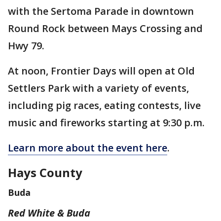
with the Sertoma Parade in downtown
Round Rock between Mays Crossing and
Hwy 79.
At noon, Frontier Days will open at Old
Settlers Park with a variety of events,
including pig races, eating contests, live
music and fireworks starting at 9:30 p.m.
Learn more about the event here
.
Hays County
Buda
Red White & Buda