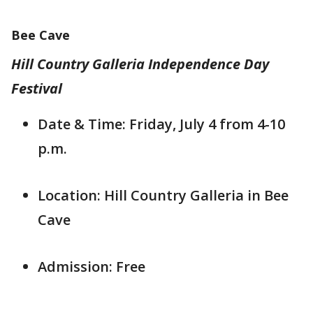
Bee Cave
Hill Country Galleria Independence Day
Festival
Date & Time: Friday, July 4 from 4-10
p.m.
Location: Hill Country Galleria in Bee
Cave
Admission: Free