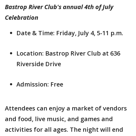
Bastrop River Club's annual 4th of July
Celebration
Date & Time: Friday, July 4, 5-11 p.m.
Location: Bastrop River Club at 636
Riverside Drive
Admission: Free
Attendees can enjoy a market of vendors
and food, live music, and games and
activities for all ages. The night will end