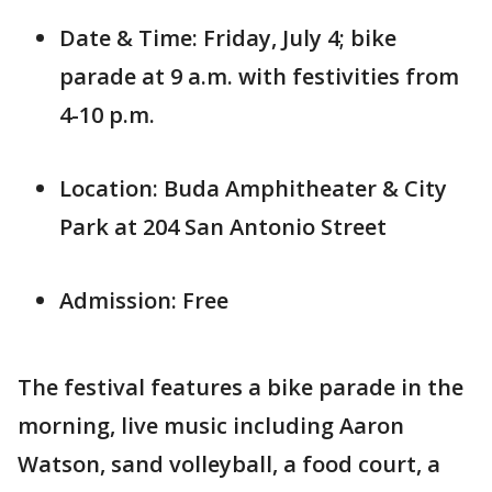
Date & Time: Friday, July 4; bike
parade at 9 a.m. with festivities from
4-10 p.m.
Location: Buda Amphitheater & City
Park at 204 San Antonio Street
Admission: Free
The festival features a bike parade in the
morning, live music including Aaron
Watson, sand volleyball, a food court, a