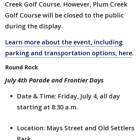
Creek Golf Course. However, Plum Creek
Golf Course will be closed to the public
during the display.
Learn more about the event, including
parking and transportation options, here
.
Round Rock
July 4th Parade and Frontier Days
Date & Time: Friday, July 4, all day
starting at 8:30 a.m.
Location: Mays Street and Old Settlers
Park