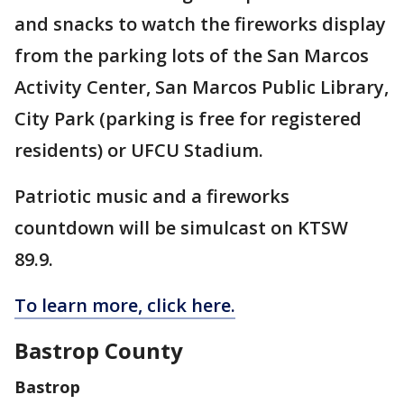
and snacks to watch the fireworks display
from the parking lots of the San Marcos
Activity Center, San Marcos Public Library,
City Park (parking is free for registered
residents) or UFCU Stadium.
Patriotic music and a fireworks
countdown will be simulcast on KTSW
89.9.
To learn more, click here.
Bastrop County
Bastrop