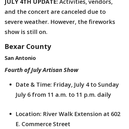
JULY 4TH UPDATE:
Activities, vendors,
and the concert are canceled due to
severe weather. However, the fireworks
show is still on.
Bexar County
San Antonio
Fourth of July Artisan Show
Date & Time: Friday, July 4 to Sunday
July 6 from 11 a.m. to 11 p.m. daily
Location: River Walk Extension at 602
E. Commerce Street