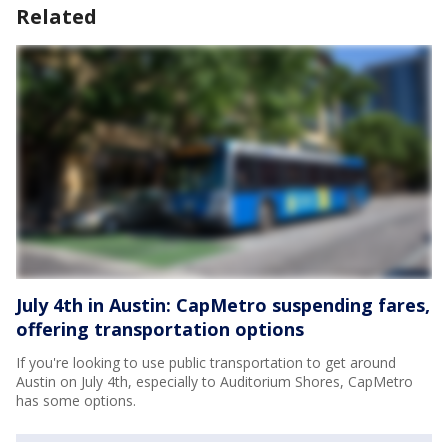
Related
July 4th in Austin: CapMetro suspending fares,
offering transportation options
If you're looking to use public transportation to get around
Austin on July 4th, especially to Auditorium Shores, CapMetro
has some options.