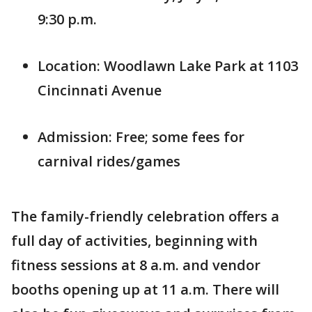
9:30 p.m.
Location: Woodlawn Lake Park at 1103
Cincinnati Avenue
Admission: Free; some fees for
carnival rides/games
The family-friendly celebration offers a
full day of activities, beginning with
fitness sessions at 8 a.m. and vendor
booths opening up at 11 a.m. There will