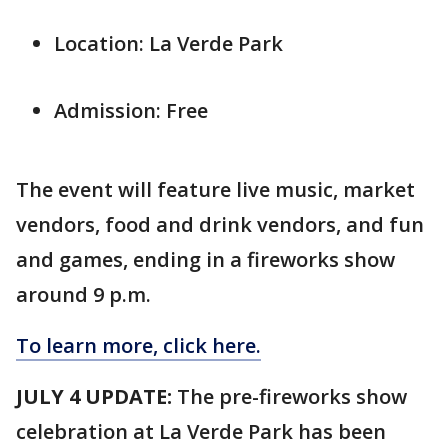
Location: La Verde Park
Admission: Free
The event will feature live music, market
vendors, food and drink vendors, and fun
and games, ending in a fireworks show
around 9 p.m.
To learn more, click here.
JULY 4 UPDATE:
The pre-fireworks show
celebration at La Verde Park has been