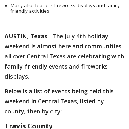
Many also feature fireworks displays and family-
friendly activities
AUSTIN, Texas
-
The July 4th holiday
weekend is almost here and communities
all over Central Texas are celebrating with
family-friendly events and fireworks
displays.
Below is a list of events being held this
weekend in Central Texas, listed by
county, then by city:
Travis County