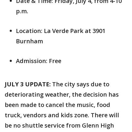
Date & Time: Friday, July 4, from 4-10
p.m.
Location: La Verde Park at 3901
Burnham
Admission: Free
JULY 3 UPDATE:
The city says due to
deteriorating weather, the decision has
been made to cancel the music, food
truck, vendors and kids zone. There will
be no shuttle service from Glenn High