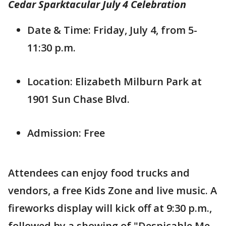
Cedar Sparktacular July 4 Celebration
Date & Time: Friday, July 4, from 5-
11:30 p.m.
Location: Elizabeth Milburn Park at
1901 Sun Chase Blvd.
Admission: Free
Attendees can enjoy food trucks and
vendors, a free Kids Zone and live music. A
fireworks display will kick off at 9:30 p.m.,
followed by a showing of "Despicable Me